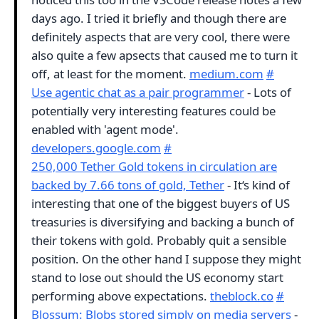
days ago. I tried it briefly and though there are
definitely aspects that are very cool, there were
also quite a few apsects that caused me to turn it
off, at least for the moment.
medium.com
#
Use agentic chat as a pair programmer
- Lots of
potentially very interesting features could be
enabled with 'agent mode'.
developers.google.com
#
250,000 Tether Gold tokens in circulation are
backed by 7.66 tons of gold, Tether
- It‘s kind of
interesting that one of the biggest buyers of US
treasuries is diversifying and backing a bunch of
their tokens with gold. Probably quit a sensible
position. On the other hand I suppose they might
stand to lose out should the US economy start
performing above expectations.
theblock.co
#
Blossum: Blobs stored simply on media servers
-