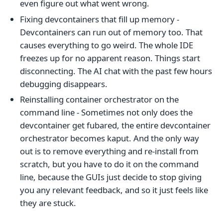
even figure out what went wrong.
Fixing devcontainers that fill up memory -
Devcontainers can run out of memory too. That
causes everything to go weird. The whole IDE
freezes up for no apparent reason. Things start
disconnecting. The AI chat with the past few hours
debugging disappears.
Reinstalling container orchestrator on the
command line - Sometimes not only does the
devcontainer get fubared, the entire devcontainer
orchestrator becomes kaput. And the only way
out is to remove everything and re-install from
scratch, but you have to do it on the command
line, because the GUIs just decide to stop giving
you any relevant feedback, and so it just feels like
they are stuck.