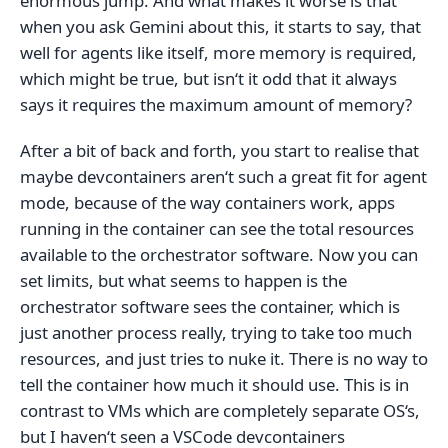
enormous jump. And what makes it worse is that
when you ask Gemini about this, it starts to say, that
well for agents like itself, more memory is required,
which might be true, but isn‘t it odd that it always
says it requires the maximum amount of memory?
After a bit of back and forth, you start to realise that
maybe devcontainers aren‘t such a great fit for agent
mode, because of the way containers work, apps
running in the container can see the total resources
available to the orchestrator software. Now you can
set limits, but what seems to happen is the
orchestrator software sees the container, which is
just another process really, trying to take too much
resources, and just tries to nuke it. There is no way to
tell the container how much it should use. This is in
contrast to VMs which are completely separate OS‘s,
but I haven‘t seen a VSCode devcontainers