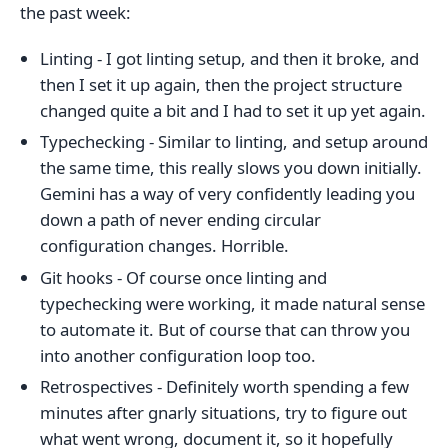
the past week:
Linting - I got linting setup, and then it broke, and
then I set it up again, then the project structure
changed quite a bit and I had to set it up yet again.
Typechecking - Similar to linting, and setup around
the same time, this really slows you down initially.
Gemini has a way of very confidently leading you
down a path of never ending circular
configuration changes. Horrible.
Git hooks - Of course once linting and
typechecking were working, it made natural sense
to automate it. But of course that can throw you
into another configuration loop too.
Retrospectives - Definitely worth spending a few
minutes after gnarly situations, try to figure out
what went wrong, document it, so it hopefully