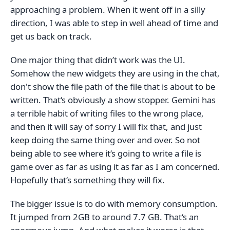
approaching a problem. When it went off in a silly
direction, I was able to step in well ahead of time and
get us back on track.
One major thing that didn’t work was the UI.
Somehow the new widgets they are using in the chat,
don't show the file path of the file that is about to be
written. That‘s obviously a show stopper. Gemini has
a terrible habit of writing files to the wrong place,
and then it will say of sorry I will fix that, and just
keep doing the same thing over and over. So not
being able to see where it‘s going to write a file is
game over as far as using it as far as I am concerned.
Hopefully that‘s something they will fix.
The bigger issue is to do with memory consumption.
It jumped from 2GB to around 7.7 GB. That‘s an