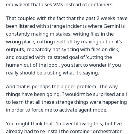
equivalent that uses VMs instead of containers.
That coupled with the fact that the past 2 weeks have
been littered with strange incidents where Gemini is
constantly making mistakes, writing files in the
wrong place, cutting itself off by maxing out on it's
outputs, repeatedly not syncing with files on disk,
and coupled with it‘s stated goal of 'cutting the
human out of the loop', you start to wonder if you
really should be trusting what it's saying.
And that is perhaps the bigger problem. The way
things have been going, I wouldn‘t be surprised at all
to learn that all these strange things were happening
in order to force me to activate agent mode.
You might think that I‘m over blowing this, but I‘ve
already had to re-install the container orchestrator