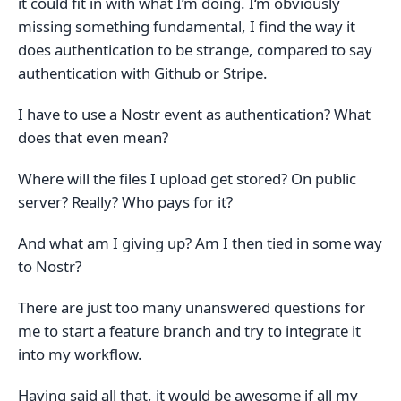
it could fit in with what I‘m doing. I‘m obviously
missing something fundamental, I find the way it
does authentication to be strange, compared to say
authentication with Github or Stripe.
I have to use a Nostr event as authentication? What
does that even mean?
Where will the files I upload get stored? On public
server? Really? Who pays for it?
And what am I giving up? Am I then tied in some way
to Nostr?
There are just too many unanswered questions for
me to start a feature branch and try to integrate it
into my workflow.
Having said all that, it would be awesome if all my