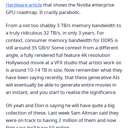
Hardware article
that shows the Nvidia enterprise
GPU roadmap. It crazily parabolic.
From a not too shabby 3 TB/s memory bandwidth to
a truly ridiculous 32 TB/s, in only 3 years. For
context, consumer memory bandwidth for DDR5 is
still around 35 GB/s! Some context from a different
angle, a fully rendered full feature 4K resolution
Hollywood movie at a VFX studio that artists work on
is around 10-14 TB in size. Now remember what they
have been saying recently, that these generative AIs
will eventually be able to generate entire movies in
an instant, and you start to realise the significance.
Oh yeah and Elon is saying he will have quite a big
collection of these. Last week Sam Altman said they
were on track to having 2 million of them and now
Elon says he'll have 50 milion.