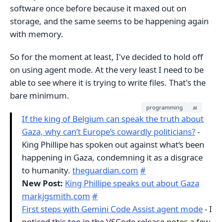
software once before because it maxed out on
storage, and the same seems to be happening again
with memory.
So for the moment at least, I've decided to hold off
on using agent mode. At the very least I need to be
able to see where it is trying to write files. That's the
bare minimum.
programming
ai
If the king of Belgium can speak the truth about
Gaza, why can’t Europe’s cowardly politicians?
-
King Phillipe has spoken out against what‘s been
happening in Gaza, condemning it as a disgrace
to humanity.
theguardian.com
#
New Post:
King Phillipe speaks out about Gaza
markjgsmith.com
#
First steps with Gemini Code Assist agent mode
- I
noticed this too in the VSCode release notes a few