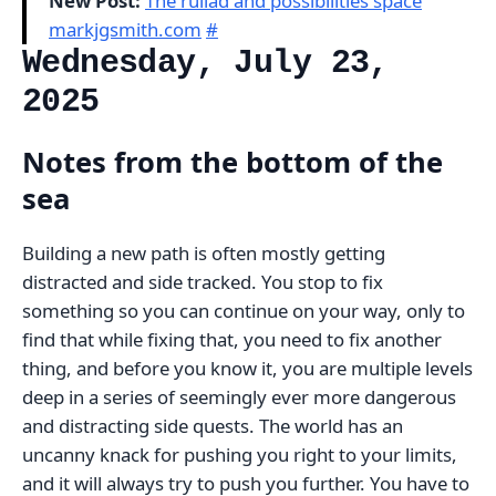
New Post:
The ruliad and possibilities space
markjgsmith.com
#
Wednesday, July 23,
2025
Notes from the bottom of the
sea
Building a new path is often mostly getting
distracted and side tracked. You stop to fix
something so you can continue on your way, only to
find that while fixing that, you need to fix another
thing, and before you know it, you are multiple levels
deep in a series of seemingly ever more dangerous
and distracting side quests. The world has an
uncanny knack for pushing you right to your limits,
and it will always try to push you further. You have to