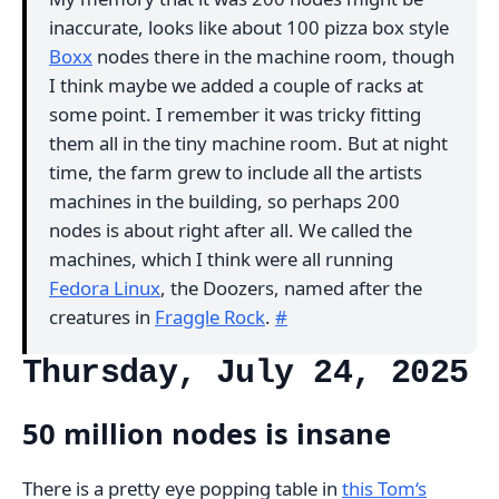
inaccurate, looks like about 100 pizza box style
Boxx
nodes there in the machine room, though
I think maybe we added a couple of racks at
some point. I remember it was tricky fitting
them all in the tiny machine room. But at night
time, the farm grew to include all the artists
machines in the building, so perhaps 200
nodes is about right after all. We called the
machines, which I think were all running
Fedora Linux
, the Doozers, named after the
creatures in
Fraggle Rock
.
#
Thursday, July 24, 2025
50 million nodes is insane
There is a pretty eye popping table in
this Tom‘s