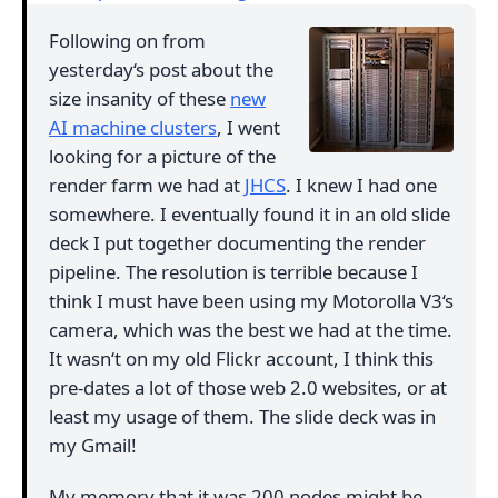
Following on from
yesterday‘s post about the
size insanity of these
new
AI machine clusters
, I went
looking for a picture of the
render farm we had at
JHCS
. I knew I had one
somewhere. I eventually found it in an old slide
deck I put together documenting the render
pipeline. The resolution is terrible because I
think I must have been using my Motorolla V3‘s
camera, which was the best we had at the time.
It wasn‘t on my old Flickr account, I think this
pre-dates a lot of those web 2.0 websites, or at
least my usage of them. The slide deck was in
my Gmail!
My memory that it was 200 nodes might be