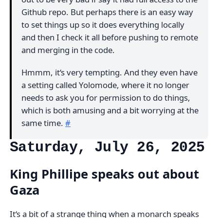
Github repo. But perhaps there is an easy way
to set things up so it does everything locally
and then I check it all before pushing to remote
and merging in the code.
Hmmm, it‘s very tempting. And they even have
a setting called Yolomode, where it no longer
needs to ask you for permission to do things,
which is both amusing and a bit worrying at the
same time.
#
Saturday, July 26, 2025
King Phillipe speaks out about
Gaza
It‘s a bit of a strange thing when a monarch speaks