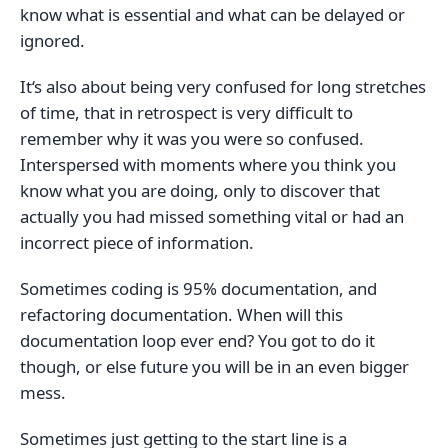
know what is essential and what can be delayed or
ignored.
It‘s also about being very confused for long stretches
of time, that in retrospect is very difficult to
remember why it was you were so confused.
Interspersed with moments where you think you
know what you are doing, only to discover that
actually you had missed something vital or had an
incorrect piece of information.
Sometimes coding is 95% documentation, and
refactoring documentation. When will this
documentation loop ever end? You got to do it
though, or else future you will be in an even bigger
mess.
Sometimes just getting to the start line is a