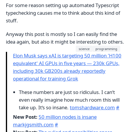
For some reason setting up automated Typescript
typechecking causes me to think about this kind of
stuff.
Anyway this post is mostly so I can easily find the
idea again, but also it might be interesting to others.
science
programming
Elon Musk says xAI is targeting 50 million 'H100
equivalent' AI GPUs in five years — 230k GPUs,
including 30k GB200s already reportedly
operational for training Grok
These numbers are just so ridiculus. I can‘t
even really imagine how much room this will
take up. It‘s so insane.
tomshardware.com
#
New Post:
50 million nodes is insane
markjgsmith.com
#