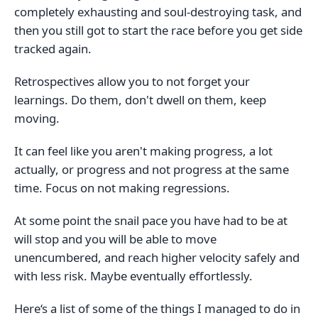
completely exhausting and soul-destroying task, and
then you still got to start the race before you get side
tracked again.
Retrospectives allow you to not forget your
learnings. Do them, don't dwell on them, keep
moving.
It can feel like you aren't making progress, a lot
actually, or progress and not progress at the same
time. Focus on not making regressions.
At some point the snail pace you have had to be at
will stop and you will be able to move
unencumbered, and reach higher velocity safely and
with less risk. Maybe eventually effortlessly.
Here‘s a list of some of the things I managed to do in