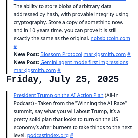
The ability to store blobs of arbitrary data
addressed by hash, with provable integrity using
cryptography. Store a copy of something now,
and in 10 years time, you can prove it is still
exactly the same as the original.
nobsbitcoin.com
#
New Post:
Blossom Protocol
markjgsmith.com
#
New Post:
Gemini agent mode first impressions
markjgsmith.com
#
Friday, July 25, 2025
President Trump on the AI Action Plan
(All-In
Podcast) - Taken from the "Winning the AI Race"
summit, say what you will about Trump, it‘s a
pretty solid plan that looks to turn on the US
economy‘s after burners to take things to the next
level.
podcastindex.org
#