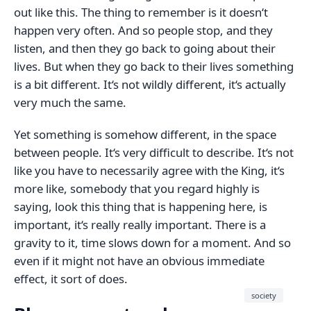
out like this. The thing to remember is it doesn‘t
happen very often. And so people stop, and they
listen, and then they go back to going about their
lives. But when they go back to their lives something
is a bit different. It‘s not wildly different, it‘s actually
very much the same.
Yet something is somehow different, in the space
between people. It‘s very difficult to describe. It‘s not
like you have to necessarily agree with the King, it‘s
more like, somebody that you regard highly is
saying, look this thing that is happening here, is
important, it‘s really really important. There is a
gravity to it, time slows down for a moment. And so
even if it might not have an obvious immediate
effect, it sort of does.
society