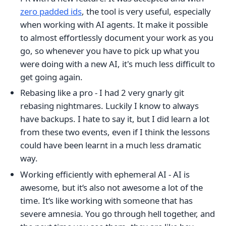
zero padded ids
, the tool is very useful, especially
when working with AI agents. It make it possible
to almost effortlessly document your work as you
go, so whenever you have to pick up what you
were doing with a new AI, it's much less difficult to
get going again.
Rebasing like a pro - I had 2 very gnarly git
rebasing nightmares. Luckily I know to always
have backups. I hate to say it, but I did learn a lot
from these two events, even if I think the lessons
could have been learnt in a much less dramatic
way.
Working efficiently with ephemeral AI - AI is
awesome, but it‘s also not awesome a lot of the
time. It‘s like working with someone that has
severe amnesia. You go through hell together, and