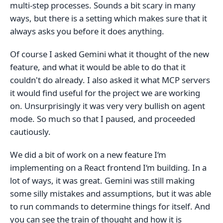
multi-step processes. Sounds a bit scary in many
ways, but there is a setting which makes sure that it
always asks you before it does anything.
Of course I asked Gemini what it thought of the new
feature, and what it would be able to do that it
couldn't do already. I also asked it what MCP servers
it would find useful for the project we are working
on. Unsurprisingly it was very very bullish on agent
mode. So much so that I paused, and proceeded
cautiously.
We did a bit of work on a new feature I‘m
implementing on a React frontend I‘m building. In a
lot of ways, it was great. Gemini was still making
some silly mistakes and assumptions, but it was able
to run commands to determine things for itself. And
you can see the train of thought and how it is