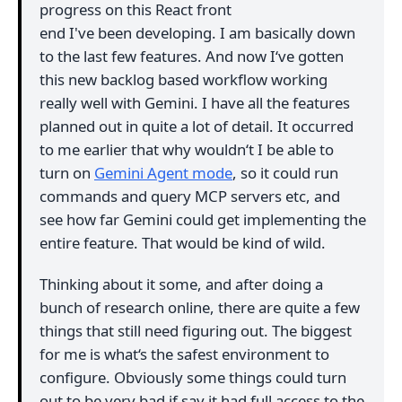
progress on this React front
end I've been developing. I am basically down
to the last few features. And now I‘ve gotten
this new backlog based workflow working
really well with Gemini. I have all the features
planned out in quite a lot of detail. It occurred
to me earlier that why wouldn‘t I be able to
turn on
Gemini Agent mode
, so it could run
commands and query MCP servers etc, and
see how far Gemini could get implementing the
entire feature. That would be kind of wild.
Thinking about it some, and after doing a
bunch of research online, there are quite a few
things that still need figuring out. The biggest
for me is what‘s the safest environment to
configure. Obviously some things could turn
out to be very bad if say it had full access to the