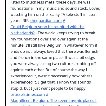
listen to much less metal these days, he was
foundational in my music and sound stack. Loved
watching him on the reality TV tele stuff in later
years. RIP.
theguardian.com
#
Could Belgium soon be reunited with the
Netherlands?
- The world keeps trying to break
my foundations over and over again at the
minute. I'll still love Belgium in whatever form it
ends up in. I always loved that there was flemish
and french in the same place. It was a bit edgy,
you were always seing two cultures rubbing off
against each other. But of course the way I
experienced it, wasn‘t necessarily how others
experienced it. I get that. I know this sounds
stupid, but I just want people to be happy.
brusselstimes.com
#
Magnificent Belgium: The seven mythic places I