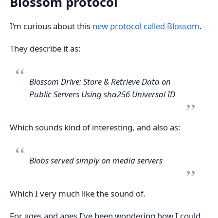
Blossom protocol
I‘m curious about this
new protocol called Blossom
.
They describe it as:
Blossom Drive: Store & Retrieve Data on
Public Servers Using sha256 Universal ID
Which sounds kind of interesting, and also as:
Blobs served simply on media servers
Which I very much like the sound of.
For ages and ages I‘ve been wondering how I could