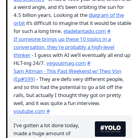
a weird angle, and it‘s been orbiting the sun for
4.5 billion years. Looking at the
diagram of the
orbit
it‘s difficult to imagine that it would be stable
for such a long time.
eladelantado.com
#
If someone brings up these 10 topics in a
conversation, they're probably a high‑level
thinker
- I guess with AI we‘ll eventually all end up
HLT-ing 24/7.
vegoutmag.com
#
Sam Altman - This Past Weekend w/ Theo Von
(Ep#599)
- They are defo very different people,
and so this had the potential to go a bit off the
rails, but actually I thought they got on pretty
well, and it was quite a fun interview.
youtube.com
#
I‘ve gotten a lot done today,
made a huge amount of