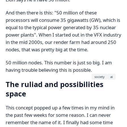
And then there is this: "50 million of these
processors will consume 35 gigawatts (GW), which is
equal to the typical power generated by 35 nuclear
power plants". When I started out in the VFX industry
in the mid 2000s, our render farm had around 250
nodes, that was pretty big at the time.
50 million nodes. This number is just so big. I am
having trouble believing this is possible.
society
ai
The ruliad and possibilities
space
This concept popped up a few times in my mind in
the past few weeks for some reason. I can never
remember the name of it. I finally had some time