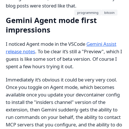
blog posts were stored like that.
programming
bitcoin
Gemini Agent mode first
impressions
I noticed Agent mode in the VSCode
Gemini Assist
release notes
. To be clear it‘s still a "Preview", which I
guess is like some sort of beta version. Of course I
spent a few hours trying it out.
Immediately it‘s obvious it could be very very cool.
Once you toggle on Agent mode, which becomes
available once you update your devcontainer config
to install the "insiders channel" version of the
extension, then Gemini suddenly gets the ability to
run commands on your behalf, the ability to contact
MCP servers that you configure, and the ability to do