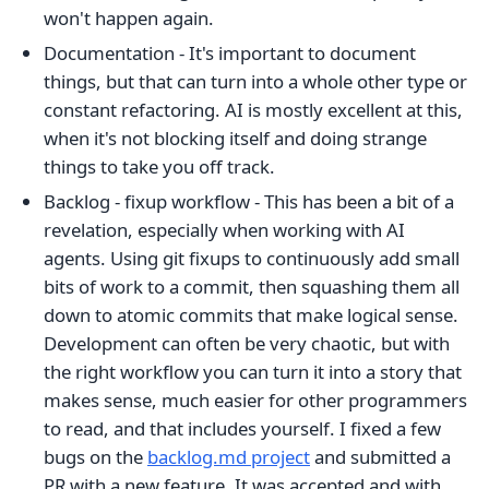
won't happen again.
Documentation - It's important to document
things, but that can turn into a whole other type or
constant refactoring. AI is mostly excellent at this,
when it's not blocking itself and doing strange
things to take you off track.
Backlog - fixup workflow - This has been a bit of a
revelation, especially when working with AI
agents. Using git fixups to continuously add small
bits of work to a commit, then squashing them all
down to atomic commits that make logical sense.
Development can often be very chaotic, but with
the right workflow you can turn it into a story that
makes sense, much easier for other programmers
to read, and that includes yourself. I fixed a few
bugs on the
backlog.md project
and submitted a
PR with a new feature. It was accepted and with