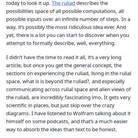
today to look it up.
The ruliad
describes the
possibilities space of all possible computations, all
possible inputs over an infinite number of steps. In a
way, it‘s possibly the most ridiculous idea ever. And
yet, there is a lot you can start to discover when you
attempt to formally describe, well, everything.
I didn‘t have the time to read it all, it‘s a very long
article, but once you get the general concept, the
sections on experiencing the ruliad, living in the rulial
space, what is is beyond the ruliad?, and especially
communicating across rulial space and alien views of
the ruliad, are incredibly fascinating imo. It gets very
scientific in places, but just skip over the crazy
diagrams. I have listened to Wolfram talking about it
himself on some podcasts, and that‘s a much easier
way to absorb the ideas than text to be honest.