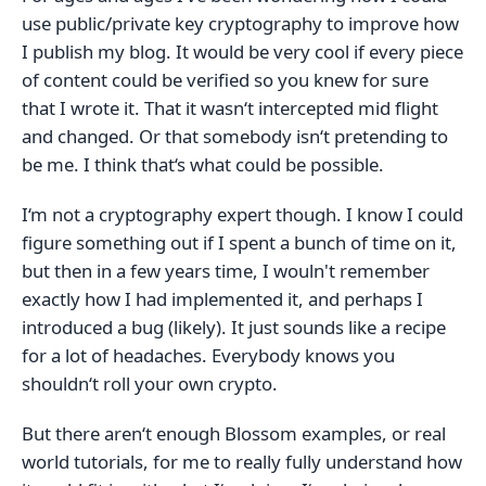
use public/private key cryptography to improve how
I publish my blog. It would be very cool if every piece
of content could be verified so you knew for sure
that I wrote it. That it wasn‘t intercepted mid flight
and changed. Or that somebody isn‘t pretending to
be me. I think that‘s what could be possible.
I‘m not a cryptography expert though. I know I could
figure something out if I spent a bunch of time on it,
but then in a few years time, I wouln't remember
exactly how I had implemented it, and perhaps I
introduced a bug (likely). It just sounds like a recipe
for a lot of headaches. Everybody knows you
shouldn‘t roll your own crypto.
But there aren‘t enough Blossom examples, or real
world tutorials, for me to really fully understand how