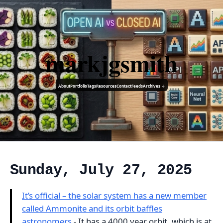
markjgsmith
About
Portfolio
Tags
Resources
Contact
Feeds
Archives ↓
Sunday, July 27, 2025
It’s official – the solar system has a new member
called Ammonite and its orbit baffles
astronomers
- It has a 4000 year orbit, which is at