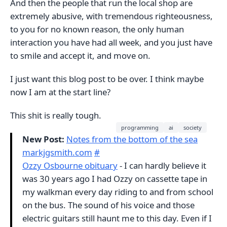
And then the people that run the local shop are
extremely abusive, with tremendous righteousness,
to you for no known reason, the only human
interaction you have had all week, and you just have
to smile and accept it, and move on.
I just want this blog post to be over. I think maybe
now I am at the start line?
This shit is really tough.
programming
ai
society
New Post:
Notes from the bottom of the sea
markjgsmith.com
#
Ozzy Osbourne obituary
- I can hardly believe it
was 30 years ago I had Ozzy on cassette tape in
my walkman every day riding to and from school
on the bus. The sound of his voice and those
electric guitars still haunt me to this day. Even if I