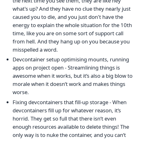
the next time you see them, they are like hey
what's up? And they have no clue they nearly just
caused you to die, and you just don't have the
energy to explain the whole situation for the 10th
time, like you are on some sort of support call
from hell. And they hang up on you because you
misspelled a word.
Devcontainer setup optimising mounts, running
apps on project open - Streamlining things is
awesome when it works, but it‘s also a big blow to
morale when it doesn‘t work and makes things
worse.
Fixing devcontainers that fill-up storage - When
devcontainers fill up for whatever reason, it‘s
horrid. They get so full that there isn‘t even
enough resources available to delete things! The
only way is to nuke the container, and you can‘t