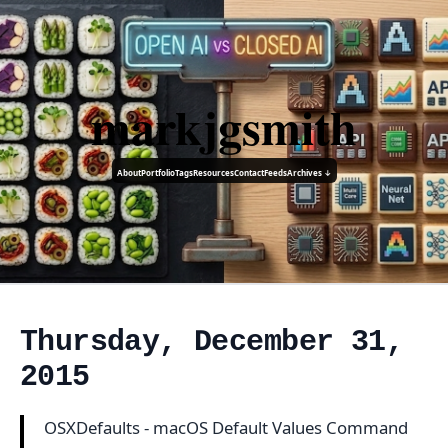
markjgsmith
About
Portfolio
Tags
Resources
Contact
Feeds
Archives ↓
Thursday, December 31,
2015
OSXDefaults - macOS Default Values Command