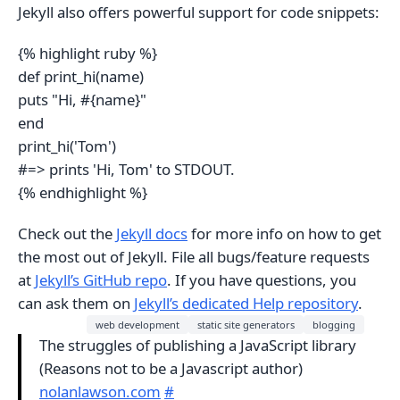
Jekyll also offers powerful support for code snippets:
{% highlight ruby %}
def print_hi(name)
puts "Hi, #{name}"
end
print_hi('Tom')
#=> prints 'Hi, Tom' to STDOUT.
{% endhighlight %}
Check out the
Jekyll docs
for more info on how to get
the most out of Jekyll. File all bugs/feature requests
at
Jekyll’s GitHub repo
. If you have questions, you
can ask them on
Jekyll’s dedicated Help repository
.
web development
static site generators
blogging
The struggles of publishing a JavaScript library
(Reasons not to be a Javascript author)
nolanlawson.com
#