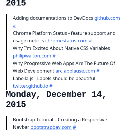
2015
Adding documentations to DevDocs
github.com
#
Chrome Platform Status - feature support and
usage metrics
chromestatus.com
#
Why I'm Excited About Native CSS Variables
philipwalton.com
#
Why Progressive Web Apps Are The Future Of
Web Development
arc.applause.com
#
Labella.js - Labels should be beautiful
twitter.github.io
#
Monday, December 14,
2015
Bootstrap Tutorial – Creating a Responsive
Navbar
bootstrapbay.com
#