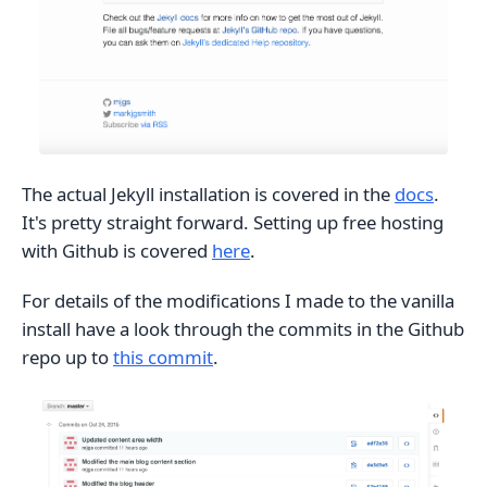
The actual Jekyll installation is covered in the
docs
.
It's pretty straight forward. Setting up free hosting
with Github is covered
here
.
For details of the modifications I made to the vanilla
install have a look through the commits in the Github
repo up to
this commit
.