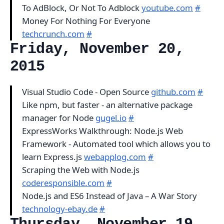
To AdBlock, Or Not To Adblock
youtube.com
#
Money For Nothing For Everyone
techcrunch.com
#
Friday, November 20,
2015
Visual Studio Code - Open Source
github.com
#
Like npm, but faster - an alternative package
manager for Node
gugel.io
#
ExpressWorks Walkthrough: Node.js Web
Framework - Automated tool which allows you to
learn Express.js
webapplog.com
#
Scraping the Web with Node.js
coderesponsible.com
#
Node.js and ES6 Instead of Java – A War Story
technology-ebay.de
#