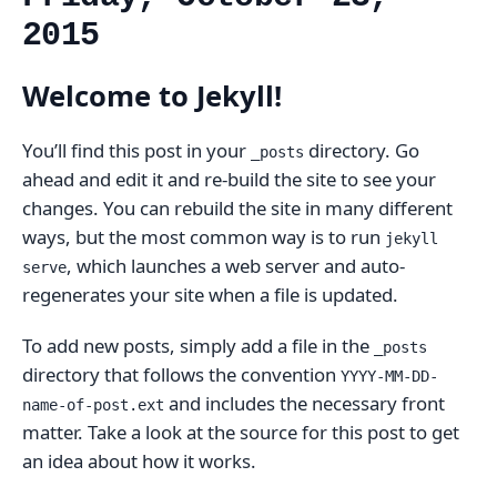
2015
Welcome to Jekyll!
You’ll find this post in your
directory. Go
_posts
ahead and edit it and re-build the site to see your
changes. You can rebuild the site in many different
ways, but the most common way is to run
jekyll
, which launches a web server and auto-
serve
regenerates your site when a file is updated.
To add new posts, simply add a file in the
_posts
directory that follows the convention
YYYY-MM-DD-
and includes the necessary front
name-of-post.ext
matter. Take a look at the source for this post to get
an idea about how it works.