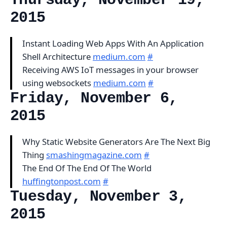
Thursday, November 19,
2015
Instant Loading Web Apps With An Application
Shell Architecture
medium.com
#
Receiving AWS IoT messages in your browser
using websockets
medium.com
#
Friday, November 6,
2015
Why Static Website Generators Are The Next Big
Thing
smashingmagazine.com
#
The End Of The End Of The World
huffingtonpost.com
#
Tuesday, November 3,
2015