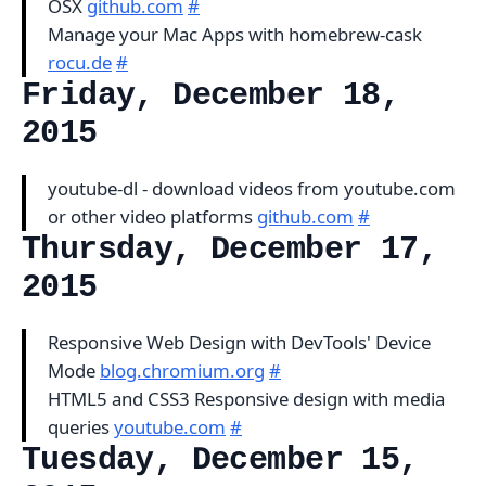
OSX
github.com
#
Manage your Mac Apps with homebrew-cask
rocu.de
#
Friday, December 18,
2015
youtube-dl - download videos from youtube.com
or other video platforms
github.com
#
Thursday, December 17,
2015
Responsive Web Design with DevTools' Device
Mode
blog.chromium.org
#
HTML5 and CSS3 Responsive design with media
queries
youtube.com
#
Tuesday, December 15,