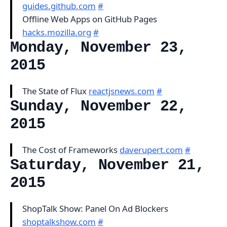
guides.github.com
#
Offline Web Apps on GitHub Pages
hacks.mozilla.org
#
Monday, November 23,
2015
The State of Flux
reactjsnews.com
#
Sunday, November 22,
2015
The Cost of Frameworks
daverupert.com
#
Saturday, November 21,
2015
ShopTalk Show: Panel On Ad Blockers
shoptalkshow.com
#