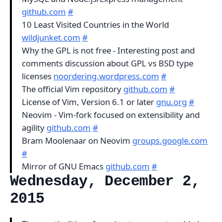
github.com
#
10 Least Visited Countries in the World
wildjunket.com
#
Why the GPL is not free - Interesting post and
comments discussion about GPL vs BSD type
licenses
noordering.wordpress.com
#
The official Vim repository
github.com
#
License of Vim, Version 6.1 or later
gnu.org
#
Neovim - Vim-fork focused on extensibility and
agility
github.com
#
Bram Moolenaar on Neovim
groups.google.com
#
Mirror of GNU Emacs
github.com
#
Wednesday, December 2,
2015