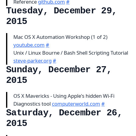
Reference
github.com
#
Tuesday, December 29,
2015
Mac OS X Automation Workshop (1 of 2)
youtube.com
#
Unix / Linux Bourne / Bash Shell Scripting Tutorial
steve-parker.org
#
Sunday, December 27,
2015
OS X Mavericks - Using Apple's hidden Wi-Fi
Diagnostics tool
computerworld.com
#
Saturday, December 26,
2015