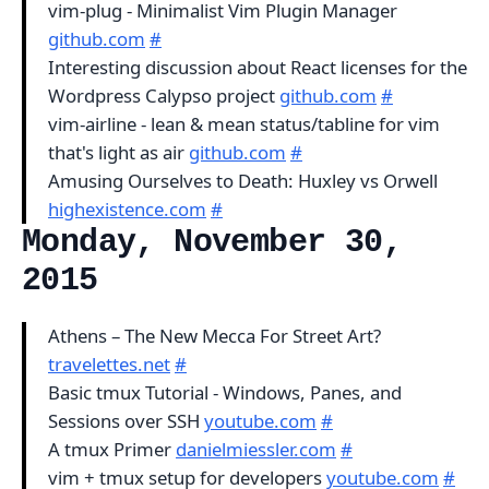
vim-plug - Minimalist Vim Plugin Manager
github.com
#
Interesting discussion about React licenses for the
Wordpress Calypso project
github.com
#
vim-airline - lean & mean status/tabline for vim
that's light as air
github.com
#
Amusing Ourselves to Death: Huxley vs Orwell
highexistence.com
#
Monday, November 30,
2015
Athens – The New Mecca For Street Art?
travelettes.net
#
Basic tmux Tutorial - Windows, Panes, and
Sessions over SSH
youtube.com
#
A tmux Primer
danielmiessler.com
#
vim + tmux setup for developers
youtube.com
#