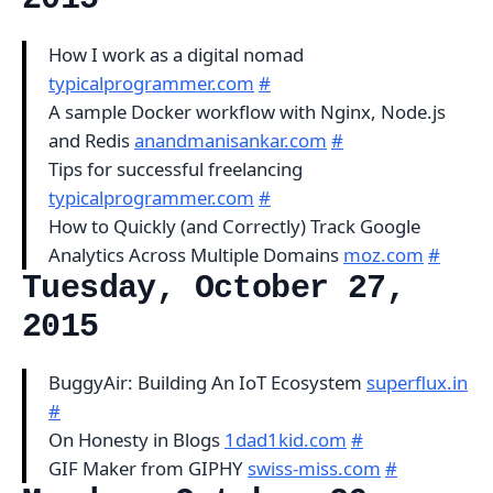
How I work as a digital nomad
typicalprogrammer.com
#
A sample Docker workflow with Nginx, Node.js
and Redis
anandmanisankar.com
#
Tips for successful freelancing
typicalprogrammer.com
#
How to Quickly (and Correctly) Track Google
Analytics Across Multiple Domains
moz.com
#
Tuesday, October 27,
2015
BuggyAir: Building An IoT Ecosystem
superflux.in
#
On Honesty in Blogs
1dad1kid.com
#
GIF Maker from GIPHY
swiss-miss.com
#