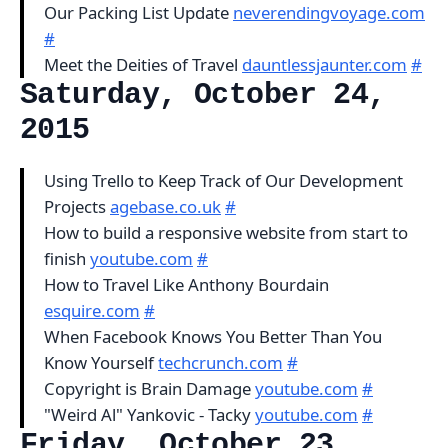
Our Packing List Update
neverendingvoyage.com
#
Meet the Deities of Travel
dauntlessjaunter.com
#
Saturday, October 24,
2015
Using Trello to Keep Track of Our Development
Projects
agebase.co.uk
#
How to build a responsive website from start to
finish
youtube.com
#
How to Travel Like Anthony Bourdain
esquire.com
#
When Facebook Knows You Better Than You
Know Yourself
techcrunch.com
#
Copyright is Brain Damage
youtube.com
#
"Weird Al" Yankovic - Tacky
youtube.com
#
Friday, October 23,