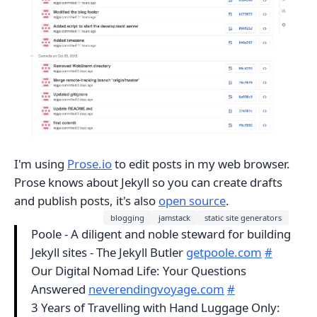
I'm using
Prose.io
to edit posts in my web browser.
Prose knows about Jekyll so you can create drafts
and publish posts, it's also
open source
.
blogging
jamstack
static site generators
Poole - A diligent and noble steward for building
Jekyll sites - The Jekyll Butler
getpoole.com
#
Our Digital Nomad Life: Your Questions
Answered
neverendingvoyage.com
#
3 Years of Travelling with Hand Luggage Only: