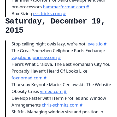
pre-processors
hammerformac.com
#
Box Sizing
css-tricks.com
#
Saturday, December 19,
2015
Stop calling night owls lazy, we’re not
levels.io
#
The Great Shenzhen Cellphone Parts Exchange
vagabondjourney.com
#
Here’s What Craiova, The Best Romanian City You
Probably Haven’t Heard Of Looks Like
foxnomad.com
#
Thursday Keynote Maciej Ceglowski - The Website
Obesity Crisis
vimeo.com
#
Develop Faster with iTerm Profiles and Window
Arrangements
chris-schmitz.com
#
ShiftIt - Managing window size and position in