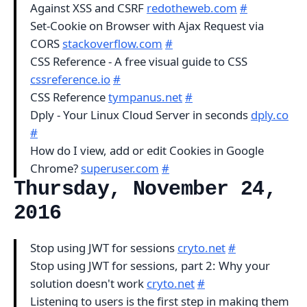
Against XSS and CSRF
redotheweb.com
#
Set-Cookie on Browser with Ajax Request via
CORS
stackoverflow.com
#
CSS Reference - A free visual guide to CSS
cssreference.io
#
CSS Reference
tympanus.net
#
Dply - Your Linux Cloud Server in seconds
dply.co
#
How do I view, add or edit Cookies in Google
Chrome?
superuser.com
#
Thursday, November 24,
2016
Stop using JWT for sessions
cryto.net
#
Stop using JWT for sessions, part 2: Why your
solution doesn't work
cryto.net
#
Listening to users is the first step in making them