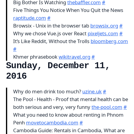
Big Bother Is Watching
thebaffler.com
#
Five Things You Notice When You Quit the News
raptitude.com
#
Browsix - Unix in the browser tab
browsix.org
#
Why we chose Vue.js over React
pixeljets.com
#
It’s Like Reddit, Without the Trolls
bloomberg.com
#
Khmer phrasebook
wikitravel.org
#
Sunday, December 11,
2016
Why do men drink too much?
uzine.uk
#
The Pool - Health - Proof that mental health can be
both serious and very, very funny
the-pool.com
#
What you need to know about renting in Phnom
Penh
movetocambodia.com
#
Cambodia Guide: Rentals in Cambodia, What are