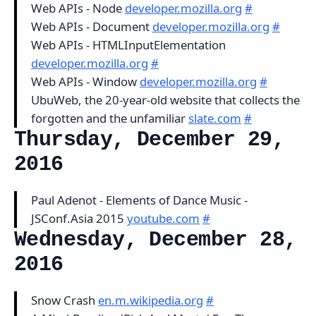
Web APIs - Node
developer.mozilla.org
#
Web APIs - Document
developer.mozilla.org
#
Web APIs - HTMLInputElementation
developer.mozilla.org
#
Web APIs - Window
developer.mozilla.org
#
UbuWeb, the 20-year-old website that collects the
forgotten and the unfamiliar
slate.com
#
Thursday, December 29,
2016
Paul Adenot - Elements of Dance Music -
JSConf.Asia 2015
youtube.com
#
Wednesday, December 28,
2016
Snow Crash
en.m.wikipedia.org
#