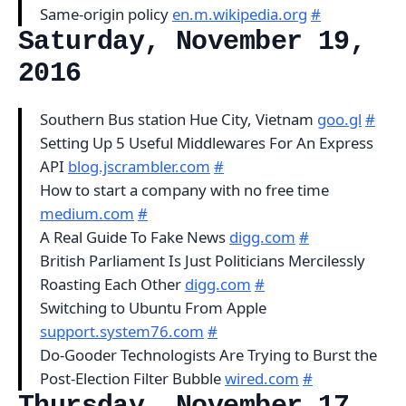
Same-origin policy
en.m.wikipedia.org
#
Saturday, November 19,
2016
Southern Bus station Hue City, Vietnam
goo.gl
#
Setting Up 5 Useful Middlewares For An Express
API
blog.jscrambler.com
#
How to start a company with no free time
medium.com
#
A Real Guide To Fake News
digg.com
#
British Parliament Is Just Politicians Mercilessly
Roasting Each Other
digg.com
#
Switching to Ubuntu From Apple
support.system76.com
#
Do-Gooder Technologists Are Trying to Burst the
Post-Election Filter Bubble
wired.com
#