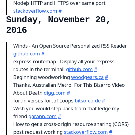
Nodejs HTTP and HTTPS over same port
stackoverflow.com
#
Sunday, November 20,
2016
Winds - An Open Source Personalized RSS Reader
github.com
#
express-routemap - Display all your express
routes in the terminal!
github.com
#
Beginning woodworking
woodgears.ca
#
Thanks, Australian Metro, For This Bizarro Video
About Death
digg.com
#
for..in versus for..of Loops
bitsofco.de
#
Wish you would step back from that ledge my
friend
garann.com
#
How to get a cross-origin resource sharing (CORS)
post request working
stackoverflow.com
#