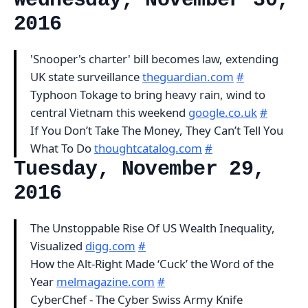
Wednesday, November 30,
2016
'Snooper's charter' bill becomes law, extending
UK state surveillance
theguardian.com
#
Typhoon Tokage to bring heavy rain, wind to
central Vietnam this weekend
google.co.uk
#
If You Don’t Take The Money, They Can’t Tell You
What To Do
thoughtcatalog.com
#
Tuesday, November 29,
2016
The Unstoppable Rise Of US Wealth Inequality,
Visualized
digg.com
#
How the Alt-Right Made ‘Cuck’ the Word of the
Year
melmagazine.com
#
CyberChef - The Cyber Swiss Army Knife