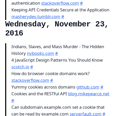
authentication
stackoverflow.com
#
Keeping API Credentials Secure at the Application
masherydev.tumblr.com
#
Wednesday, November 23,
2016
Indians, Slaves, and Mass Murder - The Hidden
History
nybooks.com
#
4 JavaScript Design Patterns You Should Know
scotch.io
#
How do browser cookie domains work?
stackoverflow.com
#
Yummy cookies across domains
github.com
#
Cookies and the RESTful API
blog.mikepearce.net
#
Can subdomain.example.com set a cookie that
can be read by example.com
serverfault.com
#