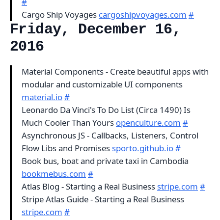
#
Cargo Ship Voyages
cargoshipvoyages.com
#
Friday, December 16,
2016
Material Components - Create beautiful apps with
modular and customizable UI components
material.io
#
Leonardo Da Vinci's To Do List (Circa 1490) Is
Much Cooler Than Yours
openculture.com
#
Asynchronous JS - Callbacks, Listeners, Control
Flow Libs and Promises
sporto.github.io
#
Book bus, boat and private taxi in Cambodia
bookmebus.com
#
Atlas Blog - Starting a Real Business
stripe.com
#
Stripe Atlas Guide - Starting a Real Business
stripe.com
#