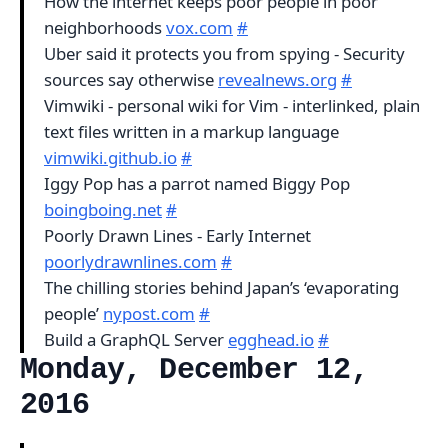
How the internet keeps poor people in poor
neighborhoods
vox.com
#
Uber said it protects you from spying - Security
sources say otherwise
revealnews.org
#
Vimwiki - personal wiki for Vim - interlinked, plain
text files written in a markup language
vimwiki.github.io
#
Iggy Pop has a parrot named Biggy Pop
boingboing.net
#
Poorly Drawn Lines - Early Internet
poorlydrawnlines.com
#
The chilling stories behind Japan’s ‘evaporating
people’
nypost.com
#
Build a GraphQL Server
egghead.io
#
Monday, December 12,
2016