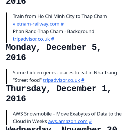
2016
Train from Ho Chi Minh City to Thap Cham
vietnam-railway.com
#
Phan Rang-Thap Cham - Background
tripadvisor.co.uk
#
Monday, December 5,
2016
Some hidden gems - places to eat in Nha Trang
"Street food"
tripadvisor.co.uk
#
Thursday, December 1,
2016
AWS Snowmobile – Move Exabytes of Data to the
Cloud in Weeks
aws.amazon.com
#