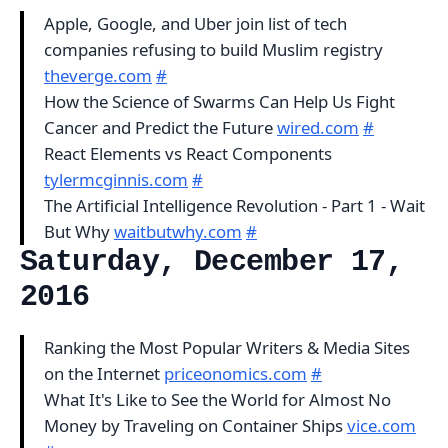
Apple, Google, and Uber join list of tech
companies refusing to build Muslim registry
theverge.com
#
How the Science of Swarms Can Help Us Fight
Cancer and Predict the Future
wired.com
#
React Elements vs React Components
tylermcginnis.com
#
The Artificial Intelligence Revolution - Part 1 - Wait
But Why
waitbutwhy.com
#
Saturday, December 17,
2016
Ranking the Most Popular Writers & Media Sites
on the Internet
priceonomics.com
#
What It's Like to See the World for Almost No
Money by Traveling on Container Ships
vice.com