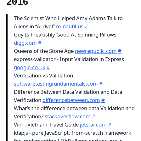
2016
The Scientist Who Helped Amy Adams Talk to
Aliens in “Arrival”
m.nautil.us
#
Guy Is Freakishly Good At Spinning Pillows
digg.com
#
Queens of the Stone Age
newrepublic.com
#
express-validator - Input Validation in Express
google.co.uk
#
Verification vs Validation
softwaretestingfundamentals.com
#
Difference Between Data Validation and Data
Verification
differencebetween.com
#
What's the difference between data Validation and
Verification?
stackoverflow.com
#
Vinh, Vietnam Travel Guide
jetstar.com
#
ldapjs - pure JavaScript, from-scratch framework
for implementing LDAP clients and servers in