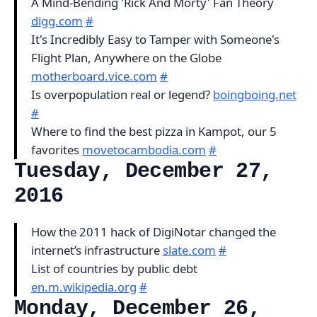
A Mind-Bending 'Rick And Morty' Fan Theory
digg.com
#
It's Incredibly Easy to Tamper with Someone's
Flight Plan, Anywhere on the Globe
motherboard.vice.com
#
Is overpopulation real or legend?
boingboing.net
#
Where to find the best pizza in Kampot, our 5
favorites
movetocambodia.com
#
Tuesday, December 27,
2016
How the 2011 hack of DigiNotar changed the
internet’s infrastructure
slate.com
#
List of countries by public debt
en.m.wikipedia.org
#
Monday, December 26,