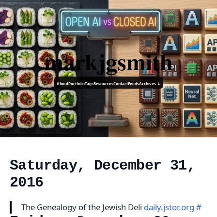
markjgsmith
About
Portfolio
Tags
Resources
Contact
Feeds
Archives ↓
Saturday, December 31,
2016
The Genealogy of the Jewish Deli
daily.jstor.org
#