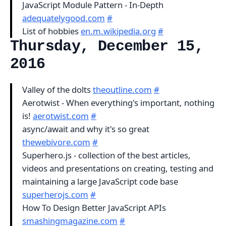
JavaScript Module Pattern - In-Depth
adequatelygood.com
#
List of hobbies
en.m.wikipedia.org
#
Thursday, December 15,
2016
Valley of the dolts
theoutline.com
#
Aerotwist - When everything's important, nothing
is!
aerotwist.com
#
async/await and why it's so great
thewebivore.com
#
Superhero.js - collection of the best articles,
videos and presentations on creating, testing and
maintaining a large JavaScript code base
superherojs.com
#
How To Design Better JavaScript APIs
smashingmagazine.com
#