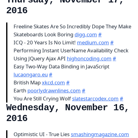
Thursday, November 17,
2016
Freeline Skates Are So Incredibly Dope They Make
Skateboards Look Boring
digg.com
#
ICQ - 20 Years Is No Limit!
medium.com
#
Performing Instant UserName Availability Check
Using JQuery Ajax API
highoncoding.com
#
Easy Two-Way Data Binding in JavaScript
lucaongaro.eu
#
British Map
xkcd.com
#
Earth
poorlydrawnlines.com
#
You Are Still Crying Wolf
slatestarcodex.com
#
Wednesday, November 16,
2016
Optimistic UI - True Lies
smashingmagazine.com