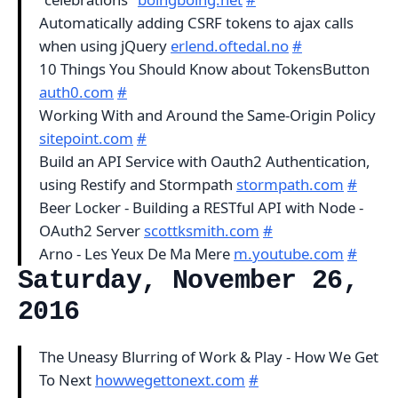
Automatically adding CSRF tokens to ajax calls
when using jQuery
erlend.oftedal.no
#
10 Things You Should Know about TokensButton
auth0.com
#
Working With and Around the Same-Origin Policy
sitepoint.com
#
Build an API Service with Oauth2 Authentication,
using Restify and Stormpath
stormpath.com
#
Beer Locker - Building a RESTful API with Node -
OAuth2 Server
scottksmith.com
#
Arno - Les Yeux De Ma Mere
m.youtube.com
#
Saturday, November 26,
2016
The Uneasy Blurring of Work & Play - How We Get
To Next
howwegettonext.com
#