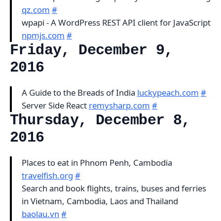
qz.com
#
wpapi - A WordPress REST API client for JavaScript
npmjs.com
#
Friday, December 9,
2016
A Guide to the Breads of India
luckypeach.com
#
Server Side React
remysharp.com
#
Thursday, December 8,
2016
Places to eat in Phnom Penh, Cambodia
travelfish.org
#
Search and book flights, trains, buses and ferries
in Vietnam, Cambodia, Laos and Thailand
baolau.vn
#