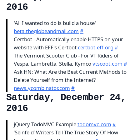
2016
'All I wanted to do is build a house'
beta.theglobeandmail.com
#
Certbot - Automatically enable HTTPS on your
website with EFF's Certbot
certbot.eff.org
#
The Vermont Scooter Club - For VT Riders of
Vespa, Lambretta, Stella, Kymco
vtscoot.com
#
Ask HN: What Are the Best Current Methods to
Delete Yourself from the Internet?
news.ycombinator.com
#
Saturday, December 24,
2016
jQuery TodoMVC Example
todomvc.com
#
‘Seinfeld’ Writers Tell The True Story Of How