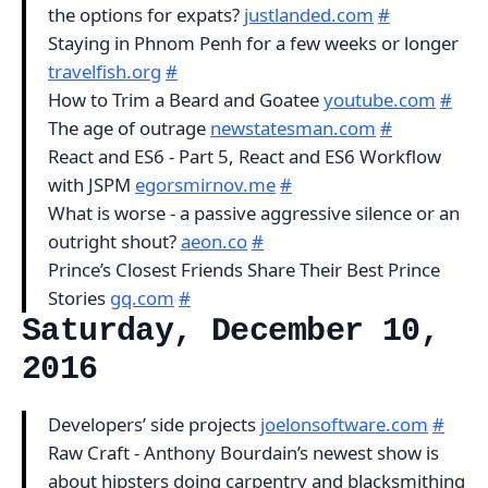
the options for expats?
justlanded.com
#
Staying in Phnom Penh for a few weeks or longer
travelfish.org
#
How to Trim a Beard and Goatee
youtube.com
#
The age of outrage
newstatesman.com
#
React and ES6 - Part 5, React and ES6 Workflow
with JSPM
egorsmirnov.me
#
What is worse - a passive aggressive silence or an
outright shout?
aeon.co
#
Prince’s Closest Friends Share Their Best Prince
Stories
gq.com
#
Saturday, December 10,
2016
Developers’ side projects
joelonsoftware.com
#
Raw Craft - Anthony Bourdain’s newest show is
about hipsters doing carpentry and blacksmithing