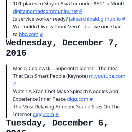
101 places to Stay in Asia for under $501 a Month
digitalnomadcommunity.net
#
Is service worker ready?
jakearchibald.github.io
#
We couldn’t live without ‘zero’ – but we once had
to
bbc.com
#
Wednesday, December 7,
2016
Maciej Ceglowski - Superintelligence - The Idea
That Eats Smart People (Keynote)
m.youtube.com
#
Watch A Xi'an Chef Make Spinach Noodles And
Experience Inner Peace
digg.com
#
The Most Relaxing Ambient Sound Sites On The
Internet
digg.com
#
Tuesday, December 6,