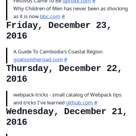
Festivus Came To Be
uproxx.com
#
Why Children of Men has never been as shocking
as it is now
bbc.com
#
Friday, December 23,
2016
A Guide To Cambodia's Coastal Region
goatsontheroad.com
#
Thursday, December 22,
2016
webpack-tricks - small catalog of Webpack tips
and tricks I've learned
github.com
#
Wednesday, December 21,
2016