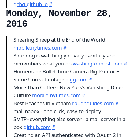
gchq.github.io
#
Monday, November 28,
2016
Shearing Sheep at the End of the World
mobile.nytimes.com
#
Your dog is watching you very carefully and
remembers what you do
washingtonpost.com
#
Homemade Bullet Time Camera Rig Produces
Some Unreal Footage
digg.com
#
More Than Coffee - New York’s Vanishing Diner
Culture
mobile.nytimes.com
#
Best Beaches in Vietnam
roughguides.com
#
mailinabox - one-click, easy-to-deploy
SMTP+everything else server - a mail server in a
box
github.com
#
Creating an API authenticated with OAuth 2 in