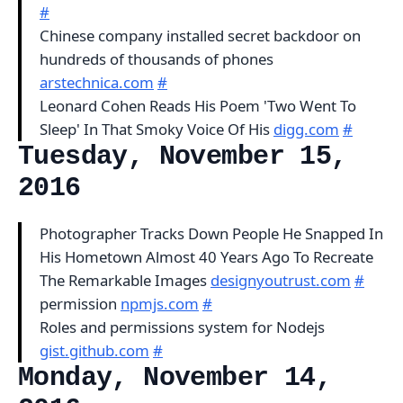
#
Chinese company installed secret backdoor on
hundreds of thousands of phones
arstechnica.com
#
Leonard Cohen Reads His Poem 'Two Went To
Sleep' In That Smoky Voice Of His
digg.com
#
Tuesday, November 15,
2016
Photographer Tracks Down People He Snapped In
His Hometown Almost 40 Years Ago To Recreate
The Remarkable Images
designyoutrust.com
#
permission
npmjs.com
#
Roles and permissions system for Nodejs
gist.github.com
#
Monday, November 14,