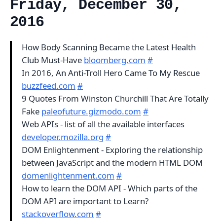
Friday, December 30,
2016
How Body Scanning Became the Latest Health
Club Must-Have
bloomberg.com
#
In 2016, An Anti-Troll Hero Came To My Rescue
buzzfeed.com
#
9 Quotes From Winston Churchill That Are Totally
Fake
paleofuture.gizmodo.com
#
Web APIs - list of all the available interfaces
developer.mozilla.org
#
DOM Enlightenment - Exploring the relationship
between JavaScript and the modern HTML DOM
domenlightenment.com
#
How to learn the DOM API - Which parts of the
DOM API are important to Learn?
stackoverflow.com
#