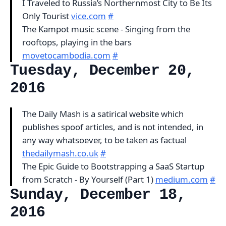
I Traveled to Russia’s Northernmost City to Be Its
Only Tourist
vice.com
#
The Kampot music scene - Singing from the
rooftops, playing in the bars
movetocambodia.com
#
Tuesday, December 20,
2016
The Daily Mash is a satirical website which
publishes spoof articles, and is not intended, in
any way whatsoever, to be taken as factual
thedailymash.co.uk
#
The Epic Guide to Bootstrapping a SaaS Startup
from Scratch - By Yourself (Part 1)
medium.com
#
Sunday, December 18,
2016