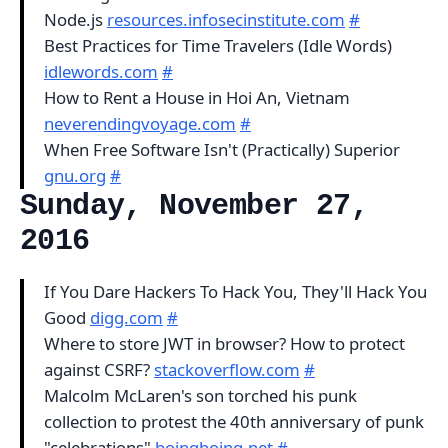
Node.js
resources.infosecinstitute.com
#
Best Practices for Time Travelers (Idle Words)
idlewords.com
#
How to Rent a House in Hoi An, Vietnam
neverendingvoyage.com
#
When Free Software Isn't (Practically) Superior
gnu.org
#
Sunday, November 27,
2016
If You Dare Hackers To Hack You, They'll Hack You
Good
digg.com
#
Where to store JWT in browser? How to protect
against CSRF?
stackoverflow.com
#
Malcolm McLaren's son torched his punk
collection to protest the 40th anniversary of punk
"celebrations"
boingboing.net
#