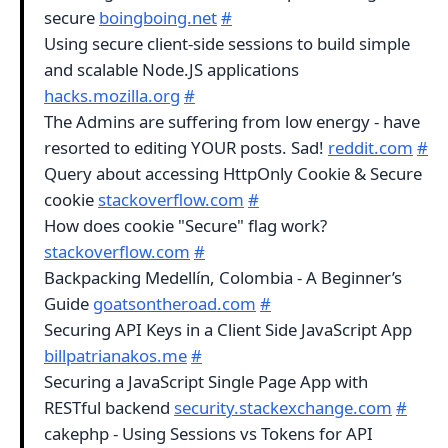
secure
boingboing.net
#
Using secure client-side sessions to build simple
and scalable Node.JS applications
hacks.mozilla.org
#
The Admins are suffering from low energy - have
resorted to editing YOUR posts. Sad!
reddit.com
#
Query about accessing HttpOnly Cookie & Secure
cookie
stackoverflow.com
#
How does cookie "Secure" flag work?
stackoverflow.com
#
Backpacking Medellín, Colombia - A Beginner’s
Guide
goatsontheroad.com
#
Securing API Keys in a Client Side JavaScript App
billpatrianakos.me
#
Securing a JavaScript Single Page App with
RESTful backend
security.stackexchange.com
#
cakephp - Using Sessions vs Tokens for API