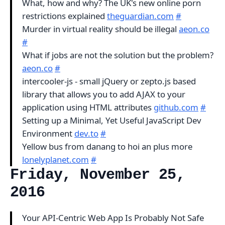
What, how and why? The UK's new online porn
restrictions explained
theguardian.com
#
Murder in virtual reality should be illegal
aeon.co
#
What if jobs are not the solution but the problem?
aeon.co
#
intercooler-js - small jQuery or zepto.js based
library that allows you to add AJAX to your
application using HTML attributes
github.com
#
Setting up a Minimal, Yet Useful JavaScript Dev
Environment
dev.to
#
Yellow bus from danang to hoi an plus more
lonelyplanet.com
#
Friday, November 25,
2016
Your API-Centric Web App Is Probably Not Safe