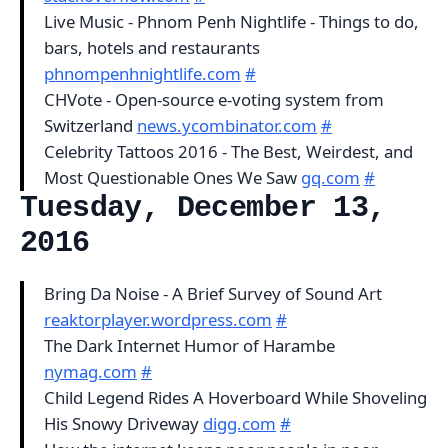
Live Music - Phnom Penh Nightlife - Things to do,
bars, hotels and restaurants
phnompenhnightlife.com
#
CHVote - Open-source e-voting system from
Switzerland
news.ycombinator.com
#
Celebrity Tattoos 2016 - The Best, Weirdest, and
Most Questionable Ones We Saw
gq.com
#
Tuesday, December 13,
2016
Bring Da Noise - A Brief Survey of Sound Art
reaktorplayer.wordpress.com
#
The Dark Internet Humor of Harambe
nymag.com
#
Child Legend Rides A Hoverboard While Shoveling
His Snowy Driveway
digg.com
#