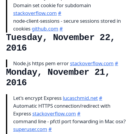
Domain set cookie for subdomain
stackoverflow.com
#
node-client-sessions - secure sessions stored in
cookies
github.com
#
Tuesday, November 22,
2016
Node.js https pem error
stackoverflow.com
#
Monday, November 21,
2016
Let's encrypt Express
lucaschmid.net
#
Automatic HTTPS connection/redirect with
Express
stackoverflow.com
#
command line - pfctl port forwarding in Mac osx?
superuser.com
#