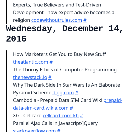
Experts, True Believers and Test-Driven
Development - how expert advice becomes a
religion
codewithoutrules.com
#
Wednesday, December 14,
2016
How Marketers Get You to Buy New Stuff
theatlantic.com
#
The Thorny Ethics of Computer Programming
thenewstack.io
#
Why The Dark Side In Star Wars Is An Elaborate
Pyramid Scheme
digg.com
#
Cambodia - Prepaid Data SIM Card Wiki
prepaid-
data-sim-card.wikia.com
#
XG - Cellcard
cellcard.com.kh
#
Parallel Ajax Calls in Javascript/jQuery
stackoverflow.com
#