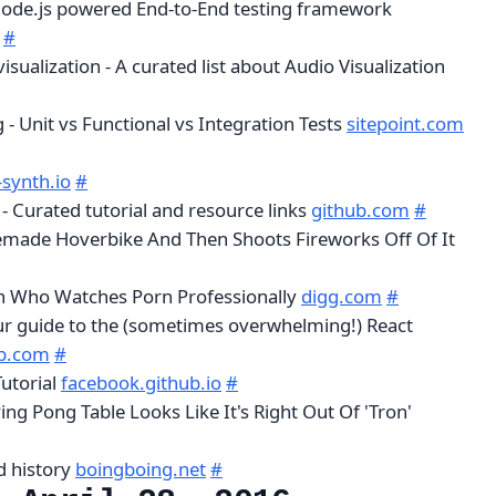
Node.js powered End-to-End testing framework
#
ualization - A curated list about Audio Visualization
g - Unit vs Functional vs Integration Tests
sitepoint.com
synth.io
#
 - Curated tutorial and resource links
github.com
#
made Hoverbike And Then Shoots Fireworks Off Of It
 Who Watches Porn Professionally
digg.com
#
ur guide to the (sometimes overwhelming!) React
ub.com
#
utorial
facebook.github.io
#
Ping Pong Table Looks Like It's Right Out Of 'Tron'
d history
boingboing.net
#