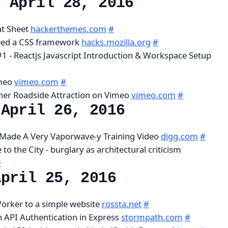
, April 28, 2016
at Sheet
hackerthemes.com
#
eed a CSS framework
hacks.mozilla.org
#
 #1 - Reactjs Javascript Introduction & Workspace Setup
imeo
vimeo.com
#
her Roadside Attraction on Vimeo
vimeo.com
#
 April 26, 2016
 Made A Very Vaporwave-y Training Video
digg.com
#
to the City - burglary as architectural criticism
#
April 25, 2016
orker to a simple website
rossta.net
#
 API Authentication in Express
stormpath.com
#