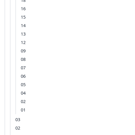
18
16
15
14
13
12
09
08
07
06
05
04
02
01
03
02