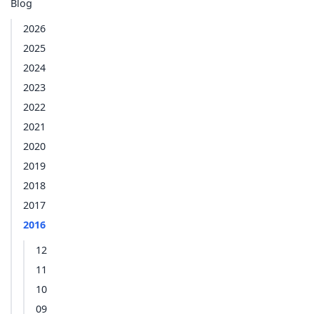
Blog
2026
2025
2024
2023
2022
2021
2020
2019
2018
2017
2016
12
11
10
09