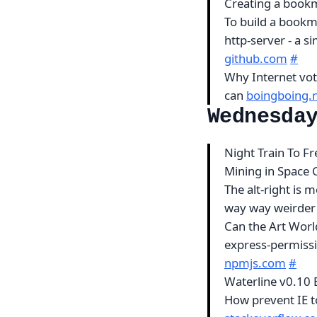
Creating a book
To build a bookm
http-server - a 
github.com
#
Why Internet voti
can
boingboing.
Wednesda
Night Train To 
Mining in Space 
The alt-right is 
way way weirde
Can the Art Worl
express-permissi
npmjs.com
#
Waterline v0.10 
How prevent IE t