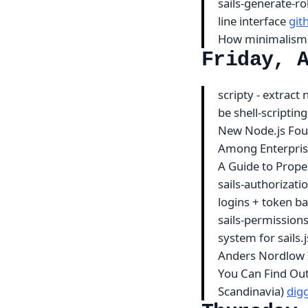
sails-generate-ro
line interface
git
How minimalism
Friday, 
scripty - extract
be shell-scripting
New Node.js Fou
Among Enterpris
A Guide to Prope
sails-authorizati
logins + token b
sails-permission
system for sails.
Anders Nordlow I
You Can Find Ou
Scandinavia)
dig