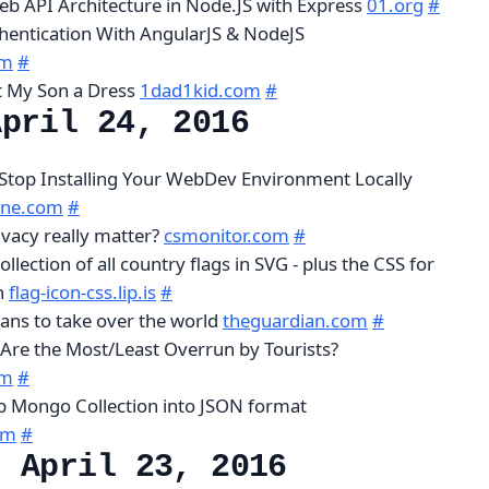
b API Architecture in Node.JS with Express
01.org
#
hentication With AngularJS & NodeJS
om
#
t My Son a Dress
1dad1kid.com
#
April 24, 2016
Stop Installing Your WebDev Environment Locally
ine.com
#
vacy really matter?
csmonitor.com
#
collection of all country flags in SVG - plus the CSS for
on
flag-icon-css.lip.is
#
ns to take over the world
theguardian.com
#
Are the Most/Least Overrun by Tourists?
om
#
Mongo Collection into JSON format
om
#
, April 23, 2016