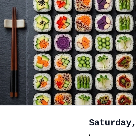
Saturday