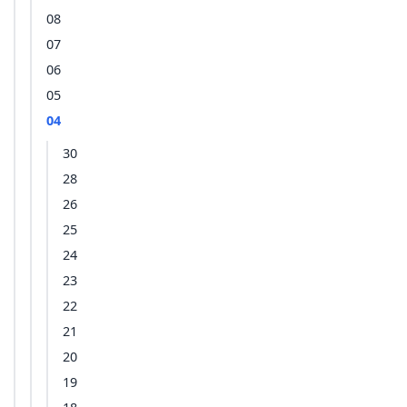
08
07
06
05
04
30
28
26
25
24
23
22
21
20
19