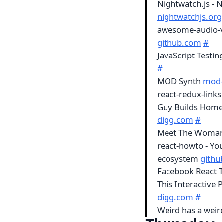
Nightwatch.js - 
nightwatchjs.org
awesome-audio-vis
github.com
#
JavaScript Testin
#
MOD Synth
mod-
react-redux-links
Guy Builds Home
digg.com
#
Meet The Woman
react-howto - Yo
ecosystem
gith
Facebook React T
This Interactive 
digg.com
#
Weird has a weir