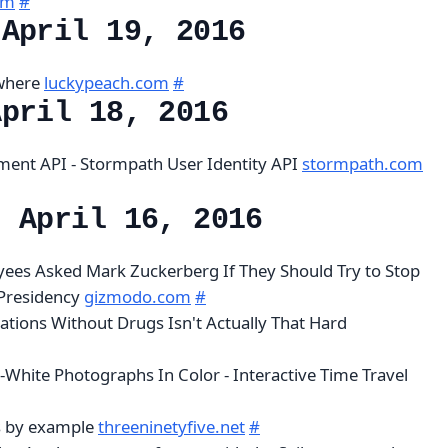
om
#
 April 19, 2016
ewhere
luckypeach.com
#
April 18, 2016
ent API - Stormpath User Identity API
stormpath.com
, April 16, 2016
ees Asked Mark Zuckerberg If They Should Try to Stop
Presidency
gizmodo.com
#
nations Without Drugs Isn't Actually That Hard
-White Photographs In Color - Interactive Time Travel
s by example
threeninetyfive.net
#