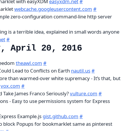
marklet with easyXDM
easyxdm.net
#
arklet
webcache.googleusercontent.com
#
simple zero-configuration command-line http server
ng is a terrible idea, explained in small words anyone
net
#
y, April 20, 2016
Freedom
theawl.com
#
Could Lead to Conflicts on Earth
nautil.us
#
more than warmed-over white supremacy - It’s that, but
r
vox.com
#
d Take James Franco Seriously?
vulture.com
#
ons - Easy to use permissions system for Express
Express Example.js
gist.github.com
#
o block Popups for bookmarklet same as pinterest