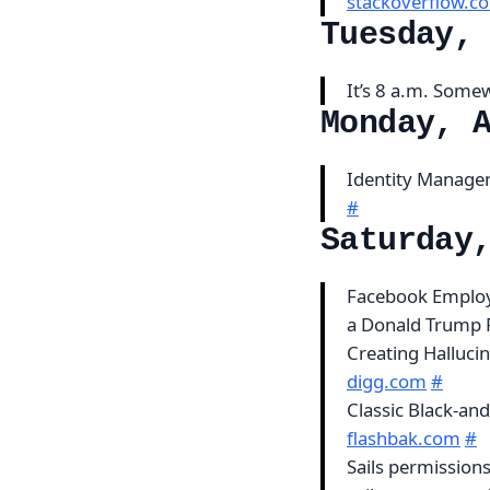
stackoverflow.c
Tuesday,
It’s 8 a.m. Som
Monday, 
Identity Managem
#
Saturday
Facebook Employ
a Donald Trump 
Creating Halluci
digg.com
#
Classic Black-and
flashbak.com
#
Sails permission