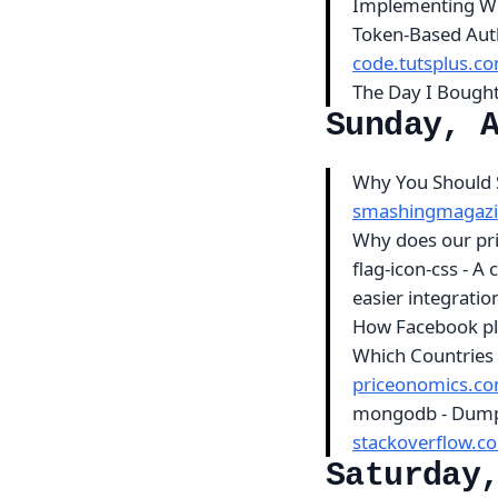
Implementing We
Token-Based Aut
code.tutsplus.c
The Day I Bough
Sunday, 
Why You Should 
smashingmagaz
Why does our pri
flag-icon-css - A 
easier integrati
How Facebook pla
Which Countries 
priceonomics.c
mongodb - Dump 
stackoverflow.c
Saturday