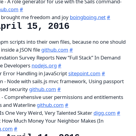
le - A role generator for use with the Sails command-
hub.com
#
 brought me freedom and joy
boingboing.net
#
April 15, 2016
 npm scripts into their own files, because no one should
 inside a JSON file
github.com
#
ndation Survey Reports New “Full Stack” In Demand
e Developers
nodejs.org
#
r Error Handling in JavaScript
sitepoint.com
#
on - Node with sails.js mvc framework, Using passport
ased security
github.com
#
s - Comprehensive user permissions and entitlements
js and Waterline
github.com
#
s One Very Weird, Very Talented Skater
digg.com
#
t How Much Money Your Neighbor Makes (In
g.com
#