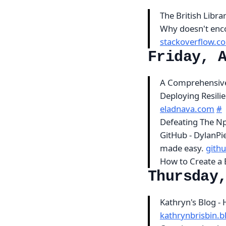
The British Libra
Why doesn't enc
stackoverflow.c
Friday, 
A Comprehensive
Deploying Resili
eladnava.com
#
Defeating The N
GitHub - DylanPi
made easy.
gith
How to Create a
Thursday
Kathryn's Blog -
kathrynbrisbin.