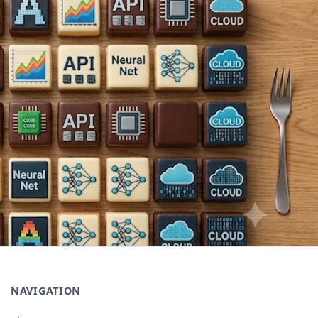
NAVIGATION