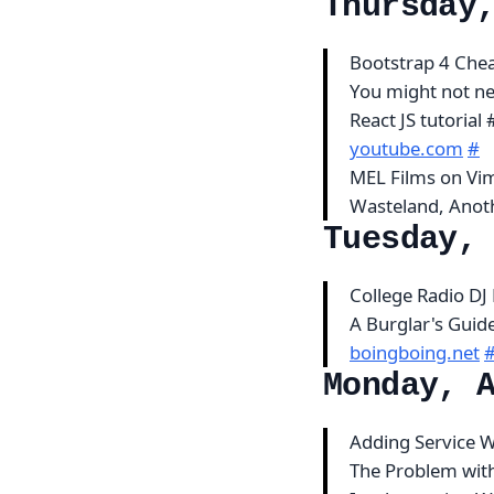
Thursday
Bootstrap 4 Che
You might not n
React JS tutorial
youtube.com
#
MEL Films on V
Wasteland, Anot
Tuesday,
College Radio DJ
A Burglar's Guide 
boingboing.net
Monday, 
Adding Service W
The Problem with