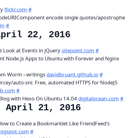
ry
flickr.com
#
odeURIComponent encode single quotes/apostrophe
om
#
April 22, 2016
 Look at Events in jQuery
sitepoint.com
#
ent Node.js Apps to Ubuntu with Forever and Nginx
pm Worm › writings
davidbruant.github.io
#
ercey/auto-sni: Free, automated HTTPS for NodeJS
ub.com
#
 Blog with Hexo On Ubuntu 14.04
digitalocean.com
#
, April 21, 2016
 How to Create a Bookmarklet Like FriendFeed's
blogspot.com
#