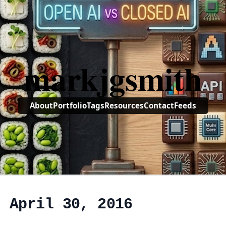
markjgsmith
About
Portfolio
Tags
Resources
Contact
Feeds
, April 30, 2016