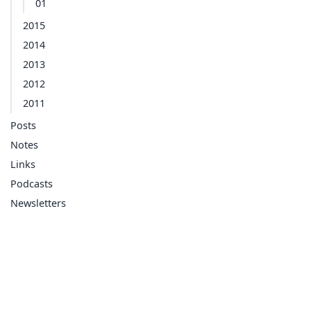
01
2015
2014
2013
2012
2011
Posts
Notes
Links
Podcasts
Newsletters