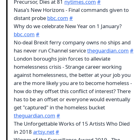
Precursor, Dies at 81
nytimes.com
#
Nasa's New Horizons - Final commands given to
distant probe
bbc.com
#
Why do we celebrate New Year on 1 January?
bbc.com
#
No-deal Brexit ferry company owns no ships and
has never run Channel service
theguardian.com
#
London boroughs join forces to alleviate
homelessness crisis - Strange career working
against homelessness, the better at your job you
are the more likely you are to become homeless -
how do they offset this conflict of interest? There
has to be an offset or everyone would eventually
get "captured" in the homeless bucket
theguardian.com
#
The Unforgettable Works of 15 Artists Who Died
in 2018
artsy.net
#
Winner of the Surveillance Award 2019 - The