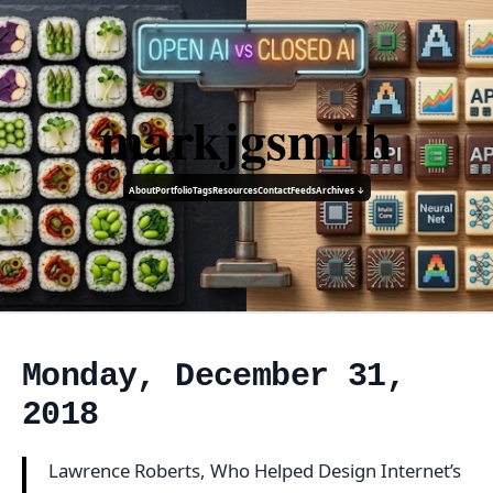
markjgsmith
About
Portfolio
Tags
Resources
Contact
Feeds
Archives ↓
Monday, December 31,
2018
Lawrence Roberts, Who Helped Design Internet’s