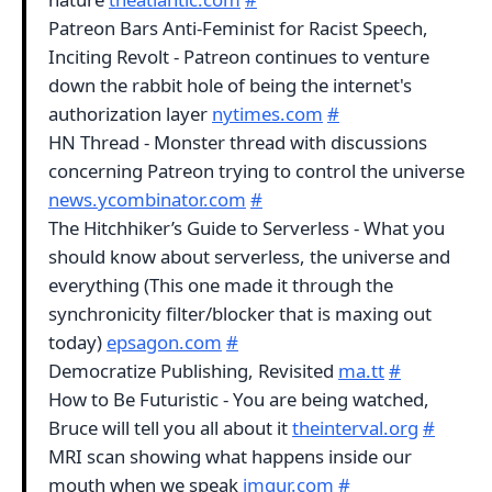
Patreon Bars Anti-Feminist for Racist Speech,
Inciting Revolt - Patreon continues to venture
down the rabbit hole of being the internet's
authorization layer
nytimes.com
#
HN Thread - Monster thread with discussions
concerning Patreon trying to control the universe
news.ycombinator.com
#
The Hitchhiker’s Guide to Serverless - What you
should know about serverless, the universe and
everything (This one made it through the
synchronicity filter/blocker that is maxing out
today)
epsagon.com
#
Democratize Publishing, Revisited
ma.tt
#
How to Be Futuristic - You are being watched,
Bruce will tell you all about it
theinterval.org
#
MRI scan showing what happens inside our
mouth when we speak
imgur.com
#