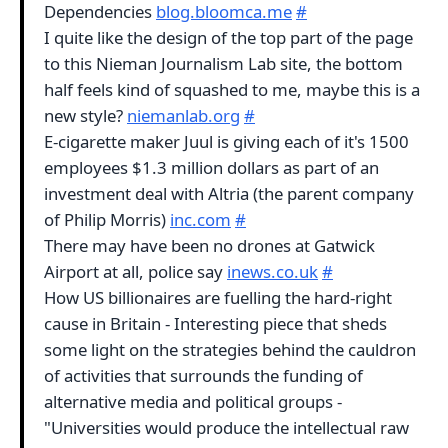
Dependencies
blog.bloomca.me
#
I quite like the design of the top part of the page
to this Nieman Journalism Lab site, the bottom
half feels kind of squashed to me, maybe this is a
new style?
niemanlab.org
#
E-cigarette maker Juul is giving each of it's 1500
employees $1.3 million dollars as part of an
investment deal with Altria (the parent company
of Philip Morris)
inc.com
#
There may have been no drones at Gatwick
Airport at all, police say
inews.co.uk
#
How US billionaires are fuelling the hard-right
cause in Britain - Interesting piece that sheds
some light on the strategies behind the cauldron
of activities that surrounds the funding of
alternative media and political groups -
"Universities would produce the intellectual raw