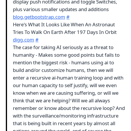
display push notifications and toggle Switches,
plus various smaller updates and additions
blog.getbootstrap.com
#
Here's What It Looks Like When An Astronaut
Tries To Walk On Earth After 197 Days In Orbit
digg.com
#
The case for taking AI seriously as a threat to
humanity - Makes some good points but fails to
mention the biggest risk - humans using ai to
build and/or customize humans, then we will
enter a recursive ai-human training loop and with
our human capacity to self justify, will we even
know when we are causing suffering, or will we
think that we are helping? Will we all always
remember or know about the recursive loop? And
with the surveillance/monitoring infrastructure
that is being built in recent years by almost all
nations around the world, and of course the