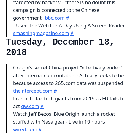
'targeted by hackers' - "there is no doubt this
campaign is connected to the Chinese
government"
bbc.com
#
I Used The Web For A Day Using A Screen Reader
smashingmagazine.com
#
Tuesday, December 18,
2018
Google’s secret China project “effectively ended”
after internal confrontation - Actually looks to be
because access to 265.com data was suspended
theintercept.com
#
France to tax tech giants from 2019 as EU fails to
act
dw.com
#
Watch Jeff Bezos' Blue Origin launch a rocket
stuffed with Nasa gear - Live in 10 hours
wired.com
#