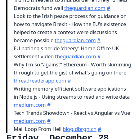
Democrats fund wall
theguardian.com
#
Look to the Irish peace process for guidance on
how to navigate Brexit - How the EU's existence
helped to create a context were discussions
became possible
theguardian.com
#
EU nationals deride 'cheery' Home Office UK
settlement video
theguardian.com
#
Why I’m so “against” Ethereum - Worth skimming
through to get the gist of what's going on there
threadreaderapp.com
#
Writing memory efficient software applications
in Node.js - Using streams to read and write data
medium.com
#
Tech Trends Showdown - React vs Angular vs Vue
medium.com
#
Mail Loop From Hell
blog.dbrgn.ch
#
Friday, December 28,