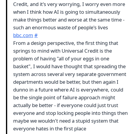
Credit, and it's very worrying, I worry even more
when I think how AI is going to simultaneously
make things better and worse at the same time -
such an enormous waste of people's lives
bbc.com
#
From a design perspective, the first thing that
springs to mind with Universal Credit is the
problem of having "all of your eggs in one
basket", I would have thought that spreading the
system across several very separate government
departments would be better, but then again I
dunno in a future where AI is everywhere, could
be the single point of failure approach might
actually be better - if everyone could just trust
everyone and stop locking people into things then
maybe we wouldn't need a stupid system that
everyone hates in the first place