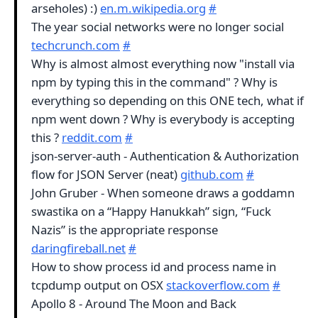
arseholes) :)
en.m.wikipedia.org
#
The year social networks were no longer social
techcrunch.com
#
Why is almost almost everything now "install via
npm by typing this in the command" ? Why is
everything so depending on this ONE tech, what if
npm went down ? Why is everybody is accepting
this ?
reddit.com
#
json-server-auth - Authentication & Authorization
flow for JSON Server (neat)
github.com
#
John Gruber - When someone draws a goddamn
swastika on a “Happy Hanukkah” sign, “Fuck
Nazis” is the appropriate response
daringfireball.net
#
How to show process id and process name in
tcpdump output on OSX
stackoverflow.com
#
Apollo 8 - Around The Moon and Back