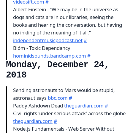
videosift.com
#
Albert Einstein - “We may be in the universe as
dogs and cats are in our libraries, seeing the
books and hearing the conversation, but having
no inkling of the meaning of it all.”
independentmusicpodcast.net
#
Blóm - Toxic Dependancy
hominidsounds.bandcamp.com
#
Monday, December 24,
2018
Sending astronauts to Mars would be stupid,
astronaut says
bbc.com
#
Paddy Ashdown Dead
theguardian.com
#
Civil rights 'under serious attack' across the globe
theguardian.com
#
Node.js Fundamentals - Web Server Without