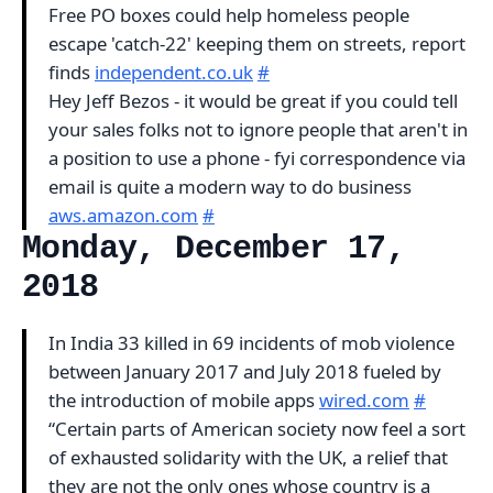
Free PO boxes could help homeless people
escape 'catch-22' keeping them on streets, report
finds
independent.co.uk
#
Hey Jeff Bezos - it would be great if you could tell
your sales folks not to ignore people that aren't in
a position to use a phone - fyi correspondence via
email is quite a modern way to do business
aws.amazon.com
#
Monday, December 17,
2018
In India 33 killed in 69 incidents of mob violence
between January 2017 and July 2018 fueled by
the introduction of mobile apps
wired.com
#
“Certain parts of American society now feel a sort
of exhausted solidarity with the UK, a relief that
they are not the only ones whose country is a