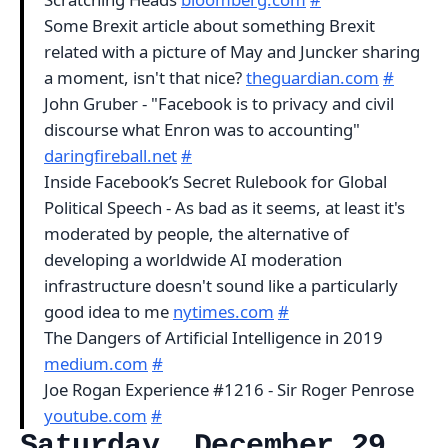
Some Brexit article about something Brexit
related with a picture of May and Juncker sharing
a moment, isn't that nice?
theguardian.com
#
John Gruber - "Facebook is to privacy and civil
discourse what Enron was to accounting"
daringfireball.net
#
Inside Facebook’s Secret Rulebook for Global
Political Speech - As bad as it seems, at least it's
moderated by people, the alternative of
developing a worldwide AI moderation
infrastructure doesn't sound like a particularly
good idea to me
nytimes.com
#
The Dangers of Artificial Intelligence in 2019
medium.com
#
Joe Rogan Experience #1216 - Sir Roger Penrose
youtube.com
#
Saturday, December 29,