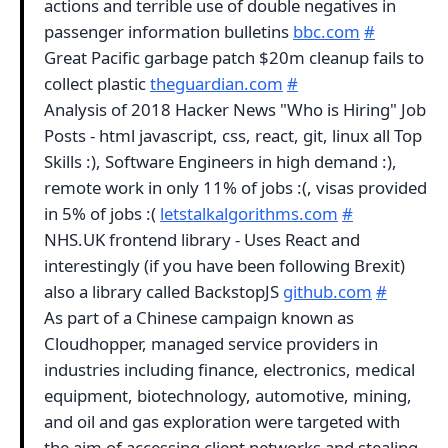
actions and terrible use of double negatives in
passenger information bulletins
bbc.com
#
Great Pacific garbage patch $20m cleanup fails to
collect plastic
theguardian.com
#
Analysis of 2018 Hacker News "Who is Hiring" Job
Posts - html javascript, css, react, git, linux all Top
Skills :), Software Engineers in high demand :),
remote work in only 11% of jobs :(, visas provided
in 5% of jobs :(
letstalkalgorithms.com
#
NHS.UK frontend library - Uses React and
interestingly (if you have been following Brexit)
also a library called BackstopJS
github.com
#
As part of a Chinese campaign known as
Cloudhopper, managed service providers in
industries including finance, electronics, medical
equipment, biotechnology, automotive, mining,
and oil and gas exploration were targeted with
the aim of accessing client networks and stealing