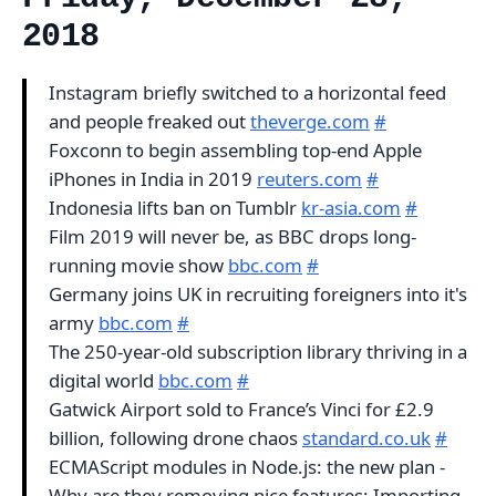
2018
Instagram briefly switched to a horizontal feed
and people freaked out
theverge.com
#
Foxconn to begin assembling top-end Apple
iPhones in India in 2019
reuters.com
#
Indonesia lifts ban on Tumblr
kr-asia.com
#
Film 2019 will never be, as BBC drops long-
running movie show
bbc.com
#
Germany joins UK in recruiting foreigners into it's
army
bbc.com
#
The 250-year-old subscription library thriving in a
digital world
bbc.com
#
Gatwick Airport sold to France’s Vinci for £2.9
billion, following drone chaos
standard.co.uk
#
ECMAScript modules in Node.js: the new plan -
Why are they removing nice features: Importing