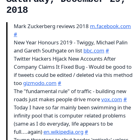
2018
Mark Zuckerberg reviews 2018
m.facebook.com
#
New Year Honours 2019 - Twiggy, Michael Palin
and Gareth Southgate on list
bbc.com
#
Twitter Hackers Hijack New Accounts After
Company Claims It Fixed Bug - Would be good to
if tweets could be edited / deleted via this method
too
gizmodo.com
#
The "fundamental rule" of traffic - building new
roads just makes people drive more
vox.com
#
Today I have so far mainly been swimming in the
infinity pool that is computer related problems
(same as I do everyday, life appears to be
full....again)
en.wikipedia.org
#
Trump threatens to shut border 'entirely' unless