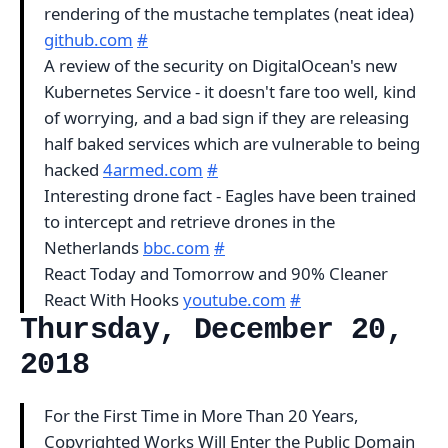
rendering of the mustache templates (neat idea)
github.com
#
A review of the security on DigitalOcean's new
Kubernetes Service - it doesn't fare too well, kind
of worrying, and a bad sign if they are releasing
half baked services which are vulnerable to being
hacked
4armed.com
#
Interesting drone fact - Eagles have been trained
to intercept and retrieve drones in the
Netherlands
bbc.com
#
React Today and Tomorrow and 90% Cleaner
React With Hooks
youtube.com
#
Thursday, December 20,
2018
For the First Time in More Than 20 Years,
Copyrighted Works Will Enter the Public Domain