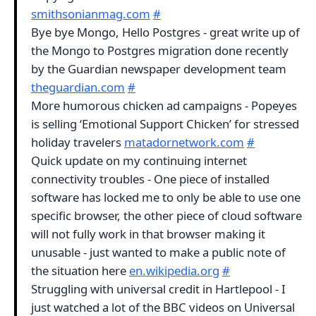
smithsonianmag.com
#
Bye bye Mongo, Hello Postgres - great write up of
the Mongo to Postgres migration done recently
by the Guardian newspaper development team
theguardian.com
#
More humorous chicken ad campaigns - Popeyes
is selling ‘Emotional Support Chicken’ for stressed
holiday travelers
matadornetwork.com
#
Quick update on my continuing internet
connectivity troubles - One piece of installed
software has locked me to only be able to use one
specific browser, the other piece of cloud software
will not fully work in that browser making it
unusable - just wanted to make a public note of
the situation here
en.wikipedia.org
#
Struggling with universal credit in Hartlepool - I
just watched a lot of the BBC videos on Universal