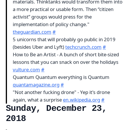
materials. Thinktanks would transform them into
a more practical or usable form. Then “citizen
activist” groups would press for the
implementation of policy change."
theguardian.com
#
5 unicorns that will probably go public in 2019
(besides Uber and Lyft)
techcrunch.com
#
How to Be an Artist - A bunch of short bite-sized
lessons that you can snack on over the holidays
vulture.com
#
Quantum Quantum everything is Quantum
quantamagazine.org
#
"Not another fucking drone" - Yep it's drone
again, what a surprise
en.wikipedia.org
#
Sunday, December 23,
2018