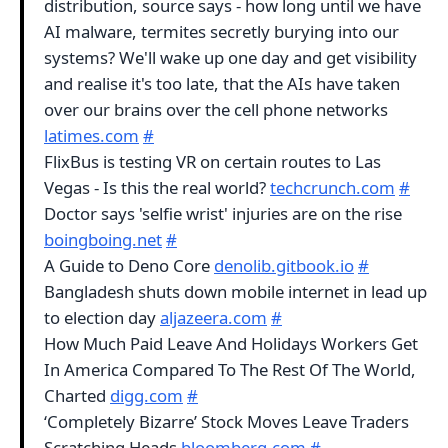
distribution, source says - how long until we have
AI malware, termites secretly burying into our
systems? We'll wake up one day and get visibility
and realise it's too late, that the AIs have taken
over our brains over the cell phone networks
latimes.com
#
FlixBus is testing VR on certain routes to Las
Vegas - Is this the real world?
techcrunch.com
#
Doctor says 'selfie wrist' injuries are on the rise
boingboing.net
#
A Guide to Deno Core
denolib.gitbook.io
#
Bangladesh shuts down mobile internet in lead up
to election day
aljazeera.com
#
How Much Paid Leave And Holidays Workers Get
In America Compared To The Rest Of The World,
Charted
digg.com
#
‘Completely Bizarre’ Stock Moves Leave Traders
Scratching Heads
bloomberg.com
#