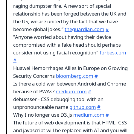
raging dumpster fire. A new sort of special
relationship has been forged between the UK and
the US; we are united by the fact that we have
become global jokes.”
theguardian.com
#
"Anyone worried about having their device
compromised with a fake head should perhaps
consider not using facial recognition"
forbes.com
#
Huawei Hemorrhages Allies in Europe on Growing
Security Concerns
bloomberg.com
#
Is there a cold war between Android and Chrome
because of PWAs?
medium.com
#
debucsser - CSS debugging tool with an
unpronounceable name
github.com
#
Why I no longer use D3.js
medium.com
#
The future of web development is that HTML, CSS
and javascript will be replaced with AI and you will