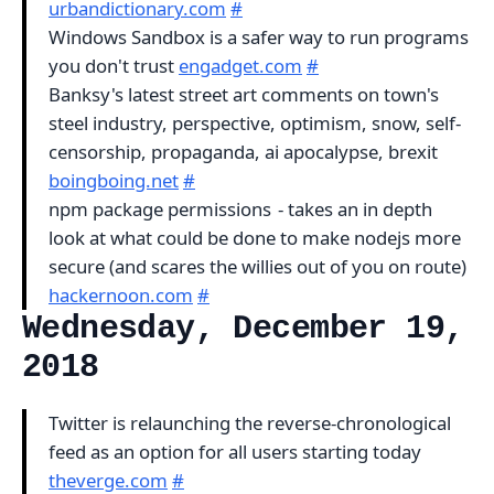
urbandictionary.com
#
Windows Sandbox is a safer way to run programs
you don't trust
engadget.com
#
Banksy's latest street art comments on town's
steel industry, perspective, optimism, snow, self-
censorship, propaganda, ai apocalypse, brexit
boingboing.net
#
npm package permissions - takes an in depth
look at what could be done to make nodejs more
secure (and scares the willies out of you on route)
hackernoon.com
#
Wednesday, December 19,
2018
Twitter is relaunching the reverse-chronological
feed as an option for all users starting today
theverge.com
#