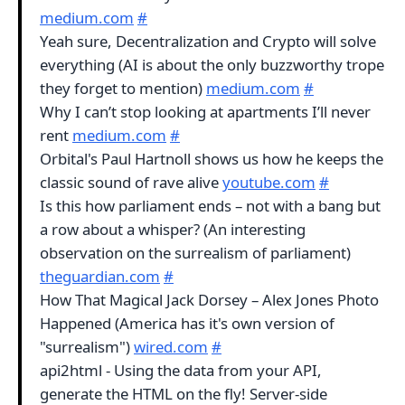
medium.com
#
Yeah sure, Decentralization and Crypto will solve
everything (AI is about the only buzzworthy trope
they forget to mention)
medium.com
#
Why I can’t stop looking at apartments I’ll never
rent
medium.com
#
Orbital's Paul Hartnoll shows us how he keeps the
classic sound of rave alive
youtube.com
#
Is this how parliament ends – not with a bang but
a row about a whisper? (An interesting
observation on the surrealism of parliament)
theguardian.com
#
How That Magical Jack Dorsey – Alex Jones Photo
Happened (America has it's own version of
"surrealism")
wired.com
#
api2html - Using the data from your API,
generate the HTML on the fly! Server-side