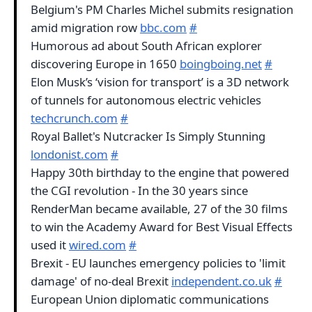
Belgium's PM Charles Michel submits resignation
amid migration row
bbc.com
#
Humorous ad about South African explorer
discovering Europe in 1650
boingboing.net
#
Elon Musk’s ‘vision for transport’ is a 3D network
of tunnels for autonomous electric vehicles
techcrunch.com
#
Royal Ballet's Nutcracker Is Simply Stunning
londonist.com
#
Happy 30th birthday to the engine that powered
the CGI revolution - In the 30 years since
RenderMan became available, 27 of the 30 films
to win the Academy Award for Best Visual Effects
used it
wired.com
#
Brexit - EU launches emergency policies to 'limit
damage' of no-deal Brexit
independent.co.uk
#
European Union diplomatic communications