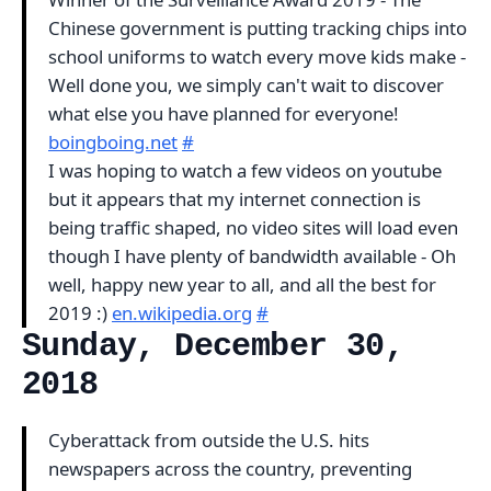
Chinese government is putting tracking chips into
school uniforms to watch every move kids make -
Well done you, we simply can't wait to discover
what else you have planned for everyone!
boingboing.net
#
I was hoping to watch a few videos on youtube
but it appears that my internet connection is
being traffic shaped, no video sites will load even
though I have plenty of bandwidth available - Oh
well, happy new year to all, and all the best for
2019 :)
en.wikipedia.org
#
Sunday, December 30,
2018
Cyberattack from outside the U.S. hits
newspapers across the country, preventing