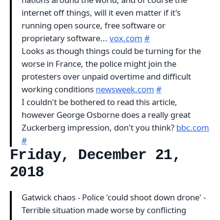
internet off things, will it even matter if it's
running open source, free software or
proprietary software...
vox.com
#
Looks as though things could be turning for the
worse in France, the police might join the
protesters over unpaid overtime and difficult
working conditions
newsweek.com
#
I couldn't be bothered to read this article,
however George Osborne does a really great
Zuckerberg impression, don't you think?
bbc.com
#
Friday, December 21,
2018
Gatwick chaos - Police 'could shoot down drone' -
Terrible situation made worse by conflicting