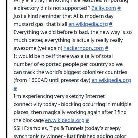
a directory dir is not supported ?
2ality.com
#
Just a kind reminder that AI is modern day
mustard gas, that is all
en.wikipedia.org
#
Everything we did before is bad, the new way is so
much better, everything is actually really really
awesome (yet again)
hackernoon.com
#
It would be nice if there was a tally of total
number of exported people per country so we
can track the world's biggest colonizer countries
(from 1600AD until present day)
en.wikipedia.org
#
I'm experiencing very sketchy Internet
connectivity today - blocking occurring in multiple
places, then magically working again after I find
the blockage
en.wikipedia.org
#
SSH Examples, Tips & Tunnels (today's creepy
synchronicity winner - just finished adding color