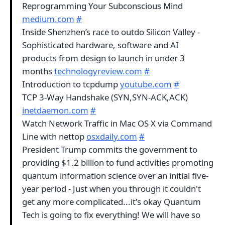
Reprogramming Your Subconscious Mind
medium.com
#
Inside Shenzhen’s race to outdo Silicon Valley -
Sophisticated hardware, software and AI
products from design to launch in under 3
months
technologyreview.com
#
Introduction to tcpdump
youtube.com
#
TCP 3-Way Handshake (SYN,SYN-ACK,ACK)
inetdaemon.com
#
Watch Network Traffic in Mac OS X via Command
Line with nettop
osxdaily.com
#
President Trump commits the government to
providing $1.2 billion to fund activities promoting
quantum information science over an initial five-
year period - Just when you through it couldn't
get any more complicated...it's okay Quantum
Tech is going to fix everything! We will have so