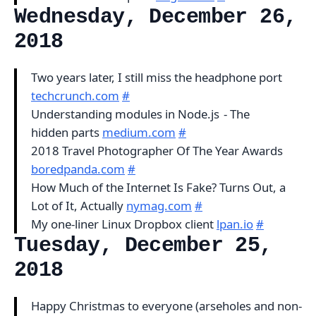
Wednesday, December 26,
2018
Two years later, I still miss the headphone port
techcrunch.com
#
Understanding modules in Node.js - The
hidden parts
medium.com
#
2018 Travel Photographer Of The Year Awards
boredpanda.com
#
How Much of the Internet Is Fake? Turns Out, a
Lot of It, Actually
nymag.com
#
My one-liner Linux Dropbox client
lpan.io
#
Tuesday, December 25,
2018
Happy Christmas to everyone (arseholes and non-