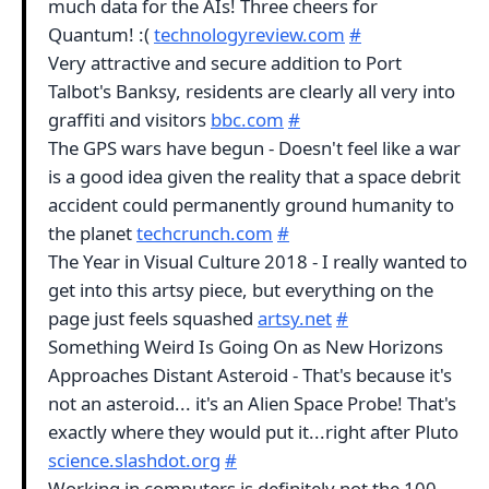
much data for the AIs! Three cheers for
Quantum! :(
technologyreview.com
#
Very attractive and secure addition to Port
Talbot's Banksy, residents are clearly all very into
graffiti and visitors
bbc.com
#
The GPS wars have begun - Doesn't feel like a war
is a good idea given the reality that a space debrit
accident could permanently ground humanity to
the planet
techcrunch.com
#
The Year in Visual Culture 2018 - I really wanted to
get into this artsy piece, but everything on the
page just feels squashed
artsy.net
#
Something Weird Is Going On as New Horizons
Approaches Distant Asteroid - That's because it's
not an asteroid... it's an Alien Space Probe! That's
exactly where they would put it...right after Pluto
science.slashdot.org
#
Working in computers is definitely not the 100