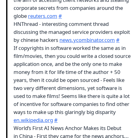
corporate secrets from companies around the
globe
reuters.com
#
HNThread - interesting comment thread
discussing the managed service providers exploit
by chinese hackers
news.ycombinator.com
#
If copyrights in software worked the same as in
film/movies, then you could write a closed source
application once, and be the only one to make
money from it for life time of the author + 50
years, then it could be open sourced - Feels like
two very different dimensions, yet software is
used to make films! Seems like there is quite a lot
of incentive for software companies to find other
ways to make up this glaringly big disparity
en.wikipedia.org
#
World’s First AI News Anchor Makes its Debut
in China - First they came for the news anchors...