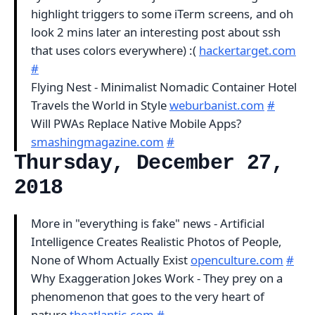
highlight triggers to some iTerm screens, and oh
look 2 mins later an interesting post about ssh
that uses colors everywhere) :(
hackertarget.com
#
Flying Nest - Minimalist Nomadic Container Hotel
Travels the World in Style
weburbanist.com
#
Will PWAs Replace Native Mobile Apps?
smashingmagazine.com
#
Thursday, December 27,
2018
More in "everything is fake" news - Artificial
Intelligence Creates Realistic Photos of People,
None of Whom Actually Exist
openculture.com
#
Why Exaggeration Jokes Work - They prey on a
phenomenon that goes to the very heart of
nature
theatlantic.com
#