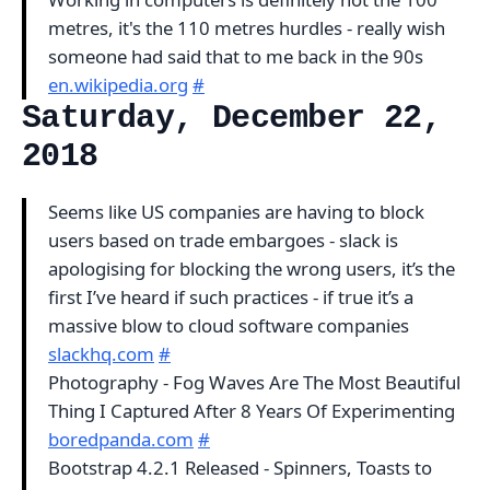
metres, it's the 110 metres hurdles - really wish
someone had said that to me back in the 90s
en.wikipedia.org
#
Saturday, December 22,
2018
Seems like US companies are having to block
users based on trade embargoes - slack is
apologising for blocking the wrong users, it’s the
first I’ve heard if such practices - if true it’s a
massive blow to cloud software companies
slackhq.com
#
Photography - Fog Waves Are The Most Beautiful
Thing I Captured After 8 Years Of Experimenting
boredpanda.com
#
Bootstrap 4.2.1 Released - Spinners, Toasts to