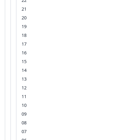
22
21
20
19
18
17
16
15
14
13
12
11
10
09
08
07