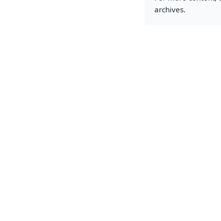
archives.