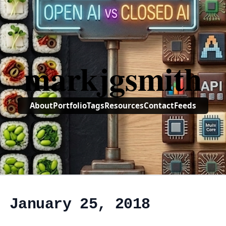
markjgsmith
About
Portfolio
Tags
Resources
Contact
Feeds
, January 25, 2018