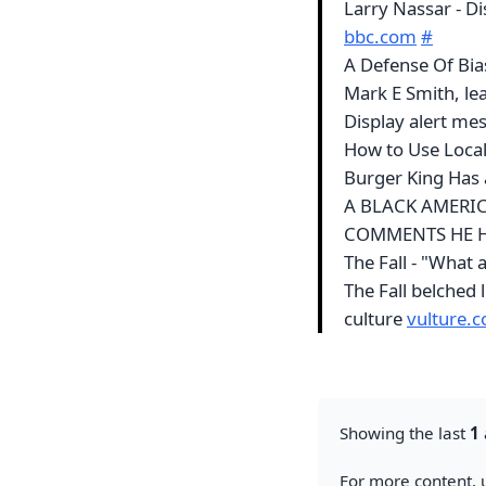
Larry Nassar - D
bbc.com
#
A Defense Of Bia
Mark E Smith, lea
Display alert mes
How to Use Local
Burger King Has 
A BLACK AMERIC
COMMENTS HE H
The Fall - "What 
The Fall belched 
culture
vulture.
Showing the last
1
For more content, u