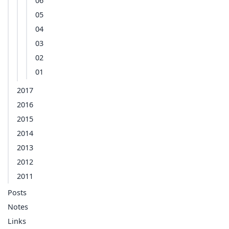
06
05
04
03
02
01
2017
2016
2015
2014
2013
2012
2011
Posts
Notes
Links