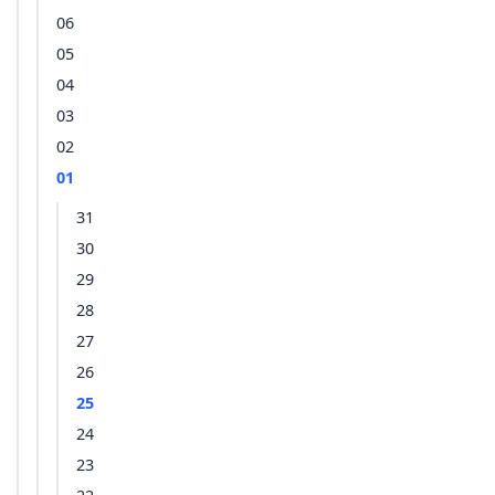
06
05
04
03
02
01
31
30
29
28
27
26
25
24
23