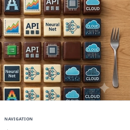
NAVIGATION