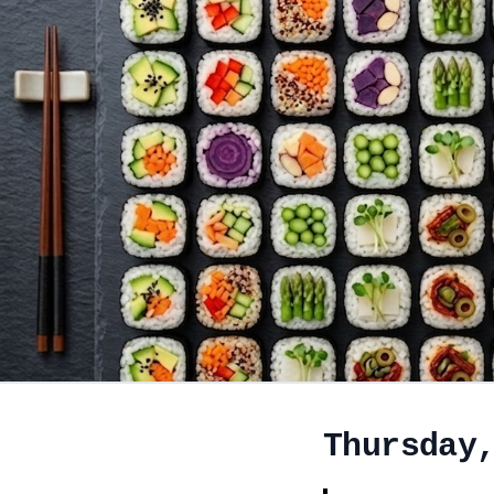
Thursday