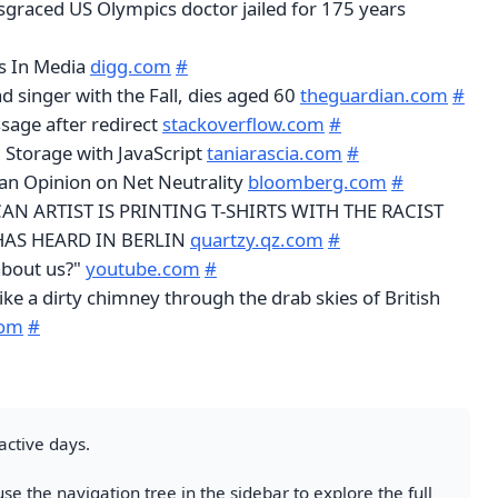
isgraced US Olympics doctor jailed for 175 years
s In Media
digg.com
#
d singer with the Fall, dies aged 60
theguardian.com
#
sage after redirect
stackoverflow.com
#
 Storage with JavaScript
taniarascia.com
#
an Opinion on Net Neutrality
bloomberg.com
#
AN ARTIST IS PRINTING T-SHIRTS WITH THE RACIST
AS HEARD IN BERLIN
quartzy.qz.com
#
about us?"
youtube.com
#
like a dirty chimney through the drab skies of British
com
#
active days.
se the navigation tree in the sidebar to explore the full