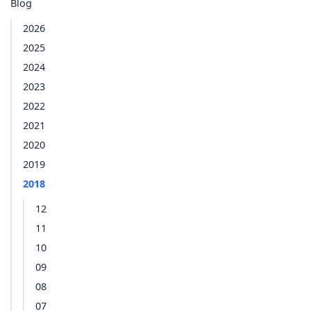
Blog
2026
2025
2024
2023
2022
2021
2020
2019
2018
12
11
10
09
08
07