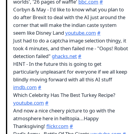
worlds', '26 pages of waffle'
bbc.com
#
Corbyn & May - I'd like to know what you plan to
do after Brexit to deal with the AI just around the
corner that will make the indian caste system
seem like Disney Land
youtube.com
#
Just had to do a captcha image selection thingy, it
took 4 minutes, and then failed me - "Oops! Robot
detection failed"
ghacks.net
#
HINT - In the future this is going to get
particularly unpleasant for everyone if we all keep
blindly moving forward with all this AI stuff
imdb.com
#
Which Celebrity Has The Best Turkey Recipe?
youtube.com
#
And now a nice cheery picture to go with the
atmosphere here in helltopia...Happy
Thanksgiving!
flickr.com
#
Dad's Army - Battle Of The Giants
youtube.com
#