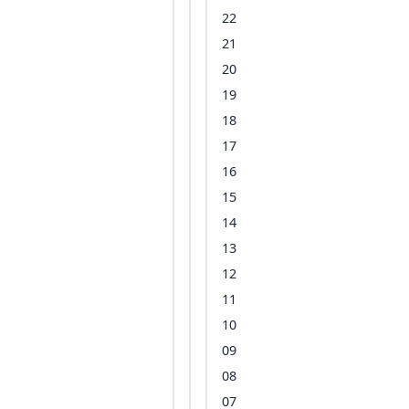
22
21
20
19
18
17
16
15
14
13
12
11
10
09
08
07