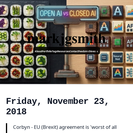
markjgsmith
About
Portfolio
Tags
Resources
Contact
Feeds
Archives ↓
Friday, November 23,
2018
Corbyn - EU (Brexit) agreement is 'worst of all