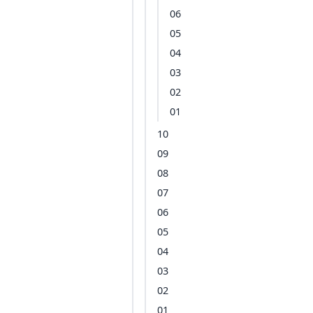
06
05
04
03
02
01
10
09
08
07
06
05
04
03
02
01