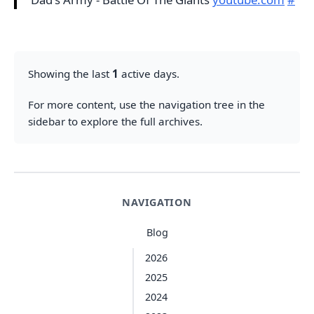
Showing the last
1
active days.
For more content, use the navigation tree in the
sidebar to explore the full archives.
NAVIGATION
Blog
2026
2025
2024