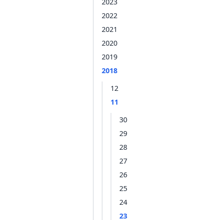
2023
2022
2021
2020
2019
2018
12
11
30
29
28
27
26
25
24
23