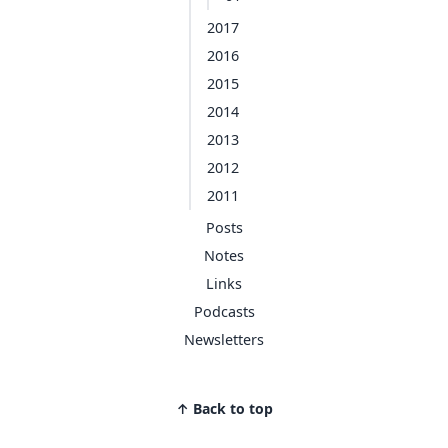
2017
2016
2015
2014
2013
2012
2011
Posts
Notes
Links
Podcasts
Newsletters
↑ Back to top