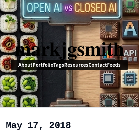
markjgsmith
About
Portfolio
Tags
Resources
Contact
Feeds
, May 17, 2018