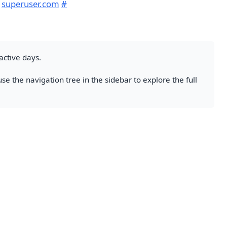
m
superuser.com
#
active days.
se the navigation tree in the sidebar to explore the full