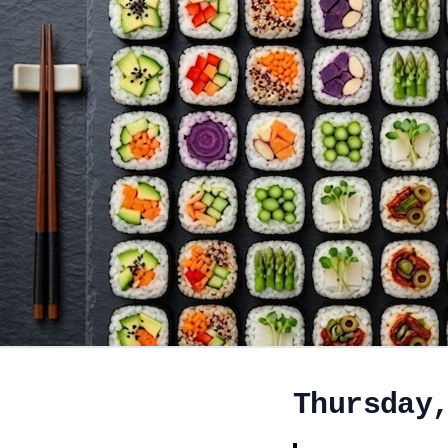
Thursday