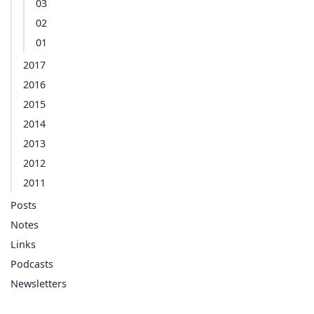
03
02
01
2017
2016
2015
2014
2013
2012
2011
Posts
Notes
Links
Podcasts
Newsletters