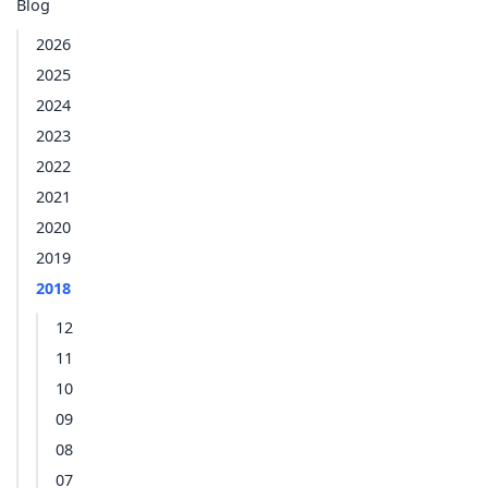
Blog
2026
2025
2024
2023
2022
2021
2020
2019
2018
12
11
10
09
08
07