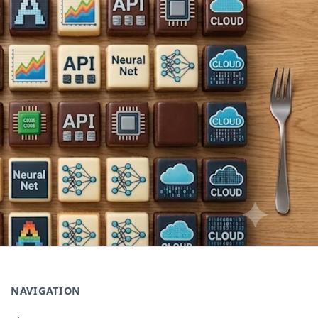
NAVIGATION