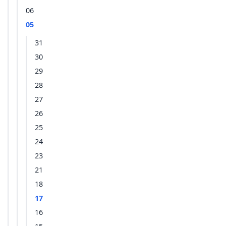
06
05
31
30
29
28
27
26
25
24
23
21
18
17
16