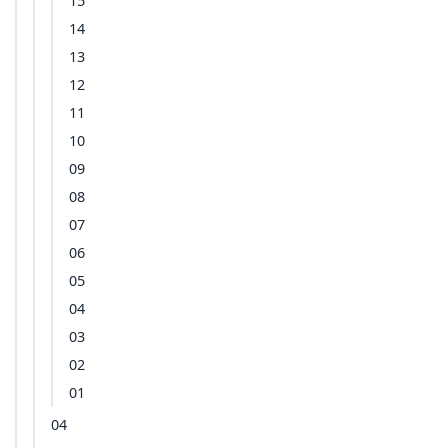
15
14
13
12
11
10
09
08
07
06
05
04
03
02
01
04