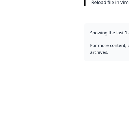
Reload file in vi
Showing the last
1
For more content, u
archives.