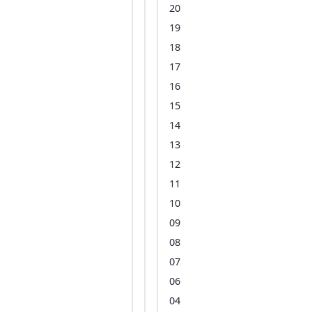
20
19
18
17
16
15
14
13
12
11
10
09
08
07
06
04