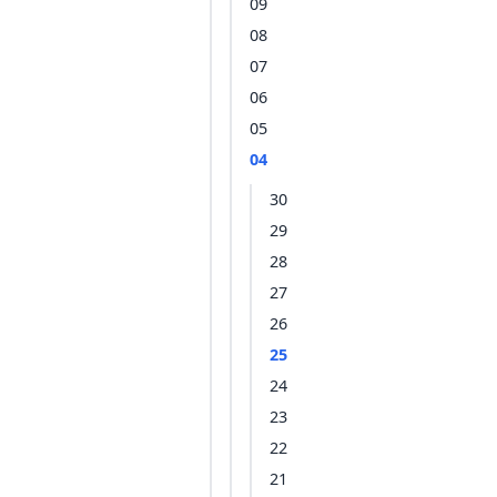
09
08
07
06
05
04
30
29
28
27
26
25
24
23
22
21