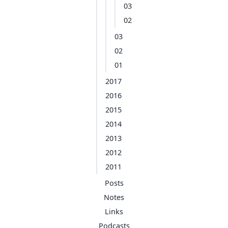
03
02
03
02
01
2017
2016
2015
2014
2013
2012
2011
Posts
Notes
Links
Podcasts