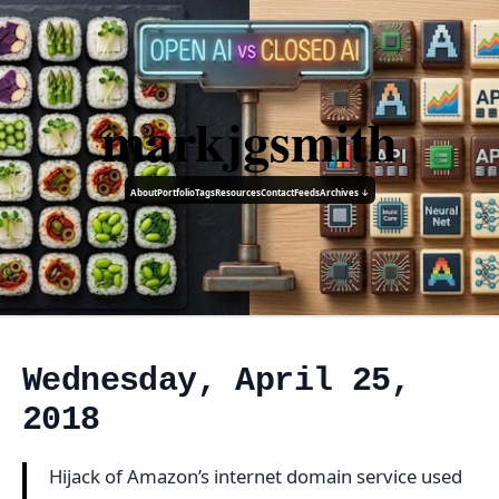
markjgsmith
About
Portfolio
Tags
Resources
Contact
Feeds
Archives ↓
Wednesday, April 25,
2018
Hijack of Amazon’s internet domain service used