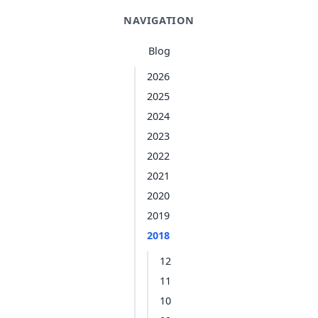
NAVIGATION
Blog
2026
2025
2024
2023
2022
2021
2020
2019
2018
12
11
10