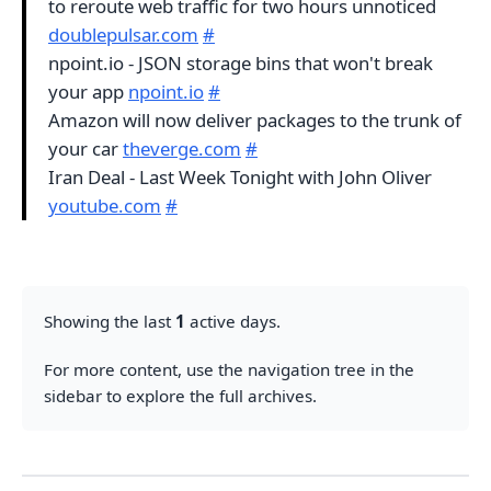
to reroute web traffic for two hours unnoticed
doublepulsar.com
#
npoint.io - JSON storage bins that won't break
your app
npoint.io
#
Amazon will now deliver packages to the trunk of
your car
theverge.com
#
Iran Deal - Last Week Tonight with John Oliver
youtube.com
#
Showing the last
1
active days.
For more content, use the navigation tree in the
sidebar to explore the full archives.