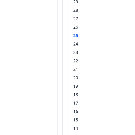
29
28
27
26
25
24
23
22
21
20
19
18
17
16
15
14