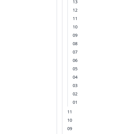
13
12
11
10
09
08
07
06
05
04
03
02
01
11
10
09