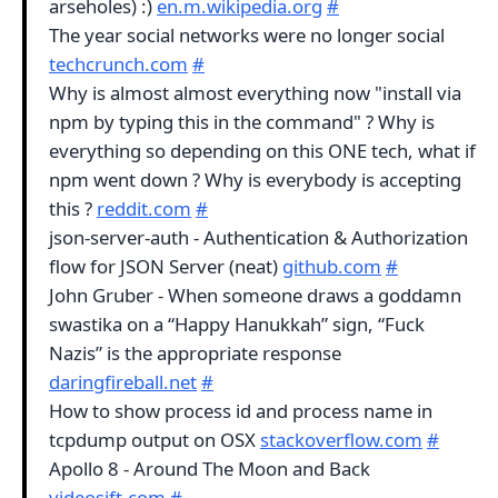
arseholes) :)
en.m.wikipedia.org
#
The year social networks were no longer social
techcrunch.com
#
Why is almost almost everything now "install via
npm by typing this in the command" ? Why is
everything so depending on this ONE tech, what if
npm went down ? Why is everybody is accepting
this ?
reddit.com
#
json-server-auth - Authentication & Authorization
flow for JSON Server (neat)
github.com
#
John Gruber - When someone draws a goddamn
swastika on a “Happy Hanukkah” sign, “Fuck
Nazis” is the appropriate response
daringfireball.net
#
How to show process id and process name in
tcpdump output on OSX
stackoverflow.com
#
Apollo 8 - Around The Moon and Back
videosift.com
#