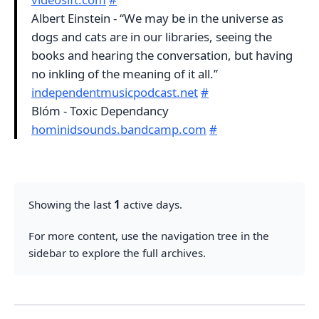
Albert Einstein - “We may be in the universe as
dogs and cats are in our libraries, seeing the
books and hearing the conversation, but having
no inkling of the meaning of it all.”
independentmusicpodcast.net
#
Blóm - Toxic Dependancy
hominidsounds.bandcamp.com
#
Showing the last
1
active days.
For more content, use the navigation tree in the
sidebar to explore the full archives.