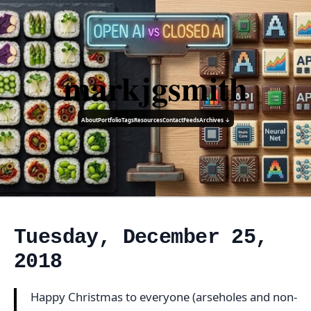
markjgsmith
About
Portfolio
Tags
Resources
Contact
Feeds
Archives ↓
Tuesday, December 25,
2018
Happy Christmas to everyone (arseholes and non-