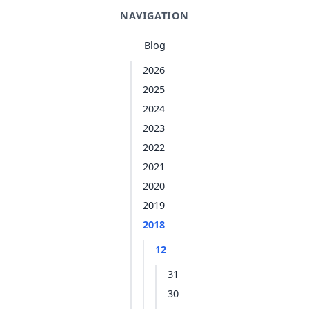
NAVIGATION
Blog
2026
2025
2024
2023
2022
2021
2020
2019
2018
12
31
30