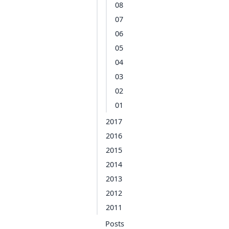
08
07
06
05
04
03
02
01
2017
2016
2015
2014
2013
2012
2011
Posts