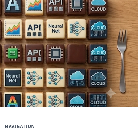
NAVIGATION