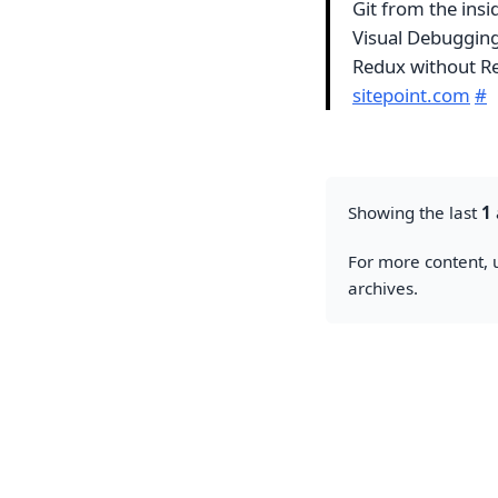
Git from the insi
Visual Debuggin
Redux without Re
sitepoint.com
#
Showing the last
1
For more content, u
archives.