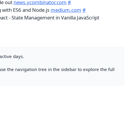
de out
news.ycombinator.com
#
g with ES6 and Node.js
medium.com
#
act - State Management in Vanilla JavaScript
active days.
se the navigation tree in the sidebar to explore the full