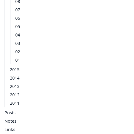
08
07
06
05
04
03
02
01
2015
2014
2013
2012
2011
Posts
Notes
Links