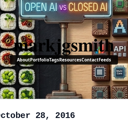
markjgsmith
About
Portfolio
Tags
Resources
Contact
Feeds
October 28, 2016