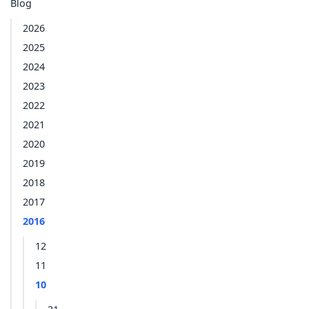
Blog
2026
2025
2024
2023
2022
2021
2020
2019
2018
2017
2016
12
11
10