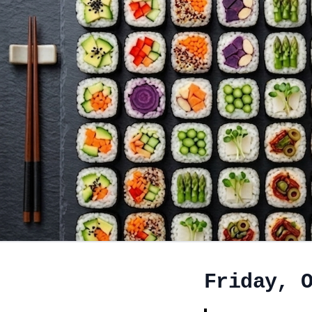
Friday, 