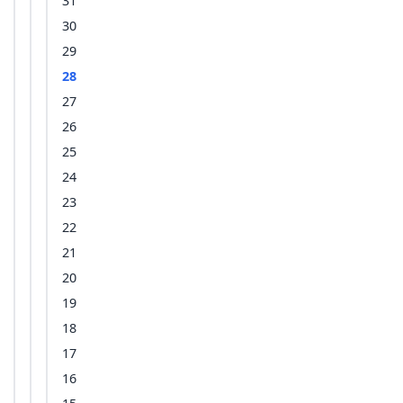
31
30
29
28
27
26
25
24
23
22
21
20
19
18
17
16