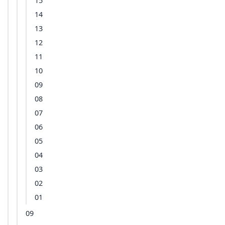
15
14
13
12
11
10
09
08
07
06
05
04
03
02
01
09