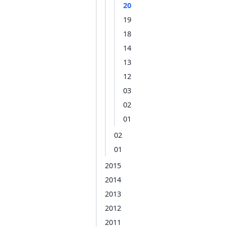
20
19
18
14
13
12
03
02
01
02
01
2015
2014
2013
2012
2011