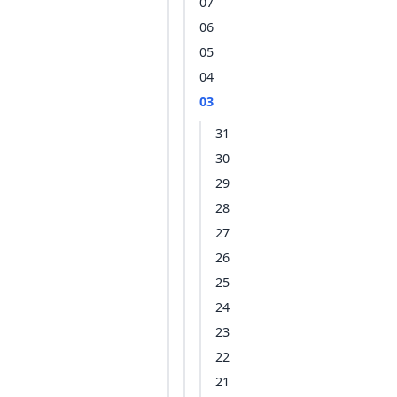
07
06
05
04
03
31
30
29
28
27
26
25
24
23
22
21