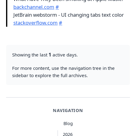
backchannel.com
#
JetBrain webstorm - UI changing tabs text color
stackoverflow.com
#
Showing the last
1
active days.
For more content, use the navigation tree in the
sidebar to explore the full archives.
NAVIGATION
Blog
2026