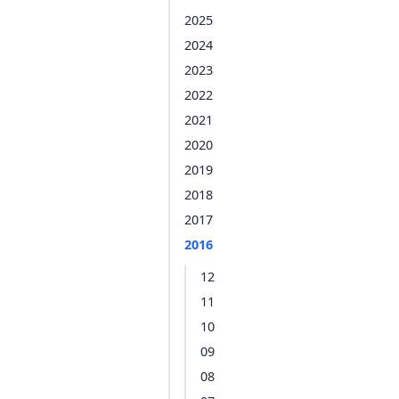
2025
2024
2023
2022
2021
2020
2019
2018
2017
2016
12
11
10
09
08