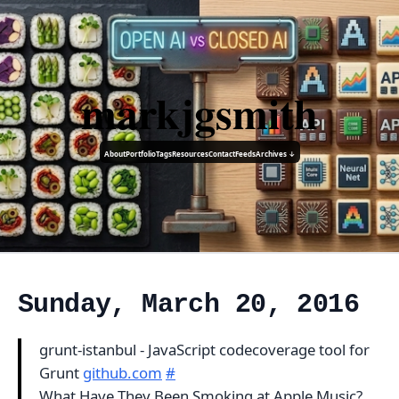
markjgsmith
About
Portfolio
Tags
Resources
Contact
Feeds
Archives ↓
Sunday, March 20, 2016
grunt-istanbul - JavaScript codecoverage tool for
Grunt
github.com
#
What Have They Been Smoking at Apple Music?