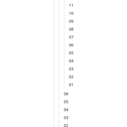
11
10
09
08
07
06
05
04
03
02
01
06
05
04
03
02