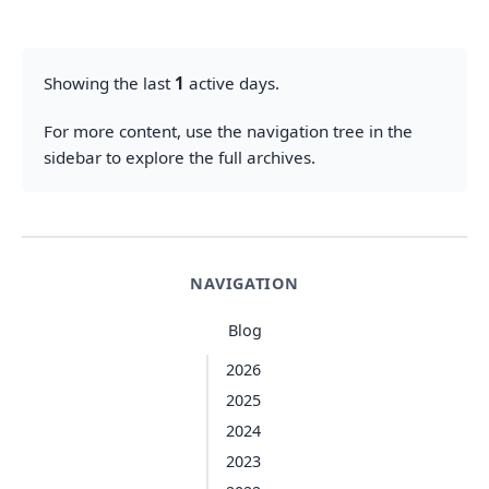
Showing the last
1
active days.
For more content, use the navigation tree in the
sidebar to explore the full archives.
NAVIGATION
Blog
2026
2025
2024
2023