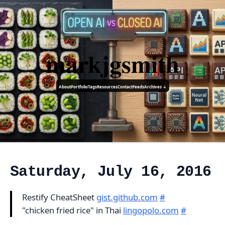
markjgsmith
About
Portfolio
Tags
Resources
Contact
Feeds
Archives ↓
Saturday, July 16, 2016
Restify CheatSheet
gist.github.com
#
"chicken fried rice" in Thai
lingopolo.com
#