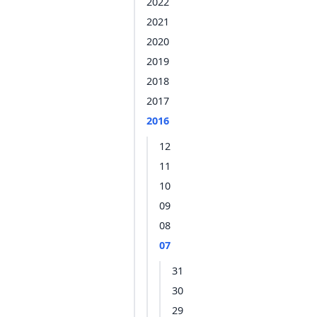
2022
2021
2020
2019
2018
2017
2016
12
11
10
09
08
07
31
30
29