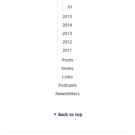
01
2015
2014
2013
2012
2011
Posts
Notes
Links
Podcasts
Newsletters
↑ Back to top