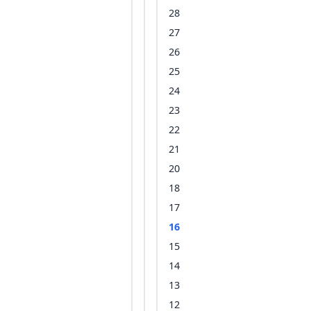
28
27
26
25
24
23
22
21
20
18
17
16
15
14
13
12