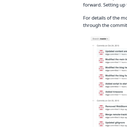
forward. Setting up 
For details of the mo
through the commits