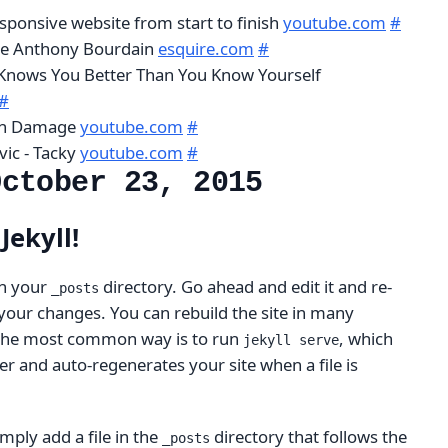
sponsive website from start to finish
youtube.com
#
ike Anthony Bourdain
esquire.com
#
nows You Better Than You Know Yourself
#
ain Damage
youtube.com
#
vic - Tacky
youtube.com
#
October 23, 2015
Jekyll!
 in your
directory. Go ahead and edit it and re-
_posts
e your changes. You can rebuild the site in many
 the most common way is to run
, which
jekyll serve
r and auto-regenerates your site when a file is
mply add a file in the
directory that follows the
_posts