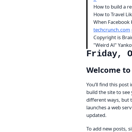
How to build a re
How to Travel L
When Facebook K
techcrunch.com
Copyright is Br
"Weird Al" Yanko
Friday, 
Welcome to 
You’ll find this post
build the site to se
different ways, but
launches a web serve
updated.
To add new posts, si