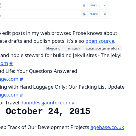
 edit posts in my web browser. Prose knows about
ate drafts and publish posts, it's also
open source
.
blogging
jamstack
static site generators
 and noble steward for building Jekyll sites - The Jekyll
.com
#
ad Life: Your Questions Answered
age.com
#
lling with Hand Luggage Only: Our Packing List Update
age.com
#
of Travel
dauntlessjaunter.com
#
, October 24, 2015
Keep Track of Our Development Projects
agebase.co.uk