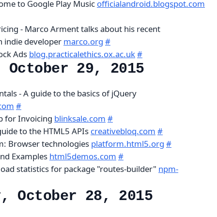
come to Google Play Music
officialandroid.blogspot.com
icing - Marco Arment talks about his recent
n indie developer
marco.org
#
lock Ads
blog.practicalethics.ox.ac.uk
#
, October 29, 2015
als - A guide to the basics of jQuery
.com
#
p for Invoicing
blinksale.com
#
guide to the HTML5 APIs
creativebloq.com
#
m: Browser technologies
platform.html5.org
#
nd Examples
html5demos.com
#
oad statistics for package "routes-builder"
npm-
y, October 28, 2015