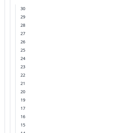
30
29
28
27
26
25
24
23
22
21
20
19
17
16
15