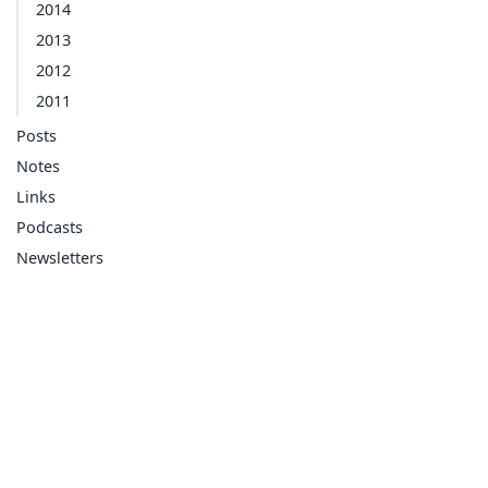
2014
2013
2012
2011
Posts
Notes
Links
Podcasts
Newsletters