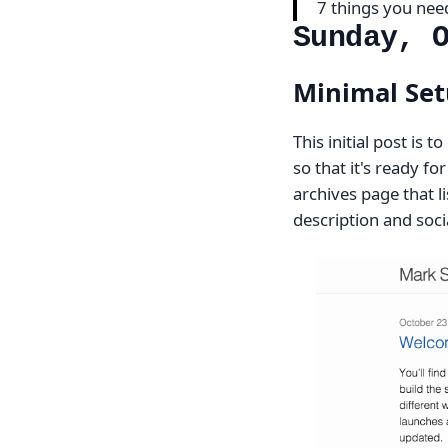
7 things you ne
Sunday, 
Minimal Set
This initial post is
so that it's ready f
archives page that li
description and socia