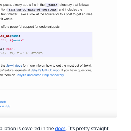
tallation is covered in the
docs
. It's pretty straight