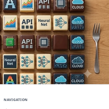
NAVIGATION