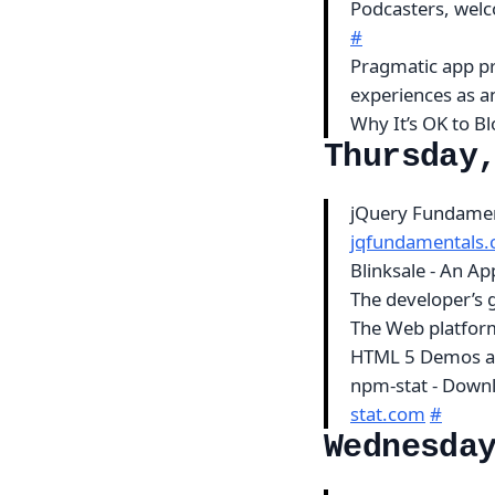
Podcasters, wel
#
Pragmatic app pr
experiences as a
Why It’s OK to B
Thursday
jQuery Fundament
jqfundamentals
Blinksale - An Ap
The developer’s 
The Web platfor
HTML 5 Demos a
npm-stat - Downl
stat.com
#
Wednesda