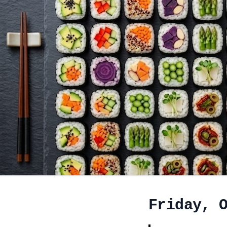
Friday, 