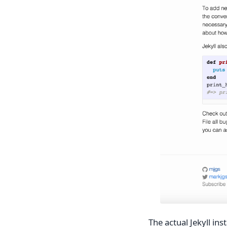
The actual Jekyll ins