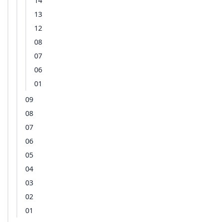
14
13
12
08
07
06
01
09
08
07
06
05
04
03
02
01