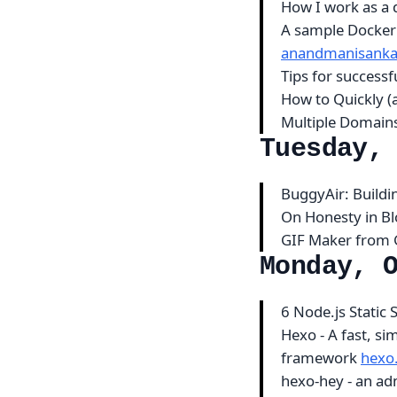
How I work as a 
A sample Docker 
anandmanisanka
Tips for successf
How to Quickly (
Multiple Domain
Tuesday,
BuggyAir: Build
On Honesty in B
GIF Maker from
Monday, 
6 Node.js Static 
Hexo - A fast, si
framework
hexo.
hexo-hey - an ad