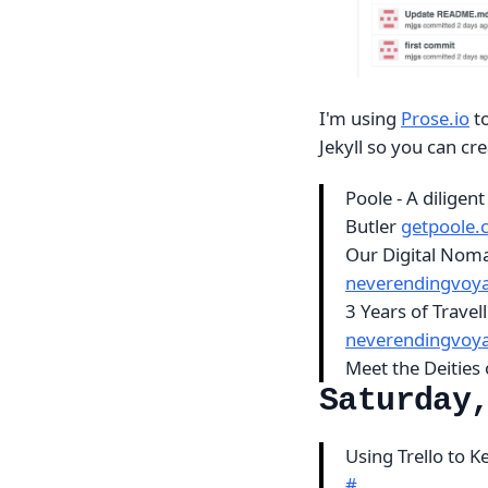
I'm using
Prose.io
to
Jekyll so you can cre
Poole - A diligent
Butler
getpoole
Our Digital Nom
neverendingvoy
3 Years of Trave
neverendingvoy
Meet the Deities 
Saturday
Using Trello to 
#