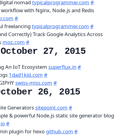
digital nomad
typicalprogrammer.com
#
workflow with Nginx, Node.js and Redis
r.com
#
ul freelancing
typicalprogrammer.com
#
and Correctly) Track Google Analytics Across
s
moz.com
#
 October 27, 2015
ing An IoT Ecosystem
superflux.in
#
logs
1dad1kid.com
#
 GIPHY
swiss-miss.com
#
October 26, 2015
Site Generators
sitepoint.com
#
mple & powerful Node.js static site generator blog
io
#
min plugin for hexo
github.com
#