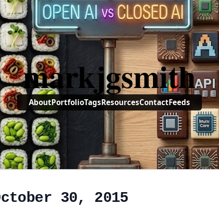
markjgsmith
About
Portfolio
Tags
Resources
Contact
Feeds
October 30, 2015