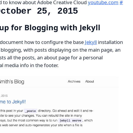
ed to know about Adobe Creative Cloud
youtube.com
#
October 25, 2015
up for Blogging with Jekyll
 to document how to configure the base
Jekyll
installation
or blogging, with posts displaying on the main page, an
sts all the posts, an about page for a personal
l media info in the footer.