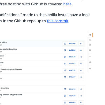
free hosting with Github is covered
here
.
difications I made to the vanilla install have a look
 in the Github repo up to
this commit
.