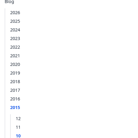
Blog
2026
2025
2024
2023
2022
2021
2020
2019
2018
2017
2016
2015
12
11
10