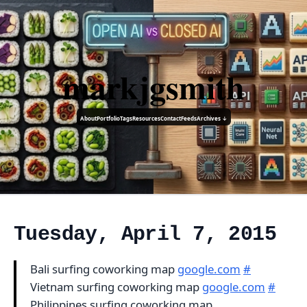
markjgsmith
About
Portfolio
Tags
Resources
Contact
Feeds
Archives ↓
Tuesday, April 7, 2015
Bali surfing coworking map
google.com
#
Vietnam surfing coworking map
google.com
#
Philippines surfing coworking map