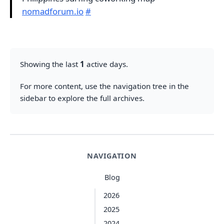
nomadforum.io
#
Showing the last
1
active days.
For more content, use the navigation tree in the
sidebar to explore the full archives.
NAVIGATION
Blog
2026
2025
2024