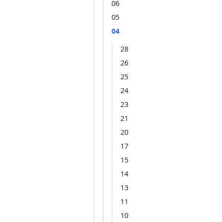
06
05
04
28
26
25
24
23
21
20
17
15
14
13
11
10