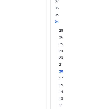
07
06
05
04
28
26
25
24
23
21
20
17
15
14
13
11