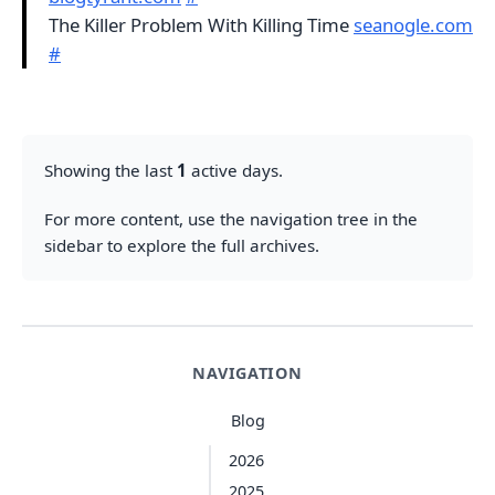
The Killer Problem With Killing Time
seanogle.com
#
Showing the last
1
active days.
For more content, use the navigation tree in the
sidebar to explore the full archives.
NAVIGATION
Blog
2026
2025