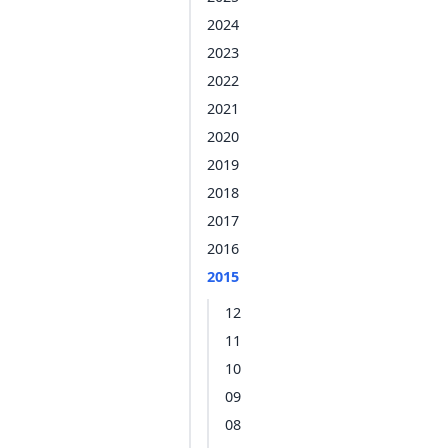
2024
2023
2022
2021
2020
2019
2018
2017
2016
2015
12
11
10
09
08