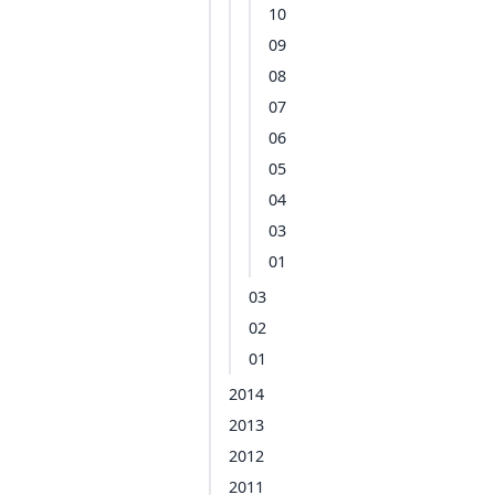
10
09
08
07
06
05
04
03
01
03
02
01
2014
2013
2012
2011