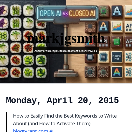
markjgsmith
About
Portfolio
Tags
Resources
Contact
Feeds
Archives ↓
Monday, April 20, 2015
How to Easily Find the Best Keywords to Write
About (and How to Activate Them)
blogtyrant.com
#