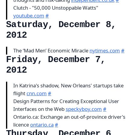
Clutch - "50,000 Unstoppable Watts"
youtube.com
#
Saturday, December 8,
2012
The ‘Mad Men’ Economic Miracle
nytimes.com
#
Friday, December 7,
2012
In Katrina's shadow, New Orleans' startups take
flight
cnn.com
#
Design Patterns for Creating Exceptional User
Interfaces on the Web
speckyboy.com
#
Ontario.ca: Exchange an out-of-province driver's
licence
ontario.ca
#
Thursday, December 6,