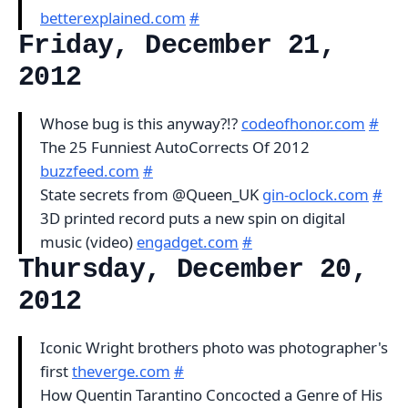
betterexplained.com
#
Friday, December 21,
2012
Whose bug is this anyway?!?
codeofhonor.com
#
The 25 Funniest AutoCorrects Of 2012
buzzfeed.com
#
State secrets from @Queen_UK
gin-oclock.com
#
3D printed record puts a new spin on digital
music (video)
engadget.com
#
Thursday, December 20,
2012
Iconic Wright brothers photo was photographer's
first
theverge.com
#
How Quentin Tarantino Concocted a Genre of His