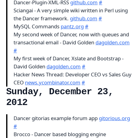
Dancer-Plugin-XML-RSS
github.com
#
Sciangai - A very simple wiki written in Perl using
the Dancer framework.
github.com
#
MySQL Commands
pantz.org
#
My second week of Dancer, now with queues and
transactional email - David Golden
dagolden.com
#
My first week of Dancer, Xslate and Bootstrap -
David Golden
dagolden.com
#
Hacker News Thread: Developer CEO vs Sales Guy
CEO
news.ycombinator.com
#
Sunday, December 23,
2012
Dancer gitorias example forum app
gitorious.org
#
Brocco - Dancer based blogging engine