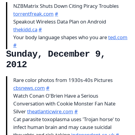
NZBMatrix Shuts Down Citing Piracy Troubles
torrentfreak.com
#
Speakout Wireless Data Plan on Android
thekidd.ca
#
Your body language shapes who you are
ted.com
#
Sunday, December 9,
2012
Rare color photos from 1930s-40s Pictures
cbsnews.com
#
Watch Conan O'Brien Have a Serious
Conversation with Cookie Monster Fan Nate
Silver
theatlanticwire.com
#
Cat parasite toxoplasma uses 'Trojan horse' to
infect human brain and may cause suicidal
thoughts and risk-taking
independent.co.uk
#