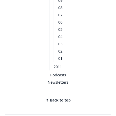
09
08
07
06
05
04
03
02
01
2011
Podcasts
Newsletters
↑ Back to top