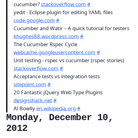
cucumber?
stackoverflow.com
#
yedit - Eclipse plugin for editing YAML files
code.google.com
#
Cucumber and Watir – A quick tutorial for testers
khughes88.wordpress.com
#
The Cucumber Rspec Cycle
webcache.googleusercontent.com
#
Unit testing - rspec vs cucumber (rspec stories)
stackoverflow.com
#
Acceptance tests vs integration tests
sitepoint.com
#
20 Fantastic jQuery Web Type Plugins
designshack.net
#
Al Bowlly
en.wikipedia.org
#
Monday, December 10,
2012