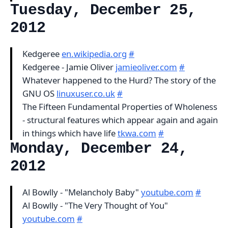
Tuesday, December 25,
2012
Kedgeree
en.wikipedia.org
#
Kedgeree - Jamie Oliver
jamieoliver.com
#
Whatever happened to the Hurd? The story of the
GNU OS
linuxuser.co.uk
#
The Fifteen Fundamental Properties of Wholeness
- structural features which appear again and again
in things which have life
tkwa.com
#
Monday, December 24,
2012
Al Bowlly - "Melancholy Baby"
youtube.com
#
Al Bowlly - "The Very Thought of You"
youtube.com
#