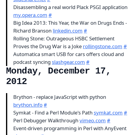
Disassembling a real world Plack PSGI application
my.opera.com
#
Big Idea 2013: This Year, the War on Drugs Ends -
Richard Branson
linkedin.com
#
Rolling Stone: Outrageous HSBC Settlement
Proves the Drug War is a Joke
rollingstone.com
#
Automatica smart USB for cars offers cloud and
podcast syncing
slashgear.com
#
Monday, December 17,
2012
Brython - replace JavaScript with python
brython.info
#
Symkat - Find a Perl Module's Path
symkat.com
#
Perl Debugger Walkthrough
vimeo.com
#
Event-driven programming in Perl with AnyEvent