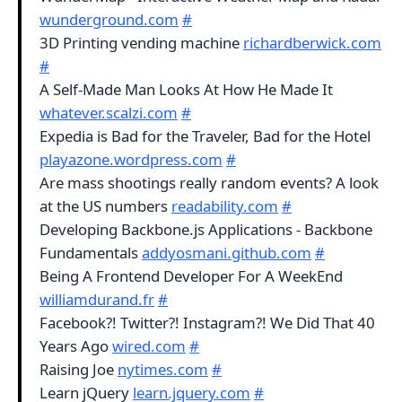
wunderground.com
#
3D Printing vending machine
richardberwick.com
#
A Self-Made Man Looks At How He Made It
whatever.scalzi.com
#
Expedia is Bad for the Traveler, Bad for the Hotel
playazone.wordpress.com
#
Are mass shootings really random events? A look
at the US numbers
readability.com
#
Developing Backbone.js Applications - Backbone
Fundamentals
addyosmani.github.com
#
Being A Frontend Developer For A WeekEnd
williamdurand.fr
#
Facebook?! Twitter?! Instagram?! We Did That 40
Years Ago
wired.com
#
Raising Joe
nytimes.com
#
Learn jQuery
learn.jquery.com
#