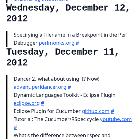
Wednesday, December 12,
2012
Specifying a Filename in a Breakpoint in the Perl
Debugger
perlmonks.org
#
Tuesday, December 11,
2012
Dancer 2, what about using it? Now!
advent.perldancer.org
#
Dynamic Languages Toolkit - Eclipse Plugin
eclipse.org
#
Eclipse Plugin for Cucumber
github.com
#
Tutorial: The Cucumber/RSpec cycle
youtube.com
#
What's the difference between rspec and