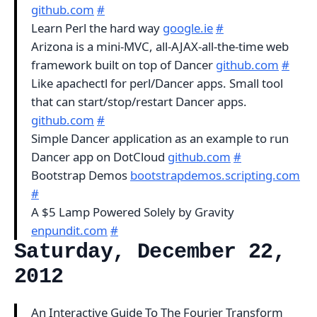
github.com
#
Learn Perl the hard way
google.ie
#
Arizona is a mini-MVC, all-AJAX-all-the-time web
framework built on top of Dancer
github.com
#
Like apachectl for perl/Dancer apps. Small tool
that can start/stop/restart Dancer apps.
github.com
#
Simple Dancer application as an example to run
Dancer app on DotCloud
github.com
#
Bootstrap Demos
bootstrapdemos.scripting.com
#
A $5 Lamp Powered Solely by Gravity
enpundit.com
#
Saturday, December 22,
2012
An Interactive Guide To The Fourier Transform