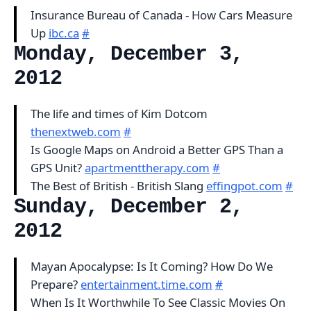
Insurance Bureau of Canada - How Cars Measure
Up
ibc.ca
#
Monday, December 3,
2012
The life and times of Kim Dotcom
thenextweb.com
#
Is Google Maps on Android a Better GPS Than a
GPS Unit?
apartmenttherapy.com
#
The Best of British - British Slang
effingpot.com
#
Sunday, December 2,
2012
Mayan Apocalypse: Is It Coming? How Do We
Prepare?
entertainment.time.com
#
When Is It Worthwhile To See Classic Movies On