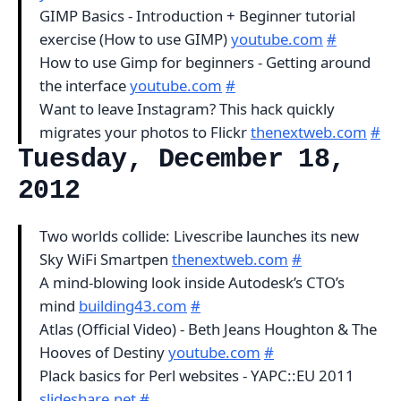
GIMP Basics - Introduction + Beginner tutorial
exercise (How to use GIMP)
youtube.com
#
How to use Gimp for beginners - Getting around
the interface
youtube.com
#
Want to leave Instagram? This hack quickly
migrates your photos to Flickr
thenextweb.com
#
Tuesday, December 18,
2012
Two worlds collide: Livescribe launches its new
Sky WiFi Smartpen
thenextweb.com
#
A mind-blowing look inside Autodesk’s CTO’s
mind
building43.com
#
Atlas (Official Video) - Beth Jeans Houghton & The
Hooves of Destiny
youtube.com
#
Plack basics for Perl websites - YAPC::EU 2011
slideshare.net
#