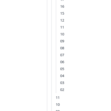
16
15
12
11
10
09
08
07
06
05
04
03
02
11
10