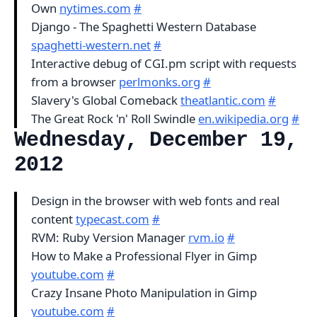
Own
nytimes.com
#
Django - The Spaghetti Western Database
spaghetti-western.net
#
Interactive debug of CGI.pm script with requests
from a browser
perlmonks.org
#
Slavery's Global Comeback
theatlantic.com
#
The Great Rock 'n' Roll Swindle
en.wikipedia.org
#
Wednesday, December 19,
2012
Design in the browser with web fonts and real
content
typecast.com
#
RVM: Ruby Version Manager
rvm.io
#
How to Make a Professional Flyer in Gimp
youtube.com
#
Crazy Insane Photo Manipulation in Gimp
youtube.com
#