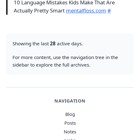
10 Language Mistakes Kids Make That Are
Actually Pretty Smart
mentalfloss.com
#
Showing the last
28
active days.
For more content, use the navigation tree in the
sidebar to explore the full archives.
NAVIGATION
Blog
Posts
Notes