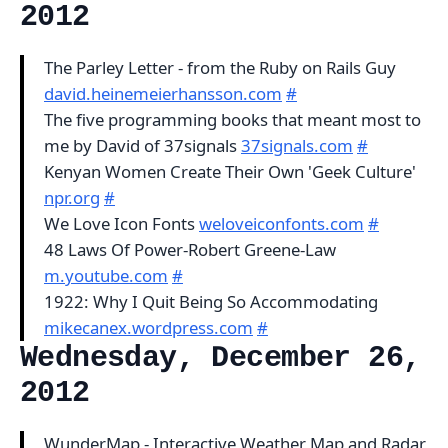
2012
The Parley Letter - from the Ruby on Rails Guy
david.heinemeierhansson.com
#
The five programming books that meant most to
me by David of 37signals
37signals.com
#
Kenyan Women Create Their Own 'Geek Culture'
npr.org
#
We Love Icon Fonts
weloveiconfonts.com
#
48 Laws Of Power-Robert Greene-Law
m.youtube.com
#
1922: Why I Quit Being So Accommodating
mikecanex.wordpress.com
#
Wednesday, December 26,
2012
WunderMap - Interactive Weather Map and Radar