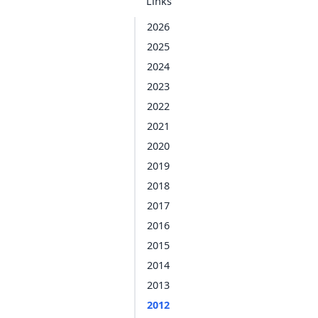
Links
2026
2025
2024
2023
2022
2021
2020
2019
2018
2017
2016
2015
2014
2013
2012