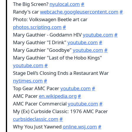
The Big Screen?
nyulocal.com
#
Randy's car
webcache.googleusercontent.com
#
Photo: Volkswagen Beetle art car
photos.scripting.com
#
Mary Gauthier - Goddamn HIV
youtube.com
#
Mary Gauthier "I Drink"
youtube.com
#
Mary Gauthier "Goodbye"
youtube.com
#
Mary Gauthier "Last of the Hobo Kings"
youtube.com
#
Stage Deli’s Closing Ends a Restaurant War
nytimes.com
#
Top Gear AMC Pacer
youtube.com
#
AMC Pacer
en.wikipedia.org
#
AMC Pacer Commercial
youtube.com
#
My (Ex) Curbside Classic: 1976 AMC Pacer
curbsideclassic.com
#
Why You Just Yawned
online.wsj.com
#