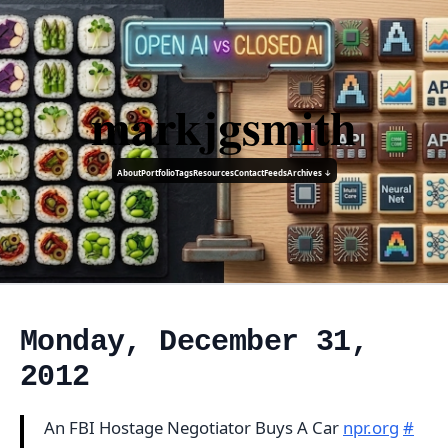
markjgsmith
About
Portfolio
Tags
Resources
Contact
Feeds
Archives ↓
Monday, December 31,
2012
An FBI Hostage Negotiator Buys A Car
npr.org
#