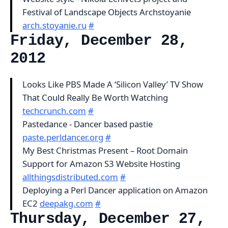
Festival of Landscape Objects Archstoyanie
arch.stoyanie.ru
#
Friday, December 28,
2012
Looks Like PBS Made A ‘Silicon Valley’ TV Show
That Could Really Be Worth Watching
techcrunch.com
#
Pastedance - Dancer based pastie
paste.perldancer.org
#
My Best Christmas Present – Root Domain
Support for Amazon S3 Website Hosting
allthingsdistributed.com
#
Deploying a Perl Dancer application on Amazon
EC2
deepakg.com
#
Thursday, December 27,