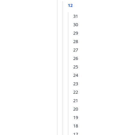
12
31
30
29
28
27
26
25
24
23
22
21
20
19
18
17