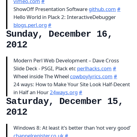
vimeo.com
#
ShowOff Presentation Software
github.com
#
Hello World in Plack 2: InteractiveDebugger
blogs.perl.org
#
Sunday, December 16,
2012
Modern Perl Web Development – Dave Cross
Slide Deck - PSGI, Plack etc
perlhacks.com
#
Wheel inside The Wheel
cowboylyrics.com
#
24 ways: How to Make Your Site Look Half-Decent
in Half an Hour
24ways.org
#
Saturday, December 15,
2012
Windows 8: At least it's better than ‘not very good’
channelregister.co.uk
#