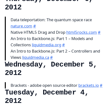
2012
Data teleportation: The quantum space race
nature.com
#
Native HTML5 Drag and Drop
html5rocks.com
#
An Intro to Backbone.js: Part 1 – Models and
Collections
liquidmedia.org
#
An Intro to Backbone.js: Part 2 – Controllers and
Views
liquidmedia.ca
#
Wednesday, December 5,
2012
Brackets - adobe open source editor
brackets.io
#
Tuesday, December 4,
2012