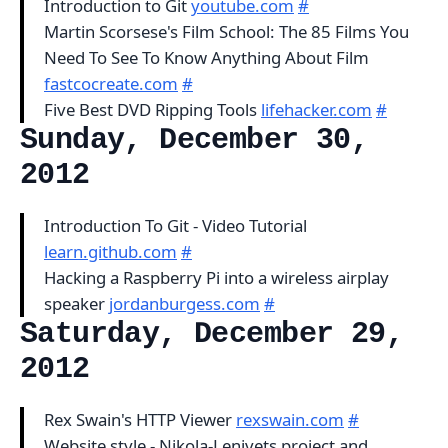
Introduction to Git
youtube.com
#
Martin Scorsese's Film School: The 85 Films You
Need To See To Know Anything About Film
fastcocreate.com
#
Five Best DVD Ripping Tools
lifehacker.com
#
Sunday, December 30,
2012
Introduction To Git - Video Tutorial
learn.github.com
#
Hacking a Raspberry Pi into a wireless airplay
speaker
jordanburgess.com
#
Saturday, December 29,
2012
Rex Swain's HTTP Viewer
rexswain.com
#
Website style - Nikola-Lenivets project and