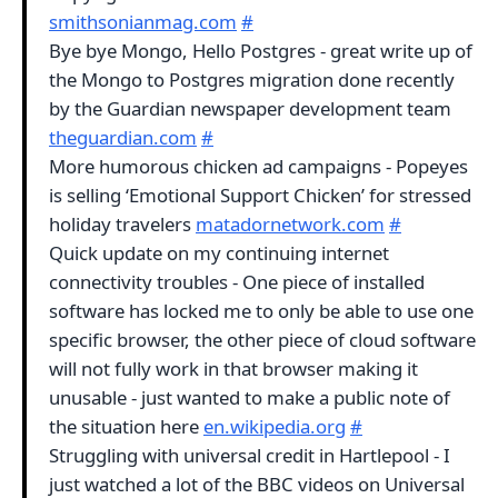
smithsonianmag.com
#
Bye bye Mongo, Hello Postgres - great write up of
the Mongo to Postgres migration done recently
by the Guardian newspaper development team
theguardian.com
#
More humorous chicken ad campaigns - Popeyes
is selling ‘Emotional Support Chicken’ for stressed
holiday travelers
matadornetwork.com
#
Quick update on my continuing internet
connectivity troubles - One piece of installed
software has locked me to only be able to use one
specific browser, the other piece of cloud software
will not fully work in that browser making it
unusable - just wanted to make a public note of
the situation here
en.wikipedia.org
#
Struggling with universal credit in Hartlepool - I
just watched a lot of the BBC videos on Universal