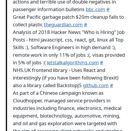
actions and terrible use of double negatives in
passenger information bulletins
bbc.com
#
Great Pacific garbage patch $20m cleanup fails to
collect plastic
theguardian.com
#
Analysis of 2018 Hacker News "Who is Hiring" Job
Posts - html javascript, css, react, git, linux all Top
Skills :), Software Engineers in high demand :),
remote work in only 11% of jobs :(, visas provided
in 5% of jobs :(
letstalkalgorithms.com
#
NHS.UK frontend library - Uses React and
interestingly (if you have been following Brexit)
also a library called BackstopJS
github.com
#
As part of a Chinese campaign known as
Cloudhopper, managed service providers in
industries including finance, electronics, medical
equipment, biotechnology, automotive, mining,
and oil and gas exploration were targeted with
the aim of accessing client networks and stealing