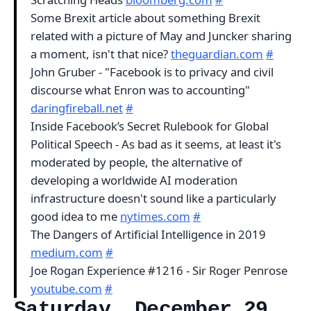
Some Brexit article about something Brexit
related with a picture of May and Juncker sharing
a moment, isn't that nice?
theguardian.com
#
John Gruber - "Facebook is to privacy and civil
discourse what Enron was to accounting"
daringfireball.net
#
Inside Facebook’s Secret Rulebook for Global
Political Speech - As bad as it seems, at least it's
moderated by people, the alternative of
developing a worldwide AI moderation
infrastructure doesn't sound like a particularly
good idea to me
nytimes.com
#
The Dangers of Artificial Intelligence in 2019
medium.com
#
Joe Rogan Experience #1216 - Sir Roger Penrose
youtube.com
#
Saturday, December 29,