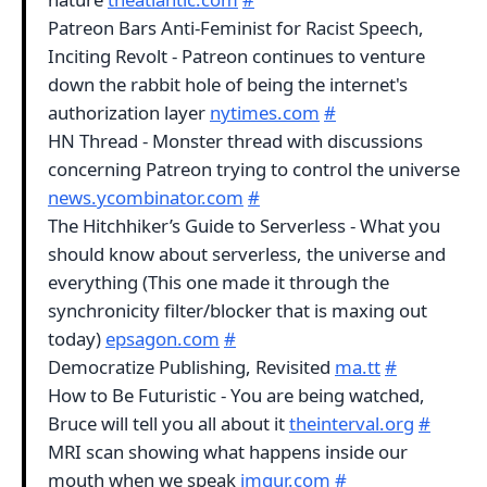
Patreon Bars Anti-Feminist for Racist Speech,
Inciting Revolt - Patreon continues to venture
down the rabbit hole of being the internet's
authorization layer
nytimes.com
#
HN Thread - Monster thread with discussions
concerning Patreon trying to control the universe
news.ycombinator.com
#
The Hitchhiker’s Guide to Serverless - What you
should know about serverless, the universe and
everything (This one made it through the
synchronicity filter/blocker that is maxing out
today)
epsagon.com
#
Democratize Publishing, Revisited
ma.tt
#
How to Be Futuristic - You are being watched,
Bruce will tell you all about it
theinterval.org
#
MRI scan showing what happens inside our
mouth when we speak
imgur.com
#