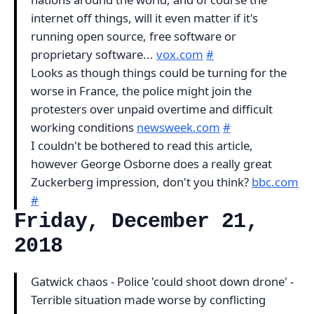
internet off things, will it even matter if it's
running open source, free software or
proprietary software...
vox.com
#
Looks as though things could be turning for the
worse in France, the police might join the
protesters over unpaid overtime and difficult
working conditions
newsweek.com
#
I couldn't be bothered to read this article,
however George Osborne does a really great
Zuckerberg impression, don't you think?
bbc.com
#
Friday, December 21,
2018
Gatwick chaos - Police 'could shoot down drone' -
Terrible situation made worse by conflicting