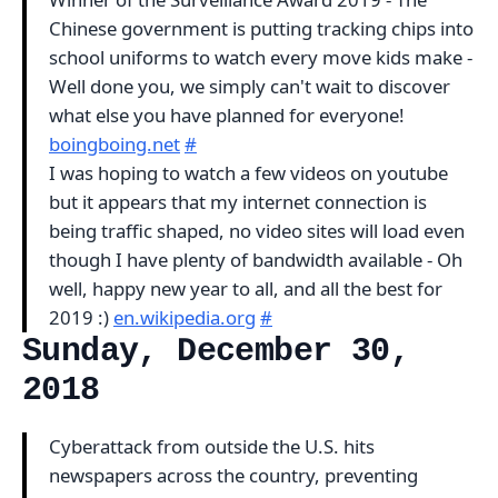
Chinese government is putting tracking chips into
school uniforms to watch every move kids make -
Well done you, we simply can't wait to discover
what else you have planned for everyone!
boingboing.net
#
I was hoping to watch a few videos on youtube
but it appears that my internet connection is
being traffic shaped, no video sites will load even
though I have plenty of bandwidth available - Oh
well, happy new year to all, and all the best for
2019 :)
en.wikipedia.org
#
Sunday, December 30,
2018
Cyberattack from outside the U.S. hits
newspapers across the country, preventing