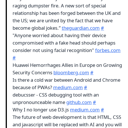
raging dumpster fire. A new sort of special
relationship has been forged between the UK and
the US; we are united by the fact that we have
become global jokes.”
theguardian.com
#
"Anyone worried about having their device
compromised with a fake head should perhaps
consider not using facial recognition"
forbes.com
#
Huawei Hemorrhages Allies in Europe on Growing
Security Concerns
bloomberg.com
#
Is there a cold war between Android and Chrome
because of PWAs?
medium.com
#
debucsser - CSS debugging tool with an
unpronounceable name
github.com
#
Why I no longer use D3.js
medium.com
#
The future of web development is that HTML, CSS
and javascript will be replaced with AI and you will