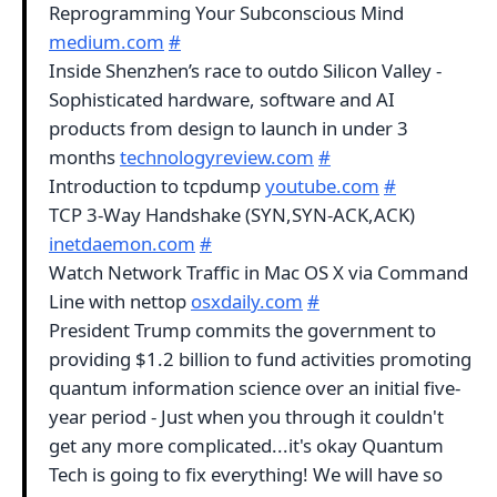
Reprogramming Your Subconscious Mind
medium.com
#
Inside Shenzhen’s race to outdo Silicon Valley -
Sophisticated hardware, software and AI
products from design to launch in under 3
months
technologyreview.com
#
Introduction to tcpdump
youtube.com
#
TCP 3-Way Handshake (SYN,SYN-ACK,ACK)
inetdaemon.com
#
Watch Network Traffic in Mac OS X via Command
Line with nettop
osxdaily.com
#
President Trump commits the government to
providing $1.2 billion to fund activities promoting
quantum information science over an initial five-
year period - Just when you through it couldn't
get any more complicated...it's okay Quantum
Tech is going to fix everything! We will have so