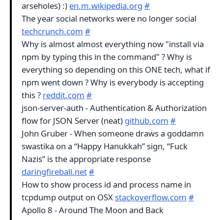
arseholes) :)
en.m.wikipedia.org
#
The year social networks were no longer social
techcrunch.com
#
Why is almost almost everything now "install via
npm by typing this in the command" ? Why is
everything so depending on this ONE tech, what if
npm went down ? Why is everybody is accepting
this ?
reddit.com
#
json-server-auth - Authentication & Authorization
flow for JSON Server (neat)
github.com
#
John Gruber - When someone draws a goddamn
swastika on a “Happy Hanukkah” sign, “Fuck
Nazis” is the appropriate response
daringfireball.net
#
How to show process id and process name in
tcpdump output on OSX
stackoverflow.com
#
Apollo 8 - Around The Moon and Back