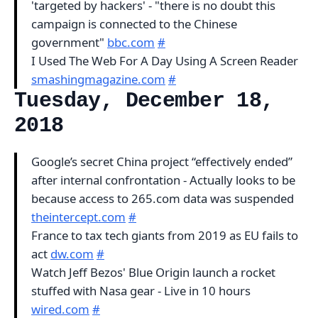
'targeted by hackers' - "there is no doubt this
campaign is connected to the Chinese
government"
bbc.com
#
I Used The Web For A Day Using A Screen Reader
smashingmagazine.com
#
Tuesday, December 18,
2018
Google’s secret China project “effectively ended”
after internal confrontation - Actually looks to be
because access to 265.com data was suspended
theintercept.com
#
France to tax tech giants from 2019 as EU fails to
act
dw.com
#
Watch Jeff Bezos' Blue Origin launch a rocket
stuffed with Nasa gear - Live in 10 hours
wired.com
#