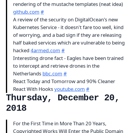
rendering of the mustache templates (neat idea)
github.com
#
A review of the security on DigitalOcean's new
Kubernetes Service - it doesn't fare too well, kind
of worrying, and a bad sign if they are releasing
half baked services which are vulnerable to being
hacked
4armed.com
#
Interesting drone fact - Eagles have been trained
to intercept and retrieve drones in the
Netherlands
bbc.com
#
React Today and Tomorrow and 90% Cleaner
React With Hooks
youtube.com
#
Thursday, December 20,
2018
For the First Time in More Than 20 Years,
Copyrighted Works Will Enter the Public Domain