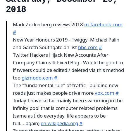
2018
Mark Zuckerberg reviews 2018
m.facebook.com
#
New Year Honours 2019 - Twiggy, Michael Palin
and Gareth Southgate on list
bbc.com
#
Twitter Hackers Hijack New Accounts After
Company Claims It Fixed Bug - Would be good to
if tweets could be edited / deleted via this method
too
gizmodo.com
#
The "fundamental rule" of traffic - building new
roads just makes people drive more
vox.com
#
Today I have so far mainly been swimming in the
infinity pool that is computer related problems
(same as I do everyday, life appears to be
full....again)
en.wikipedia.org
#
Trump threatens to shut border 'entirely' unless