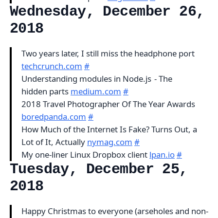
Wednesday, December 26,
2018
Two years later, I still miss the headphone port
techcrunch.com
#
Understanding modules in Node.js - The
hidden parts
medium.com
#
2018 Travel Photographer Of The Year Awards
boredpanda.com
#
How Much of the Internet Is Fake? Turns Out, a
Lot of It, Actually
nymag.com
#
My one-liner Linux Dropbox client
lpan.io
#
Tuesday, December 25,
2018
Happy Christmas to everyone (arseholes and non-