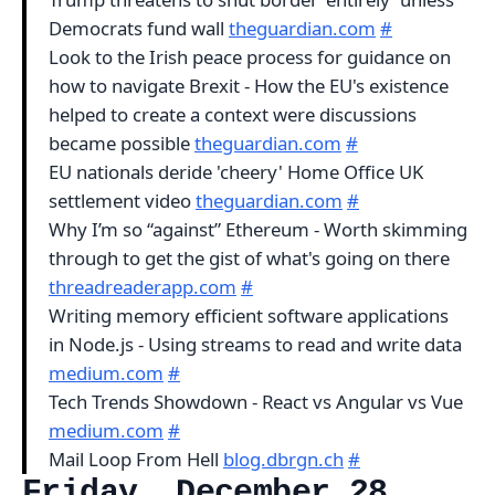
Democrats fund wall
theguardian.com
#
Look to the Irish peace process for guidance on
how to navigate Brexit - How the EU's existence
helped to create a context were discussions
became possible
theguardian.com
#
EU nationals deride 'cheery' Home Office UK
settlement video
theguardian.com
#
Why I’m so “against” Ethereum - Worth skimming
through to get the gist of what's going on there
threadreaderapp.com
#
Writing memory efficient software applications
in Node.js - Using streams to read and write data
medium.com
#
Tech Trends Showdown - React vs Angular vs Vue
medium.com
#
Mail Loop From Hell
blog.dbrgn.ch
#
Friday, December 28,