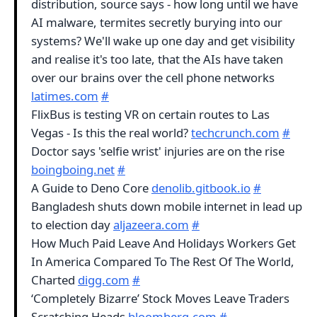
distribution, source says - how long until we have
AI malware, termites secretly burying into our
systems? We'll wake up one day and get visibility
and realise it's too late, that the AIs have taken
over our brains over the cell phone networks
latimes.com
#
FlixBus is testing VR on certain routes to Las
Vegas - Is this the real world?
techcrunch.com
#
Doctor says 'selfie wrist' injuries are on the rise
boingboing.net
#
A Guide to Deno Core
denolib.gitbook.io
#
Bangladesh shuts down mobile internet in lead up
to election day
aljazeera.com
#
How Much Paid Leave And Holidays Workers Get
In America Compared To The Rest Of The World,
Charted
digg.com
#
‘Completely Bizarre’ Stock Moves Leave Traders
Scratching Heads
bloomberg.com
#