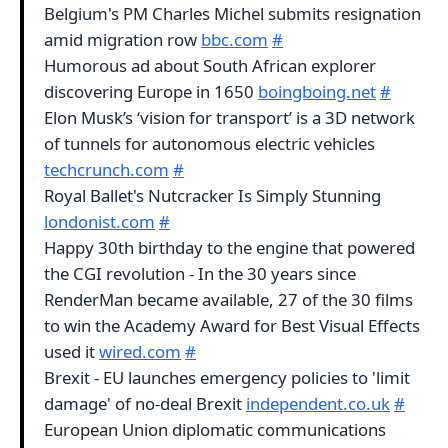
Belgium's PM Charles Michel submits resignation
amid migration row
bbc.com
#
Humorous ad about South African explorer
discovering Europe in 1650
boingboing.net
#
Elon Musk’s ‘vision for transport’ is a 3D network
of tunnels for autonomous electric vehicles
techcrunch.com
#
Royal Ballet's Nutcracker Is Simply Stunning
londonist.com
#
Happy 30th birthday to the engine that powered
the CGI revolution - In the 30 years since
RenderMan became available, 27 of the 30 films
to win the Academy Award for Best Visual Effects
used it
wired.com
#
Brexit - EU launches emergency policies to 'limit
damage' of no-deal Brexit
independent.co.uk
#
European Union diplomatic communications