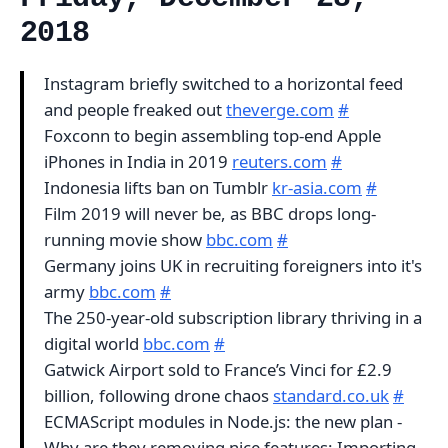
2018
Instagram briefly switched to a horizontal feed
and people freaked out
theverge.com
#
Foxconn to begin assembling top-end Apple
iPhones in India in 2019
reuters.com
#
Indonesia lifts ban on Tumblr
kr-asia.com
#
Film 2019 will never be, as BBC drops long-
running movie show
bbc.com
#
Germany joins UK in recruiting foreigners into it's
army
bbc.com
#
The 250-year-old subscription library thriving in a
digital world
bbc.com
#
Gatwick Airport sold to France’s Vinci for £2.9
billion, following drone chaos
standard.co.uk
#
ECMAScript modules in Node.js: the new plan -
Why are they removing nice features: Importing