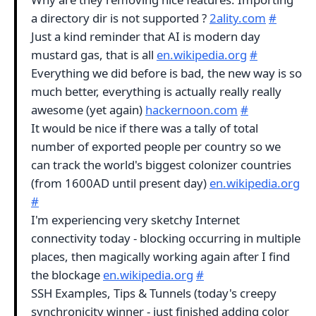
a directory dir is not supported ?
2ality.com
#
Just a kind reminder that AI is modern day
mustard gas, that is all
en.wikipedia.org
#
Everything we did before is bad, the new way is so
much better, everything is actually really really
awesome (yet again)
hackernoon.com
#
It would be nice if there was a tally of total
number of exported people per country so we
can track the world's biggest colonizer countries
(from 1600AD until present day)
en.wikipedia.org
#
I'm experiencing very sketchy Internet
connectivity today - blocking occurring in multiple
places, then magically working again after I find
the blockage
en.wikipedia.org
#
SSH Examples, Tips & Tunnels (today's creepy
synchronicity winner - just finished adding color