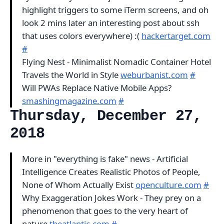
highlight triggers to some iTerm screens, and oh
look 2 mins later an interesting post about ssh
that uses colors everywhere) :(
hackertarget.com
#
Flying Nest - Minimalist Nomadic Container Hotel
Travels the World in Style
weburbanist.com
#
Will PWAs Replace Native Mobile Apps?
smashingmagazine.com
#
Thursday, December 27,
2018
More in "everything is fake" news - Artificial
Intelligence Creates Realistic Photos of People,
None of Whom Actually Exist
openculture.com
#
Why Exaggeration Jokes Work - They prey on a
phenomenon that goes to the very heart of
nature
theatlantic.com
#