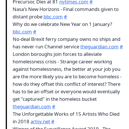
Precursor, Dies at 81
nytimes.com
#
Nasa's New Horizons - Final commands given to
distant probe
bbc.com
#
Why do we celebrate New Year on 1 January?
bbc.com
#
No-deal Brexit ferry company owns no ships and
has never run Channel service
theguardian.com
#
London boroughs join forces to alleviate
homelessness crisis - Strange career working
against homelessness, the better at your job you
are the more likely you are to become homeless -
how do they offset this conflict of interest? There
has to be an offset or everyone would eventually
get "captured" in the homeless bucket
theguardian.com
#
The Unforgettable Works of 15 Artists Who Died
in 2018
artsy.net
#
Winner of the Surveillance Award 2019 - The