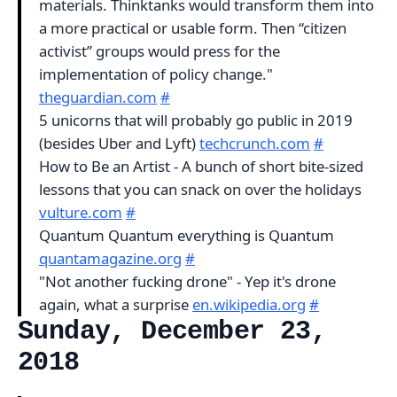
materials. Thinktanks would transform them into
a more practical or usable form. Then “citizen
activist” groups would press for the
implementation of policy change."
theguardian.com
#
5 unicorns that will probably go public in 2019
(besides Uber and Lyft)
techcrunch.com
#
How to Be an Artist - A bunch of short bite-sized
lessons that you can snack on over the holidays
vulture.com
#
Quantum Quantum everything is Quantum
quantamagazine.org
#
"Not another fucking drone" - Yep it's drone
again, what a surprise
en.wikipedia.org
#
Sunday, December 23,
2018