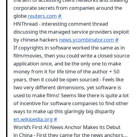
corporate secrets from companies around the
globe
reuters.com
#
HNThread - interesting comment thread
discussing the managed service providers exploit
by chinese hackers
news.ycombinator.com
#
If copyrights in software worked the same as in
film/movies, then you could write a closed source
application once, and be the only one to make
money from it for life time of the author + 50
years, then it could be open sourced - Feels like
two very different dimensions, yet software is
used to make films! Seems like there is quite a lot
of incentive for software companies to find other
ways to make up this glaringly big disparity
en.wikipedia.org
#
World’s First AI News Anchor Makes its Debut
in China - First they came for the news anchors...