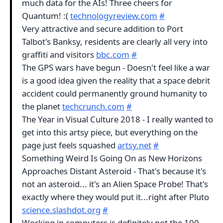
much data for the AIs! Three cheers for
Quantum! :(
technologyreview.com
#
Very attractive and secure addition to Port
Talbot's Banksy, residents are clearly all very into
graffiti and visitors
bbc.com
#
The GPS wars have begun - Doesn't feel like a war
is a good idea given the reality that a space debrit
accident could permanently ground humanity to
the planet
techcrunch.com
#
The Year in Visual Culture 2018 - I really wanted to
get into this artsy piece, but everything on the
page just feels squashed
artsy.net
#
Something Weird Is Going On as New Horizons
Approaches Distant Asteroid - That's because it's
not an asteroid... it's an Alien Space Probe! That's
exactly where they would put it...right after Pluto
science.slashdot.org
#
Working in computers is definitely not the 100