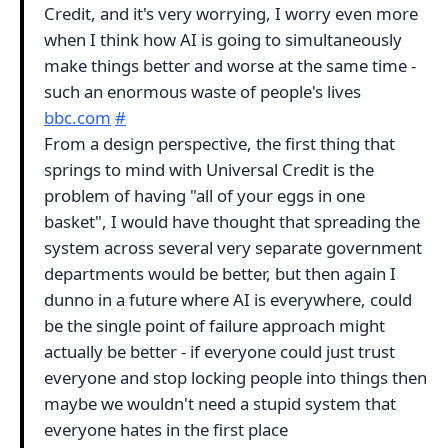
Credit, and it's very worrying, I worry even more
when I think how AI is going to simultaneously
make things better and worse at the same time -
such an enormous waste of people's lives
bbc.com
#
From a design perspective, the first thing that
springs to mind with Universal Credit is the
problem of having "all of your eggs in one
basket", I would have thought that spreading the
system across several very separate government
departments would be better, but then again I
dunno in a future where AI is everywhere, could
be the single point of failure approach might
actually be better - if everyone could just trust
everyone and stop locking people into things then
maybe we wouldn't need a stupid system that
everyone hates in the first place