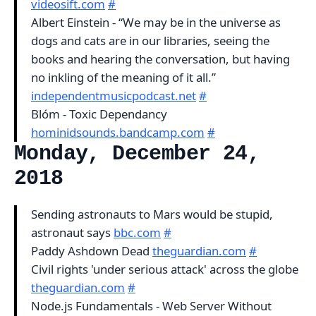
videosift.com
#
Albert Einstein - “We may be in the universe as
dogs and cats are in our libraries, seeing the
books and hearing the conversation, but having
no inkling of the meaning of it all.”
independentmusicpodcast.net
#
Blóm - Toxic Dependancy
hominidsounds.bandcamp.com
#
Monday, December 24,
2018
Sending astronauts to Mars would be stupid,
astronaut says
bbc.com
#
Paddy Ashdown Dead
theguardian.com
#
Civil rights 'under serious attack' across the globe
theguardian.com
#
Node.js Fundamentals - Web Server Without