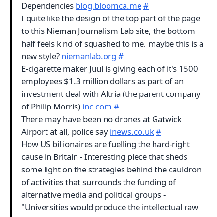
Dependencies
blog.bloomca.me
#
I quite like the design of the top part of the page
to this Nieman Journalism Lab site, the bottom
half feels kind of squashed to me, maybe this is a
new style?
niemanlab.org
#
E-cigarette maker Juul is giving each of it's 1500
employees $1.3 million dollars as part of an
investment deal with Altria (the parent company
of Philip Morris)
inc.com
#
There may have been no drones at Gatwick
Airport at all, police say
inews.co.uk
#
How US billionaires are fuelling the hard-right
cause in Britain - Interesting piece that sheds
some light on the strategies behind the cauldron
of activities that surrounds the funding of
alternative media and political groups -
"Universities would produce the intellectual raw