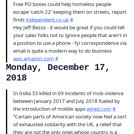
Free PO boxes could help homeless people
escape 'catch-22' keeping them on streets, report
finds
independent.co.uk
#
Hey Jeff Bezos - it would be great if you could tell
your sales folks not to ignore people that aren't in
a position to use a phone - fyi correspondence via
email is quite a modern way to do business
aws.amazon.com
#
Monday, December 17,
2018
In India 33 killed in 69 incidents of mob violence
between January 2017 and July 2018 fueled by
the introduction of mobile apps
wired.com
#
“Certain parts of American society now feel a sort
of exhausted solidarity with the UK, a relief that
they are not the only ones whose country is a