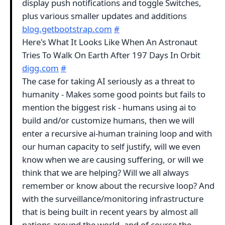
display push notifications and toggle Switches,
plus various smaller updates and additions
blog.getbootstrap.com
#
Here's What It Looks Like When An Astronaut
Tries To Walk On Earth After 197 Days In Orbit
digg.com
#
The case for taking AI seriously as a threat to
humanity - Makes some good points but fails to
mention the biggest risk - humans using ai to
build and/or customize humans, then we will
enter a recursive ai-human training loop and with
our human capacity to self justify, will we even
know when we are causing suffering, or will we
think that we are helping? Will we all always
remember or know about the recursive loop? And
with the surveillance/monitoring infrastructure
that is being built in recent years by almost all
nations around the world, and of course the