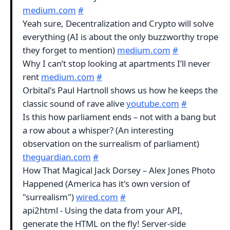
medium.com
#
Yeah sure, Decentralization and Crypto will solve
everything (AI is about the only buzzworthy trope
they forget to mention)
medium.com
#
Why I can’t stop looking at apartments I’ll never
rent
medium.com
#
Orbital's Paul Hartnoll shows us how he keeps the
classic sound of rave alive
youtube.com
#
Is this how parliament ends – not with a bang but
a row about a whisper? (An interesting
observation on the surrealism of parliament)
theguardian.com
#
How That Magical Jack Dorsey – Alex Jones Photo
Happened (America has it's own version of
"surrealism")
wired.com
#
api2html - Using the data from your API,
generate the HTML on the fly! Server-side