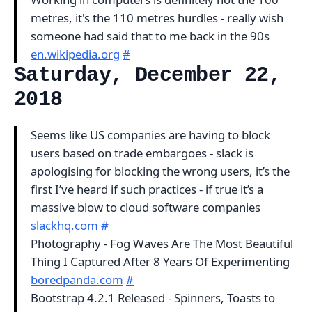
metres, it's the 110 metres hurdles - really wish
someone had said that to me back in the 90s
en.wikipedia.org
#
Saturday, December 22,
2018
Seems like US companies are having to block
users based on trade embargoes - slack is
apologising for blocking the wrong users, it’s the
first I’ve heard if such practices - if true it’s a
massive blow to cloud software companies
slackhq.com
#
Photography - Fog Waves Are The Most Beautiful
Thing I Captured After 8 Years Of Experimenting
boredpanda.com
#
Bootstrap 4.2.1 Released - Spinners, Toasts to