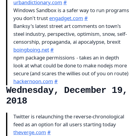
urbandictionary.com
#
Windows Sandbox is a safer way to run programs
you don't trust
engadget.com
#
Banksy's latest street art comments on town's
steel industry, perspective, optimism, snow, self-
censorship, propaganda, ai apocalypse, brexit
boingboing.net
#
npm package permissions - takes an in depth
look at what could be done to make nodejs more
secure (and scares the willies out of you on route)
hackernoon.com
#
Wednesday, December 19,
2018
Twitter is relaunching the reverse-chronological
feed as an option for all users starting today
theverge.com
#