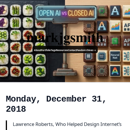
markjgsmith
About
Portfolio
Tags
Resources
Contact
Feeds
Archives ↓
Monday, December 31,
2018
Lawrence Roberts, Who Helped Design Internet’s