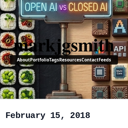
markjgsmith
About
Portfolio
Tags
Resources
Contact
Feeds
, February 15, 2018