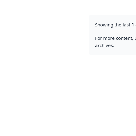
Showing the last
1
For more content, u
archives.