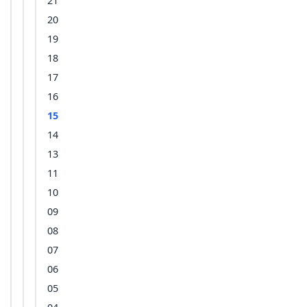
21
20
19
18
17
16
15
14
13
11
10
09
08
07
06
05