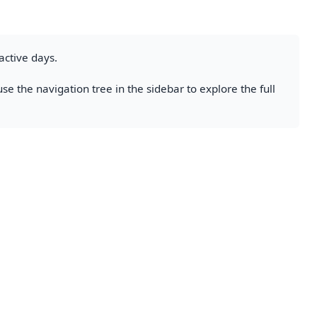
active days.
se the navigation tree in the sidebar to explore the full