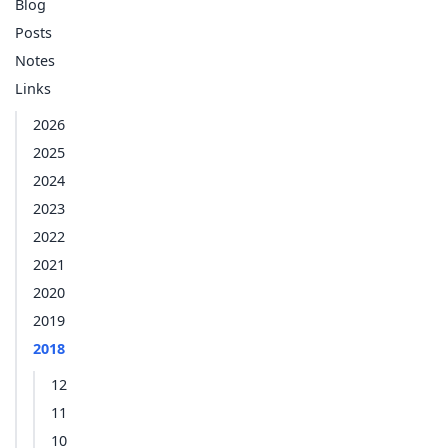
Blog
Posts
Notes
Links
2026
2025
2024
2023
2022
2021
2020
2019
2018
12
11
10