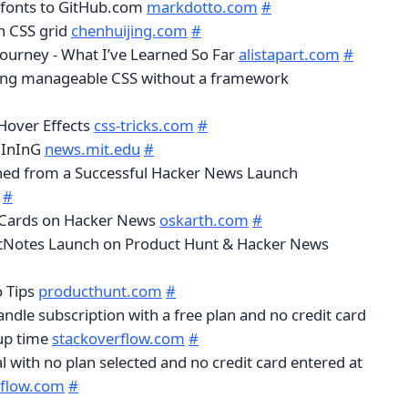
 fonts to GitHub.com
markdotto.com
#
h CSS grid
chenhuijing.com
#
Journey - What I’ve Learned So Far
alistapart.com
#
ting manageable CSS without a framework
Hover Effects
css-tricks.com
#
RaInInG
news.mit.edu
#
ned from a Successful Hacker News Launch
#
 Cards on Hacker News
oskarth.com
#
tNotes Launch on Product Hunt & Hacker News
o Tips
producthunt.com
#
andle subscription with a free plan and no credit card
 up time
stackoverflow.com
#
rial with no plan selected and no credit card entered at
rflow.com
#