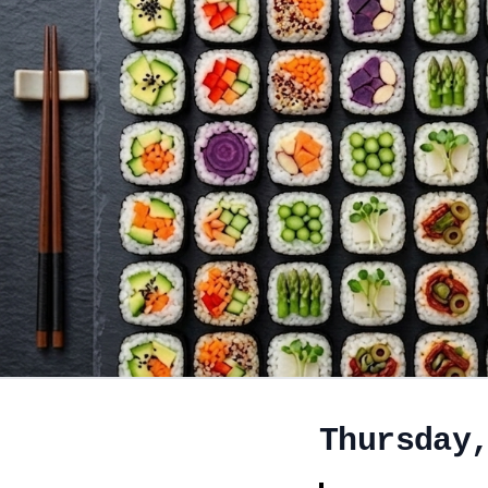
Thursday