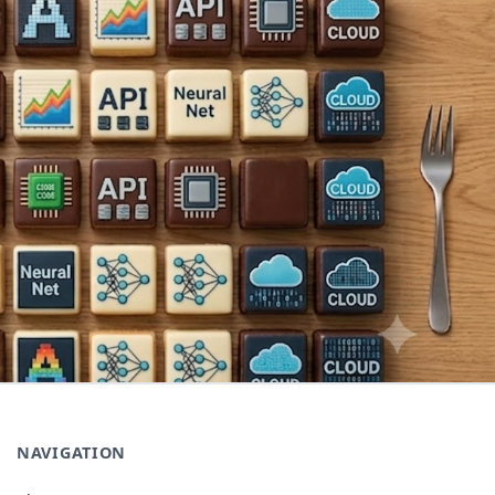
NAVIGATION