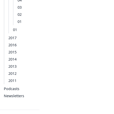
04
03
02
01
01
2017
2016
2015
2014
2013
2012
2011
Podcasts
Newsletters