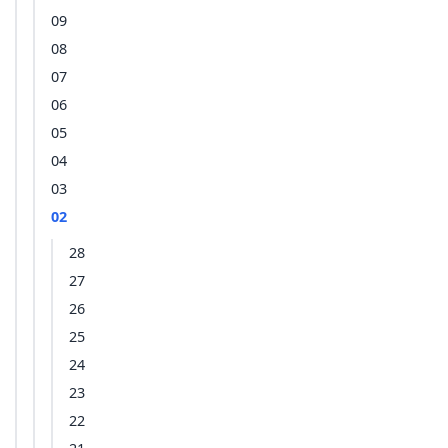
09
08
07
06
05
04
03
02
28
27
26
25
24
23
22