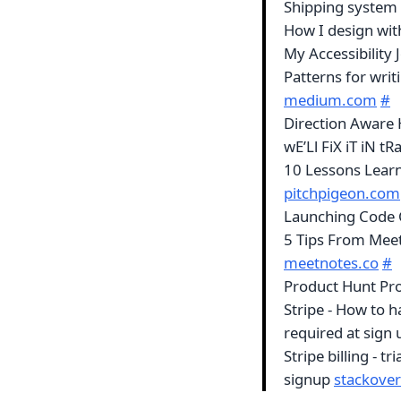
Shipping system
How I design wit
My Accessibility 
Patterns for wri
medium.com
#
Direction Aware 
wE’Ll FiX iT iN t
10 Lessons Lear
pitchpigeon.com
Launching Code
5 Tips From Mee
meetnotes.co
#
Product Hunt Pr
Stripe - How to h
required at sign
Stripe billing - t
signup
stackove