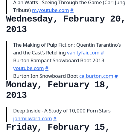
Alan Watts - Seeing Through the Game (Carl Jung
Tribute)
m.youtube.com
#
Wednesday, February 20,
2013
The Making of Pulp Fiction: Quentin Tarantino’s
and the Cast’s Retelling
vanityfair.com
#
Burton Rampant Snowboard Boot 2013
youtube.com
#
Burton Ion Snowboard Boot
ca.burton.com
#
Monday, February 18,
2013
Deep Inside - A Study of 10,000 Porn Stars
jonmillward.com
#
Friday, February 15,