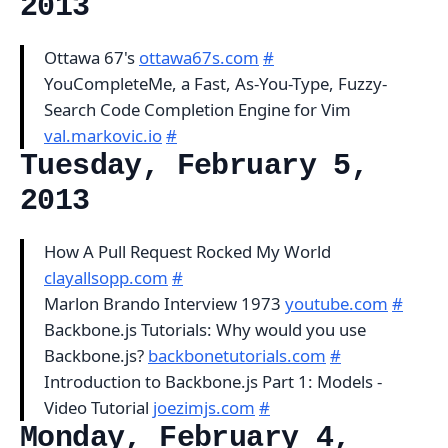
2013
Ottawa 67's
ottawa67s.com
#
YouCompleteMe, a Fast, As-You-Type, Fuzzy-
Search Code Completion Engine for Vim
val.markovic.io
#
Tuesday, February 5,
2013
How A Pull Request Rocked My World
clayallsopp.com
#
Marlon Brando Interview 1973
youtube.com
#
Backbone.js Tutorials: Why would you use
Backbone.js?
backbonetutorials.com
#
Introduction to Backbone.js Part 1: Models -
Video Tutorial
joezimjs.com
#
Monday, February 4,