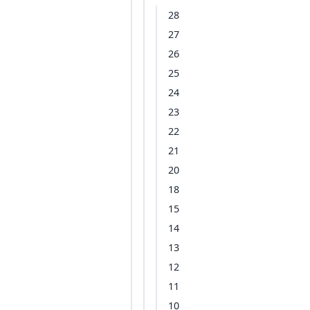
28
27
26
25
24
23
22
21
20
18
15
14
13
12
11
10