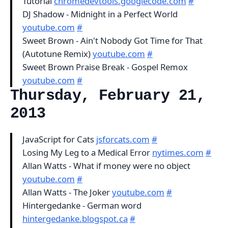
Tutorial
chromedevtools.googlecode.com
#
DJ Shadow - Midnight in a Perfect World
youtube.com
#
Sweet Brown - Ain't Nobody Got Time for That
(Autotune Remix)
youtube.com
#
Sweet Brown Praise Break - Gospel Remox
youtube.com
#
Thursday, February 21,
2013
JavaScript for Cats
jsforcats.com
#
Losing My Leg to a Medical Error
nytimes.com
#
Allan Watts - What if money were no object
youtube.com
#
Allan Watts - The Joker
youtube.com
#
Hintergedanke - German word
hintergedanke.blogspot.ca
#