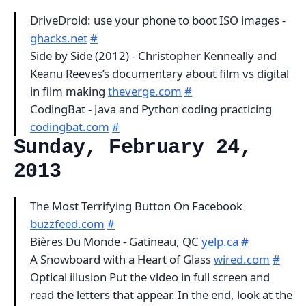
DriveDroid: use your phone to boot ISO images -
ghacks.net
#
Side by Side (2012) - Christopher Kenneally and
Keanu Reeves’s documentary about film vs digital
in film making
theverge.com
#
CodingBat - Java and Python coding practicing
codingbat.com
#
Sunday, February 24,
2013
The Most Terrifying Button On Facebook
buzzfeed.com
#
Bières Du Monde - Gatineau, QC
yelp.ca
#
A Snowboard with a Heart of Glass
wired.com
#
Optical illusion Put the video in full screen and
read the letters that appear. In the end, look at the