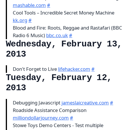
mashable.com
#
Cool Tools – Incredible Secret Money Machine
kk.org
#
Blood and Fire: Roots, Reggae and Rastafari (BBC
Radio 6 Music)
bbc.co.uk
#
Wednesday, February 13,
2013
Don't Forget to Live
lifehacker.com
#
Tuesday, February 12,
2013
Debugging Javascript
jameslaicreative.com
#
Roadside Assistance Comparison
milliondollarjourney.com
#
Stowe Toys Demo Centers - Test multiple