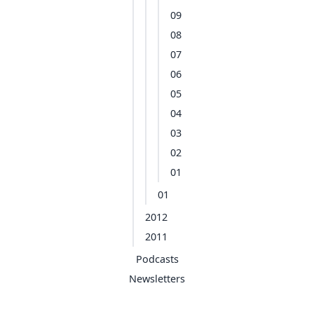
09
08
07
06
05
04
03
02
01
01
2012
2011
Podcasts
Newsletters