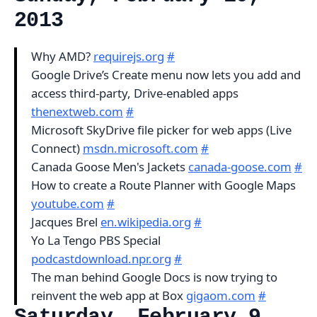
2013
Why AMD?
requirejs.org
#
Google Drive’s Create menu now lets you add and
access third-party, Drive-enabled apps
thenextweb.com
#
Microsoft SkyDrive file picker for web apps (Live
Connect)
msdn.microsoft.com
#
Canada Goose Men's Jackets
canada-goose.com
#
How to create a Route Planner with Google Maps
youtube.com
#
Jacques Brel
en.wikipedia.org
#
Yo La Tengo PBS Special
podcastdownload.npr.org
#
The man behind Google Docs is now trying to
reinvent the web app at Box
gigaom.com
#