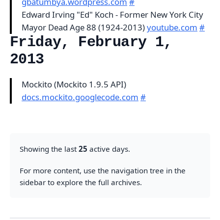
gbatumbya.wordpress.com
#
Edward Irving "Ed" Koch - Former New York City
Mayor Dead Age 88 (1924-2013)
youtube.com
#
Friday, February 1,
2013
Mockito (Mockito 1.9.5 API)
docs.mockito.googlecode.com
#
Showing the last
25
active days.
For more content, use the navigation tree in the
sidebar to explore the full archives.