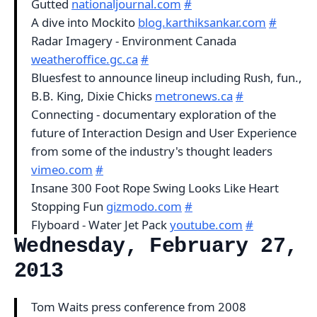
Gutted
nationaljournal.com
#
A dive into Mockito
blog.karthiksankar.com
#
Radar Imagery - Environment Canada
weatheroffice.gc.ca
#
Bluesfest to announce lineup including Rush, fun.,
B.B. King, Dixie Chicks
metronews.ca
#
Connecting - documentary exploration of the
future of Interaction Design and User Experience
from some of the industry's thought leaders
vimeo.com
#
Insane 300 Foot Rope Swing Looks Like Heart
Stopping Fun
gizmodo.com
#
Flyboard - Water Jet Pack
youtube.com
#
Wednesday, February 27,
2013
Tom Waits press conference from 2008