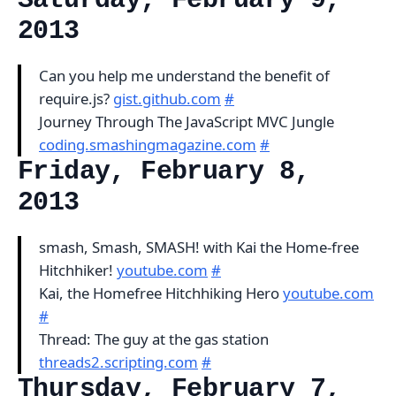
Saturday, February 9,
2013
Can you help me understand the benefit of
require.js?
gist.github.com
#
Journey Through The JavaScript MVC Jungle
coding.smashingmagazine.com
#
Friday, February 8,
2013
smash, Smash, SMASH! with Kai the Home-free
Hitchhiker!
youtube.com
#
Kai, the Homefree Hitchhiking Hero
youtube.com
#
Thread: The guy at the gas station
threads2.scripting.com
#
Thursday, February 7,