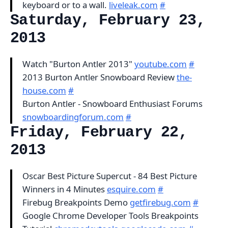
keyboard or to a wall.
liveleak.com
#
Saturday, February 23,
2013
Watch "Burton Antler 2013"
youtube.com
#
2013 Burton Antler Snowboard Review
the-
house.com
#
Burton Antler - Snowboard Enthusiast Forums
snowboardingforum.com
#
Friday, February 22,
2013
Oscar Best Picture Supercut - 84 Best Picture
Winners in 4 Minutes
esquire.com
#
Firebug Breakpoints Demo
getfirebug.com
#
Google Chrome Developer Tools Breakpoints