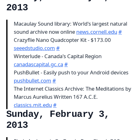
2013
Macaulay Sound library: World's largest natural
sound archive now online
news.cornell.edu
#
Crazyflie Nano Quadcopter Kit - $173.00
seeedstudio.com
#
Winterlude - Canada's Capital Region
canadascapital.gc.ca
#
PushBullet - Easily push to your Android devices
pushbullet.com
#
The Internet Classics Archive: The Meditations by
Marcus Aurelius Written 167 A.C.E.
classics.mit.edu
#
Sunday, February 3,
2013