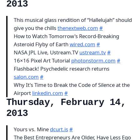
2013
This musical glass rendition of “Hallelujah” should
give you the chills
thenextweb.com
#
How to Watch Tomorrow's Record-Breaking
Asteroid Flyby of Earth
wired.com
#
NASA JPL Live, Ustream.TV
ustream.tv
#
16×16 Pixel Art Tutorial
photonstorm.com
#
Flashback! Psychedelic research returns
salon.com
#
Why It's Time to Break the Code of Silence at the
Airport
linkedin.com
#
Thursday, February 14,
2013
Yours vs. Mine
dcurt.is
#
The Best Entrepreneurs Are Older, Have Less Ego