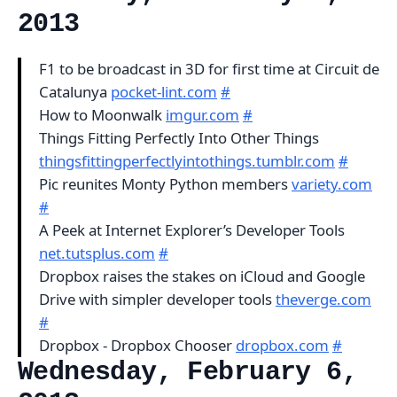
2013
F1 to be broadcast in 3D for first time at Circuit de
Catalunya
pocket-lint.com
#
How to Moonwalk
imgur.com
#
Things Fitting Perfectly Into Other Things
thingsfittingperfectlyintothings.tumblr.com
#
Pic reunites Monty Python members
variety.com
#
A Peek at Internet Explorer’s Developer Tools
net.tutsplus.com
#
Dropbox raises the stakes on iCloud and Google
Drive with simpler developer tools
theverge.com
#
Dropbox - Dropbox Chooser
dropbox.com
#
Wednesday, February 6,