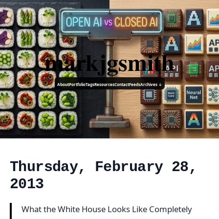
markjgsmith
About
Portfolio
Tags
Resources
Contact
Feeds
Archives ↓
Thursday, February 28,
2013
What the White House Looks Like Completely