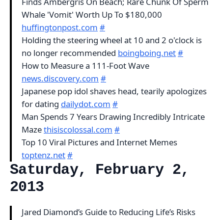
Finds Ambergris On Beach; Rare Chunk Of Sperm
Whale 'Vomit' Worth Up To $180,000
huffingtonpost.com
#
Holding the steering wheel at 10 and 2 o'clock is
no longer recommended
boingboing.net
#
How to Measure a 111-Foot Wave
news.discovery.com
#
Japanese pop idol shaves head, tearily apologizes
for dating
dailydot.com
#
Man Spends 7 Years Drawing Incredibly Intricate
Maze
thisiscolossal.com
#
Top 10 Viral Pictures and Internet Memes
toptenz.net
#
Saturday, February 2,
2013
Jared Diamond’s Guide to Reducing Life’s Risks