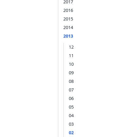
2017
2016
2015
2014
2013
12
11
10
09
08
07
06
05
04
03
02