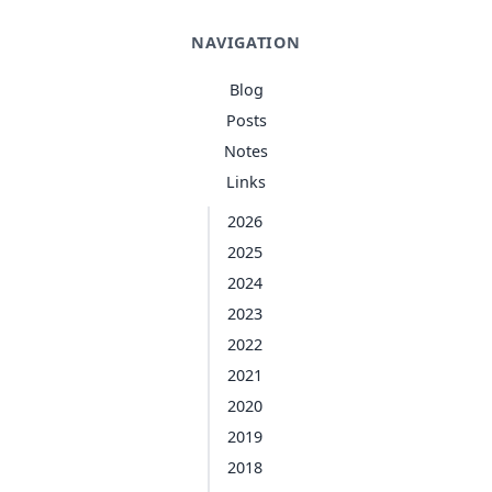
NAVIGATION
Blog
Posts
Notes
Links
2026
2025
2024
2023
2022
2021
2020
2019
2018