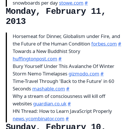
snowboards per day
stowe.com
#
Monday, February 11,
2013
Horsemeat for Dinner, Globalism under Fire, and
the Future of the Human Condition
forbes.com
#
Towards a New Buddhist Story
huffingtonpost.com
#
Bury Yourself Under This Avalanche Of Winter
Storm Nemo Timelapses
gizmodo.com
#
Time-Travel Through 'Back to the Future' in 60
Seconds
mashable.com
#
Why a stream of consciousness will kill off
websites
guardian.co.uk
#
HN Thread: How to Learn JavaScript Properly
news.ycombinator.com
#
Sunday, February 10,