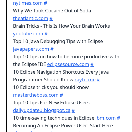
nytimes.com
#
Why We Took Cocaine Out of Soda
theatlantic.com
#
Brain Tricks - This Is How Your Brain Works
youtube.com
#
Top 10 Java Debugging Tips with Eclipse
javapapers.com
#
Top 10 Tips on how to be more productive with
the Eclipse IDE
eclipsesource.com
#
10 Eclipse Navigation Shortcuts Every Java
Programmer Should Know
rayfd.me
#
10 Eclipse tricks you should know
mastertheboss.com
#
Top 10 Tips For New Eclipse Users
dailyupdateu.blogspot.ca
#
10 time-saving techniques in Eclipse
ibm.com
#
Becoming An Eclipse Power User: Start Here