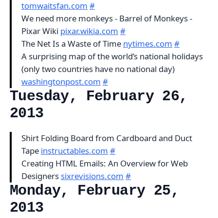
tomwaitsfan.com
#
We need more monkeys - Barrel of Monkeys -
Pixar Wiki
pixar.wikia.com
#
The Net Is a Waste of Time
nytimes.com
#
A surprising map of the world’s national holidays
(only two countries have no national day)
washingtonpost.com
#
Tuesday, February 26,
2013
Shirt Folding Board from Cardboard and Duct
Tape
instructables.com
#
Creating HTML Emails: An Overview for Web
Designers
sixrevisions.com
#
Monday, February 25,
2013