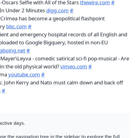
-Oscars Selfie with All of the Stars
thewire.com
#
 In Under 2 Minutes
digg.com
#
Crimea has become a geopolitical flashpoint
ory
bbc.com
#
ient and emergency hospital records of all English and
ploaded to Google Bigquery, hosted in non-EU
gboing.net
#
yer\Leyva - comedic satirical sci-fi pop-musical - Are
 in the old physical world?
vimeo.com
#
dma
youtube.com
#
is: John Kerry and Nato must calm down and back off
m
#
active days.
se the navigation tree in the sidebar to explore the full