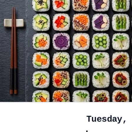
Tuesday,