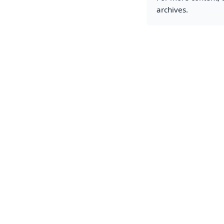
archives.