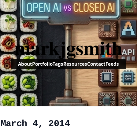
markjgsmith
About
Portfolio
Tags
Resources
Contact
Feeds
 March 4, 2014