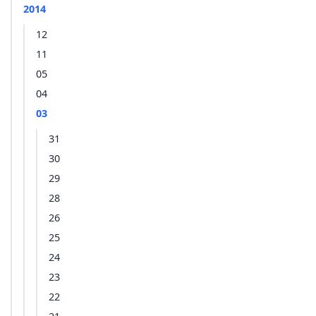
2014
12
11
05
04
03
31
30
29
28
26
25
24
23
22