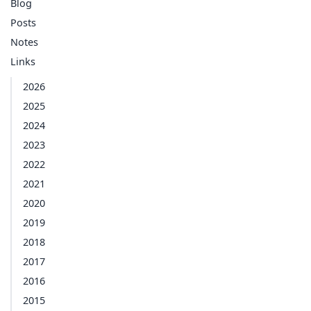
Blog
Posts
Notes
Links
2026
2025
2024
2023
2022
2021
2020
2019
2018
2017
2016
2015