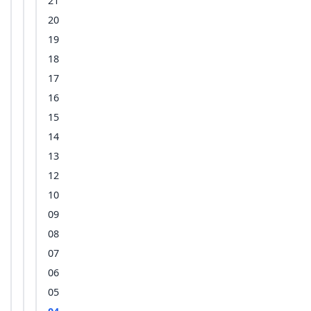
21
20
19
18
17
16
15
14
13
12
10
09
08
07
06
05