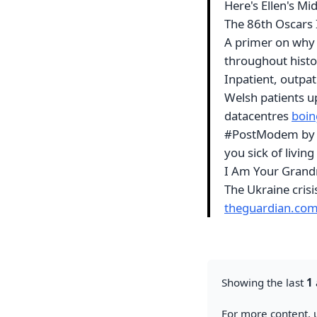
Here's Ellen's Mid
The 86th Oscars
A primer on why 
throughout hist
Inpatient, outpat
Welsh patients u
datacentres
boin
#PostModem by Ma
you sick of living
I Am Your Gran
The Ukraine cris
theguardian.co
Showing the last
1
For more content, u