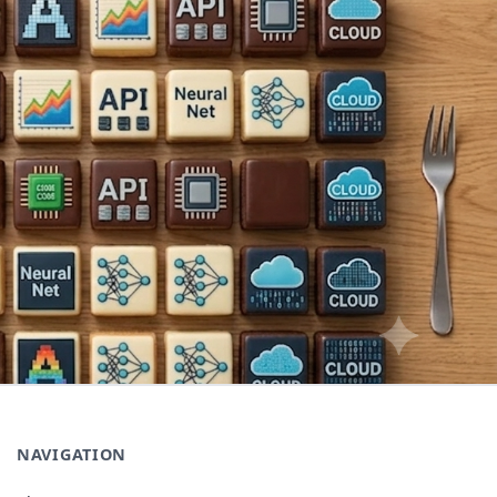
NAVIGATION