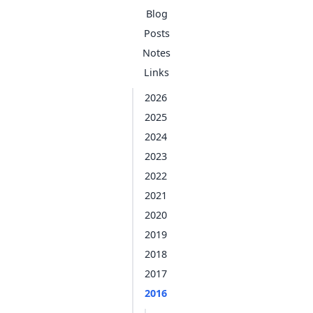
Blog
Posts
Notes
Links
2026
2025
2024
2023
2022
2021
2020
2019
2018
2017
2016