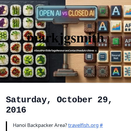
markjgsmith
About
Portfolio
Tags
Resources
Contact
Feeds
Archives ↓
Saturday, October 29,
2016
Hanoi Backpacker Area?
travelfish.org
#