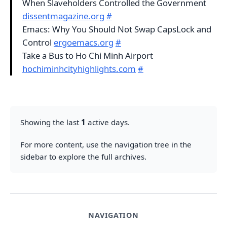
When Slaveholders Controlled the Government
dissentmagazine.org
#
Emacs: Why You Should Not Swap CapsLock and
Control
ergoemacs.org
#
Take a Bus to Ho Chi Minh Airport
hochiminhcityhighlights.com
#
Showing the last
1
active days.
For more content, use the navigation tree in the
sidebar to explore the full archives.
NAVIGATION