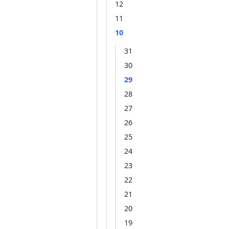
12
11
10
31
30
29
28
27
26
25
24
23
22
21
20
19