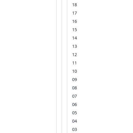
18
17
16
15
14
13
12
11
10
09
08
07
06
05
04
03