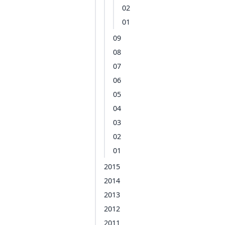
02
01
09
08
07
06
05
04
03
02
01
2015
2014
2013
2012
2011