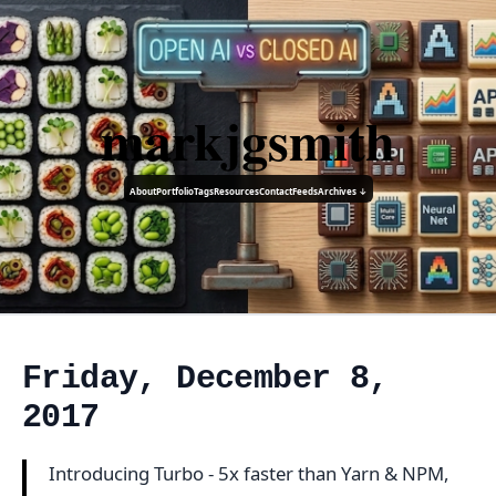
markjgsmith
About
Portfolio
Tags
Resources
Contact
Feeds
Archives ↓
Friday, December 8,
2017
Introducing Turbo - 5x faster than Yarn & NPM,