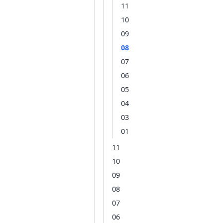
11
10
09
08
07
06
05
04
03
01
11
10
09
08
07
06