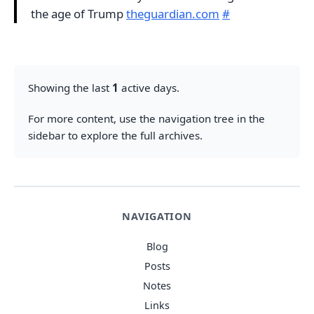
the age of Trump
theguardian.com
#
Showing the last
1
active days.
For more content, use the navigation tree in the
sidebar to explore the full archives.
NAVIGATION
Blog
Posts
Notes
Links