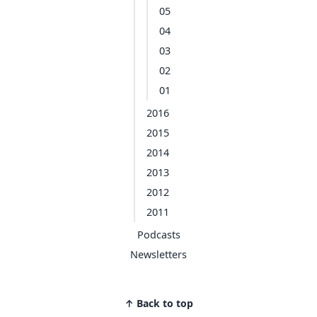
05
04
03
02
01
2016
2015
2014
2013
2012
2011
Podcasts
Newsletters
↑ Back to top