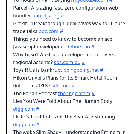
Parcel - A blazing fast, zero configuration web
bundler
parceljs.org
#
Brexit - 'Breakthrough' deal paves way for future
trade talks
bbc.com
#
Things you need to know to become an ace
Javascript developer
codeburst.io
#
Why hasn't Australia developed more diverse
regional accents?
sbs.com.au
#
Toys R Us is bankrupt
boingboing.net
#
Hilton Unveils Plans for Its Smart Hotel Room
Rollout in 2018
skift.com
#
The Pariah Podcast
theringer.com
#
Lies You Were Told About The Human Body
digg.com
#
Flickr's Top Photos Of The Year Are Stunning
digg.com
#
The woke Slim Shady – understanding Eminem in