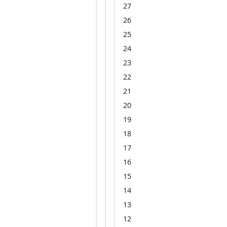
27
26
25
24
23
22
21
20
19
18
17
16
15
14
13
12