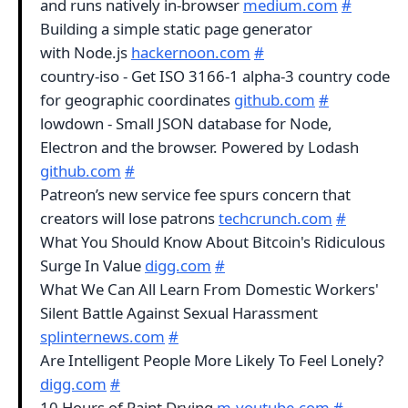
and runs natively in-browser
medium.com
#
Building a simple static page generator
with Node.js
hackernoon.com
#
country-iso - Get ISO 3166-1 alpha-3 country code
for geographic coordinates
github.com
#
lowdown - Small JSON database for Node,
Electron and the browser. Powered by Lodash
github.com
#
Patreon’s new service fee spurs concern that
creators will lose patrons
techcrunch.com
#
What You Should Know About Bitcoin's Ridiculous
Surge In Value
digg.com
#
What We Can All Learn From Domestic Workers'
Silent Battle Against Sexual Harassment
splinternews.com
#
Are Intelligent People More Likely To Feel Lonely?
digg.com
#
10 Hours of Paint Drying
m.youtube.com
#