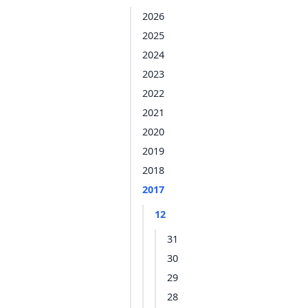
2026
2025
2024
2023
2022
2021
2020
2019
2018
2017
12
31
30
29
28