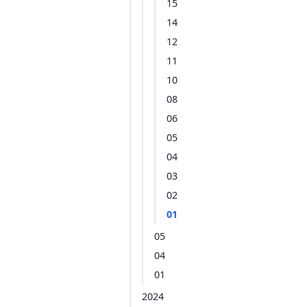
15
14
12
11
10
08
06
05
04
03
02
01
05
04
01
2024