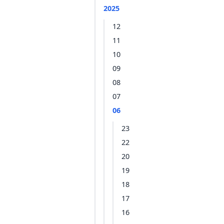
2025
12
11
10
09
08
07
06
23
22
20
19
18
17
16