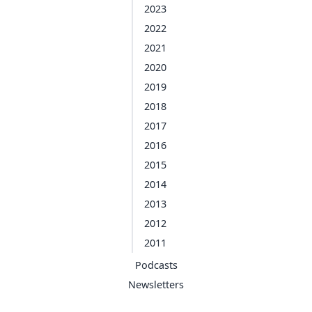
2023
2022
2021
2020
2019
2018
2017
2016
2015
2014
2013
2012
2011
Podcasts
Newsletters