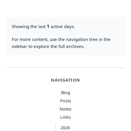
Showing the last
1
active days.
For more content, use the navigation tree in the
sidebar to explore the full archives.
NAVIGATION
Blog
Posts
Notes
Links
2026