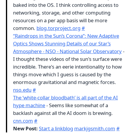
baked into the OS. I think controlling access to
networking, storage, and other computing
resources on a per app basis will be more
common.
blog.torproject.org
#
“Raindrops in the Sun’s Corona”: New Adaptive
Optics Shows Stunning Details of our Star’s
Atmosphere - NSO - National Solar Observatory
-
I thought these videos of the sun's surface were
incredible. There's an eerie intentionality to how
things move which I guess is caused by the
enormous gravitational and magnetic forces.
nso.edu
#
The ‘white-collar bloodbath’ is all part of the AI
hype machine
- Seems like somewhat of a
backlash against all the AI doom is brewing.
cnn.com
#
New Post:
Start a linkblog
markjgsmith.com
#