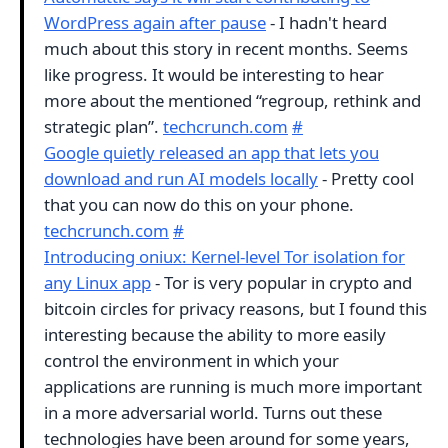
WordPress again after pause
- I hadn't heard
much about this story in recent months. Seems
like progress. It would be interesting to hear
more about the mentioned “regroup, rethink and
strategic plan”.
techcrunch.com
#
Google quietly released an app that lets you
download and run AI models locally
- Pretty cool
that you can now do this on your phone.
techcrunch.com
#
Introducing oniux: Kernel-level Tor isolation for
any Linux app
- Tor is very popular in crypto and
bitcoin circles for privacy reasons, but I found this
interesting because the ability to more easily
control the environment in which your
applications are running is much more important
in a more adversarial world. Turns out these
technologies have been around for some years,