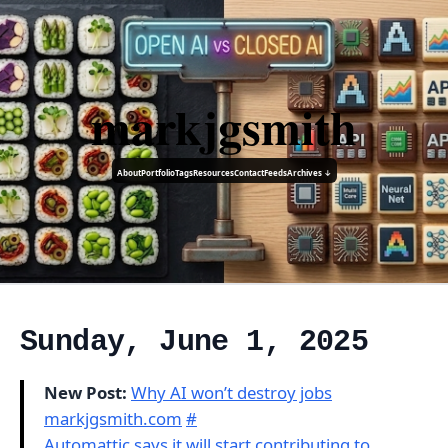
markjgsmith
About
Portfolio
Tags
Resources
Contact
Feeds
Archives ↓
Sunday, June 1, 2025
New Post:
Why AI won’t destroy jobs
markjgsmith.com
#
Automattic says it will start contributing to