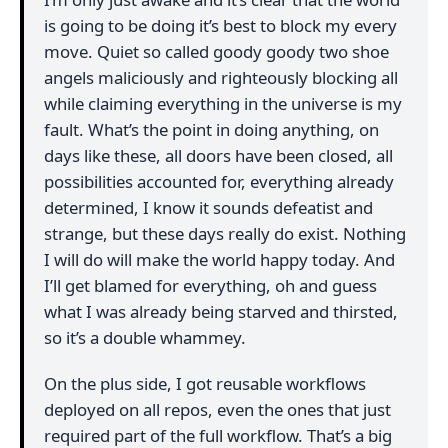
is going to be doing it’s best to block my every
move. Quiet so called goody goody two shoe
angels maliciously and righteously blocking all
while claiming everything in the universe is my
fault. What’s the point in doing anything, on
days like these, all doors have been closed, all
possibilities accounted for, everything already
determined, I know it sounds defeatist and
strange, but these days really do exist. Nothing
I will do will make the world happy today. And
I’ll get blamed for everything, oh and guess
what I was already being starved and thirsted,
so it’s a double whammey.
On the plus side, I got reusable workflows
deployed on all repos, even the ones that just
required part of the full workflow. That’s a big