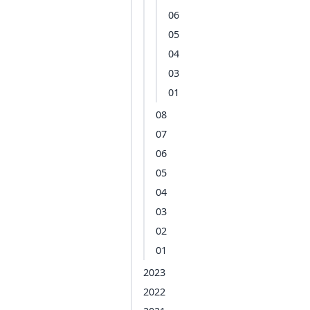
06
05
04
03
01
08
07
06
05
04
03
02
01
2023
2022