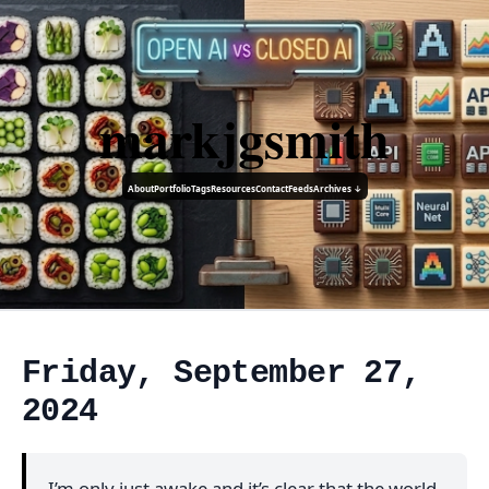
markjgsmith
About
Portfolio
Tags
Resources
Contact
Feeds
Archives ↓
Friday, September 27,
2024
I’m only just awake and it’s clear that the world