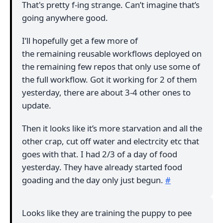
That's pretty f-ing strange. Can’t imagine that’s
going anywhere good.
I’ll hopefully get a few more of
the remaining reusable workflows deployed on
the remaining few repos that only use some of
the full workflow. Got it working for 2 of them
yesterday, there are about 3-4 other ones to
update.
Then it looks like it’s more starvation and all the
other crap, cut off water and electrcity etc that
goes with that. I had 2/3 of a day of food
yesterday. They have already started food
goading and the day only just begun.
#
Looks like they are training the puppy to pee