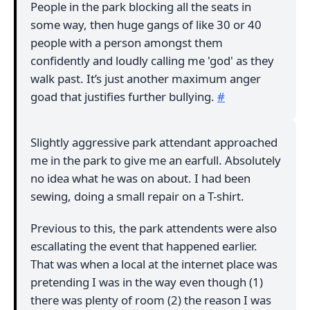
People in the park blocking all the seats in
some way, then huge gangs of like 30 or 40
people with a person amongst them
confidently and loudly calling me 'god' as they
walk past. It’s just another maximum anger
goad that justifies further bullying.
#
Slightly aggressive park attendant approached
me in the park to give me an earfull. Absolutely
no idea what he was on about. I had been
sewing, doing a small repair on a T-shirt.
Previous to this, the park attendents were also
escallating the event that happened earlier.
That was when a local at the internet place was
pretending I was in the way even though (1)
there was plenty of room (2) the reason I was