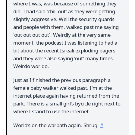
where I was, was because of something they
did. I had said 'chill out' as they were getting
slightly aggressive. Well the security guards
and people with them, walked past me saying
'out out out out'. Weirdly at the very same
moment, the podcast I was listening to had a
bit about the recent Isreali exploding pagers,
and they were also saying 'out' many times.
Weirdo worldo.
Just as I finished the previous paragraph a
female baby walker walked past. I'm at the
internet place again having returned from the
park. There is a small girl’s bycicle right next to
where I stand to use the internet.
World’s on the warpath again. Shrug.
#