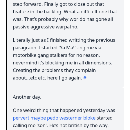
step forward. Finally got to close out that
feature in the backlog. What a difficult one that
was. That’s probably why worldo has gone all
passive aggressive warpatho.
Literally just as I finished writting the previous
paragraph it started 'Ya Ma!' -ing me via
motorbike gang stalkers for no reason,
nevermind it’s blocking me in all dimensions.
Creating the problems they complain
about...etc etc, here I go again.
#
Another day.
One weird thing that happened yesterday was
pervert maybe pedo westerner bloke
started
calling me 'son'. He’s not british by the way.