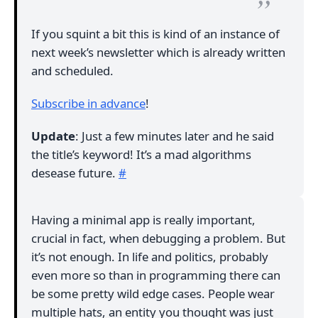
If you squint a bit this is kind of an instance of
next week’s newsletter which is already written
and scheduled.
Subscribe in advance
!
Update
: Just a few minutes later and he said
the title’s keyword! It’s a mad algorithms
desease future.
#
Having a minimal app is really important,
crucial in fact, when debugging a problem. But
it’s not enough. In life and politics, probably
even more so than in programming there can
be some pretty wild edge cases. People wear
multiple hats, an entity you thought was just