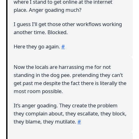
where I stand to get online at the internet
place. Anger goading much?
I guess I’ll get those other workflows working
another time. Blocked.
Here they go again.
#
Now the locals are harrassing me for not
standing in the dog pee. pretending they can’t
get past me despite the fact there is literally the
most room possible.
It’s anger goading. They create the problem
they complain about, they escallate, they block,
they blame, they mutilate.
#