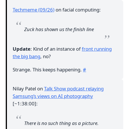
Techmeme (09/26)
on facial computing:
Zuck has shown us the finish line
Update
: Kind of an instance of
front running
the big bang
, no?
Strange. This keeps happening.
#
Nilay Patel on
Talk Show podcast relaying
Samsung’s views on AI photography
[~1:38:00]:
There is no such thing as a picture.