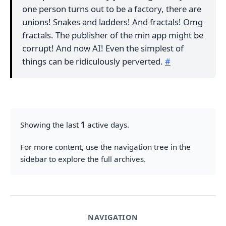
one person turns out to be a factory, there are
unions! Snakes and ladders! And fractals! Omg
fractals. The publisher of the min app might be
corrupt! And now AI! Even the simplest of
things can be ridiculously perverted.
#
Showing the last
1
active days.
For more content, use the navigation tree in the
sidebar to explore the full archives.
NAVIGATION