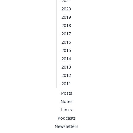
2021
2020
2019
2018
2017
2016
2015
2014
2013
2012
2011
Posts
Notes
Links
Podcasts
Newsletters