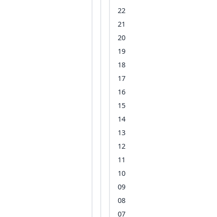
22
21
20
19
18
17
16
15
14
13
12
11
10
09
08
07