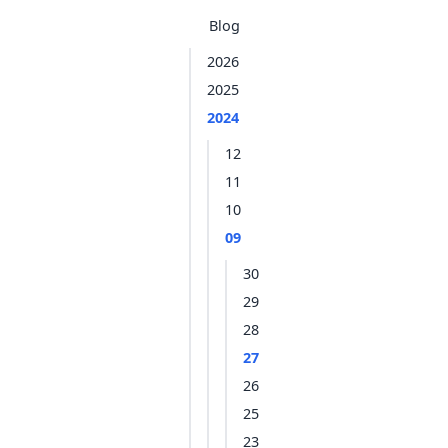
Blog
2026
2025
2024
12
11
10
09
30
29
28
27
26
25
23