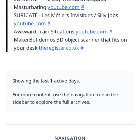
Masturbating
youtube.com
#
SURICATE - Les Métiers Invisibles / Silly Jobs
youtube.com
#
Awkward Train Situations
youtube.com
#
MakerBot demos 3D object scanner that fits on
your desk
theregister.co.uk
#
Showing the last
1
active days.
For more content, use the navigation tree in the
sidebar to explore the full archives.
NAVIGATION