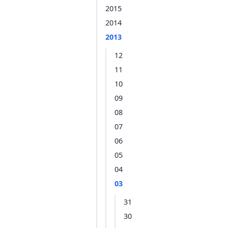
2015
2014
2013
12
11
10
09
08
07
06
05
04
03
31
30