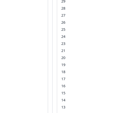
29
28
27
26
25
24
23
21
20
19
18
17
16
15
14
13