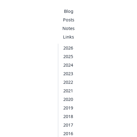
Blog
Posts
Notes
Links
2026
2025
2024
2023
2022
2021
2020
2019
2018
2017
2016