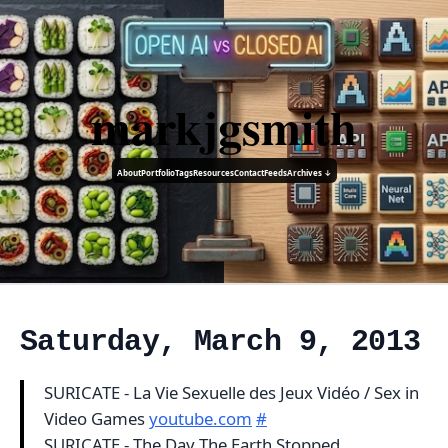
markjgsmith
About
Portfolio
Tags
Resources
Contact
Feeds
Archives ↓
Saturday, March 9, 2013
SURICATE - La Vie Sexuelle des Jeux Vidéo / Sex in
Video Games
youtube.com
#
SURICATE - The Day The Earth Stopped