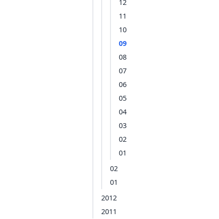
12
11
10
09
08
07
06
05
04
03
02
01
02
01
2012
2011