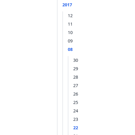
2017
12
11
10
09
08
30
29
28
27
26
25
24
23
22