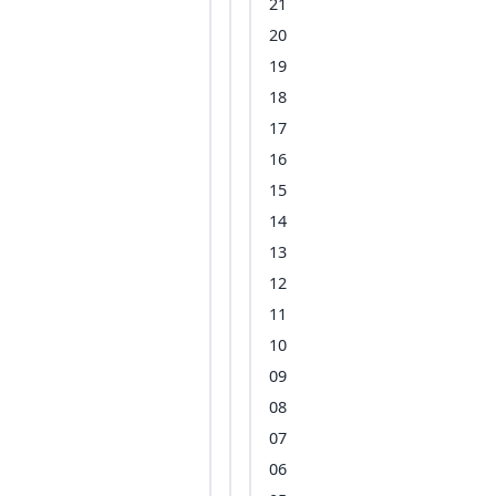
21
20
19
18
17
16
15
14
13
12
11
10
09
08
07
06