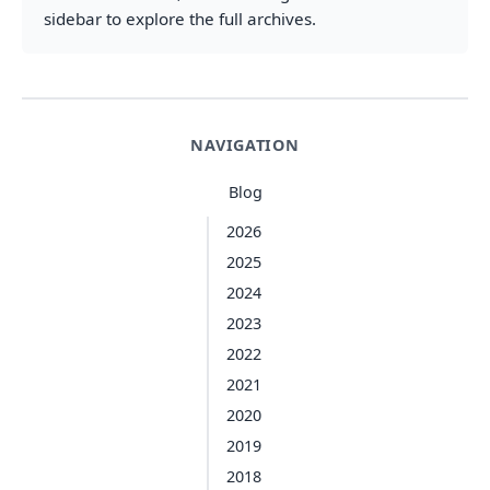
sidebar to explore the full archives.
NAVIGATION
Blog
2026
2025
2024
2023
2022
2021
2020
2019
2018