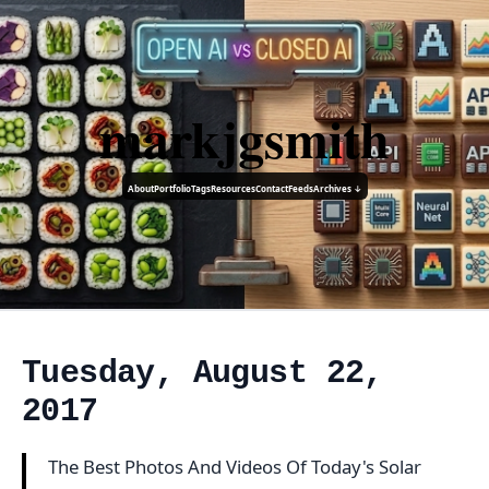
markjgsmith
About
Portfolio
Tags
Resources
Contact
Feeds
Archives ↓
Tuesday, August 22,
2017
The Best Photos And Videos Of Today's Solar