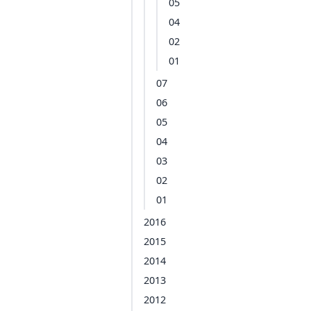
05
04
02
01
07
06
05
04
03
02
01
2016
2015
2014
2013
2012