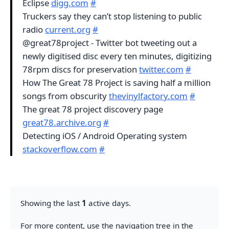
Eclipse
digg.com
#
Truckers say they can’t stop listening to public
radio
current.org
#
@great78project - Twitter bot tweeting out a
newly digitised disc every ten minutes, digitizing
78rpm discs for preservation
twitter.com
#
How The Great 78 Project is saving half a million
songs from obscurity
thevinylfactory.com
#
The great 78 project discovery page
great78.archive.org
#
Detecting iOS / Android Operating system
stackoverflow.com
#
Showing the last
1
active days.
For more content, use the navigation tree in the