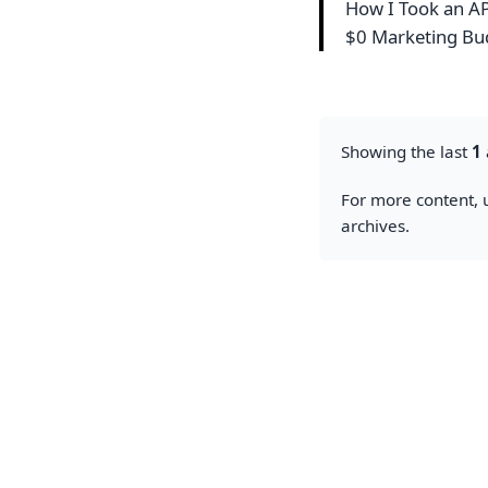
How I Took an API
$0 Marketing B
Showing the last
1
For more content, u
archives.