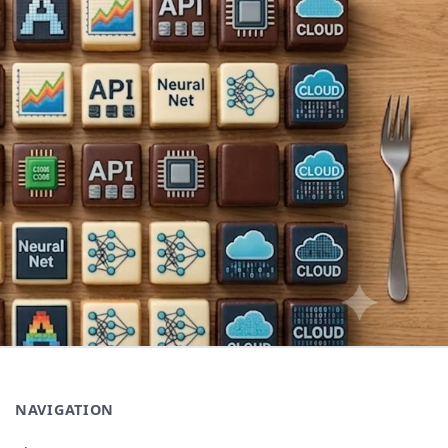
NAVIGATION