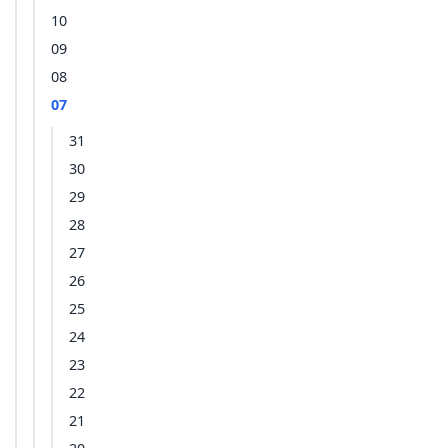
10
09
08
07
31
30
29
28
27
26
25
24
23
22
21