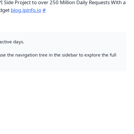
 Side Project to over 250 Million Daily Requests With a
udget
blog.ipinfo.io
#
active days.
se the navigation tree in the sidebar to explore the full