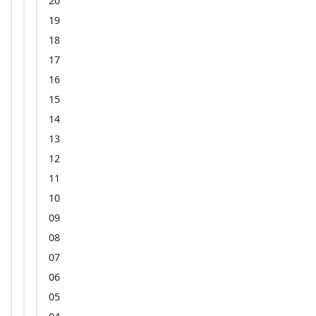
20
19
18
17
16
15
14
13
12
11
10
09
08
07
06
05