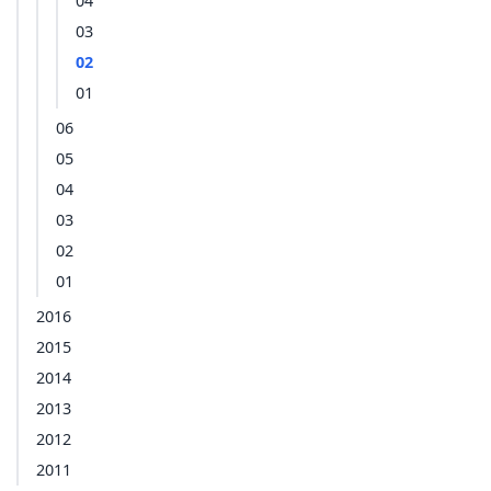
04
03
02
01
06
05
04
03
02
01
2016
2015
2014
2013
2012
2011