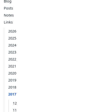
Blog
Posts
Notes
Links
2026
2025
2024
2023
2022
2021
2020
2019
2018
2017
12
11