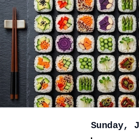
Sunday, 