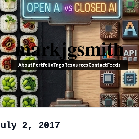
markjgsmith
About
Portfolio
Tags
Resources
Contact
Feeds
July 2, 2017