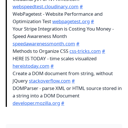
webspeedtest.cloudinary.com
#
WebPagetest - Website Performance and
Optimization Test
webpagetest.org
#
Your Stripe Integration is Costing You Money -
Speed Awareness Month
speedawarenessmonth.com
#
Methods to Organize CSS
css-tricks.com
#
HERE IS TODAY - time scales visualized
hereistoday.com
#
Create a DOM document from string, without
JQuery
stackoverflow.com
#
DOMParser - parse XML or HTML source stored in
a string into a DOM Document
developer.mozilla.org
#