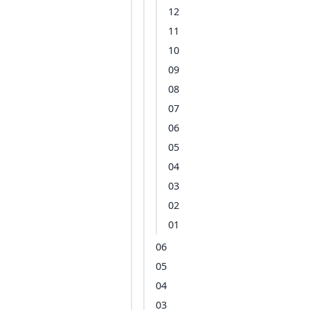
12
11
10
09
08
07
06
05
04
03
02
01
06
05
04
03