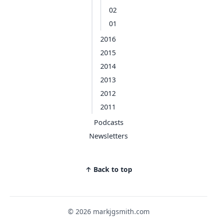
02
01
2016
2015
2014
2013
2012
2011
Podcasts
Newsletters
↑ Back to top
© 2026 markjgsmith.com