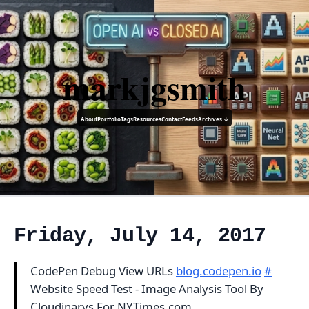
markjgsmith
About
Portfolio
Tags
Resources
Contact
Feeds
Archives ↓
Friday, July 14, 2017
CodePen Debug View URLs
blog.codepen.io
#
Website Speed Test - Image Analysis Tool By
Cloudinarys For NYTimes.com