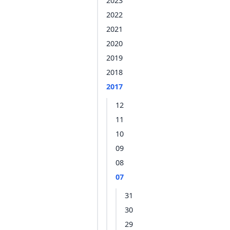
2023
2022
2021
2020
2019
2018
2017
12
11
10
09
08
07
31
30
29