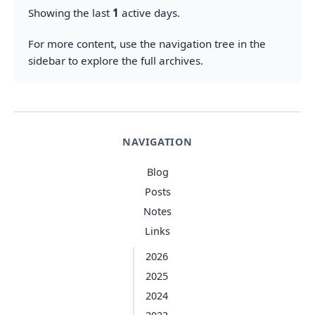
Showing the last
1
active days.
For more content, use the navigation tree in the
sidebar to explore the full archives.
NAVIGATION
Blog
Posts
Notes
Links
2026
2025
2024