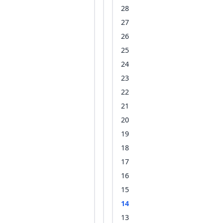
28
27
26
25
24
23
22
21
20
19
18
17
16
15
14
13