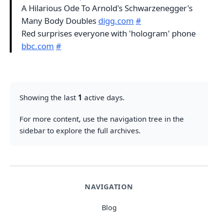
A Hilarious Ode To Arnold's Schwarzenegger's
Many Body Doubles
digg.com
#
Red surprises everyone with 'hologram' phone
bbc.com
#
Showing the last
1
active days.
For more content, use the navigation tree in the
sidebar to explore the full archives.
NAVIGATION
Blog