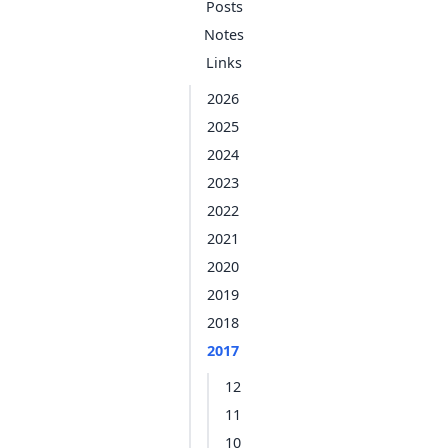
Posts
Notes
Links
2026
2025
2024
2023
2022
2021
2020
2019
2018
2017
12
11
10