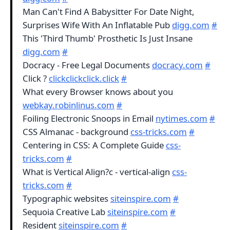
Man Can't Find A Babysitter For Date Night,
Surprises Wife With An Inflatable Pub
digg.com
#
This 'Third Thumb' Prosthetic Is Just Insane
digg.com
#
Docracy - Free Legal Documents
docracy.com
#
Click ?
clickclickclick.click
#
What every Browser knows about you
webkay.robinlinus.com
#
Foiling Electronic Snoops in Email
nytimes.com
#
CSS Almanac - background
css-tricks.com
#
Centering in CSS: A Complete Guide
css-
tricks.com
#
What is Vertical Align?c - vertical-align
css-
tricks.com
#
Typographic websites
siteinspire.com
#
Sequoia Creative Lab
siteinspire.com
#
Resident
siteinspire.com
#