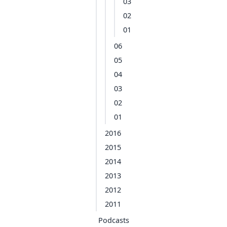
03
02
01
06
05
04
03
02
01
2016
2015
2014
2013
2012
2011
Podcasts