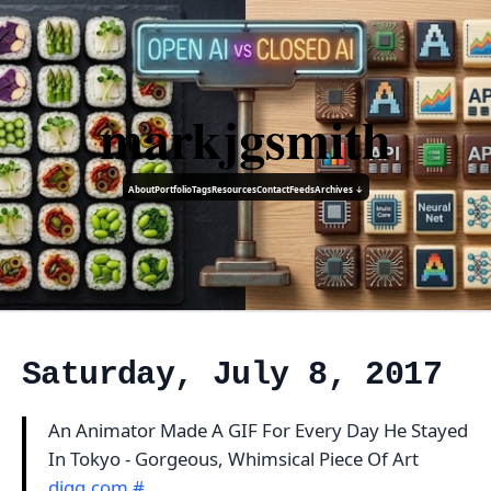
markjgsmith
About
Portfolio
Tags
Resources
Contact
Feeds
Archives ↓
Saturday, July 8, 2017
An Animator Made A GIF For Every Day He Stayed
In Tokyo - Gorgeous, Whimsical Piece Of Art
digg.com
#