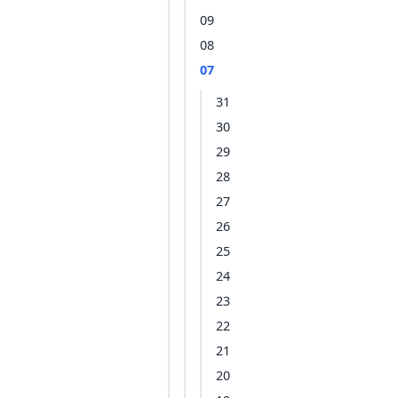
09
08
07
31
30
29
28
27
26
25
24
23
22
21
20