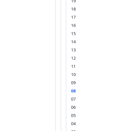
19
18
17
16
15
14
13
12
11
10
09
08
07
06
05
04