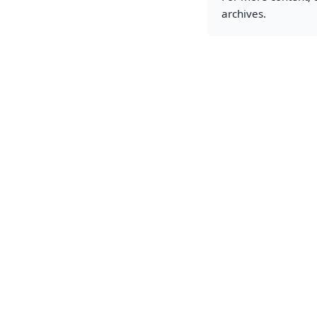
archives.