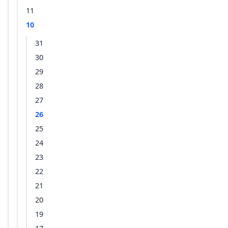
11
10
31
30
29
28
27
26
25
24
23
22
21
20
19