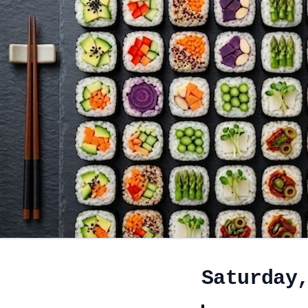
Saturday