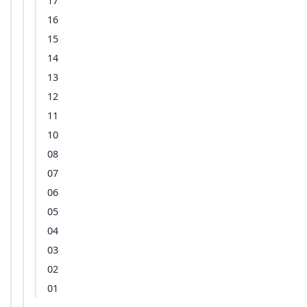
17
16
15
14
13
12
11
10
08
07
06
05
04
03
02
01