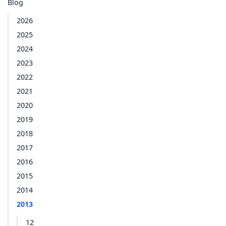
Blog
2026
2025
2024
2023
2022
2021
2020
2019
2018
2017
2016
2015
2014
2013
12