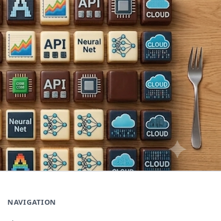
NAVIGATION