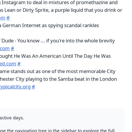
g Instagram to deal in mixtures of promethazine and
 Lean or Dirty Sprite, a purple liquid that you drink or
com
#
 German Internet as spying scandal rankles
f Dude - You know ... if you're into the whole brevity
c.com
#
hought He Was An American Until The Day He Was
eed.com
#
 game stands out as one of the most memorable City
ester City playing to the Samba beat in the London
typicalcity.org
#
active days.
se the navigation tree in the sidebar to explore the full