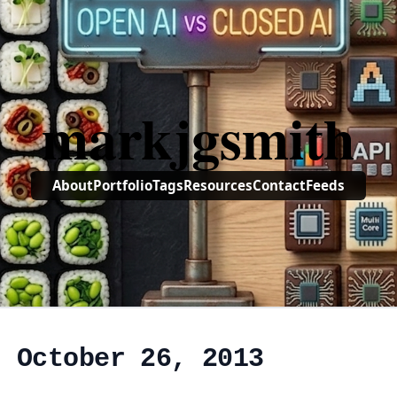
markjgsmith
About
Portfolio
Tags
Resources
Contact
Feeds
, October 26, 2013