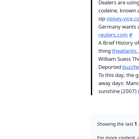
Dealers are usin
codeine, known as
sip
noisey.vice.
Germany wants a
reuters.com
#
A Brief History o
thing
theatlanti
William Suess T
Deported
buzzf
To this day, the
away days: Manch
sunshine (2007)
Showing the last
1
For more content, u