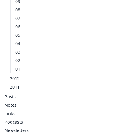
09
08
07
06
05
04
03
02
01
2012
2011
Posts
Notes
Links
Podcasts
Newsletters