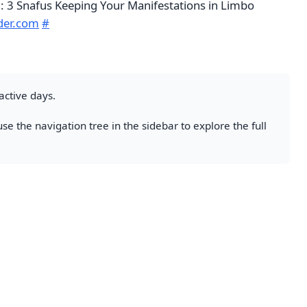
n: 3 Snafus Keeping Your Manifestations in Limbo
der.com
#
active days.
se the navigation tree in the sidebar to explore the full