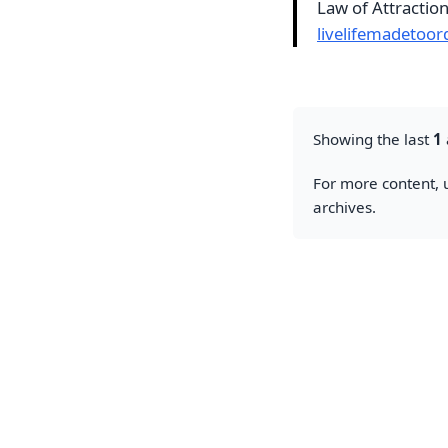
Law of Attractio
livelifemadetoor
Showing the last
1
For more content, u
archives.