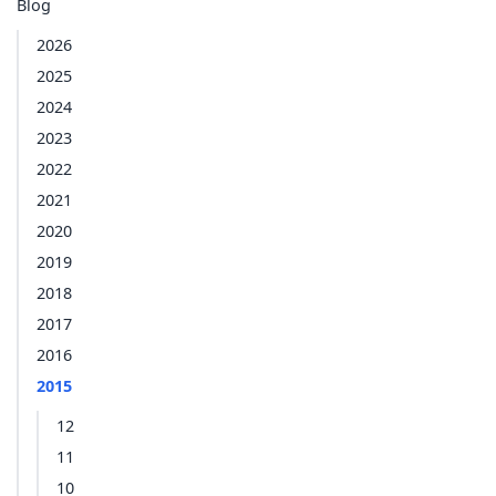
Blog
2026
2025
2024
2023
2022
2021
2020
2019
2018
2017
2016
2015
12
11
10