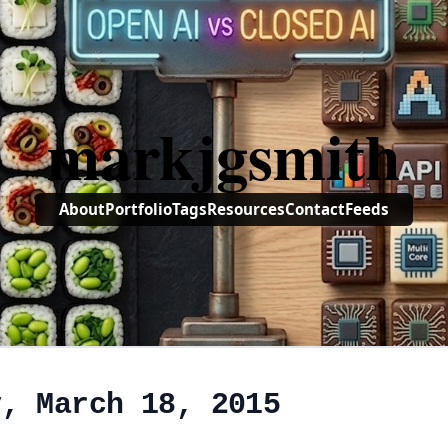
markjgsmith
About
Portfolio
Tags
Resources
Contact
Feeds
y, March 18, 2015