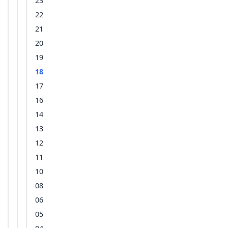
23
22
21
20
19
18
17
16
14
13
12
11
10
08
06
05