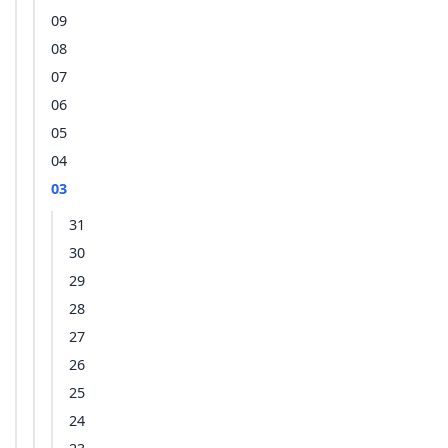
09
08
07
06
05
04
03
31
30
29
28
27
26
25
24