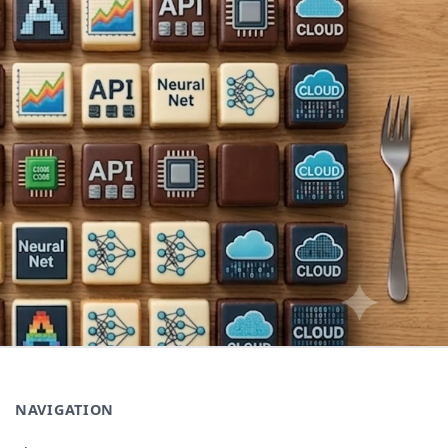
NAVIGATION