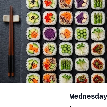
Wednesda