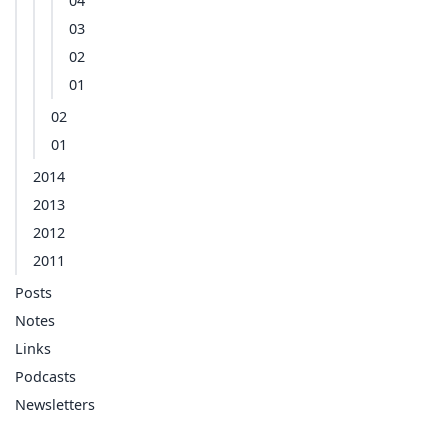
04
03
02
01
02
01
2014
2013
2012
2011
Posts
Notes
Links
Podcasts
Newsletters