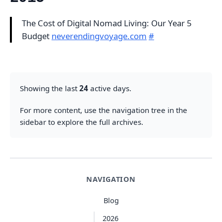
The Cost of Digital Nomad Living: Our Year 5
Budget
neverendingvoyage.com
#
Showing the last
24
active days.
For more content, use the navigation tree in the
sidebar to explore the full archives.
NAVIGATION
Blog
2026