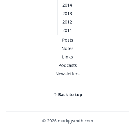
2014
2013
2012
2011
Posts
Notes
Links
Podcasts
Newsletters
↑ Back to top
© 2026 markjgsmith.com