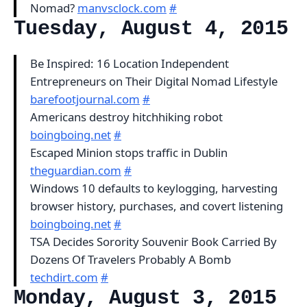
Nomad?
manvsclock.com
#
Tuesday, August 4, 2015
Be Inspired: 16 Location Independent
Entrepreneurs on Their Digital Nomad Lifestyle
barefootjournal.com
#
Americans destroy hitchhiking robot
boingboing.net
#
Escaped Minion stops traffic in Dublin
theguardian.com
#
Windows 10 defaults to keylogging, harvesting
browser history, purchases, and covert listening
boingboing.net
#
TSA Decides Sorority Souvenir Book Carried By
Dozens Of Travelers Probably A Bomb
techdirt.com
#
Monday, August 3, 2015