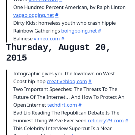
One Hundred Percent American, by Ralph Linton
vagablogging.net
#
Dirty Kids: homeless youth who crash hippie
Rainbow Gatherings
boingboing.net
#
Balinese
vimeo.com
#
Thursday, August 20,
2015
Infographic gives you the lowdown on West
Coast hip-hop
creativebloq.com
#
Two Important Speeches: The Threats To The
Future Of The Internet... And How To Protect An
Open Internet
techdirt.com
#
Bad Lip Reading The Republican Debate Is The
Funniest Thing We've Ever Seen
refinery29.com
#
This Celebrity Interview Supercut Is a Near