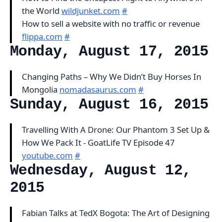
the World
wildjunket.com
#
How to sell a website with no traffic or revenue
flippa.com
#
Monday, August 17, 2015
Changing Paths – Why We Didn’t Buy Horses In
Mongolia
nomadasaurus.com
#
Sunday, August 16, 2015
Travelling With A Drone: Our Phantom 3 Set Up &
How We Pack It - GoatLife TV Episode 47
youtube.com
#
Wednesday, August 12,
2015
Fabian Talks at TedX Bogota: The Art of Designing