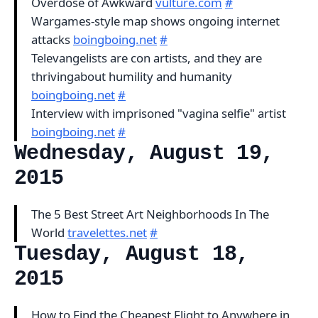
Overdose of Awkward
vulture.com
#
Wargames-style map shows ongoing internet
attacks
boingboing.net
#
Televangelists are con artists, and they are
thrivingabout humility and humanity
boingboing.net
#
Interview with imprisoned "vagina selfie" artist
boingboing.net
#
Wednesday, August 19,
2015
The 5 Best Street Art Neighborhoods In The
World
travelettes.net
#
Tuesday, August 18,
2015
How to Find the Cheapest Flight to Anywhere in