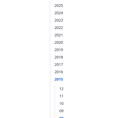
2025
2024
2023
2022
2021
2020
2019
2018
2017
2016
2015
12
11
10
09