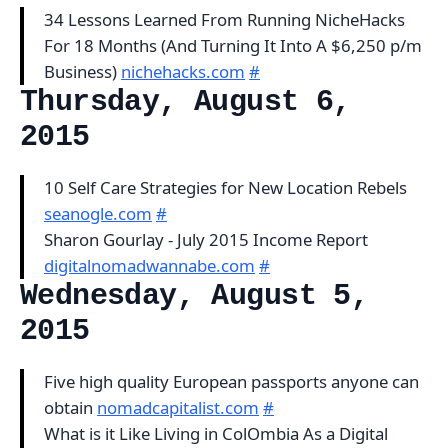
34 Lessons Learned From Running NicheHacks
For 18 Months (And Turning It Into A $6,250 p/m
Business)
nichehacks.com
#
Thursday, August 6,
2015
10 Self Care Strategies for New Location Rebels
seanogle.com
#
Sharon Gourlay - July 2015 Income Report
digitalnomadwannabe.com
#
Wednesday, August 5,
2015
Five high quality European passports anyone can
obtain
nomadcapitalist.com
#
What is it Like Living in ColOmbia As a Digital