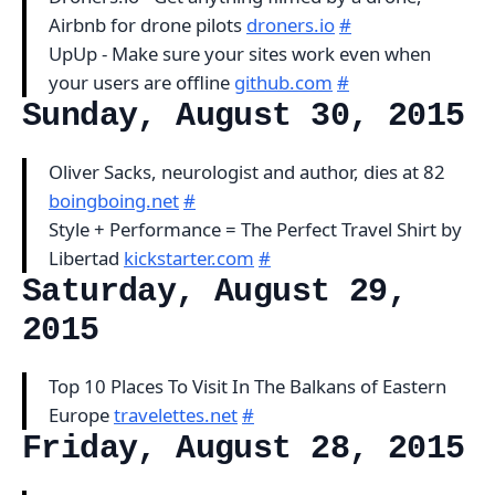
Airbnb for drone pilots
droners.io
#
UpUp - Make sure your sites work even when
your users are offline
github.com
#
Sunday, August 30, 2015
Oliver Sacks, neurologist and author, dies at 82
boingboing.net
#
Style + Performance = The Perfect Travel Shirt by
Libertad
kickstarter.com
#
Saturday, August 29,
2015
Top 10 Places To Visit In The Balkans of Eastern
Europe
travelettes.net
#
Friday, August 28, 2015