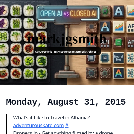
markjgsmith
About
Portfolio
Tags
Resources
Contact
Feeds
Archives ↓
Monday, August 31, 2015
What’s it Like to Travel in Albania?
adventurouskate.com
#
Droners.io - Get anything filmed by a drone,