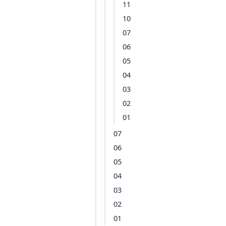
11
10
07
06
05
04
03
02
01
07
06
05
04
03
02
01