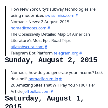
How New York City’s subway technologies are
being modernized
swiss-miss.com
#
Nomadic News: 2 August, 2015
nomadicnotes.com
#
The Obsessively Detailed Map Of American
Literature's Most Epic Road Trips
atlasobscura.com
#
Telegram Bot Platform
telegram.org
#
Sunday, August 2, 2015
Nomads, how do you generate your income? Let’s
do a poll!
nomadforum.io
#
20 Amazing Sites That Will Pay You $100+ Per
Article
jeffbullas.com
#
Saturday, August 1,
2015