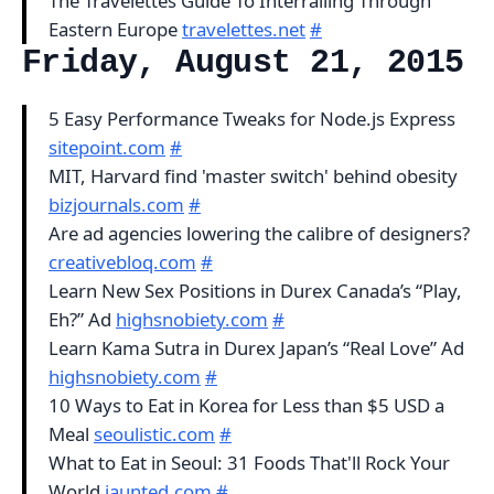
The Travelettes Guide To Interrailing Through
Eastern Europe
travelettes.net
#
Friday, August 21, 2015
5 Easy Performance Tweaks for Node.js Express
sitepoint.com
#
MIT, Harvard find 'master switch' behind obesity
bizjournals.com
#
Are ad agencies lowering the calibre of designers?
creativebloq.com
#
Learn New Sex Positions in Durex Canada’s “Play,
Eh?” Ad
highsnobiety.com
#
Learn Kama Sutra in Durex Japan’s “Real Love” Ad
highsnobiety.com
#
10 Ways to Eat in Korea for Less than $5 USD a
Meal
seoulistic.com
#
What to Eat in Seoul: 31 Foods That'll Rock Your
World
jaunted.com
#