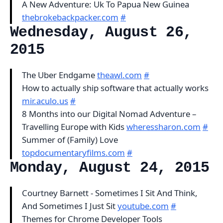
A New Adventure: Uk To Papua New Guinea
thebrokebackpacker.com
#
Wednesday, August 26,
2015
The Uber Endgame
theawl.com
#
How to actually ship software that actually works
mir.aculo.us
#
8 Months into our Digital Nomad Adventure –
Travelling Europe with Kids
wheressharon.com
#
Summer of (Family) Love
topdocumentaryfilms.com
#
Monday, August 24, 2015
Courtney Barnett - Sometimes I Sit And Think,
And Sometimes I Just Sit
youtube.com
#
Themes for Chrome Developer Tools