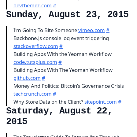
devthemez.com
#
Sunday, August 23, 2015
I'm Going To Bite Someone
vimeo.com
#
Backbone.js console log event triggering
stackoverflow.com
#
Building Apps With the Yeoman Workflow
code.tutsplus.com
#
Building Apps With The Yeoman Workflow
github.com
#
Money And Politics: Bitcoin’s Governance Crisis
techcrunch.com
#
Why Store Data on the Client?
sitepoint.com
#
Saturday, August 22,
2015