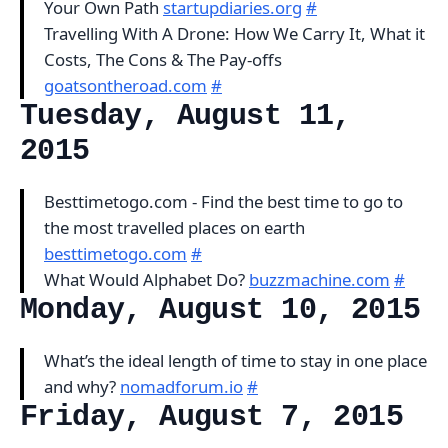
Your Own Path
startupdiaries.org
#
Travelling With A Drone: How We Carry It, What it
Costs, The Cons & The Pay-offs
goatsontheroad.com
#
Tuesday, August 11,
2015
Besttimetogo.com - Find the best time to go to
the most travelled places on earth
besttimetogo.com
#
What Would Alphabet Do?
buzzmachine.com
#
Monday, August 10, 2015
What’s the ideal length of time to stay in one place
and why?
nomadforum.io
#
Friday, August 7, 2015