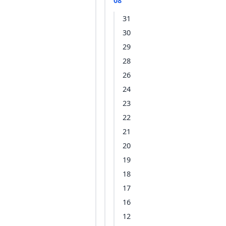
08
31
30
29
28
26
24
23
22
21
20
19
18
17
16
12