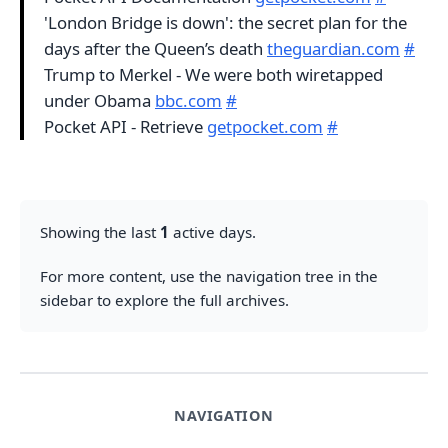
'London Bridge is down': the secret plan for the
days after the Queen’s death
theguardian.com
#
Trump to Merkel - We were both wiretapped
under Obama
bbc.com
#
Pocket API - Retrieve
getpocket.com
#
Showing the last
1
active days.
For more content, use the navigation tree in the
sidebar to explore the full archives.
NAVIGATION