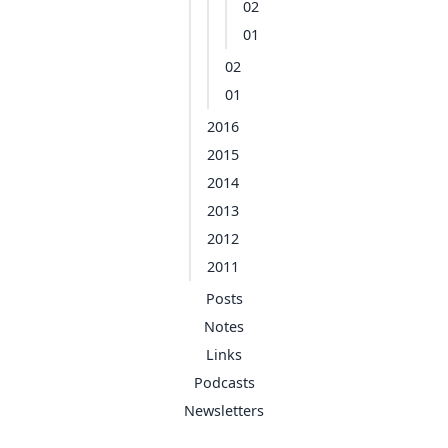
02
01
02
01
2016
2015
2014
2013
2012
2011
Posts
Notes
Links
Podcasts
Newsletters