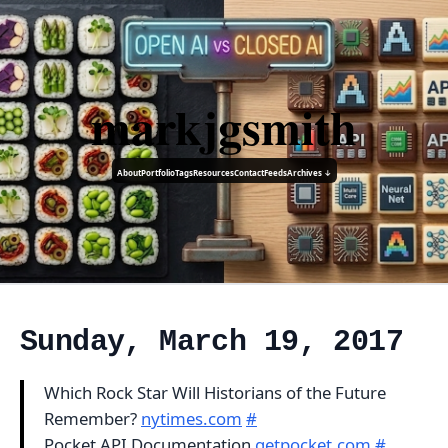
markjgsmith
About
Portfolio
Tags
Resources
Contact
Feeds
Archives ↓
Sunday, March 19, 2017
Which Rock Star Will Historians of the Future
Remember?
nytimes.com
#
Pocket API Documentation
getpocket.com
#