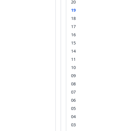
20
19
18
17
16
15
14
11
10
09
08
07
06
05
04
03