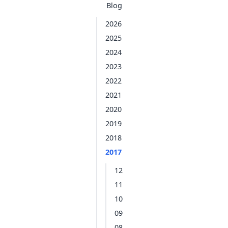
Blog
2026
2025
2024
2023
2022
2021
2020
2019
2018
2017
12
11
10
09
08