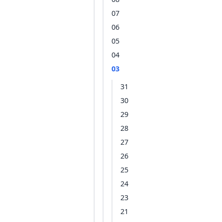
07
06
05
04
03
31
30
29
28
27
26
25
24
23
21