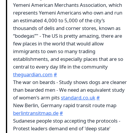
Yemeni American Merchants Association, which
represents Yemeni Americans who own and run
an estimated 4,000 to 5,000 of the city’s
thousands of delis and corner stores, known as
“bodegas”" - The US is pretty amazing, there are
few places in the world that would allow
immigrants to own so many trading
establishments, and especially places that are so
central to every day life in the community
theguardian.com
#
The war on beards - Study shows dogs are cleaner
than bearded men - We need an equivalent study
of women's arm pits
standard.co.uk
#
New Berlin, Germany rapid transit route map
berlintransitmap.de
#
Sudanese people stop accepting the protocols -
Protest leaders demand end of 'deep state'