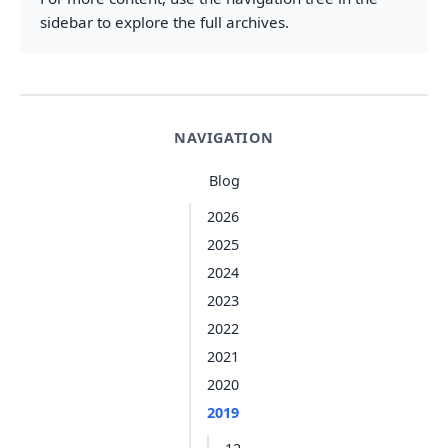
sidebar to explore the full archives.
NAVIGATION
Blog
2026
2025
2024
2023
2022
2021
2020
2019