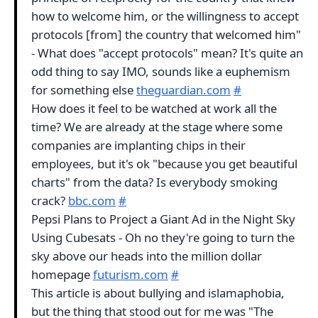
how to welcome him, or the willingness to accept
protocols [from] the country that welcomed him"
- What does "accept protocols" mean? It's quite an
odd thing to say IMO, sounds like a euphemism
for something else
theguardian.com
#
How does it feel to be watched at work all the
time? We are already at the stage where some
companies are implanting chips in their
employees, but it's ok "because you get beautiful
charts" from the data? Is everybody smoking
crack?
bbc.com
#
Pepsi Plans to Project a Giant Ad in the Night Sky
Using Cubesats - Oh no they're going to turn the
sky above our heads into the million dollar
homepage
futurism.com
#
This article is about bullying and islamaphobia,
but the thing that stood out for me was "The