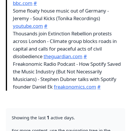
bbc.com
#
Some floaty house music out of Germany -
Jeremy - Soul Kicks (Tonika Recordings)
youtube.com
#
Thousands join Extinction Rebellion protests
across London - Climate group blocks roads in
capital and calls for peaceful acts of civil
disobedience
theguardian.com
#
Freakonomic Radio Podcast - How Spotify Saved
the Music Industry (But Not Necessarily
Musicians) - Stephen Dubner talks with Spotify
founder Daniel Ek
freakonomics.com
#
Showing the last
1
active days.
For more content, use the navigation tree in the