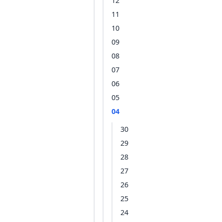
12
11
10
09
08
07
06
05
04
30
29
28
27
26
25
24