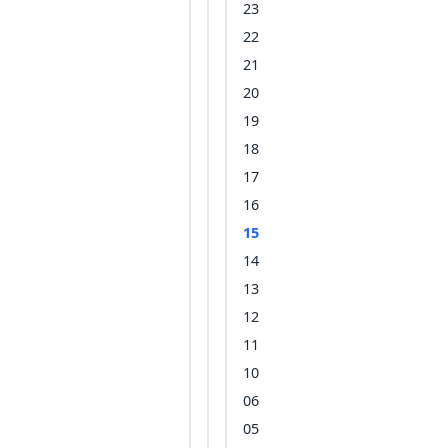
23
22
21
20
19
18
17
16
15
14
13
12
11
10
06
05