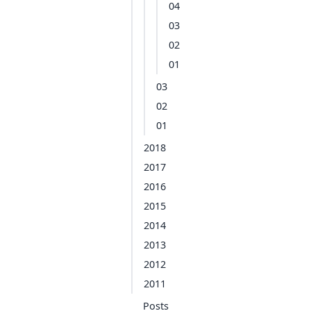
04
03
02
01
03
02
01
2018
2017
2016
2015
2014
2013
2012
2011
Posts