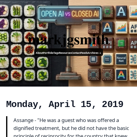
markjgsmith
About
Portfolio
Tags
Resources
Contact
Feeds
Archives ↓
Monday, April 15, 2019
Assange - "He was a guest who was offered a
dignified treatment, but he did not have the basic
principle of reciprocity for the country that knew