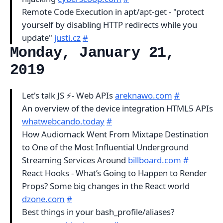
Remote Code Execution in apt/apt-get - "protect
yourself by disabling HTTP redirects while you
update"
justi.cz
#
Monday, January 21,
2019
Let's talk JS ⚡- Web APIs
areknawo.com
#
An overview of the device integration HTML5 APIs
whatwebcando.today
#
How Audiomack Went From Mixtape Destination
to One of the Most Influential Underground
Streaming Services Around
billboard.com
#
React Hooks - What’s Going to Happen to Render
Props? Some big changes in the React world
dzone.com
#
Best things in your bash_profile/aliases?