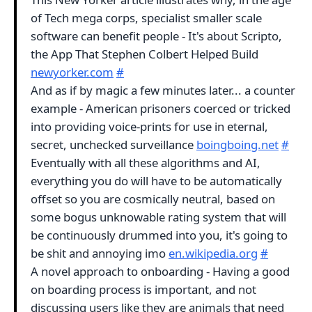
of Tech mega corps, specialist smaller scale
software can benefit people - It's about Scripto,
the App That Stephen Colbert Helped Build
newyorker.com
#
And as if by magic a few minutes later... a counter
example - American prisoners coerced or tricked
into providing voice-prints for use in eternal,
secret, unchecked surveillance
boingboing.net
#
Eventually with all these algorithms and AI,
everything you do will have to be automatically
offset so you are cosmically neutral, based on
some bogus unknowable rating system that will
be continuously drummed into you, it's going to
be shit and annoying imo
en.wikipedia.org
#
A novel approach to onboarding - Having a good
on boarding process is important, and not
discussing users like they are animals that need