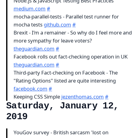
Node.js & JavaScript Testing Best Practices
medium.com
#
mocha-parallel-tests - Parallel test runner for
mocha tests
github.com
#
Brexit - I’m a remainer - So why do I feel more and
more sympathy for leave voters?
theguardian.com
#
Facebook rolls out fact-checking operation in UK
theguardian.com
#
Third-party Fact-checking on Facebook - The
"Rating Options" listed are quite interesting
facebook.com
#
Keeping CSS Simple
jezenthomas.com
#
Saturday, January 12,
2019
YouGov survey - British sarcasm 'lost on