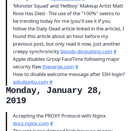
‘Monster Squad’ and ‘Hellboy’ Makeup Artist Matt
Rose Has Died - The use of the "100%" seems to
be trending today for me (you'll see it if you
follow the Daily Dead article linked in the article), I
found this article about an hour before my
previous post, but only read it now, just another
creepy synchronicity
bloody-disgusting.com
#
Apple disables Group FaceTime following major
security flaw
theverge.com
#
How to disable welcome message after SSH login?
askubuntu.com
#
Monday, January 28,
2019
Accepting the PROXY Protocol with Nginx
docs.nginx.com
#
The rent is too damned high because money-