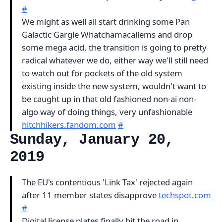
#
We might as well all start drinking some Pan
Galactic Gargle Whatchamacallems and drop
some mega acid, the transition is going to pretty
radical whatever we do, either way we'll still need
to watch out for pockets of the old system
existing inside the new system, wouldn't want to
be caught up in that old fashioned non-ai non-
algo way of doing things, very unfashionable
hitchhikers.fandom.com
#
Sunday, January 20,
2019
The EU's contentious 'Link Tax' rejected again
after 11 member states disapprove
techspot.com
#
Digital license plates finally hit the road in