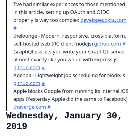
I've had similar experiences to those mentioned
in this article, setting up OAuth and OIDC
properly is way too complex
developer.okta.com
#
thelounge - Modern, responsive, cross-platform,
self-hosted web IRC client (nodejs)
github.com
#
GraphQLess lets you write your GraphQL server
almost exactly like you would with Express.js
github.com
#
Agenda - Lightweight job scheduling for Node.js
github.com
#
Apple blocks Google from running its internal iOS
apps (Yesterday Apple did the same to Facebook)
theverge.com
#
Wednesday, January 30,
2019