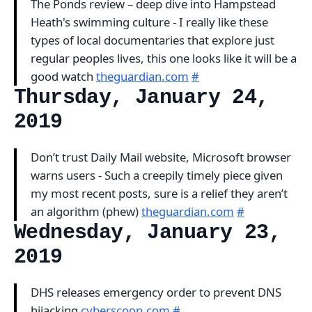
The Ponds review – deep dive into Hampstead
Heath's swimming culture - I really like these
types of local documentaries that explore just
regular peoples lives, this one looks like it will be a
good watch
theguardian.com
#
Thursday, January 24,
2019
Don’t trust Daily Mail website, Microsoft browser
warns users - Such a creepily timely piece given
my most recent posts, sure is a relief they aren’t
an algorithm (phew)
theguardian.com
#
Wednesday, January 23,
2019
DHS releases emergency order to prevent DNS
hijacking
cyberscoop.com
#