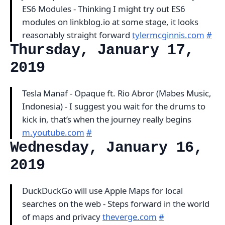
ES6 Modules - Thinking I might try out ES6
modules on linkblog.io at some stage, it looks
reasonably straight forward
tylermcginnis.com
#
Thursday, January 17,
2019
Tesla Manaf - Opaque ft. Rio Abror (Mabes Music,
Indonesia) - I suggest you wait for the drums to
kick in, that’s when the journey really begins
m.youtube.com
#
Wednesday, January 16,
2019
DuckDuckGo will use Apple Maps for local
searches on the web - Steps forward in the world
of maps and privacy
theverge.com
#