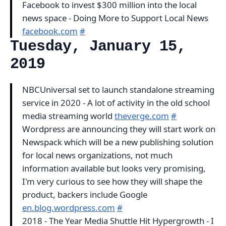
Facebook to invest $300 million into the local
news space - Doing More to Support Local News
facebook.com
#
Tuesday, January 15,
2019
NBCUniversal set to launch standalone streaming
service in 2020 - A lot of activity in the old school
media streaming world
theverge.com
#
Wordpress are announcing they will start work on
Newspack which will be a new publishing solution
for local news organizations, not much
information available but looks very promising,
I'm very curious to see how they will shape the
product, backers include Google
en.blog.wordpress.com
#
2018 - The Year Media Shuttle Hit Hypergrowth - I