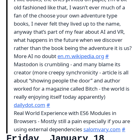
old fashioned like that, I wasn’t ever much of a
fan of the choose your own adventure type
books, I never felt they lived up to the name,
anyway that’s part of my fear about AI and VR,
what happens in the future when we discover
rather than the book being the adventure it is us?
More AI no doubt
en.m.wikipedia.org
#
Mastodon is crumbling - and many blame its
creator (more creepy synchronicity - article is all
about “showing people the door” and author
worked for a magazine called Bitch - the world is
really enjoying itself today apparently)
dailydot.com
#
Real World Experience with ES6 Modules in
Browsers - Mostly still a pain especially if you are
using external dependencies
salomvary.com
#
Friday, January 18,