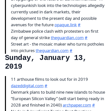
cyberpunkish look into the technologies allegedly
currently used in dark markets, their
development to the present day and possible
avenues for the future
opaque.link
#
Zimbabwe police clash with protesters on first
day of general strike
theguardian.com
#
Street art - the mosaic maker who turns potholes
into pictures
theguardian.com
#
Sunday, January 13,
2019
11 arthouse films to look out for in 2019
dazeddigital.com
#
Denmark plans to build nine new islands to house
“European Silicon Valley” (will start being ready in
2028 and finished in 2040)
archpaper.com
#