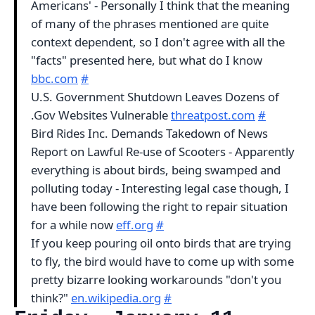
Americans' - Personally I think that the meaning
of many of the phrases mentioned are quite
context dependent, so I don't agree with all the
"facts" presented here, but what do I know
bbc.com
#
U.S. Government Shutdown Leaves Dozens of
.Gov Websites Vulnerable
threatpost.com
#
Bird Rides Inc. Demands Takedown of News
Report on Lawful Re-use of Scooters - Apparently
everything is about birds, being swamped and
polluting today - Interesting legal case though, I
have been following the right to repair situation
for a while now
eff.org
#
If you keep pouring oil onto birds that are trying
to fly, the bird would have to come up with some
pretty bizarre looking workarounds "don't you
think?"
en.wikipedia.org
#