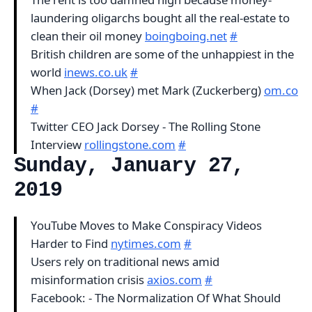
laundering oligarchs bought all the real-estate to
clean their oil money
boingboing.net
#
British children are some of the unhappiest in the
world
inews.co.uk
#
When Jack (Dorsey) met Mark (Zuckerberg)
om.co
#
Twitter CEO Jack Dorsey - The Rolling Stone
Interview
rollingstone.com
#
Sunday, January 27,
2019
YouTube Moves to Make Conspiracy Videos
Harder to Find
nytimes.com
#
Users rely on traditional news amid
misinformation crisis
axios.com
#
Facebook: - The Normalization Of What Should