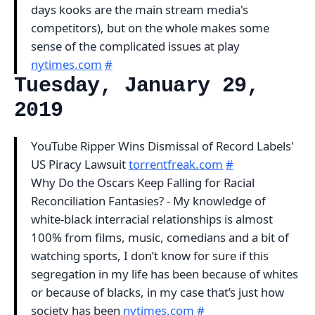
days kooks are the main stream media's
competitors), but on the whole makes some
sense of the complicated issues at play
nytimes.com
#
Tuesday, January 29,
2019
YouTube Ripper Wins Dismissal of Record Labels'
US Piracy Lawsuit
torrentfreak.com
#
Why Do the Oscars Keep Falling for Racial
Reconciliation Fantasies? - My knowledge of
white-black interracial relationships is almost
100% from films, music, comedians and a bit of
watching sports, I don’t know for sure if this
segregation in my life has been because of whites
or because of blacks, in my case that’s just how
society has been
nytimes.com
#