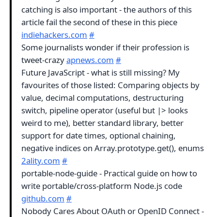
catching is also important - the authors of this
article fail the second of these in this piece
indiehackers.com
#
Some journalists wonder if their profession is
tweet-crazy
apnews.com
#
Future JavaScript - what is still missing? My
favourites of those listed: Comparing objects by
value, decimal computations, destructuring
switch, pipeline operator (useful but |> looks
weird to me), better standard library, better
support for date times, optional chaining,
negative indices on Array.prototype.get(), enums
2ality.com
#
portable-node-guide - Practical guide on how to
write portable/cross-platform Node.js code
github.com
#
Nobody Cares About OAuth or OpenID Connect -