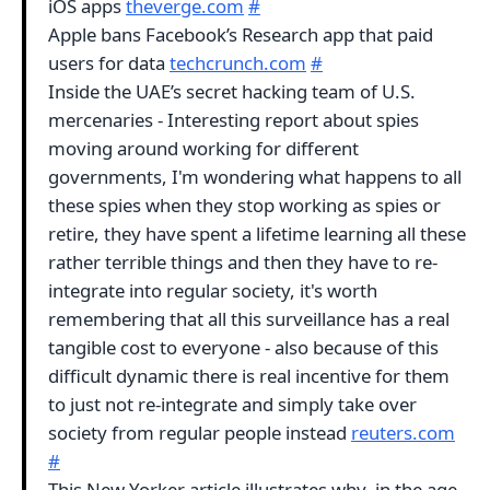
iOS apps
theverge.com
#
Apple bans Facebook’s Research app that paid
users for data
techcrunch.com
#
Inside the UAE’s secret hacking team of U.S.
mercenaries - Interesting report about spies
moving around working for different
governments, I'm wondering what happens to all
these spies when they stop working as spies or
retire, they have spent a lifetime learning all these
rather terrible things and then they have to re-
integrate into regular society, it's worth
remembering that all this surveillance has a real
tangible cost to everyone - also because of this
difficult dynamic there is real incentive for them
to just not re-integrate and simply take over
society from regular people instead
reuters.com
#
This New Yorker article illustrates why, in the age