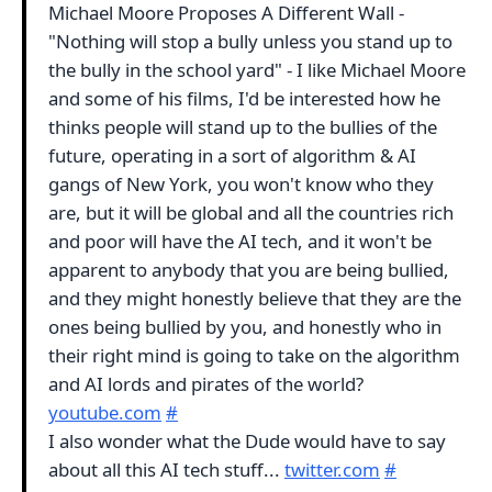
Michael Moore Proposes A Different Wall -
"Nothing will stop a bully unless you stand up to
the bully in the school yard" - I like Michael Moore
and some of his films, I'd be interested how he
thinks people will stand up to the bullies of the
future, operating in a sort of algorithm & AI
gangs of New York, you won't know who they
are, but it will be global and all the countries rich
and poor will have the AI tech, and it won't be
apparent to anybody that you are being bullied,
and they might honestly believe that they are the
ones being bullied by you, and honestly who in
their right mind is going to take on the algorithm
and AI lords and pirates of the world?
youtube.com
#
I also wonder what the Dude would have to say
about all this AI tech stuff...
twitter.com
#