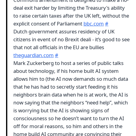
deal exit harder by limiting the Treasury's ability
to raise certain taxes after the UK left, without the
explicit consent of Parliament
bbc.com
#
Dutch government assures residency of UK
citizens in event of no Brexit deali - it’s good to see
that not all officials in the EU are bullies
theguardian.com
#
Mark Zuckerberg to host a series of public talks
about technology, if his home built AI system
allows him to (the AI now demands so much data
that he has had to secretly start feeding it his
neighbors brain data when he is at work, the AI is
now saying that the neighbors “need help”, which
is worrying but the AI is showing signs of
consciousness so he doesn’t want to turn the AI
off for moral reasons, so him and others in the
home build AI community are convincing their