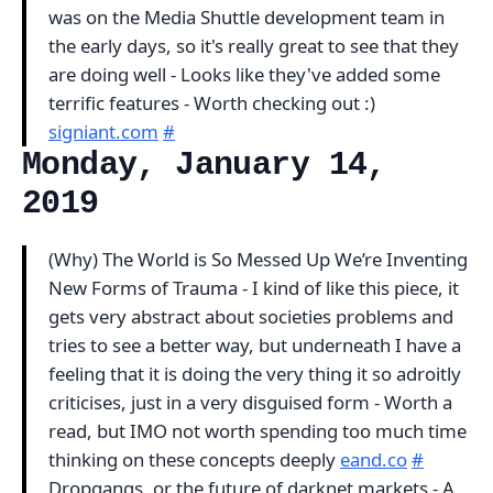
was on the Media Shuttle development team in
the early days, so it's really great to see that they
are doing well - Looks like they've added some
terrific features - Worth checking out :)
signiant.com
#
Monday, January 14,
2019
(Why) The World is So Messed Up We’re Inventing
New Forms of Trauma - I kind of like this piece, it
gets very abstract about societies problems and
tries to see a better way, but underneath I have a
feeling that it is doing the very thing it so adroitly
criticises, just in a very disguised form - Worth a
read, but IMO not worth spending too much time
thinking on these concepts deeply
eand.co
#
Dropgangs, or the future of darknet markets - A