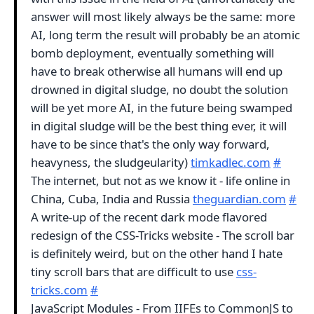
answer will most likely always be the same: more
AI, long term the result will probably be an atomic
bomb deployment, eventually something will
have to break otherwise all humans will end up
drowned in digital sludge, no doubt the solution
will be yet more AI, in the future being swamped
in digital sludge will be the best thing ever, it will
have to be since that's the only way forward,
heavyness, the sludgeularity)
timkadlec.com
#
The internet, but not as we know it - life online in
China, Cuba, India and Russia
theguardian.com
#
A write-up of the recent dark mode flavored
redesign of the CSS-Tricks website - The scroll bar
is definitely weird, but on the other hand I hate
tiny scroll bars that are difficult to use
css-
tricks.com
#
JavaScript Modules - From IIFEs to CommonJS to