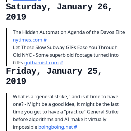
Saturday, January 26,
2019
The Hidden Automation Agenda of the Davos Elite
nytimes.com
#
Let These Slow Subway GIFs Ease You Through
Old NYC - Some superb old footage turned into
GIFs
gothamist.com
#
Friday, January 25,
2019
What is a "general strike," and is it time to have
one? - Might be a good idea, it might be the last
time you get to have a "practice" General Strike
before algorithms and AI make it virtually
impossible
boingboing.net
#