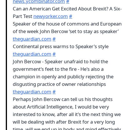
news.ycombinator.com
#
Can an American Get Excited About Brexit? A Six-
Part Test
newyorker.com
#
Speaker of the house of commons and European
of the week John Bercow ‘set to stay as speaker’
theguardian.com
#
Continental press warms to Speaker's style
theguardian.com
#
John Bercow - Speaker unafraid to hold the
government's feet to the fire - He's also a
champion in openly and publicly rejecting the
disgusting practice of owner relationships
theguardian.com
#
Perhaps John Bercow can tell us his thoughts
about Artificial Intelligence, I would be very
interested to know, after all it's the next thing we
will be dealing with after Brexit for a very long
time, will we end up in body and mind effectively