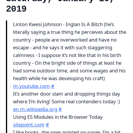
2019
Linton Kwesi Johnson - Inglan Is A Bitch (he’s
literally saying a true thing he perceives about the
country - people are overworked and have no
escape - and he says it with such staggering
calmness - I suppose it’s not like that in his birth
country - On the bright side of things at least he
had some outdoor time, and some wages and his
health while he was developing his craft)
m.youtube.com
#
It’s another door slam and dropping things day
where I’m living! Some real contenders today :)
en.m.wikipedia.org
#
Using ES Modules in the Browser Today
sitepoint.com
#
I like books, the ones printed on paper, I’m a bit