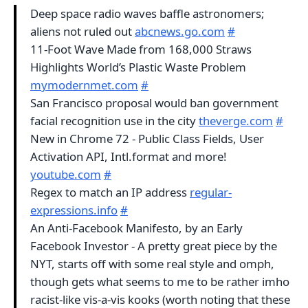
Deep space radio waves baffle astronomers;
aliens not ruled out
abcnews.go.com
#
11-Foot Wave Made from 168,000 Straws
Highlights World’s Plastic Waste Problem
mymodernmet.com
#
San Francisco proposal would ban government
facial recognition use in the city
theverge.com
#
New in Chrome 72 - Public Class Fields, User
Activation API, Intl.format and more!
youtube.com
#
Regex to match an IP address
regular-
expressions.info
#
An Anti-Facebook Manifesto, by an Early
Facebook Investor - A pretty great piece by the
NYT, starts off with some real style and omph,
though gets what seems to me to be rather imho
racist-like vis-a-vis kooks (worth noting that these