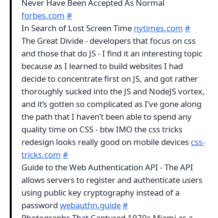
Never Have Been Accepted As Normal
forbes.com
#
In Search of Lost Screen Time
nytimes.com
#
The Great Divide - developers that focus on css
and those that do JS - I find it an interesting topic
because as I learned to build websites I had
decide to concentrate first on JS, and got rather
thoroughly sucked into the JS and NodeJS vortex,
and it’s gotten so complicated as I’ve gone along
the path that I haven’t been able to spend any
quality time on CSS - btw IMO the css tricks
redesign looks really good on mobile devices
css-
tricks.com
#
Guide to the Web Authentication API - The API
allows servers to register and authenticate users
using public key cryptography instead of a
password
webauthn.guide
#
Photographs That Captured 1970s Miami as a