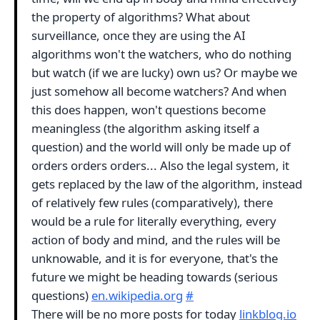
the property of algorithms? What about
surveillance, once they are using the AI
algorithms won't the watchers, who do nothing
but watch (if we are lucky) own us? Or maybe we
just somehow all become watchers? And when
this does happen, won't questions become
meaningless (the algorithm asking itself a
question) and the world will only be made up of
orders orders orders... Also the legal system, it
gets replaced by the law of the algorithm, instead
of relatively few rules (comparatively), there
would be a rule for literally everything, every
action of body and mind, and the rules will be
unknowable, and it is for everyone, that's the
future we might be heading towards (serious
questions)
en.wikipedia.org
#
There will be no more posts for today
linkblog.io