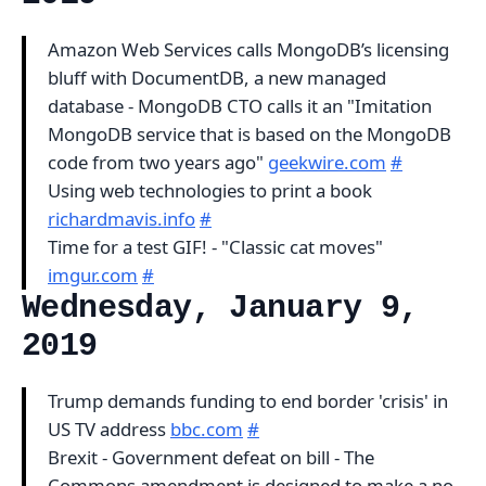
Amazon Web Services calls MongoDB’s licensing
bluff with DocumentDB, a new managed
database - MongoDB CTO calls it an "Imitation
MongoDB service that is based on the MongoDB
code from two years ago"
geekwire.com
#
Using web technologies to print a book
richardmavis.info
#
Time for a test GIF! - "Classic cat moves"
imgur.com
#
Wednesday, January 9,
2019
Trump demands funding to end border 'crisis' in
US TV address
bbc.com
#
Brexit - Government defeat on bill - The
Commons amendment is designed to make a no-