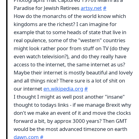
Paradise for Jewish Retirees
artsy.net
#
How do the monarchs of the world know which
kingdoms are the richest? I can imagine for
example that to some heads of state that live in
real opulence, some of the "western" countries
might look rather poor from stuff on TV (do they
even watch television?), and do they really have
access to the internet, the same internet as us?
Maybe their internet is mostly beautiful and lovely
and all things nice? There sure is a lot of shit on
our internet
en.wikipedia.org
#
I thought I might as well post another "insane"
thought to todays links - if we manage Brexit why
don't we make an event of it and move the clocks
forward a bit, by approx 3000 years? Then GMT
would be the most advanced timezone on earth
dawn.com
#