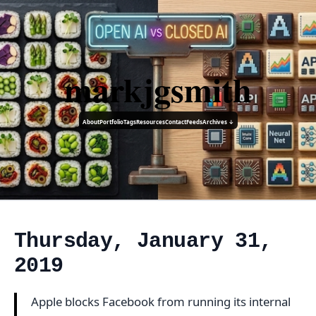
markjgsmith
About
Portfolio
Tags
Resources
Contact
Feeds
Archives ↓
Thursday, January 31,
2019
Apple blocks Facebook from running its internal