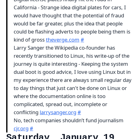
California - Strange idea digital plates for cars, I
would have thought that the potential of fraud
would be far greater, plus the idea that people
could be flashing adverts to people being them is
kind of gross
theverge.com
#
Larry Sanger the Wikipedia co-founder has
recently transitioned to Linux, his write-up of the
journey is quite interesting - Keeping the system
dual boot is good advice, I love using Linux but in
my experience there are always small regular day
to day things that just can't be done on Linux or
where the documentation online is too
complicated, spread out, incomplete or
conflicting
larrysanger.org
#
No, tech companies shouldn’t fund journalism
cjr.org
#
Saturday, January 19,