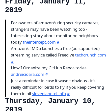
Friday, January 11,
2019
For owners of amazon’s ring security cameras,
strangers may have been watching too -
Interesting story about monitoring neighbors
today
theintercept.com
#
Amazon’s IMDb launches a free (ad supported)
streaming service called Freedive
techcrunch.com
#
How I Organize my GitHub Repositories
andreicioara.com
#
Just a reminder in case it wasn't obvious - it's
really difficult for birds to fly if you keep covering
them in oil
sloveniahotel.info
#
Thursday, January 10,
2019