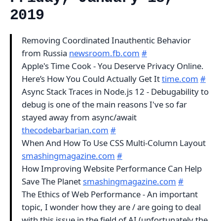
2019
Removing Coordinated Inauthentic Behavior
from Russia
newsroom.fb.com
#
Apple's Time Cook - You Deserve Privacy Online.
Here’s How You Could Actually Get It
time.com
#
Async Stack Traces in Node.js 12 - Debugability to
debug is one of the main reasons I've so far
stayed away from async/await
thecodebarbarian.com
#
When And How To Use CSS Multi-Column Layout
smashingmagazine.com
#
How Improving Website Performance Can Help
Save The Planet
smashingmagazine.com
#
The Ethics of Web Performance - An important
topic, I wonder how they are / are going to deal
with this issue in the field of AI (unfortunately the