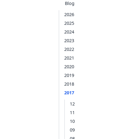
Blog
2026
2025
2024
2023
2022
2021
2020
2019
2018
2017
12
11
10
09
08