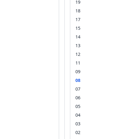
19
18
17
15
14
13
12
11
09
08
07
06
05
04
03
02