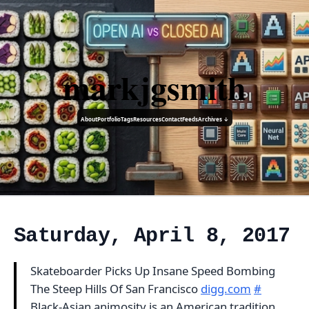
markjgsmith
About
Portfolio
Tags
Resources
Contact
Feeds
Archives ↓
Saturday, April 8, 2017
Skateboarder Picks Up Insane Speed Bombing
The Steep Hills Of San Francisco
digg.com
#
Black-Asian animosity is an American tradition