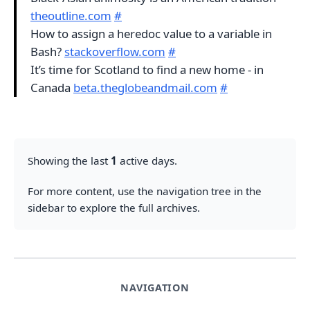
theoutline.com
#
How to assign a heredoc value to a variable in
Bash?
stackoverflow.com
#
It’s time for Scotland to find a new home - in
Canada
beta.theglobeandmail.com
#
Showing the last
1
active days.
For more content, use the navigation tree in the
sidebar to explore the full archives.
NAVIGATION