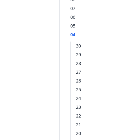
07
06
05
04
30
29
28
27
26
25
24
23
22
21
20