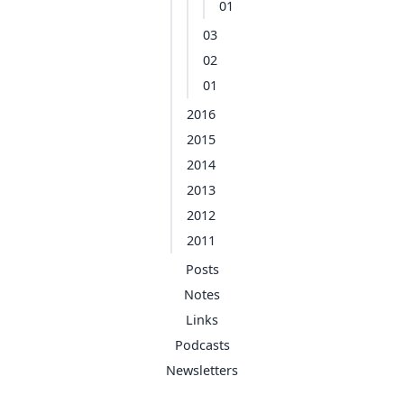
01
03
02
01
2016
2015
2014
2013
2012
2011
Posts
Notes
Links
Podcasts
Newsletters