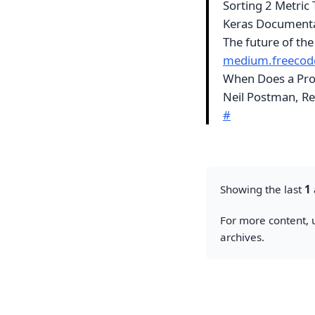
Sorting 2 Metric
Keras Document
The future of the
medium.freeco
When Does a Pro
Neil Postman, Re
#
Showing the last
1
For more content, u
archives.