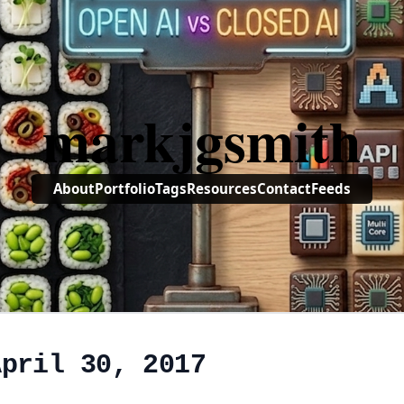
markjgsmith
About
Portfolio
Tags
Resources
Contact
Feeds
April 30, 2017