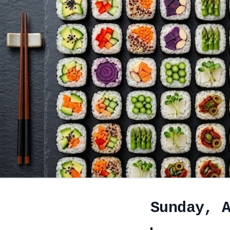
Sunday, 