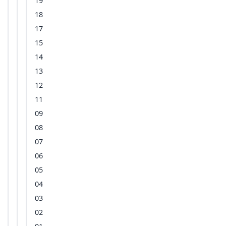
19
18
17
15
14
13
12
11
09
08
07
06
05
04
03
02