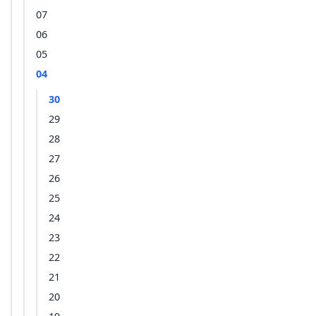
07
06
05
04
30
29
28
27
26
25
24
23
22
21
20