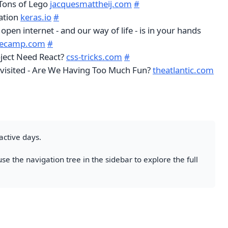
 Tons of Lego
jacquesmattheij.com
#
ation
keras.io
#
 open internet - and our way of life - is in your hands
decamp.com
#
ject Need React?
css-tricks.com
#
visited - Are We Having Too Much Fun?
theatlantic.com
active days.
se the navigation tree in the sidebar to explore the full