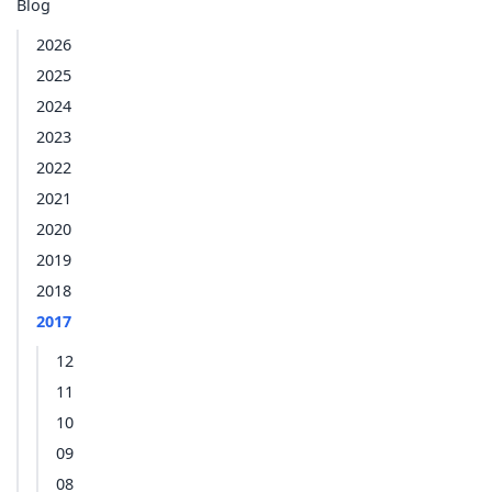
Blog
2026
2025
2024
2023
2022
2021
2020
2019
2018
2017
12
11
10
09
08