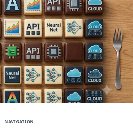
NAVIGATION