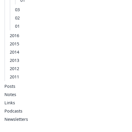
01
03
02
01
2016
2015
2014
2013
2012
2011
Posts
Notes
Links
Podcasts
Newsletters