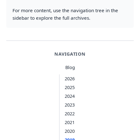
For more content, use the navigation tree in the
sidebar to explore the full archives.
NAVIGATION
Blog
2026
2025
2024
2023
2022
2021
2020
2019