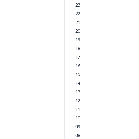
23
22
21
20
19
18
17
16
15
14
13
12
11
10
09
08