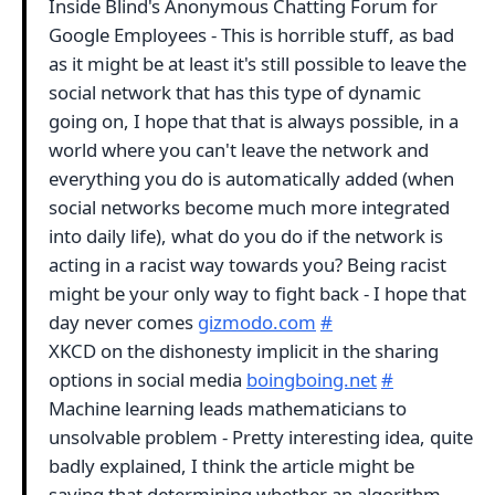
Inside Blind's Anonymous Chatting Forum for
Google Employees - This is horrible stuff, as bad
as it might be at least it's still possible to leave the
social network that has this type of dynamic
going on, I hope that that is always possible, in a
world where you can't leave the network and
everything you do is automatically added (when
social networks become much more integrated
into daily life), what do you do if the network is
acting in a racist way towards you? Being racist
might be your only way to fight back - I hope that
day never comes
gizmodo.com
#
XKCD on the dishonesty implicit in the sharing
options in social media
boingboing.net
#
Machine learning leads mathematicians to
unsolvable problem - Pretty interesting idea, quite
badly explained, I think the article might be
saying that determining whether an algorithm