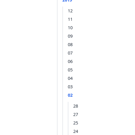
12
11
10
09
08
07
06
05
04
03
02
28
27
25
24