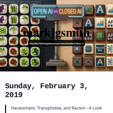
markjgsmith
About
Portfolio
Tags
Resources
Contact
Feeds
Archives ↓
Sunday, February 3,
2019
Harassment, Transphobia, and Racism - A Look