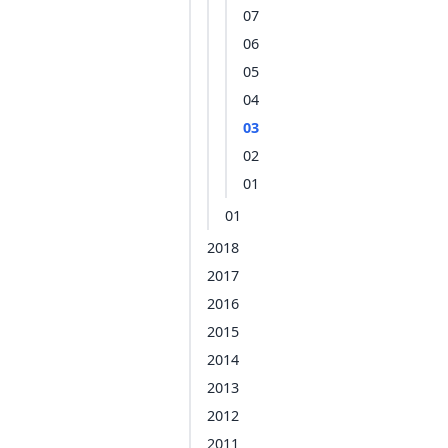
07
06
05
04
03
02
01
01
2018
2017
2016
2015
2014
2013
2012
2011