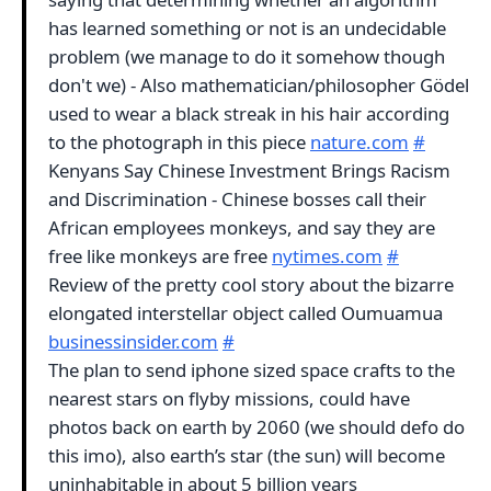
has learned something or not is an undecidable
problem (we manage to do it somehow though
don't we) - Also mathematician/philosopher Gödel
used to wear a black streak in his hair according
to the photograph in this piece
nature.com
#
Kenyans Say Chinese Investment Brings Racism
and Discrimination - Chinese bosses call their
African employees monkeys, and say they are
free like monkeys are free
nytimes.com
#
Review of the pretty cool story about the bizarre
elongated interstellar object called Oumuamua
businessinsider.com
#
The plan to send iphone sized space crafts to the
nearest stars on flyby missions, could have
photos back on earth by 2060 (we should defo do
this imo), also earth’s star (the sun) will become
uninhabitable in about 5 billion years