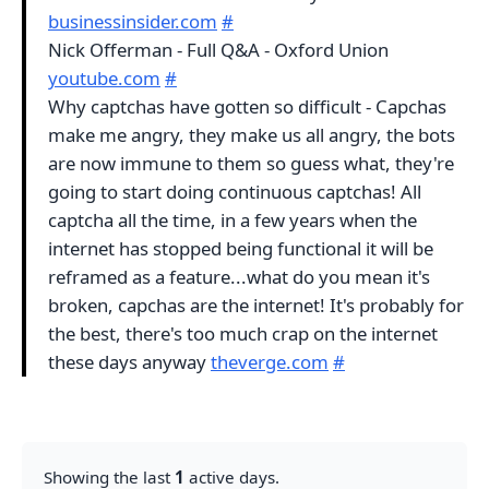
businessinsider.com
#
Nick Offerman - Full Q&A - Oxford Union
youtube.com
#
Why captchas have gotten so difficult - Capchas
make me angry, they make us all angry, the bots
are now immune to them so guess what, they're
going to start doing continuous captchas! All
captcha all the time, in a few years when the
internet has stopped being functional it will be
reframed as a feature...what do you mean it's
broken, capchas are the internet! It's probably for
the best, there's too much crap on the internet
these days anyway
theverge.com
#
Showing the last
1
active days.