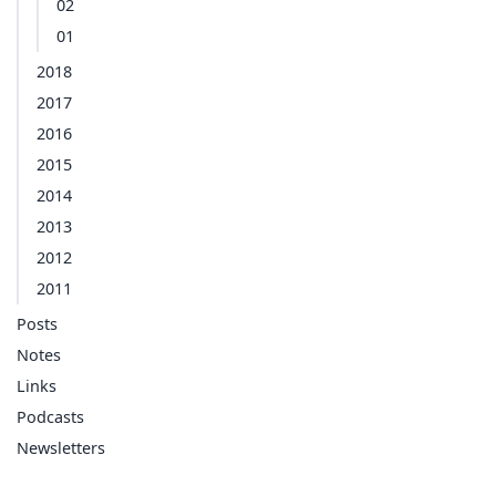
02
01
2018
2017
2016
2015
2014
2013
2012
2011
Posts
Notes
Links
Podcasts
Newsletters