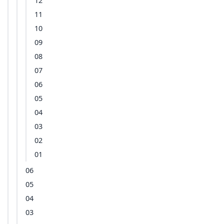
12
11
10
09
08
07
06
05
04
03
02
01
06
05
04
03