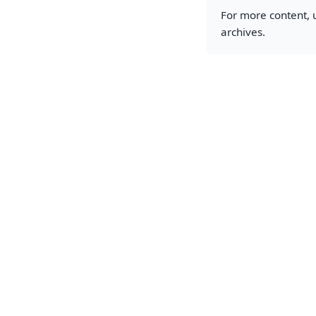
For more content, u
archives.