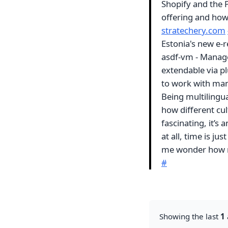
Shopify and the P
offering and how 
stratechery.com
Estonia's new e-
asdf-vm - Manage 
extendable via pl
to work with man
Being multilingua
how different cul
fascinating, it’s
at all, time is j
me wonder how ma
#
Showing the last
1