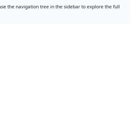
se the navigation tree in the sidebar to explore the full