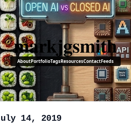
markjgsmith
About
Portfolio
Tags
Resources
Contact
Feeds
July 14, 2019