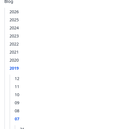
Blog
2026
2025
2024
2023
2022
2021
2020
2019
12
11
10
09
08
07