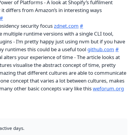
ower of Platforms - A look at Shopify’s fulfilment
it differs from Amazon’s in interesting ways
#
residency security focus
zdnet.com
#
multiple runtime versions with a single CLI tool,
ugins - I’m pretty happy just using nvm but if you have
y runtimes this could be a useful tool
github.com
#
l alters your experience of time - The article looks at
tures visualise the abstract concept of time, pretty
 amazing that different cultures are able to communicate
ust one concept that varies a lot between cultures, makes
ny other basic concepts vary like this
weforum.org
active days.