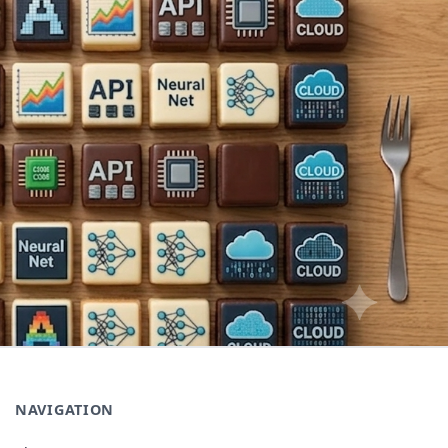
NAVIGATION