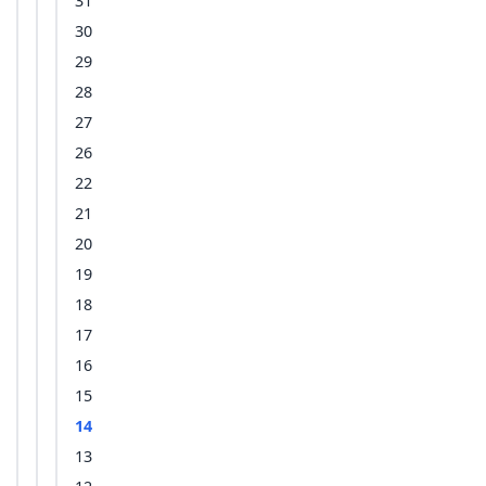
31
30
29
28
27
26
22
21
20
19
18
17
16
15
14
13