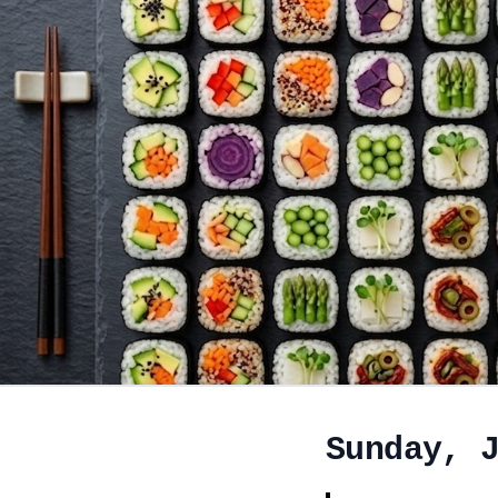
Sunday, 