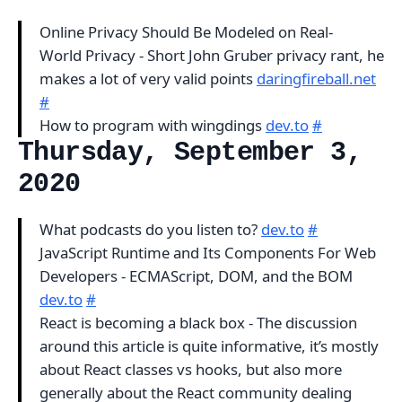
Online Privacy Should Be Modeled on Real-
World Privacy - Short John Gruber privacy rant, he
makes a lot of very valid points
daringfireball.net
#
How to program with wingdings
dev.to
#
Thursday, September 3,
2020
What podcasts do you listen to?
dev.to
#
JavaScript Runtime and Its Components For Web
Developers - ECMAScript, DOM, and the BOM
dev.to
#
React is becoming a black box - The discussion
around this article is quite informative, it’s mostly
about React classes vs hooks, but also more
generally about the React community dealing