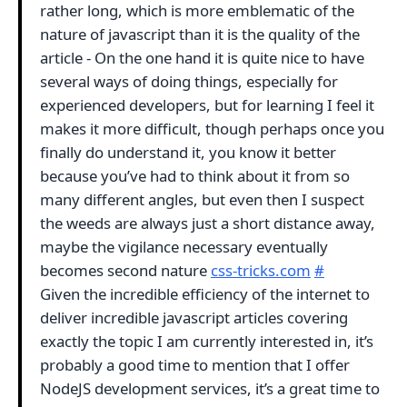
rather long, which is more emblematic of the
nature of javascript than it is the quality of the
article - On the one hand it is quite nice to have
several ways of doing things, especially for
experienced developers, but for learning I feel it
makes it more difficult, though perhaps once you
finally do understand it, you know it better
because you’ve had to think about it from so
many different angles, but even then I suspect
the weeds are always just a short distance away,
maybe the vigilance necessary eventually
becomes second nature
css-tricks.com
#
Given the incredible efficiency of the internet to
deliver incredible javascript articles covering
exactly the topic I am currently interested in, it’s
probably a good time to mention that I offer
NodeJS development services, it’s a great time to