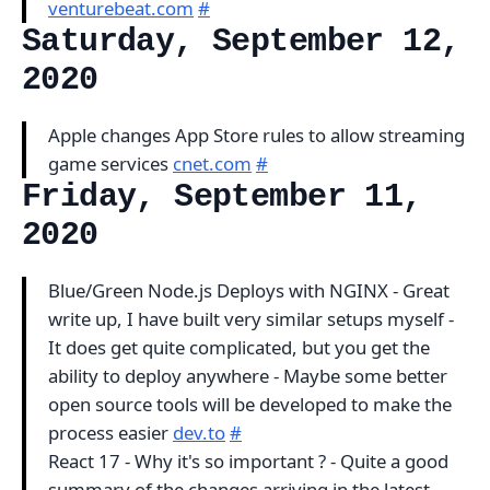
venturebeat.com
#
Saturday, September 12,
2020
Apple changes App Store rules to allow streaming
game services
cnet.com
#
Friday, September 11,
2020
Blue/Green Node.js Deploys with NGINX - Great
write up, I have built very similar setups myself -
It does get quite complicated, but you get the
ability to deploy anywhere - Maybe some better
open source tools will be developed to make the
process easier
dev.to
#
React 17 - Why it's so important ? - Quite a good
summary of the changes arriving in the latest