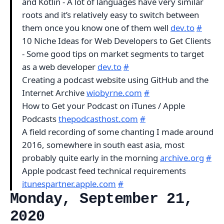
and Kotlin - A lot of languages have very similar
roots and it’s relatively easy to switch between
them once you know one of them well
dev.to
#
10 Niche Ideas for Web Developers to Get Clients
- Some good tips on market segments to target
as a web developer
dev.to
#
Creating a podcast website using GitHub and the
Internet Archive
wiobyrne.com
#
How to Get your Podcast on iTunes / Apple
Podcasts
thepodcasthost.com
#
A field recording of some chanting I made around
2016, somewhere in south east asia, most
probably quite early in the morning
archive.org
#
Apple podcast feed technical requirements
itunespartner.apple.com
#
Monday, September 21,
2020