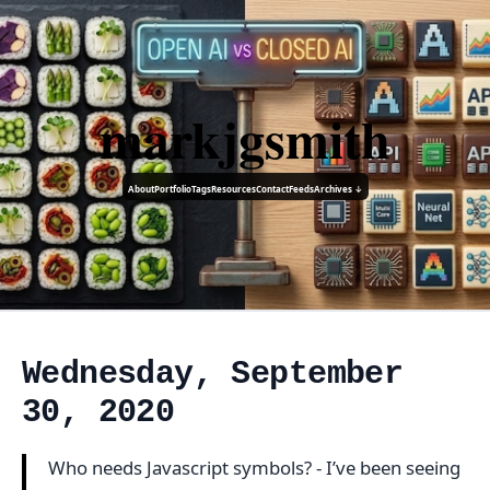
markjgsmith
About
Portfolio
Tags
Resources
Contact
Feeds
Archives ↓
Wednesday, September
30, 2020
Who needs Javascript symbols? - I’ve been seeing