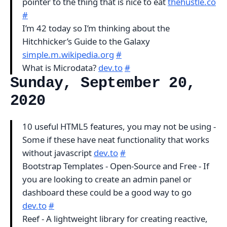
pointer to the thing that is nice to eat
thehustle.co
#
I’m 42 today so I’m thinking about the
Hitchhicker’s Guide to the Galaxy
simple.m.wikipedia.org
#
What is Microdata?
dev.to
#
Sunday, September 20,
2020
10 useful HTML5 features, you may not be using -
Some if these have neat functionality that works
without javascript
dev.to
#
Bootstrap Templates - Open-Source and Free - If
you are looking to create an admin panel or
dashboard these could be a good way to go
dev.to
#
Reef - A lightweight library for creating reactive,