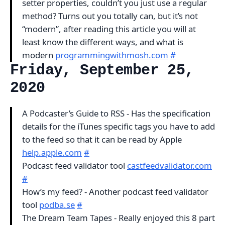
setter properties, couldn’t you just use a regular
method? Turns out you totally can, but it’s not
“modern”, after reading this article you will at
least know the different ways, and what is
modern
programmingwithmosh.com
#
Friday, September 25,
2020
A Podcaster’s Guide to RSS - Has the specification
details for the iTunes specific tags you have to add
to the feed so that it can be read by Apple
help.apple.com
#
Podcast feed validator tool
castfeedvalidator.com
#
How’s my feed? - Another podcast feed validator
tool
podba.se
#
The Dream Team Tapes - Really enjoyed this 8 part