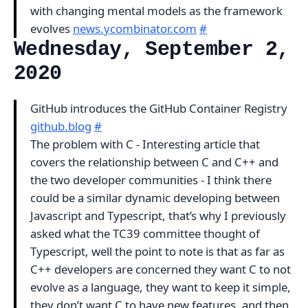
with changing mental models as the framework
evolves
news.ycombinator.com
#
Wednesday, September 2,
2020
GitHub introduces the GitHub Container Registry
github.blog
#
The problem with C - Interesting article that
covers the relationship between C and C++ and
the two developer communities - I think there
could be a similar dynamic developing between
Javascript and Typescript, that’s why I previously
asked what the TC39 committee thought of
Typescript, well the point to note is that as far as
C++ developers are concerned they want C to not
evolve as a language, they want to keep it simple,
they don’t want C to have new features, and then