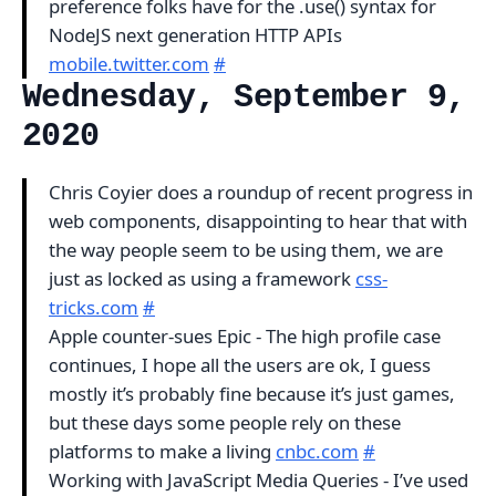
preference folks have for the .use() syntax for
NodeJS next generation HTTP APIs
mobile.twitter.com
#
Wednesday, September 9,
2020
Chris Coyier does a roundup of recent progress in
web components, disappointing to hear that with
the way people seem to be using them, we are
just as locked as using a framework
css-
tricks.com
#
Apple counter-sues Epic - The high profile case
continues, I hope all the users are ok, I guess
mostly it’s probably fine because it’s just games,
but these days some people rely on these
platforms to make a living
cnbc.com
#
Working with JavaScript Media Queries - I’ve used