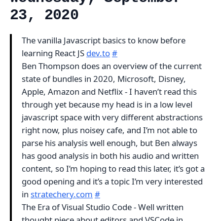
23, 2020
The vanilla Javascript basics to know before
learning React JS
dev.to
#
Ben Thompson does an overview of the current
state of bundles in 2020, Microsoft, Disney,
Apple, Amazon and Netflix - I haven’t read this
through yet because my head is in a low level
javascript space with very different abstractions
right now, plus noisey cafe, and I’m not able to
parse his analysis well enough, but Ben always
has good analysis in both his audio and written
content, so I’m hoping to read this later, it’s got a
good opening and it’s a topic I’m very interested
in
stratechery.com
#
The Era of Visual Studio Code - Well written
thought piece about editors and VSCode in