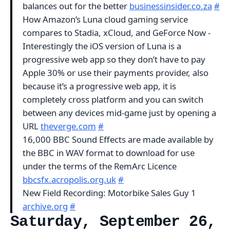
balances out for the better
businessinsider.co.za
#
How Amazon’s Luna cloud gaming service
compares to Stadia, xCloud, and GeForce Now -
Interestingly the iOS version of Luna is a
progressive web app so they don’t have to pay
Apple 30% or use their payments provider, also
because it’s a progressive web app, it is
completely cross platform and you can switch
between any devices mid-game just by opening a
URL
theverge.com
#
16,000 BBC Sound Effects are made available by
the BBC in WAV format to download for use
under the terms of the RemArc Licence
bbcsfx.acropolis.org.uk
#
New Field Recording: Motorbike Sales Guy 1
archive.org
#
Saturday, September 26,