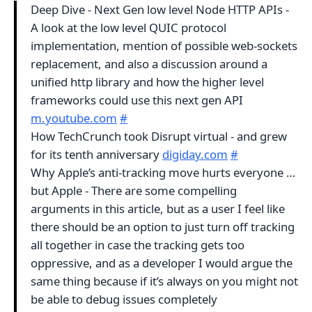
Deep Dive - Next Gen low level Node HTTP APIs -
A look at the low level QUIC protocol
implementation, mention of possible web-sockets
replacement, and also a discussion around a
unified http library and how the higher level
frameworks could use this next gen API
m.youtube.com
#
How TechCrunch took Disrupt virtual - and grew
for its tenth anniversary
digiday.com
#
Why Apple’s anti-tracking move hurts everyone …
but Apple - There are some compelling
arguments in this article, but as a user I feel like
there should be an option to just turn off tracking
all together in case the tracking gets too
oppressive, and as a developer I would argue the
same thing because if it’s always on you might not
be able to debug issues completely