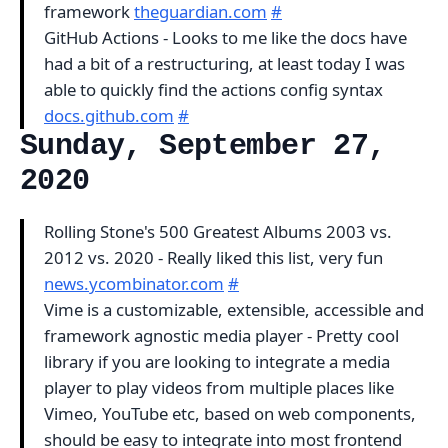
framework
theguardian.com
#
GitHub Actions - Looks to me like the docs have
had a bit of a restructuring, at least today I was
able to quickly find the actions config syntax
docs.github.com
#
Sunday, September 27,
2020
Rolling Stone's 500 Greatest Albums 2003 vs.
2012 vs. 2020 - Really liked this list, very fun
news.ycombinator.com
#
Vime is a customizable, extensible, accessible and
framework agnostic media player - Pretty cool
library if you are looking to integrate a media
player to play videos from multiple places like
Vimeo, YouTube etc, based on web components,
should be easy to integrate into most frontend