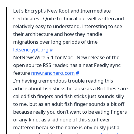
Let's Encrypt's New Root and Intermediate
Certificates - Quite technical but well written and
relatively easy to understand, interesting to see
their architecture and how they handle
migrations over long periods of time
letsencrypt.org
#
NetNewsWire 5.1 for Mac - New release of the
open source RSS reader, has a neat Feedly sync
feature
nnw.ranchero.com
#
I’m having tremendous trouble reading this
article about fish sticks because as a Brit these are
called fish fingers and fish sticks just sounds silly
to me, but as an adult fish finger sounds a bit off
because really you don’t want to be eating fingers
of any kind, as a kid none of this stuff ever
mattered because the name is obviously just a