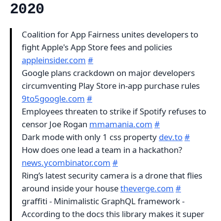
2020
Coalition for App Fairness unites developers to
fight Apple's App Store fees and policies
appleinsider.com
#
Google plans crackdown on major developers
circumventing Play Store in-app purchase rules
9to5google.com
#
Employees threaten to strike if Spotify refuses to
censor Joe Rogan
mmamania.com
#
Dark mode with only 1 css property
dev.to
#
How does one lead a team in a hackathon?
news.ycombinator.com
#
Ring’s latest security camera is a drone that flies
around inside your house
theverge.com
#
graffiti - Minimalistic GraphQL framework -
According to the docs this library makes it super