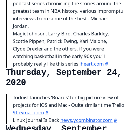
podcast series chronicling the stories around the
greatest team in NBA history, various impromptu
interviews from some of the best - Michael
Jordan,
Magic Johnson, Larry Bird, Charles Barkley,
Scottie Pippen, Patrick Ewing, Karl Malone,
Clyde Drexler and the others, if you were
watching basketball in the early 90s you’ll
probably really like this series
iheart.com
#
Thursday, September 24,
2020
Todoist launches ‘Boards’ for big picture view of
projects for iOS and Mac - Quite similar time Trello
9to5mac.com
#
Linux Journal Is Back
news.ycombinator.com
#
Wednesday, September