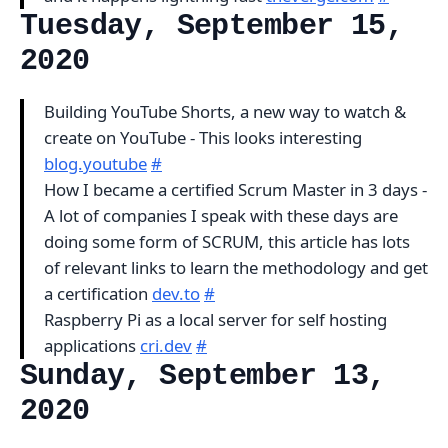
Tuesday, September 15,
2020
Building YouTube Shorts, a new way to watch &
create on YouTube - This looks interesting
blog.youtube
#
How I became a certified Scrum Master in 3 days -
A lot of companies I speak with these days are
doing some form of SCRUM, this article has lots
of relevant links to learn the methodology and get
a certification
dev.to
#
Raspberry Pi as a local server for self hosting
applications
cri.dev
#
Sunday, September 13,
2020