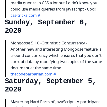
media queries in CSS a lot but I didn’t know you
could use media queries from javascript - Cool!
css-tricks.com
#
Sunday, September 6,
2020
Mongoose 5.10 -Optimistic Concurrency -
Another new and interesting Mongoose feature is
around concurrency which ensures that you don’t
corrupt data by modifying two copies of the same
document at the same time
thecodebarbarian.com
#
Saturday, September 5,
2020
Mastering Hard Parts of JavaScript - A participant