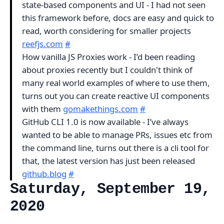
state-based components and UI - I had not seen
this framework before, docs are easy and quick to
read, worth considering for smaller projects
reefjs.com
#
How vanilla JS Proxies work - I’d been reading
about proxies recently but I couldn't think of
many real world examples of where to use them,
turns out you can create reactive UI components
with them
gomakethings.com
#
GitHub CLI 1.0 is now available - I’ve always
wanted to be able to manage PRs, issues etc from
the command line, turns out there is a cli tool for
that, the latest version has just been released
github.blog
#
Saturday, September 19,
2020