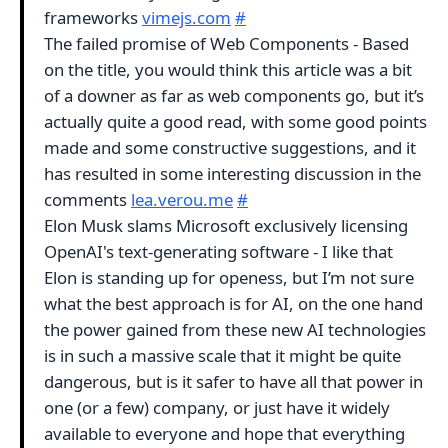
frameworks
vimejs.com
#
The failed promise of Web Components - Based
on the title, you would think this article was a bit
of a downer as far as web components go, but it’s
actually quite a good read, with some good points
made and some constructive suggestions, and it
has resulted in some interesting discussion in the
comments
lea.verou.me
#
Elon Musk slams Microsoft exclusively licensing
OpenAI's text-generating software - I like that
Elon is standing up for openess, but I’m not sure
what the best approach is for AI, on the one hand
the power gained from these new AI technologies
is in such a massive scale that it might be quite
dangerous, but is it safer to have all that power in
one (or a few) company, or just have it widely
available to everyone and hope that everything