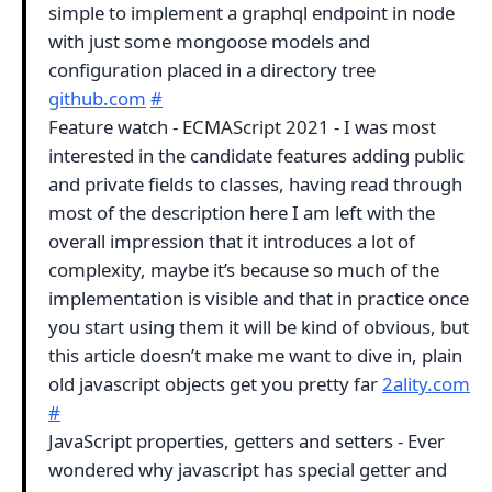
simple to implement a graphql endpoint in node
with just some mongoose models and
configuration placed in a directory tree
github.com
#
Feature watch - ECMAScript 2021 - I was most
interested in the candidate features adding public
and private fields to classes, having read through
most of the description here I am left with the
overall impression that it introduces a lot of
complexity, maybe it’s because so much of the
implementation is visible and that in practice once
you start using them it will be kind of obvious, but
this article doesn’t make me want to dive in, plain
old javascript objects get you pretty far
2ality.com
#
JavaScript properties, getters and setters - Ever
wondered why javascript has special getter and