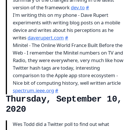
version of the framework
dev.to
#
I'm writing this on my phone - Dave Rupert
experiments with writing blog posts on a mobile
device and writes about his perceptions as he
writes
daverupert.com
#
Minitel - The Online World France Built Before the
Web - I remember the Minitel numbers on TV and
Radio, they were everywhere, very much like how
Twitter hash tags are today, interesting
comparison to the Apple app store ecosystem -
Nice bit of computing history, well written article
spectrum.ieee.org
#
Thursday, September 10,
2020
Wes Todd did a Twitter poll to find out what