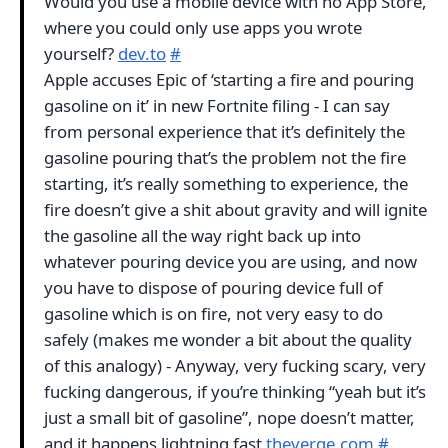
Would you use a mobile device with no App Store,
where you could only use apps you wrote
yourself?
dev.to
#
Apple accuses Epic of ‘starting a fire and pouring
gasoline on it’ in new Fortnite filing - I can say
from personal experience that it’s definitely the
gasoline pouring that’s the problem not the fire
starting, it’s really something to experience, the
fire doesn’t give a shit about gravity and will ignite
the gasoline all the way right back up into
whatever pouring device you are using, and now
you have to dispose of pouring device full of
gasoline which is on fire, not very easy to do
safely (makes me wonder a bit about the quality
of this analogy) - Anyway, very fucking scary, very
fucking dangerous, if you’re thinking “yeah but it’s
just a small bit of gasoline”, nope doesn’t matter,
and it happens lightning fast
theverge.com
#