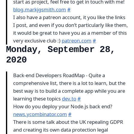
start as project, feel free to get in touch with me!
blog.markjgsmith.com
#
I also have a patreon account, it you like the links
I post, and even if you don’t particularly like them,
it would be great to have you as a member of this
very exclusive club :)
patreon.com
#
Monday, September 28,
2020
Back-end Developers RoadMap - Quite a
comprehensive list, there is a lot to learn, but the
best way is to build a complete app while you are
learning these topics
dev.to
#
How do you deploy your Node.js back end?
news.ycombinator.com
#
There is some talk about the UK repealing GDPR
and creating its own data protection legal