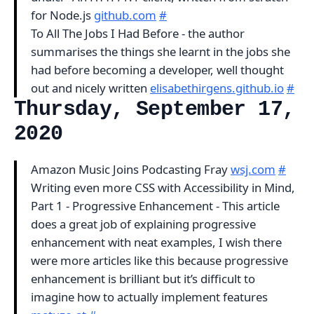
for Node.js
github.com
#
To All The Jobs I Had Before - the author
summarises the things she learnt in the jobs she
had before becoming a developer, well thought
out and nicely written
elisabethirgens.github.io
#
Thursday, September 17,
2020
Amazon Music Joins Podcasting Fray
wsj.com
#
Writing even more CSS with Accessibility in Mind,
Part 1 - Progressive Enhancement - This article
does a great job of explaining progressive
enhancement with neat examples, I wish there
were more articles like this because progressive
enhancement is brilliant but it’s difficult to
imagine how to actually implement features