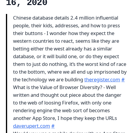
16, 2020
Chinese database details 2.4 million influential
people, their kids, addresses, and how to press
their buttons - I wonder how they expect the
western countries to react, seems like they are
betting either the west already has a similar
database, or it will build one, or do they expect
them to just do nothing, it’s the worst kind of race
to the bottom, where we all end up imprisoned by
the technology we are building
theregister.com
#
What is the Value of Browser Diversity? - Well
written and thought out piece about the danger
to the web of loosing Firefox, with only one
rendering engine the web sort of becomes
another App Store, I hope they keep the URLs
daverupert.com
#