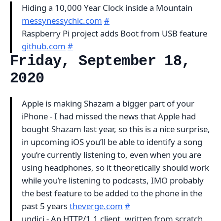
Hiding a 10,000 Year Clock inside a Mountain
messynessychic.com
#
Raspberry Pi project adds Boot from USB feature
github.com
#
Friday, September 18,
2020
Apple is making Shazam a bigger part of your
iPhone - I had missed the news that Apple had
bought Shazam last year, so this is a nice surprise,
in upcoming iOS you’ll be able to identify a song
you’re currently listening to, even when you are
using headphones, so it theoretically should work
while you’re listening to podcasts, IMO probably
the best feature to be added to the phone in the
past 5 years
theverge.com
#
undici - An HTTP/1.1 client, written from scratch