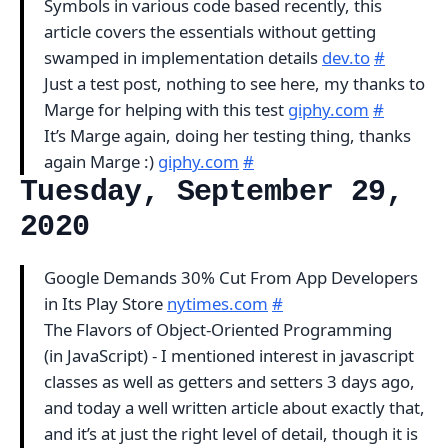
Symbols in various code based recently, this
article covers the essentials without getting
swamped in implementation details
dev.to
#
Just a test post, nothing to see here, my thanks to
Marge for helping with this test
giphy.com
#
It’s Marge again, doing her testing thing, thanks
again Marge :)
giphy.com
#
Tuesday, September 29,
2020
Google Demands 30% Cut From App Developers
in Its Play Store
nytimes.com
#
The Flavors of Object-Oriented Programming
(in JavaScript) - I mentioned interest in javascript
classes as well as getters and setters 3 days ago,
and today a well written article about exactly that,
and it’s at just the right level of detail, though it is