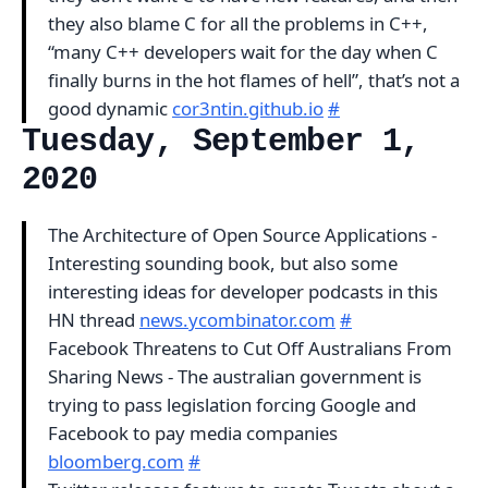
they also blame C for all the problems in C++,
“many C++ developers wait for the day when C
finally burns in the hot flames of hell”, that’s not a
good dynamic
cor3ntin.github.io
#
Tuesday, September 1,
2020
The Architecture of Open Source Applications -
Interesting sounding book, but also some
interesting ideas for developer podcasts in this
HN thread
news.ycombinator.com
#
Facebook Threatens to Cut Off Australians From
Sharing News - The australian government is
trying to pass legislation forcing Google and
Facebook to pay media companies
bloomberg.com
#