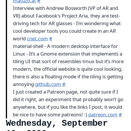
matuzo.at
#
Interview with Andrew Bosworth (VP of AR and
VR) about Facebook's Project Aria, they are test-
driving tech for AR glasses - I’m wondering what
cool developer tools you could create in an AR
world
cnet.com
#
material-shell - A modern desktop interface for
Linux - It’s a Gnome extension that implements a
tiling UI that sort of resembles tmux but it’s more
modern, the official website is quite cool looking,
there is also a floating mode if the tiling is getting
annoying
github.com
#
I just created a Patreon page, not quite sure if I
did it right, an experiment that probably won’t go
anywhere, but if you like the links I post, it would
be nice to have some patreons! :)
patreon.com
#
Wednesday, September