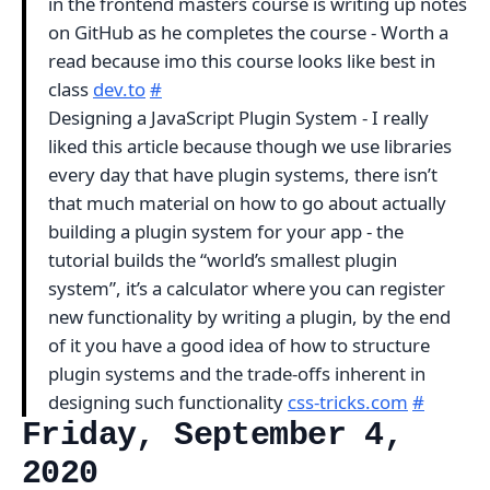
in the frontend masters course is writing up notes
on GitHub as he completes the course - Worth a
read because imo this course looks like best in
class
dev.to
#
Designing a JavaScript Plugin System - I really
liked this article because though we use libraries
every day that have plugin systems, there isn’t
that much material on how to go about actually
building a plugin system for your app - the
tutorial builds the “world’s smallest plugin
system”, it’s a calculator where you can register
new functionality by writing a plugin, by the end
of it you have a good idea of how to structure
plugin systems and the trade-offs inherent in
designing such functionality
css-tricks.com
#
Friday, September 4,
2020