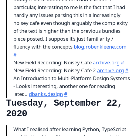
particular, interesting to me is the fact that I had
hardly any issues parsing this in a increasingly
noisey cafe even though arguably the complexity
of the text is higher than the previous bundles
piece posted, I suppose it’s just familiarity /
fluency with the concepts
blog.robenkleene.com
#
New Field Recording: Noisey Cafe
archive.org
#
New Field Recording: Noisey Cafe 2
archive.org
#
An Introduction to Multi-Platform Design Systems
- Looks interesting, another one for reading
later...
dbanks.design
#
Tuesday, September 22,
2020
What I realised after learning Python, TypeScript