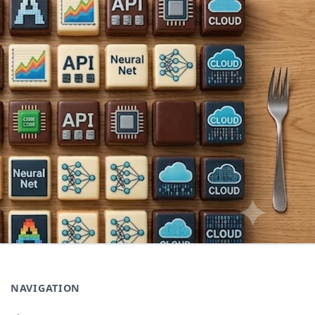
NAVIGATION