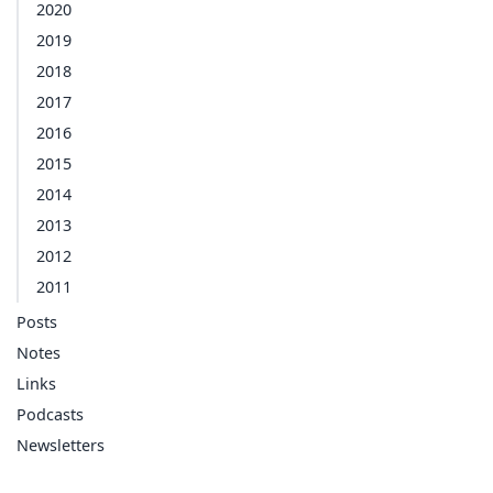
2020
2019
2018
2017
2016
2015
2014
2013
2012
2011
Posts
Notes
Links
Podcasts
Newsletters