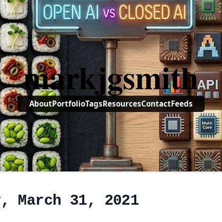
markjgsmith
About
Portfolio
Tags
Resources
Contact
Feeds
y, March 31, 2021