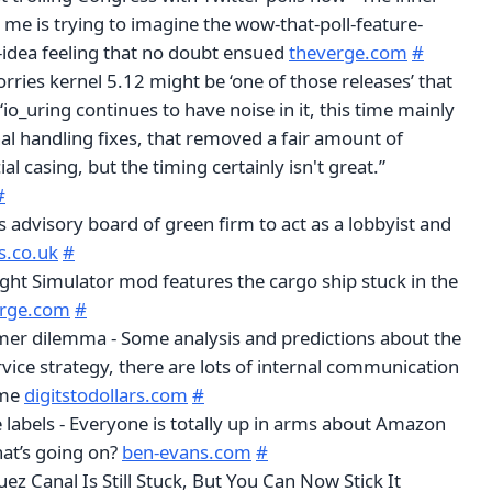
me is trying to imagine the wow-that-poll-feature-
idea feeling that no doubt ensued
theverge.com
#
rries kernel 5.12 might be ‘one of those releases’ that
 “io_uring continues to have noise in it, this time mainly
al handling fixes, that removed a fair amount of
al casing, but the timing certainly isn't great.”
#
s advisory board of green firm to act as a lobbyist and
s.co.uk
#
ight Simulator mod features the cargo ship stuck in the
erge.com
#
tomer dilemma - Some analysis and predictions about the
vice strategy, there are lots of internal communication
ome
digitstodollars.com
#
 labels - Everyone is totally up in arms about Amazon
hat’s going on?
ben-evans.com
#
uez Canal Is Still Stuck, But You Can Now Stick It