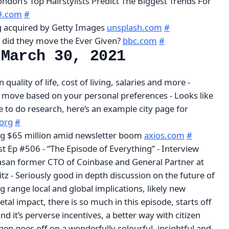
London’s Top Hairstylists Predict The Biggest Trends For
29.com
#
g acquired by Getty Images
unsplash.com
#
 did they move the Ever Given?
bbc.com
#
 March 30, 2021
quality of life, cost of living, salaries and more -
 move based on your personal preferences - Looks like
te to do research, here’s an example city page for
.org
#
ing $65 million amid newsletter boom
axios.com
#
t Ep #506 - “The Episode of Everything” - Interview
ivasan former CTO of Coinbase and General Partner at
z - Seriously good in depth discussion on the future of
g range local and global implications, likely new
etal impact, there is so much in this episode, starts off
nd it’s perverse incentives, a better way with citizen
then goes off on a wonderfully colourful, insightful and