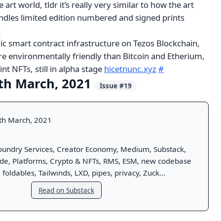
art world, tldr it’s really very similar to how the art
ndles limited edition numbered and signed prints
#
lic smart contract infrastructure on Tezos Blockchain,
e environmentally friendly than Bitcoin and Etherium,
nt NFTs, still in alpha stage
hicetnunc.xyz
#
th March, 2021
Issue #19
th March, 2021
oundry Services, Creator Economy, Medium, Substack,
ode, Platforms, Crypto & NFTs, RMS, ESM, new codebase
 foldables, Tailwinds, LXD, pipes, privacy, Zuck...
Read on Substack