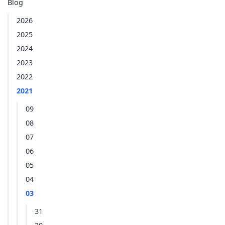
Blog
2026
2025
2024
2023
2022
2021
09
08
07
06
05
04
03
31