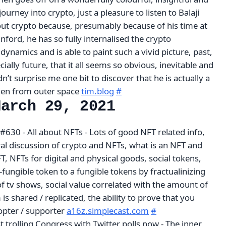
urney into crypto, just a pleasure to listen to Balaji
bout crypto because, presumably because of his time at
ford, he has so fully internalised the crypto
dynamics and is able to paint such a vivid picture, past,
ially future, that it all seems so obvious, inevitable and
dn’t surprise me one bit to discover that he is actually a
lien from outer space
tim.blog
#
March 29, 2021
630 - All about NFTs - Lots of good NFT related info,
ral discussion of crypto and NFTs, what is an NFT and
T, NFTs for digital and physical goods, social tokens,
fungible token to a fungible tokens by fractualinizing
of tv shows, social value correlated with the amount of
 is shared / replicated, the ability to prove that you
opter / supporter
a16z.simplecast.com
#
st trolling Congress with Twitter polls now - The inner