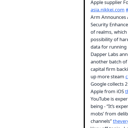
Apple supplier F
asia.nikkei.com
Arm Announces A
Security Enhance
of realms, which 
possibility of h
data for running
Dapper Labs ann
another batch of 
capital firm back
up more steam
c
Google collects 
Apple from iOS
t
YouTube is experi
being - “It’s expe
mobs’ from delib
channels”
theve