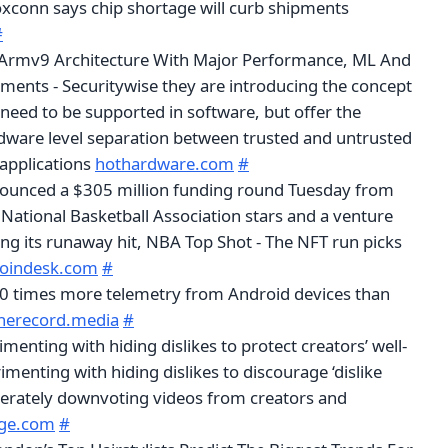
oxconn says chip shortage will curb shipments
#
rmv9 Architecture With Major Performance, ML And
ments - Securitywise they are introducing the concept
need to be supported in software, but offer the
ardware level separation between trusted and untrusted
 applications
hothardware.com
#
ounced a $305 million funding round Tuesday from
National Basketball Association stars and a venture
ing its runaway hit, NBA Top Shot - The NFT run picks
oindesk.com
#
20 times more telemetry from Android devices than
herecord.media
#
menting with hiding dislikes to protect creators’ well-
rimenting with hiding dislikes to discourage ‘dislike
erately downvoting videos from creators and
rge.com
#