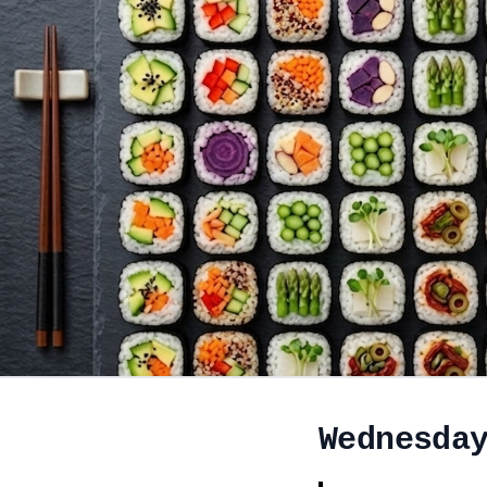
Wednesda