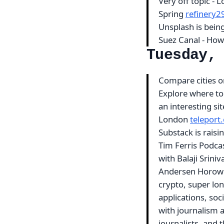
Very off topic - 
Spring
refinery
Unsplash is bein
Suez Canal - How
Tuesday,
Compare cities on 
Explore where to
an interesting si
London
teleport
Substack is rais
Tim Ferris Podcas
with Balaji Srin
Andersen Horowit
crypto, super lon
applications, soci
with journalism a
journalists, and 