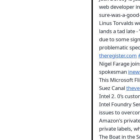
web developer in 
sure-was-a-good-
Linus Torvalds wo
lands a tad late -
due to some sign
problematic speci
theregister.com
Nigel Farage join
spokesman
inew
This Microsoft Fl
Suez Canal
thev
Intel 2. 0’s cus
Intel Foundry Ser
issues to overc
Amazon's private
private labels, w
The Boat in the S