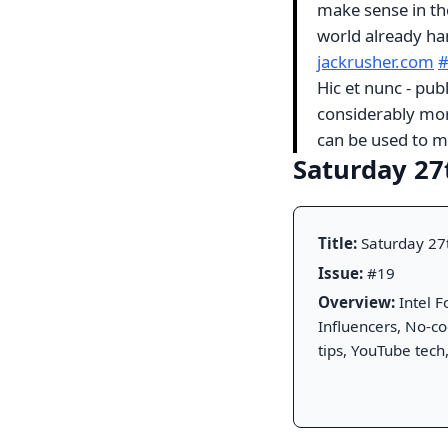
make sense in the 
world already ha
jackrusher.com
Hic et nunc - pub
considerably mor
can be used to mi
Saturday 27
Title:
Saturday 27
Issue:
#19
Overview:
Intel F
Influencers, No-c
tips, YouTube tech,