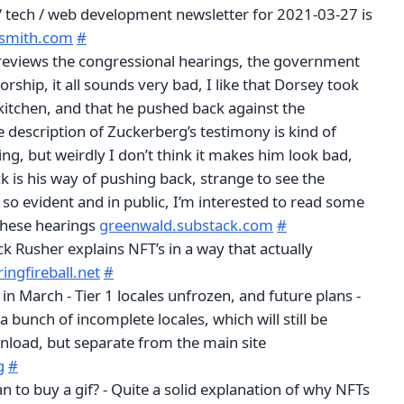
 / tech / web development newsletter for 2021-03-27 is
gsmith.com
#
eviews the congressional hearings, the government
ship, it all sounds very bad, I like that Dorsey took
 kitchen, and that he pushed back against the
e description of Zuckerberg’s testimony is kind of
ng, but weirdly I don’t think it makes him look bad,
 is his way of pushing back, strange to see the
so evident and in public, I’m interested to read some
these hearings
greenwald.substack.com
#
ck Rusher explains NFT’s in a way that actually
ringfireball.net
#
in March - Tier 1 locales unfrozen, and future plans -
a bunch of incomplete locales, which will still be
wnload, but separate from the main site
g
#
 to buy a gif? - Quite a solid explanation of why NFTs