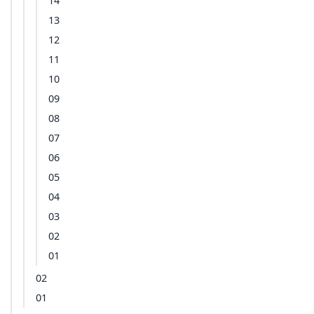
14
13
12
11
10
09
08
07
06
05
04
03
02
01
02
01