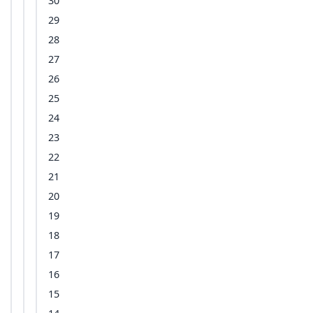
30
29
28
27
26
25
24
23
22
21
20
19
18
17
16
15