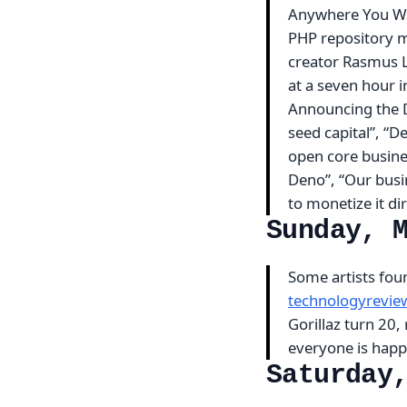
Anywhere You Wa
PHP repository m
creator Rasmus L
at a seven hour 
Announcing the D
seed capital”, “D
open core busine
Deno”, “Our busin
to monetize it di
Sunday, 
Some artists found
technologyrevi
Gorillaz turn 20,
everyone is hap
Saturday