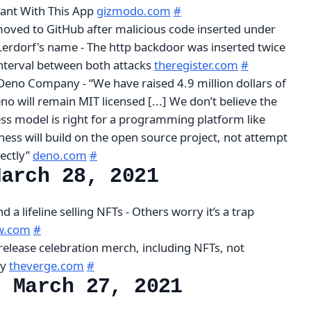
nt With This App
gizmodo.com
#
oved to GitHub after malicious code inserted under
erdorf's name - The http backdoor was inserted twice
interval between both attacks
theregister.com
#
eno Company - “We have raised 4.9 million dollars of
eno will remain MIT licensed [...] We don’t believe the
ss model is right for a programming platform like
ess will build on the open source project, not attempt
rectly”
deno.com
#
March 28, 2021
 a lifeline selling NFTs - Others worry it’s a trap
ew.com
#
 release celebration merch, including NFTs, not
py
theverge.com
#
, March 27, 2021