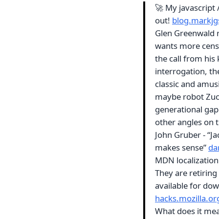
🚀 My javascript
out!
blog.markj
Glen Greenwald r
wants more censor
the call from his
interrogation, th
classic and amusi
maybe robot Zuck
generational gap 
other angles on 
John Gruber - “Ja
makes sense”
da
MDN localization 
They are retiring 
available for do
hacks.mozilla.or
What does it mean