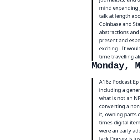
mind expanding jo
talk at length a
Coinbase and Stan
abstractions and 
present and espec
exciting - It woul
time travelling a
Monday, 
A16z Podcast Ep #
including a gene
what is not an NF
converting a non-
it, owning parts 
times digital item
were an early ad
Jack Dorsey is ju