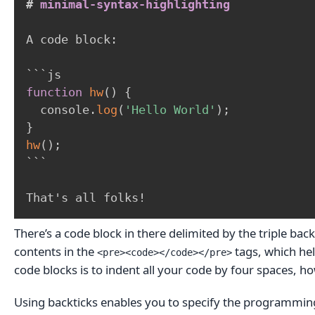
#
 minimal-syntax-highlighting
A code block:

```
js
function
hw
(
)
{
  console
.
log
(
'Hello World'
)
;
}
hw
(
)
;
```
That's all folks!
There’s a code block in there delimited by the triple ba
contents in the
tags, which hel
<pre><code></code></pre>
code blocks is to indent all your code by four spaces, h
Using backticks enables you to specify the programming 