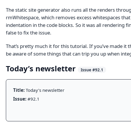
The static site generator also runs all the renders throu
rmWhitespace, which removes excess whitespaces that 
indentation in the code blocks. So it was all rendering f
false to fix the issue.
That’s pretty much it for this tutorial. If you’ve made 
be aware of some things that can trip you up when integra
Today’s newsletter
Issue #92.1
Title:
Today’s newsletter
Issue:
#92.1