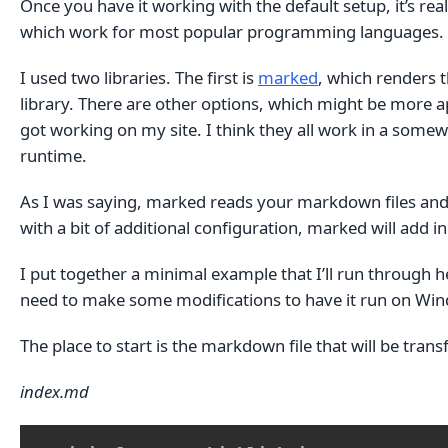
Once you have it working with the default setup, it’s re
which work for most popular programming languages.
I used two libraries. The first is
marked
, which renders 
library. There are other options, which might be more ap
got working on my site. I think they all work in a somewh
runtime.
As I was saying, marked reads your markdown files and r
with a bit of additional configuration, marked will add 
I put together a minimal example that I’ll run through her
need to make some modifications to have it run on Wi
The place to start is the markdown file that will be tra
index.md