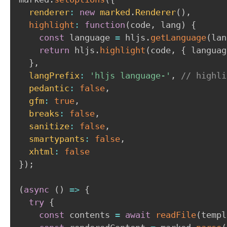
renderer
:
new
marked
.
Renderer
(
)
,
highlight
:
function
(
code
,
 lang
)
{
const
 language 
=
 hljs
.
getLanguage
(
lan
return
 hljs
.
highlight
(
code
,
{
 languag
}
,
langPrefix
:
'hljs language-'
,
// highli
pedantic
:
false
,
gfm
:
true
,
breaks
:
false
,
sanitize
:
false
,
smartypants
:
false
,
xhtml
:
false
}
)
;
(
async
(
)
=>
{
try
{
const
 contents 
=
await
readFile
(
templ