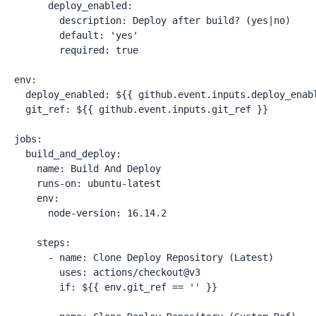
      deploy_enabled:

        description: Deploy after build? (yes|no)

        default: 'yes'

        required: true

env:

  deploy_enabled: ${{ github.event.inputs.deploy_enabl
  git_ref: ${{ github.event.inputs.git_ref }}

jobs:

  build_and_deploy:

    name: Build And Deploy

    runs-on: ubuntu-latest

    env:

      node-version: 16.14.2

    steps:

      - name: Clone Deploy Repository (Latest)

        uses: actions/checkout@v3

        if: ${{ env.git_ref == '' }}
