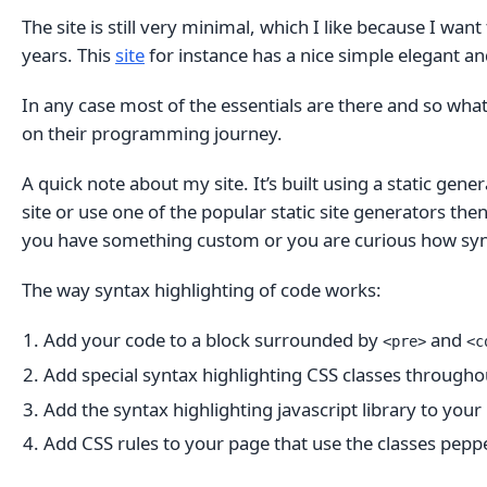
The site is still very minimal, which I like because I wa
years. This
site
for instance has a nice simple elegant an
In any case most of the essentials are there and so what 
on their programming journey.
A quick note about my site. It’s built using a static gen
site or use one of the popular static site generators then
you have something custom or you are curious how synta
The way syntax highlighting of code works:
Add your code to a block surrounded by
and
<pre>
<c
Add special syntax highlighting CSS classes througho
Add the syntax highlighting javascript library to your
Add CSS rules to your page that use the classes pep