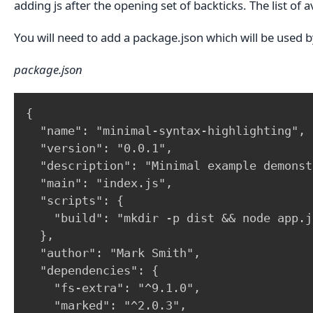
adding js after the opening set of backticks. The list of 
You will need to add a package.json which will be used by
package.json
{

  "name": "minimal-syntax-highlighting",

  "version": "0.0.1",

  "description": "Minimal example demonst
  "main": "index.js",

  "scripts": {

    "build": "mkdir -p dist && node app.js
  },

  "author": "Mark Smith",

  "dependencies": {

    "fs-extra": "^9.1.0",

    "marked": "^2.0.3",
