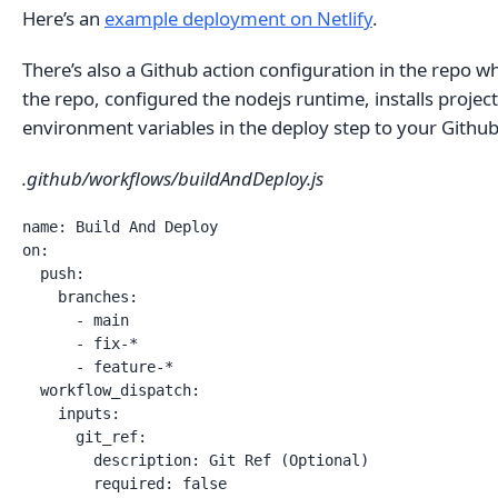
Here’s an
example deployment on Netlify
.
There’s also a Github action configuration in the repo 
the repo, configured the nodejs runtime, installs project
environment variables in the deploy step to your Github 
.github/workflows/buildAndDeploy.js
name: Build And Deploy

on:

  push:

    branches: 

      - main

      - fix-*

      - feature-*

  workflow_dispatch:

    inputs:

      git_ref:

        description: Git Ref (Optional)    

        required: false
