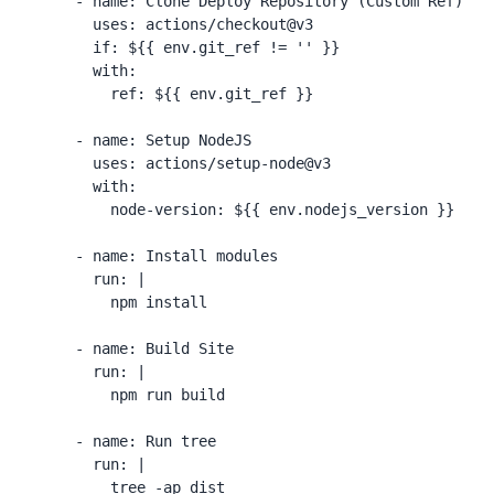
      - name: Clone Deploy Repository (Custom Ref)

        uses: actions/checkout@v3

        if: ${{ env.git_ref != '' }}

        with:

          ref: ${{ env.git_ref }}

      - name: Setup NodeJS

        uses: actions/setup-node@v3

        with:

          node-version: ${{ env.nodejs_version }}

      - name: Install modules

        run: |

          npm install

      - name: Build Site

        run: |

          npm run build

      - name: Run tree

        run: |

          tree -ap dist
