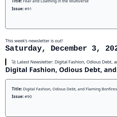
Title:
Fear and Loathing in the Multiverse
Issue:
#91
This week’s newsletter is out!
Saturday, December 3, 20
🚀 Latest Newsletter: Digital Fashion, Odious Debt,
Digital Fashion, Odious Debt, an
Title:
Digital Fashion, Odious Debt, and Flaming Bonfires
Issue:
#90