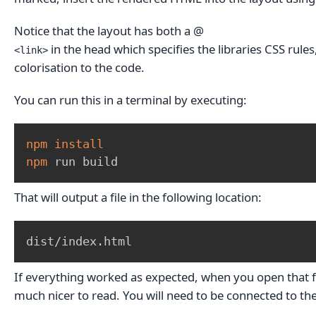
Notice that the layout has both a @
in the head which specifies the libraries CSS rule
<link>
colorisation to the code.
You can run this in a terminal by executing:
npm
install
npm
 run build
That will output a file in the following location:
dist/index.html
If everything worked as expected, when you open that file
much nicer to read. You will need to be connected to the 