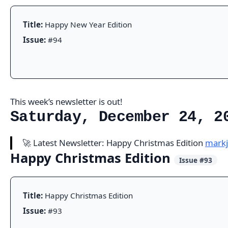
Title:
Happy New Year Edition
Issue:
#94
This week’s newsletter is out!
Saturday, December 24, 2
🚀 Latest Newsletter: Happy Christmas Edition
markj
Happy Christmas Edition
Issue #93
Title:
Happy Christmas Edition
Issue:
#93