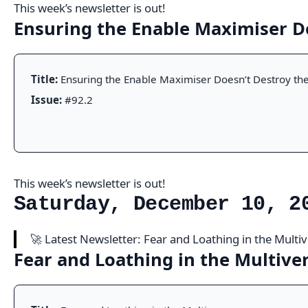
This week’s newsletter is out!
Ensuring the Enable Maximiser D
Title:
Ensuring the Enable Maximiser Doesn’t Destroy the
Issue:
#92.2
This week’s newsletter is out!
Saturday, December 10, 2
🚀 Latest Newsletter: Fear and Loathing in the Multi
Fear and Loathing in the Multive