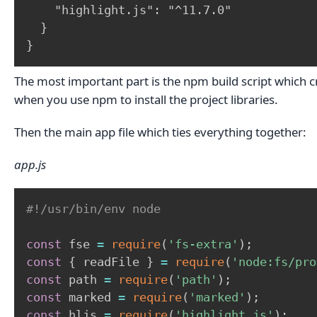
    "highlight.js": "^11.7.0"

  }

}
The most important part is the npm build script which cre
when you use npm to install the project libraries.
Then the main app file which ties everything together:
app.js
#!/usr/bin/env node
const
 fse 
=
require
(
'fs-extra'
)
;
const
{
 readFile 
}
=
require
(
'node:fs/pro
const
 path 
=
require
(
'path'
)
;
const
 marked 
=
require
(
'marked'
)
;
const
 hljs 
=
require
(
'highlight.js'
)
;