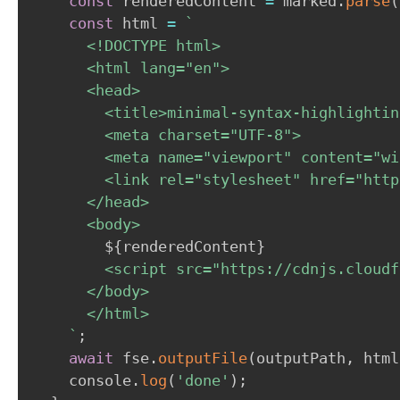
const
 renderedContent 
=
 marked
.
parse
(
const
 html 
=
`
      <!DOCTYPE html>

      <html lang="en">

      <head>

        <title>minimal-syntax-highlightin
        <meta charset="UTF-8">

        <meta name="viewport" content="wi
        <link rel="stylesheet" href="http
      </head>

      <body>

${
renderedContent
}
        <script src="https://cdnjs.cloudf
      </body>

      </html>

`
;
await
 fse
.
outputFile
(
outputPath
,
 html
    console
.
log
(
'done'
)
;