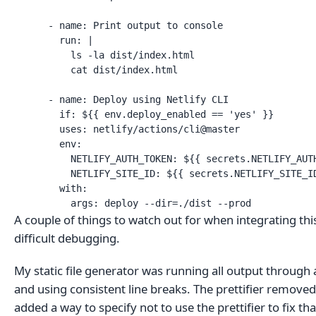
      - name: Print output to console

        run: |

          ls -la dist/index.html

          cat dist/index.html

      - name: Deploy using Netlify CLI

        if: ${{ env.deploy_enabled == 'yes' }}

        uses: netlify/actions/cli@master

        env:

          NETLIFY_AUTH_TOKEN: ${{ secrets.NETLIFY_AUTH
          NETLIFY_SITE_ID: ${{ secrets.NETLIFY_SITE_ID
        with:

          args: deploy --dir=./dist --prod
A couple of things to watch out for when integrating th
difficult debugging.
My static file generator was running all output through 
and using consistent line breaks. The prettifier removed a
added a way to specify not to use the prettifier to fix tha