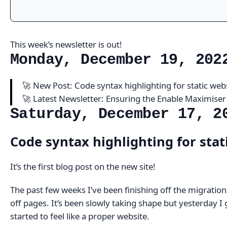
This week’s newsletter is out!
Monday, December 19, 202
🚀 New Post: Code syntax highlighting for static web
🚀 Latest Newsletter: Ensuring the Enable Maximiser
Saturday, December 17, 2
Code syntax highlighting for stat
It’s the first blog post on the new site!
The past few weeks I’ve been finishing off the migratio
off pages. It’s been slowly taking shape but yesterday I 
started to feel like a proper website.