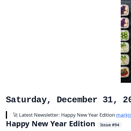
Saturday, December 31, 2
🚀 Latest Newsletter: Happy New Year Edition
markj
Happy New Year Edition
Issue #94