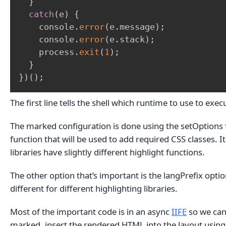
}
catch
(
e
)
{
    console
.
error
(
e
.
message
)
;
    console
.
error
(
e
.
stack
)
;
    process
.
exit
(
1
)
;
}
}
)
(
)
;
The first line tells the shell which runtime to use to exec
The marked configuration is done using the setOptions fu
function that will be used to add required CSS classes. It
libraries have slightly different highlight functions.
The other option that’s important is the langPrefix optio
different for different highlighting libraries.
Most of the important code is in an async
IIFE
so we can 
marked, insert the rendered HTML into the layout usin