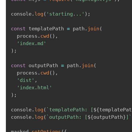
console
.
log
(
'starting...'
)
;
const
 templatePath 
=
 path
.
join
(
  process
.
cwd
(
)
,
'index.md'
)
;
const
 outputPath 
=
 path
.
join
(
  process
.
cwd
(
)
,
'dist'
,
'index.html'
)
;
console
.
log
(
`
templatePath: [
${
templatePat
console
.
log
(
`
outputPath: [
${
outputPath
}
]
`
marked
.
setOptions
(
{