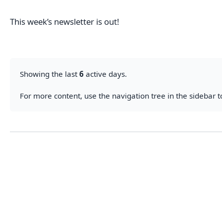
This week’s newsletter is out!
Showing the last
6
active days.
For more content, use the navigation tree in the sidebar to