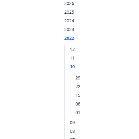
2026
2025
2024
2023
2022
12
11
10
29
22
15
08
01
09
08