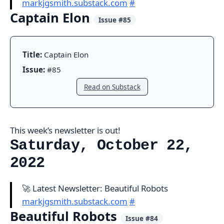
markjgsmith.substack.com
#
Captain Elon
Issue #85
Title:
Captain Elon
Issue:
#85
Read on Substack
This week’s newsletter is out!
Saturday, October 22,
2022
🚀 Latest Newsletter: Beautiful Robots
markjgsmith.substack.com
#
Beautiful Robots
Issue #84