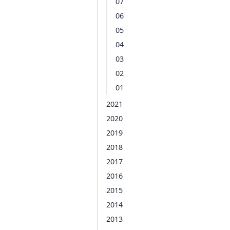
07
06
05
04
03
02
01
2021
2020
2019
2018
2017
2016
2015
2014
2013