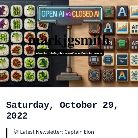
markjgsmith
About
Portfolio
Tags
Resources
Contact
Feeds
Archives ↓
Saturday, October 29,
2022
🚀 Latest Newsletter: Captain Elon