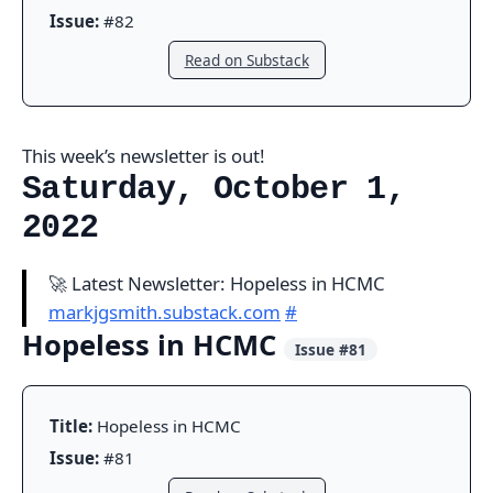
Issue:
#82
Read on Substack
This week’s newsletter is out!
Saturday, October 1,
2022
🚀 Latest Newsletter: Hopeless in HCMC
markjgsmith.substack.com
#
Hopeless in HCMC
Issue #81
Title:
Hopeless in HCMC
Issue:
#81