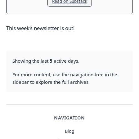
Read on Substack
This week’s newsletter is out!
Showing the last
5
active days.
For more content, use the navigation tree in the
sidebar to explore the full archives.
NAVIGATION
Blog