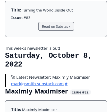
Title:
Turning the World Inside Out
Issue:
#83
Read on Substack
This week’s newsletter is out!
Saturday, October 8,
2022
🚀 Latest Newsletter: Maximly Maximiser
markjgsmith.substack.com
#
Maximly Maximiser
Issue #82
Title:
Maximly Maximiser