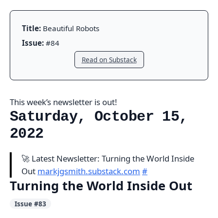
Title:
Beautiful Robots
Issue:
#84
Read on Substack
This week’s newsletter is out!
Saturday, October 15,
2022
🚀 Latest Newsletter: Turning the World Inside
Out
markjgsmith.substack.com
#
Turning the World Inside Out
Issue #83