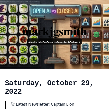
markjgsmith
About
Portfolio
Tags
Resources
Contact
Feeds
Archives ↓
Saturday, October 29,
2022
🚀 Latest Newsletter: Captain Elon