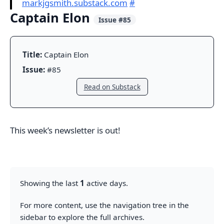
markjgsmith.substack.com
#
Captain Elon
Issue #85
Title:
Captain Elon
Issue:
#85
Read on Substack
This week’s newsletter is out!
Showing the last
1
active days.
For more content, use the navigation tree in the
sidebar to explore the full archives.