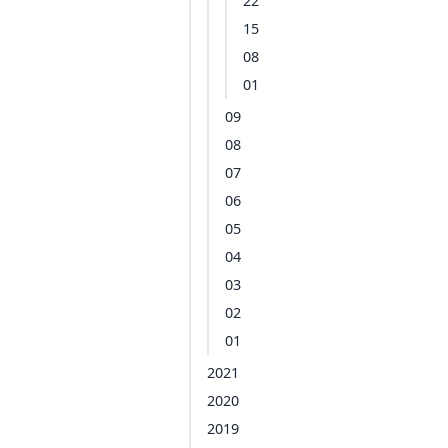
22
15
08
01
09
08
07
06
05
04
03
02
01
2021
2020
2019