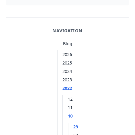
NAVIGATION
Blog
2026
2025
2024
2023
2022
12
11
10
29