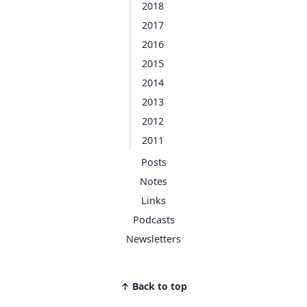
2018
2017
2016
2015
2014
2013
2012
2011
Posts
Notes
Links
Podcasts
Newsletters
↑ Back to top