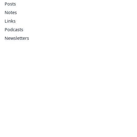
Posts
Notes
Links
Podcasts
Newsletters