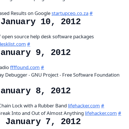
ased Results on Google
startupceo.co.za
#
 January 10, 2012
of open source help desk software packages
esklist.com
#
January 9, 2012
radio
ffffound.com
#
ay Debugger - GNU Project - Free Software Foundation
January 8, 2012
 Chain Lock with a Rubber Band
lifehacker.com
#
Break Into and Out of Almost Anything
lifehacker.com
#
, January 7, 2012