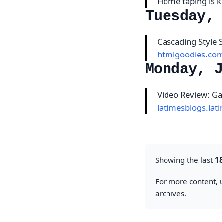
Home taping is k
Tuesday,
Cascading Style 
htmlgoodies.co
Monday, 
Video Review: G
latimesblogs.la
Showing the last
1
For more content, u
archives.