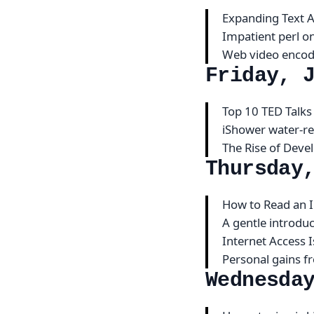
Expanding Text 
Impatient perl o
Web video encod
Friday, 
Top 10 TED Talks
iShower water-re
The Rise of Dev
Thursday
How to Read an
A gentle introdu
Internet Access 
Personal gains f
Wednesda