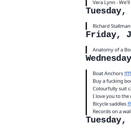
Vera Lynn - We'l
Tuesday,
Richard Stallman
Friday, 
Anatomy of a B
Wednesda
Boat Anchors
ff
Buy a fucking b
Colourfully suit 
I love you to th
Bicycle saddles
f
Records on a wal
Tuesday,