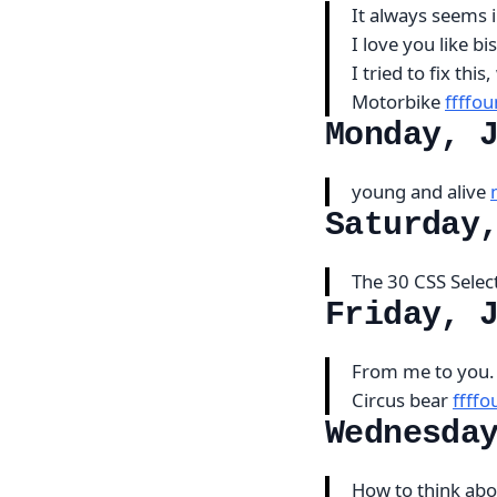
It always seems i
I love you like b
I tried to fix thi
Motorbike
ffffo
Monday, 
young and alive
Saturday
The 30 CSS Sele
Friday, 
From me to you. 
Circus bear
ffff
Wednesda
How to think abo