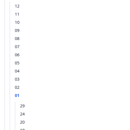
12
11
10
09
08
07
06
05
04
03
02
01
29
24
20