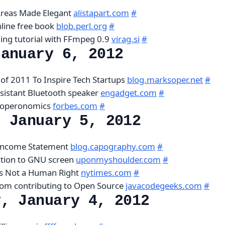
Areas Made Elegant
alistapart.com
#
nline free book
blob.perl.org
#
ing tutorial with FFmpeg 0.9
virag.si
#
January 6, 2012
 of 2011 To Inspire Tech Startups
blog.marksoper.net
#
sistant Bluetooth speaker
engadget.com
#
eloperonomics
forbes.com
#
, January 5, 2012
 Income Statement
blog.capography.com
#
ction to GNU screen
uponmyshoulder.com
#
Is Not a Human Right
nytimes.com
#
rom contributing to Open Source
javacodegeeks.com
#
y, January 4, 2012