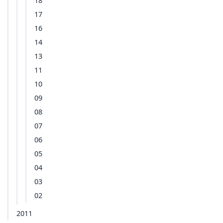
18
17
16
14
13
11
10
09
08
07
06
05
04
03
02
2011