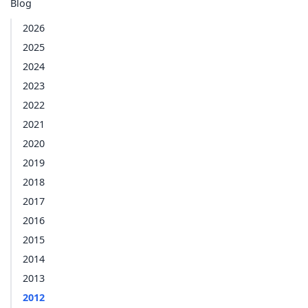
Blog
2026
2025
2024
2023
2022
2021
2020
2019
2018
2017
2016
2015
2014
2013
2012