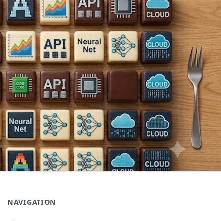
NAVIGATION