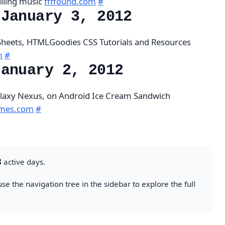
illing music
ffffound.com
#
 January 3, 2012
Sheets, HTMLGoodies CSS Tutorials and Resources
m
#
January 2, 2012
alaxy Nexus, on Android Ice Cream Sandwich
times.com
#
8
active days.
se the navigation tree in the sidebar to explore the full