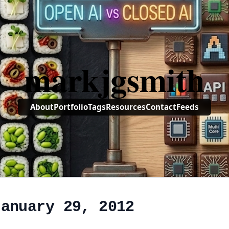
markjgsmith
About
Portfolio
Tags
Resources
Contact
Feeds
January 29, 2012