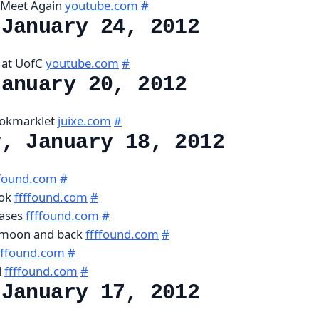
l Meet Again
youtube.com
#
 January 24, 2012
 at UofC
youtube.com
#
January 20, 2012
ookmarklet
juixe.com
#
y, January 18, 2012
ffound.com
#
ook
ffffound.com
#
cases
ffffound.com
#
e moon and back
ffffound.com
#
fffound.com
#
l
ffffound.com
#
 January 17, 2012