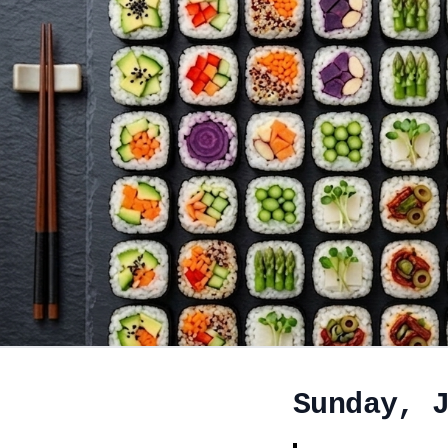
Sunday, 