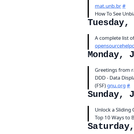
mat.unb.br
#
How To See Unbi
Tuesday,
A complete list 
opensourcehelpd
Monday, 
Greetings from 
DDD - Data Displ
(FSF)
gnu.org
#
Sunday, 
Unlock a Sliding
Top 10 Ways to 
Saturday