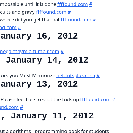
mpossible until it is done
ffffound.com
#
iscuits and gravy
ffffound.com
#
s, where did you get that hat
ffffound.com
#
und.com
#
January 16, 2012
megalothymia.tumblr.com
#
, January 14, 2012
ctors you Must Memorize
net.tutsplus.com
#
January 13, 2012
Please feel free to shut the fuck up
ffffound.com
#
ound.com
#
y, January 11, 2012
ut algorithms - programming book for students