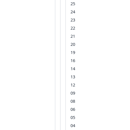
25
24
23
22
21
20
19
16
14
13
12
09
08
06
05
04