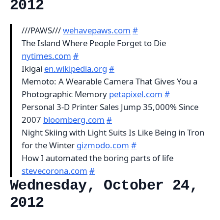
2012
///PAWS///
wehavepaws.com
#
The Island Where People Forget to Die
nytimes.com
#
Ikigai
en.wikipedia.org
#
Memoto: A Wearable Camera That Gives You a
Photographic Memory
petapixel.com
#
Personal 3-D Printer Sales Jump 35,000% Since
2007
bloomberg.com
#
Night Skiing with Light Suits Is Like Being in Tron
for the Winter
gizmodo.com
#
How I automated the boring parts of life
stevecorona.com
#
Wednesday, October 24,
2012