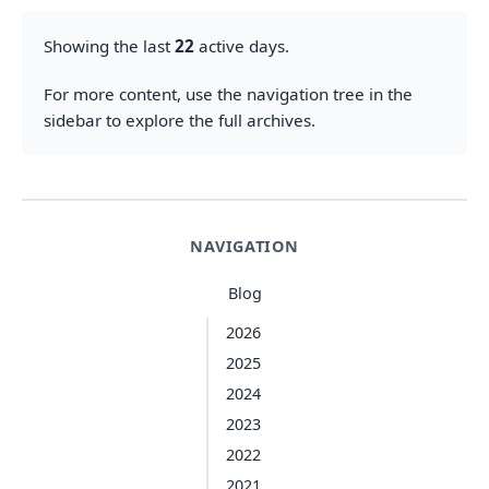
Showing the last
22
active days.
For more content, use the navigation tree in the
sidebar to explore the full archives.
NAVIGATION
Blog
2026
2025
2024
2023
2022
2021