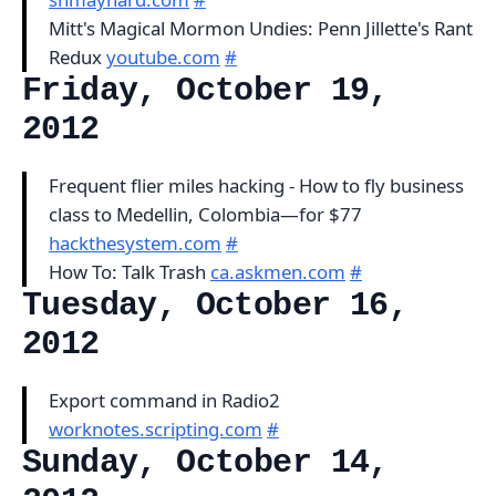
Mitt's Magical Mormon Undies: Penn Jillette's Rant
Redux
youtube.com
#
Friday, October 19,
2012
Frequent flier miles hacking - How to fly business
class to Medellin, Colombia—for $77
hackthesystem.com
#
How To: Talk Trash
ca.askmen.com
#
Tuesday, October 16,
2012
Export command in Radio2
worknotes.scripting.com
#
Sunday, October 14,