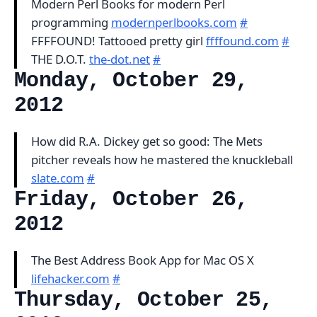
Modern Perl Books for modern Perl
programming
modernperlbooks.com
#
FFFFOUND! Tattooed pretty girl
ffffound.com
#
THE D.O.T.
the-dot.net
#
Monday, October 29,
2012
How did R.A. Dickey get so good: The Mets
pitcher reveals how he mastered the knuckleball
slate.com
#
Friday, October 26,
2012
The Best Address Book App for Mac OS X
lifehacker.com
#
Thursday, October 25,