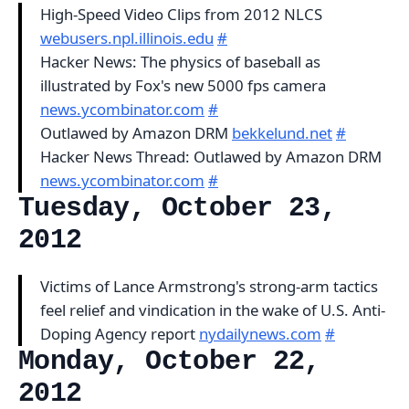
High-Speed Video Clips from 2012 NLCS
webusers.npl.illinois.edu
#
Hacker News: The physics of baseball as
illustrated by Fox's new 5000 fps camera
news.ycombinator.com
#
Outlawed by Amazon DRM
bekkelund.net
#
Hacker News Thread: Outlawed by Amazon DRM
news.ycombinator.com
#
Tuesday, October 23,
2012
Victims of Lance Armstrong's strong-arm tactics
feel relief and vindication in the wake of U.S. Anti-
Doping Agency report
nydailynews.com
#
Monday, October 22,
2012