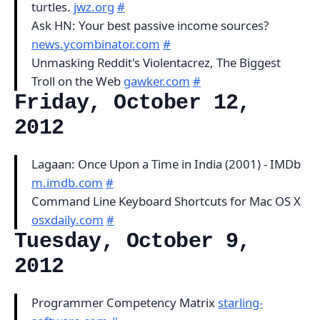
turtles.
jwz.org
#
Ask HN: Your best passive income sources?
news.ycombinator.com
#
Unmasking Reddit's Violentacrez, The Biggest
Troll on the Web
gawker.com
#
Friday, October 12,
2012
Lagaan: Once Upon a Time in India (2001) - IMDb
m.imdb.com
#
Command Line Keyboard Shortcuts for Mac OS X
osxdaily.com
#
Tuesday, October 9,
2012
Programmer Competency Matrix
starling-