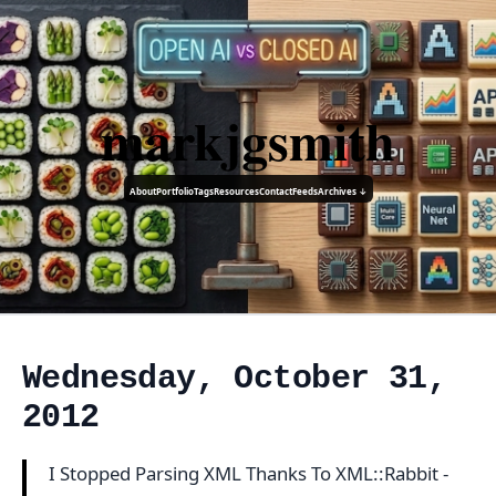
markjgsmith
About
Portfolio
Tags
Resources
Contact
Feeds
Archives ↓
Wednesday, October 31,
2012
I Stopped Parsing XML Thanks To XML::Rabbit -