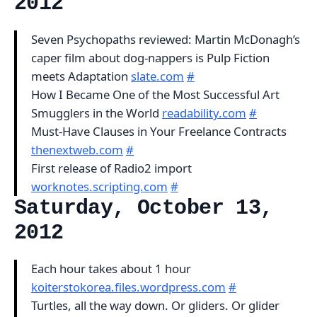
2012
Seven Psychopaths reviewed: Martin McDonagh’s
caper film about dog-nappers is Pulp Fiction
meets Adaptation
slate.com
#
How I Became One of the Most Successful Art
Smugglers in the World
readability.com
#
Must-Have Clauses in Your Freelance Contracts
thenextweb.com
#
First release of Radio2 import
worknotes.scripting.com
#
Saturday, October 13,
2012
Each hour takes about 1 hour
koiterstokorea.files.wordpress.com
#
Turtles, all the way down. Or gliders. Or glider