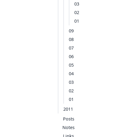
03
02
01
09
08
07
06
05
04
03
02
01
2011
Posts
Notes
Links