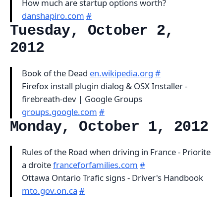
How much are startup options worth?
danshapiro.com
#
Tuesday, October 2,
2012
Book of the Dead
en.wikipedia.org
#
Firefox install plugin dialog & OSX Installer -
firebreath-dev | Google Groups
groups.google.com
#
Monday, October 1, 2012
Rules of the Road when driving in France - Priorite
a droite
franceforfamilies.com
#
Ottawa Ontario Trafic signs - Driver's Handbook
mto.gov.on.ca
#