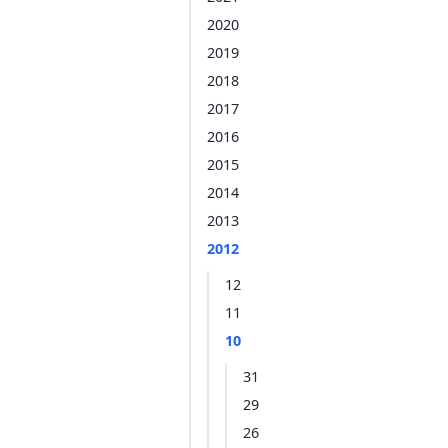
2020
2019
2018
2017
2016
2015
2014
2013
2012
12
11
10
31
29
26