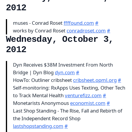
2012
muses - Conrad Roset
ffffound.com
#
works by Conrad Roset
conradroset.com
#
Wednesday, October 3,
2012
Dyn Receives $38M Investment From North
Bridge | Dyn Blog
dyn.com
#
HowTo: Outliner cribsheet
cribsheet.opml.org
#
Self-monitoring: RxApps Uses Texting, Other Tech
to Track Mental Health
venturefizz.com
#
Monetarists Anonymous
economist.com
#
Last Shop Standing - The Rise, Fall and Rebirth of
the Independent Record Shop
lastshopstanding.com
#