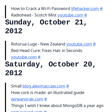
How to Crack a Wi-Fi Password
lifehacker.com
#
Radiohead - Scotch Mist
youtube.com
#
Sunday, October 21,
2012
Rotorua Luge - New Zealand
youtube.com
#
Bed Head Cure: Fixes Hair in Seconds
youtube.com
#
Saturday, October 20,
2012
Small
blog.alexmaccaw.com
#
How cork is made: an illustrated guide
wineanorak.com
#
Things I wish I knew about MongoDB a year ago
snmaynard.com
#