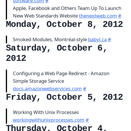
software.com
#
Apple, Facebook and Others Team Up To Launch
New Web Standards Website
thenextweb.com
#
Monday, October 8, 2012
Smoked Modules, Montréal-style
babyl.ca
#
Saturday, October 6,
2012
Configuring a Web Page Redirect - Amazon
Simple Storage Service
docs.amazonwebservices.com
#
Friday, October 5, 2012
Working With Unix Processes
workingwithunixprocesses.com
#
Thursday, October 4,