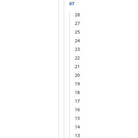
07
28
27
25
24
23
22
21
20
19
18
17
16
15
14
13