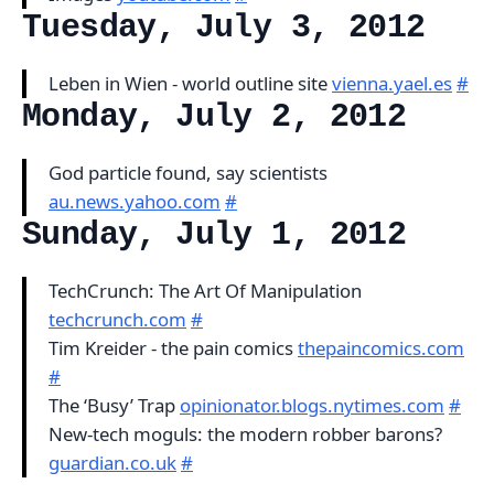
Tuesday, July 3, 2012
Leben in Wien - world outline site
vienna.yael.es
#
Monday, July 2, 2012
God particle found, say scientists
au.news.yahoo.com
#
Sunday, July 1, 2012
TechCrunch: The Art Of Manipulation
techcrunch.com
#
Tim Kreider - the pain comics
thepaincomics.com
#
The ‘Busy’ Trap
opinionator.blogs.nytimes.com
#
New-tech moguls: the modern robber barons?
guardian.co.uk
#