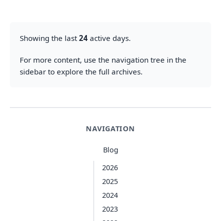
Showing the last
24
active days.
For more content, use the navigation tree in the
sidebar to explore the full archives.
NAVIGATION
Blog
2026
2025
2024
2023