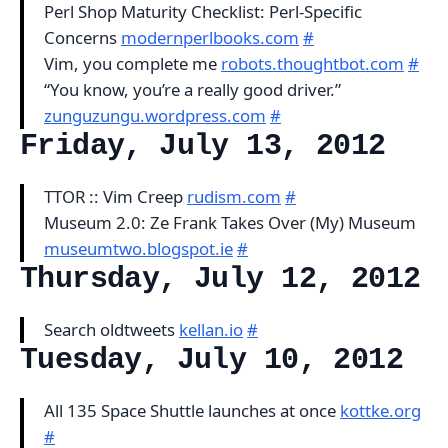
Perl Shop Maturity Checklist: Perl-Specific
Concerns
modernperlbooks.com
#
Vim, you complete me
robots.thoughtbot.com
#
“You know, you’re a really good driver.”
zunguzungu.wordpress.com
#
Friday, July 13, 2012
TTOR :: Vim Creep
rudism.com
#
Museum 2.0: Ze Frank Takes Over (My) Museum
museumtwo.blogspot.ie
#
Thursday, July 12, 2012
Search oldtweets
kellan.io
#
Tuesday, July 10, 2012
All 135 Space Shuttle launches at once
kottke.org
#