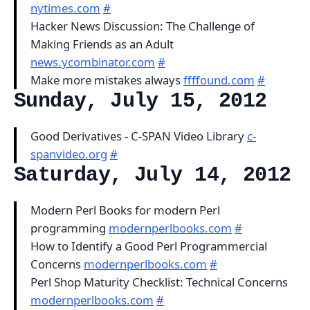
nytimes.com
#
Hacker News Discussion: The Challenge of
Making Friends as an Adult
news.ycombinator.com
#
Make more mistakes always
ffffound.com
#
Sunday, July 15, 2012
Good Derivatives - C-SPAN Video Library
c-
spanvideo.org
#
Saturday, July 14, 2012
Modern Perl Books for modern Perl
programming
modernperlbooks.com
#
How to Identify a Good Perl Programmercial
Concerns
modernperlbooks.com
#
Perl Shop Maturity Checklist: Technical Concerns
modernperlbooks.com
#