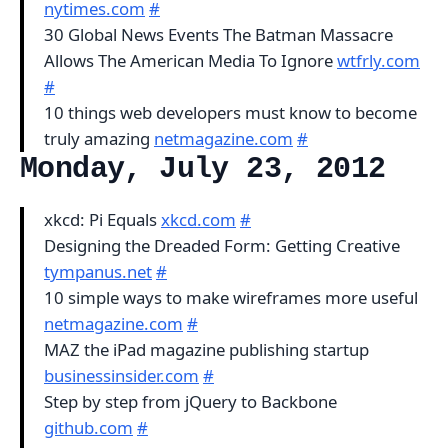
nytimes.com
#
30 Global News Events The Batman Massacre
Allows The American Media To Ignore
wtfrly.com
#
10 things web developers must know to become
truly amazing
netmagazine.com
#
Monday, July 23, 2012
xkcd: Pi Equals
xkcd.com
#
Designing the Dreaded Form: Getting Creative
tympanus.net
#
10 simple ways to make wireframes more useful
netmagazine.com
#
MAZ the iPad magazine publishing startup
businessinsider.com
#
Step by step from jQuery to Backbone
github.com
#