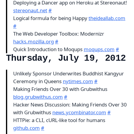
Deploying a Dancer app on Heroku at Stereonaut!
stereonaut.net
#
Logical formula for being Happy
theideallab.com
#
The Web Developer Toolbox: Modernizr
hacks.mozilla.org
#
Quick Introduction to Moqups
moqups.com
#
Thursday, July 19, 2012
Unlikely Sponsor Underwrites Buddhist Kangyur
Ceremony in Queens
nytimes.com
#
Making Friends Over 30 with Grubwithus
blog.grubwithus.com
#
Hacker News Discussion: Making Friends Over 30
with Grubwithus
news.ycombinator.com
#
HTTPie: a CLI, cURL-like tool for humans
github.com
#