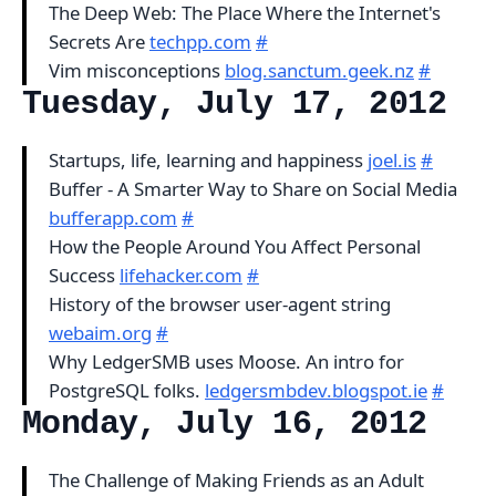
The Deep Web: The Place Where the Internet's
Secrets Are
techpp.com
#
Vim misconceptions
blog.sanctum.geek.nz
#
Tuesday, July 17, 2012
Startups, life, learning and happiness
joel.is
#
Buffer - A Smarter Way to Share on Social Media
bufferapp.com
#
How the People Around You Affect Personal
Success
lifehacker.com
#
History of the browser user-agent string
webaim.org
#
Why LedgerSMB uses Moose. An intro for
PostgreSQL folks.
ledgersmbdev.blogspot.ie
#
Monday, July 16, 2012
The Challenge of Making Friends as an Adult