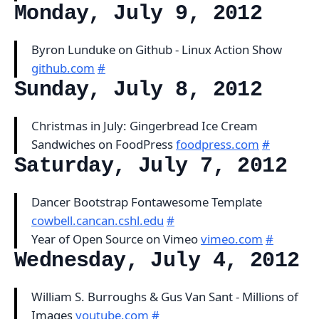
Monday, July 9, 2012
Byron Lunduke on Github - Linux Action Show
github.com
#
Sunday, July 8, 2012
Christmas in July: Gingerbread Ice Cream
Sandwiches on FoodPress
foodpress.com
#
Saturday, July 7, 2012
Dancer Bootstrap Fontawesome Template
cowbell.cancan.cshl.edu
#
Year of Open Source on Vimeo
vimeo.com
#
Wednesday, July 4, 2012
William S. Burroughs & Gus Van Sant - Millions of
Images
youtube.com
#