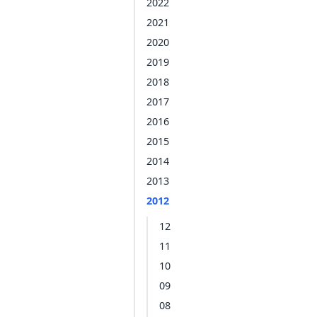
2022
2021
2020
2019
2018
2017
2016
2015
2014
2013
2012
12
11
10
09
08