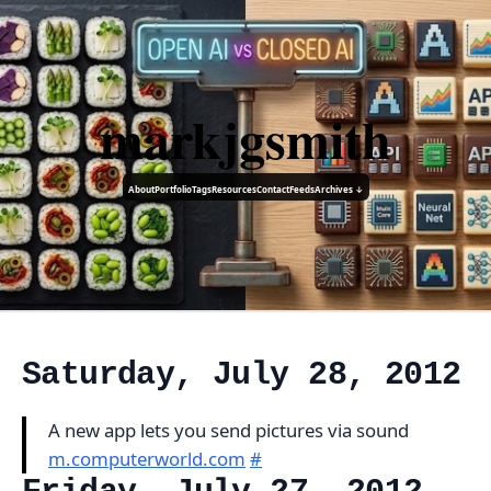
markjgsmith
About
Portfolio
Tags
Resources
Contact
Feeds
Archives ↓
Saturday, July 28, 2012
A new app lets you send pictures via sound
m.computerworld.com
#