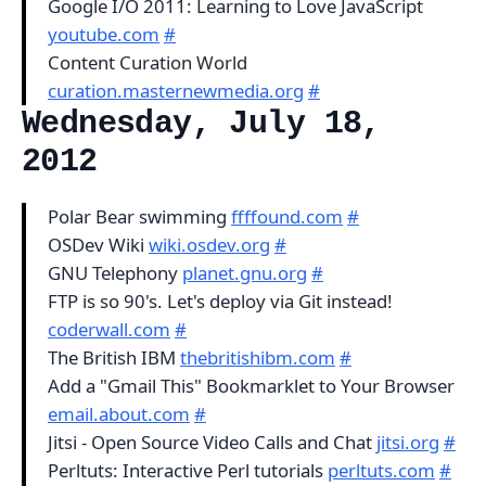
Google I/O 2011: Learning to Love JavaScript
youtube.com
#
Content Curation World
curation.masternewmedia.org
#
Wednesday, July 18,
2012
Polar Bear swimming
ffffound.com
#
OSDev Wiki
wiki.osdev.org
#
GNU Telephony
planet.gnu.org
#
FTP is so 90's. Let's deploy via Git instead!
coderwall.com
#
The British IBM
thebritishibm.com
#
Add a "Gmail This" Bookmarklet to Your Browser
email.about.com
#
Jitsi - Open Source Video Calls and Chat
jitsi.org
#
Perltuts: Interactive Perl tutorials
perltuts.com
#