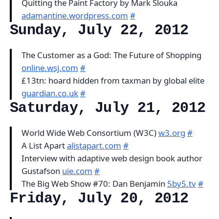
Quitting the Paint Factory by Mark Slouka
adamantine.wordpress.com
#
Sunday, July 22, 2012
The Customer as a God: The Future of Shopping
online.wsj.com
#
£13tn: hoard hidden from taxman by global elite
guardian.co.uk
#
Saturday, July 21, 2012
World Wide Web Consortium (W3C)
w3.org
#
A List Apart
alistapart.com
#
Interview with adaptive web design book author
Gustafson
uie.com
#
The Big Web Show #70: Dan Benjamin
5by5.tv
#
Friday, July 20, 2012