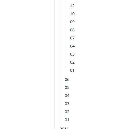
12
10
09
08
07
04
03
02
01
06
05
04
03
02
01
2011