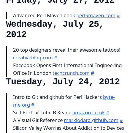
Friday, July 27, 2012
Advanced Perl Maven book
perl5maven.com
#
Wednesday, July 25,
2012
20 top designers reveal their awesome tattoos!
creativebloq.com
#
Facebook Opens First International Engineering
Office In London
techcrunch.com
#
Tuesday, July 24, 2012
Intro to Git and github for Perl Hackers
byte-
me.org
#
Self Portrait John B Keane
amazon.co.uk
#
A Visual Git Reference
marklodato.github.com
#
Silicon Valley Worries About Addiction to Devices