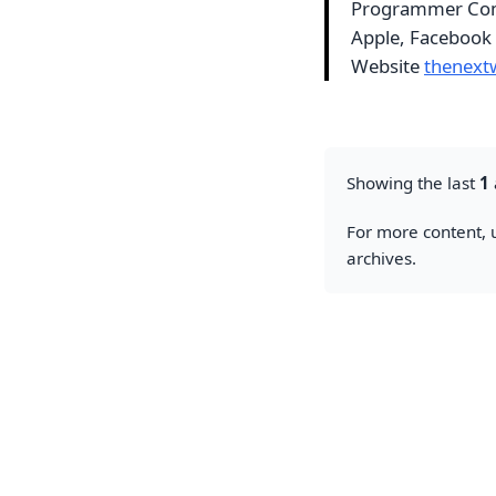
Programmer Com
Apple, Facebook
Website
thenext
Showing the last
1
For more content, u
archives.