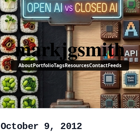
markjgsmith
About
Portfolio
Tags
Resources
Contact
Feeds
 October 9, 2012