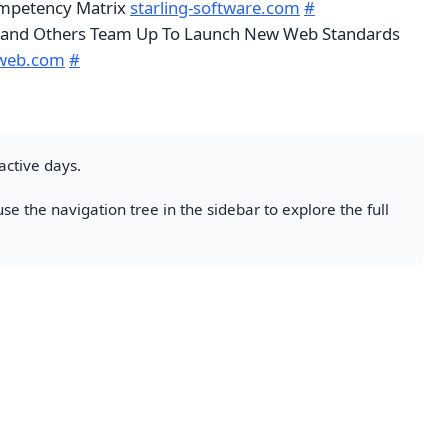
petency Matrix
starling-software.com
#
 and Others Team Up To Launch New Web Standards
web.com
#
active days.
se the navigation tree in the sidebar to explore the full