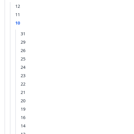
12
11
10
31
29
26
25
24
23
22
21
20
19
16
14