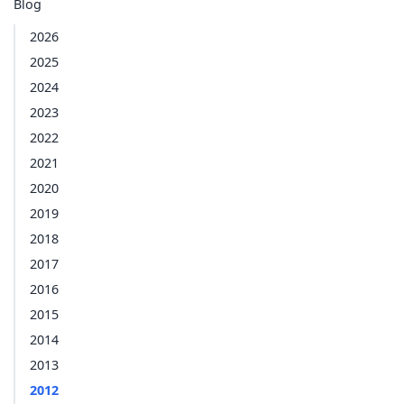
Blog
2026
2025
2024
2023
2022
2021
2020
2019
2018
2017
2016
2015
2014
2013
2012