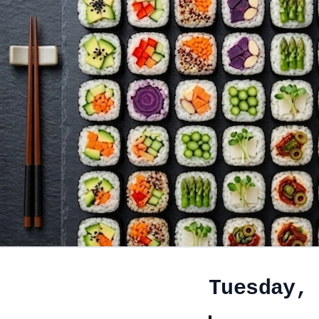
Tuesday,