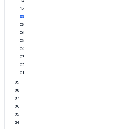
13
12
09
08
06
05
04
03
02
01
09
08
07
06
05
04