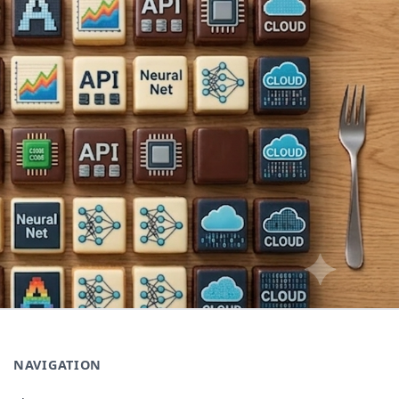
NAVIGATION