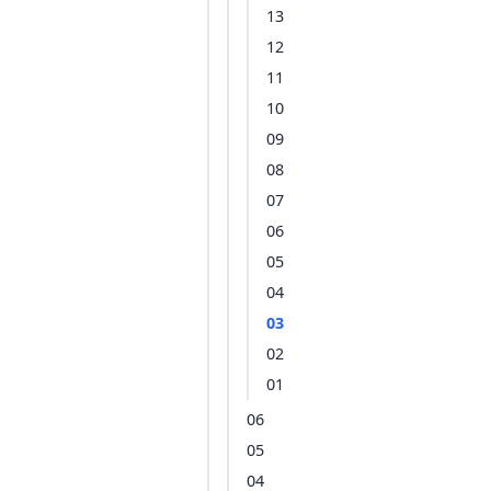
13
12
11
10
09
08
07
06
05
04
03
02
01
06
05
04