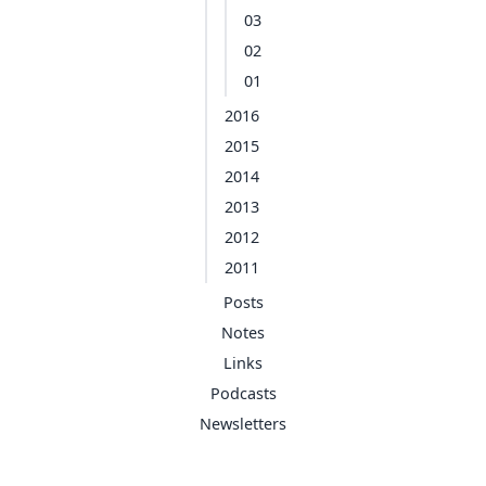
03
02
01
2016
2015
2014
2013
2012
2011
Posts
Notes
Links
Podcasts
Newsletters