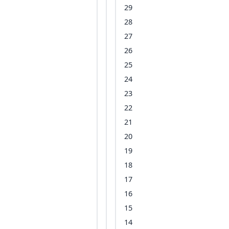
29
28
27
26
25
24
23
22
21
20
19
18
17
16
15
14