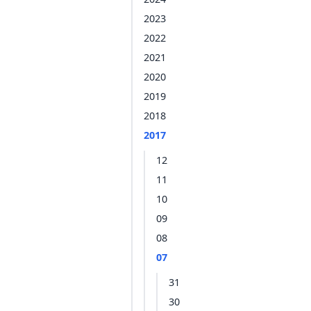
2023
2022
2021
2020
2019
2018
2017
12
11
10
09
08
07
31
30