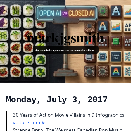
markjgsmith
About
Portfolio
Tags
Resources
Contact
Feeds
Archives ↓
Monday, July 3, 2017
30 Years of Action Movie Villains in 9 Infographics
vulture.com
#
Strange Brew: The Weirdest Canadian Pop Music