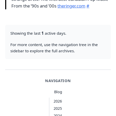
From the ’90s and ’00s
theringer.com
#
Showing the last
1
active days.
For more content, use the navigation tree in the
sidebar to explore the full archives.
NAVIGATION
Blog
2026
2025
2024